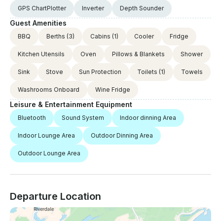
GPS ChartPlotter
Inverter
Depth Sounder
Guest Amenities
BBQ
Berths
(3)
Cabins
(1)
Cooler
Fridge
Kitchen Utensils
Oven
Pillows & Blankets
Shower
Sink
Stove
Sun Protection
Toilets
(1)
Towels
Washrooms Onboard
Wine Fridge
Leisure & Entertainment Equipment
Bluetooth
Sound System
Indoor dinning Area
Indoor Lounge Area
Outdoor Dinning Area
Outdoor Lounge Area
Departure Location