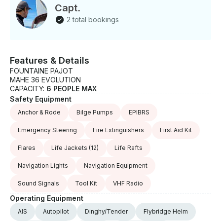
Capt.
2 total bookings
Features & Details
FOUNTAINE PAJOT
MAHE 36 EVOLUTION
CAPACITY:
6 PEOPLE MAX
Safety Equipment
Anchor & Rode
Bilge Pumps
EPIBRS
Emergency Steering
Fire Extinguishers
First Aid Kit
Flares
Life Jackets
(12)
Life Rafts
Navigation Lights
Navigation Equipment
Sound Signals
Tool Kit
VHF Radio
Operating Equipment
AIS
Autopilot
Dinghy/Tender
Flybridge Helm