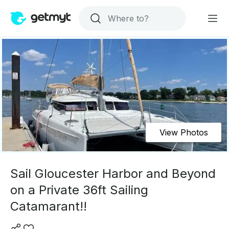
View Photos
Sail Gloucester Harbor and Beyond
on a Private 36ft Sailing
Catamarant!!