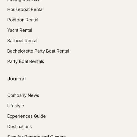
Houseboat Rental
Pontoon Rental
Yacht Rental
Sailboat Rental
Bachelorette Party Boat Rental
Party Boat Rentals
Journal
Company News
Lifestyle
Experiences Guide
Destinations
Tips for Renters and Owners