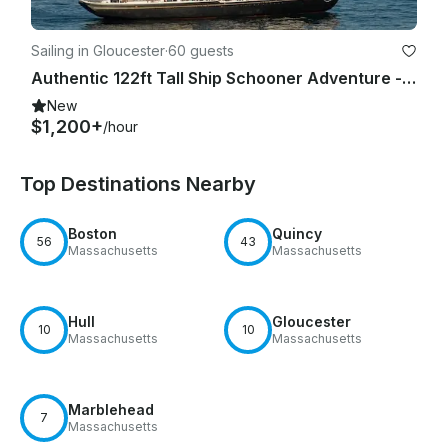
Sailing in Gloucester
·
60 guests
Authentic 122ft Tall Ship Schooner Adventure - A National Historic Landmark!
New
$1,200+
/hour
Top Destinations Nearby
Boston
Quincy
56
43
Massachusetts
Massachusetts
Hull
Gloucester
10
10
Massachusetts
Massachusetts
Marblehead
7
Massachusetts