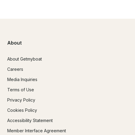
About
About Getmyboat
Careers
Media Inquiries
Terms of Use
Privacy Policy
Cookies Policy
Accessibility Statement
Member Interface Agreement