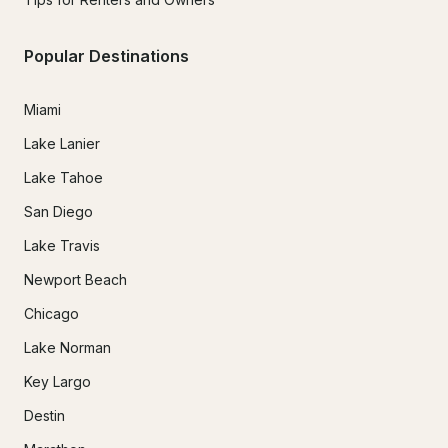
Popular Destinations
Miami
Lake Lanier
Lake Tahoe
San Diego
Lake Travis
Newport Beach
Chicago
Lake Norman
Key Largo
Destin