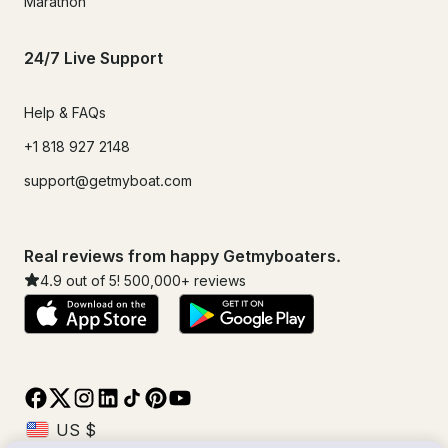
Marathon
24/7 Live Support
Help & FAQs
+1 818 927 2148
support@getmyboat.com
Real reviews from happy Getmyboaters.
4.9
out of 5!
500,000
+ reviews