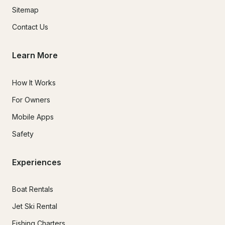
Sitemap
Contact Us
Learn More
How It Works
For Owners
Mobile Apps
Safety
Experiences
Boat Rentals
Jet Ski Rental
Fishing Charters