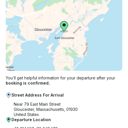
You’ll get helpful information for your departure after your
booking is confirmed.
Street Address For Arrival
Near 79 East Main Street
Gloucester, Massachusetts, 01930
United States
Departure Location