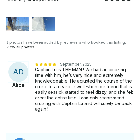
2 photos have been added by reviewers who booked this listing.
View all photos.
September, 2025
Captain Lu is THE MAN ! We had an amazing
A
D
time with him, he’s very nice and extremely
knowledgeable. He adjusted the course of the
Alice
cruise to an easier swell when our friend that is
easily seasick started to feel dizzy, and she felt
great the entire time! I can only recommend
cruising with Captain Lu and will surely be back
again !