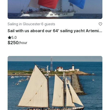
Sailing in Gloucester
·
6 guests
Sail with us aboard our 64’ sailing yacht Artemis. Gloucester MA. Meal included!
5.0
$250
/hour