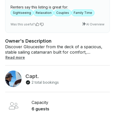
Renters say this listing is great for:
Sightseeing
Relaxation
Couples
Family Time
Was this useful?
AI Overview
Owner's Description
Discover Gloucester from the deck of a spacious,
stable sailing catamaran built for comfort,
exploration, and small‑group adventure. Halcyon
Read more
Days offers private charters for up to six guests,
giving you the freedom to experience Cape Ann your
way — unhurried, intimate, and connected to the
Capt.
water. Slip out of the harbor with Capt. Lu at the
2 total bookings
helm, a calm and knowledgeable guide who brings
local insight and a warm personal touch to every trip.
Trace the working waterfront, historic lighthouses,
and the rugged coastline from a fresh perspective,
Capacity
with wide decks and plenty of room to relax or roam.
6 guests
Perfect for families, couples, and friends looking for