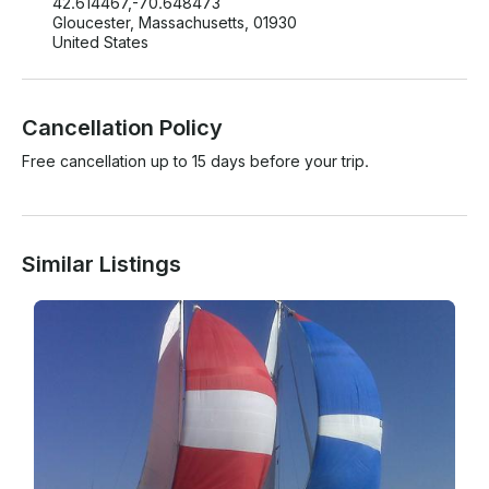
42.614467,-70.648473
Gloucester, Massachusetts, 01930
United States
Cancellation Policy
Free cancellation up to 15 days before your trip.
Similar Listings