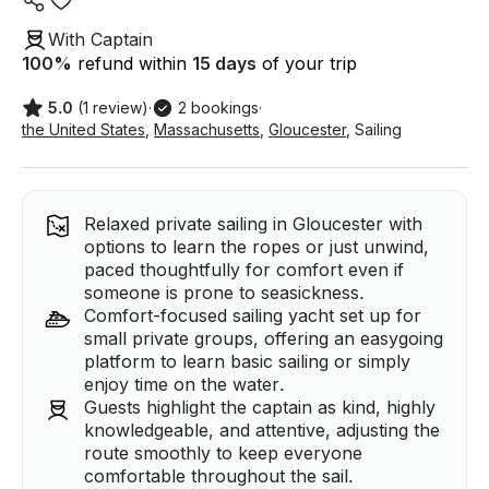
With Captain
100
%
refund within
15 days
of your trip
5.0
(1 review)
·
2 bookings
·
the United States
,
Massachusetts
,
Gloucester
,
Sailing
Relaxed private sailing in Gloucester with
options to learn the ropes or just unwind,
paced thoughtfully for comfort even if
someone is prone to seasickness.
Comfort-focused sailing yacht set up for
small private groups, offering an easygoing
platform to learn basic sailing or simply
enjoy time on the water.
Guests highlight the captain as kind, highly
knowledgeable, and attentive, adjusting the
route smoothly to keep everyone
comfortable throughout the sail.