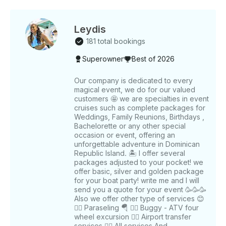
Leydis
181 total bookings
Superowner
Best of 2026
Our company is dedicated to every
magical event, we do for our valued
customers 🤩 we are specialties in event
cruises such as complete packages for
Weddings, Family Reunions, Birthdays ,
Bachelorette or any other special
occasion or event, offering an
unforgettable adventure in Dominican
Republic Island. 🏝️ I offer several
packages adjusted to your pocket! we
offer basic, silver and golden package
for your boat party! write me and I will
send you a quote for your event 🥳🥳🥳
Also we offer other type of services 😊
👉🏻 Paraseling 🪂 👉🏻 Buggy - ATV four
wheel excursion 👉🏻 Airport transfer
services 👉🏻 All services And