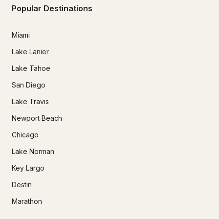
Popular Destinations
Miami
Lake Lanier
Lake Tahoe
San Diego
Lake Travis
Newport Beach
Chicago
Lake Norman
Key Largo
Destin
Marathon