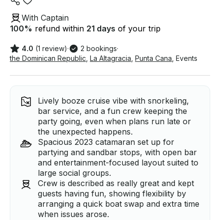
With Captain
100
%
refund within
21 days
of your trip
4.0
(1 review)
·
2 bookings
·
the Dominican Republic
,
La Altagracia
,
Punta Cana
,
Events
Lively booze cruise vibe with snorkeling,
bar service, and a fun crew keeping the
party going, even when plans run late or
the unexpected happens.
Spacious 2023 catamaran set up for
partying and sandbar stops, with open bar
and entertainment-focused layout suited to
large social groups.
Crew is described as really great and kept
guests having fun, showing flexibility by
arranging a quick boat swap and extra time
when issues arose.