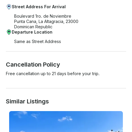
Street Address For Arrival
Boulevard 1ro. de Noviembre
Punta Cana, La Altagracia, 23000
Dominican Republic
Departure Location
Same as Street Address
Cancellation Policy
Free cancellation up to 21 days before your trip.
Similar Listings