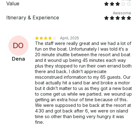
Contact us now or book online to lock in your spot!
Value
Awesome
Itinerary & Experience
April, 2025
The staff were really great and we had a lot of
D
O
fun on the boat. Unfortunately I was told it’s a
20 minute shuttle between the resort and boat
Dena
and it wound up being 45 minutes each way
plus they stopped to run their own errand both
there and back. I didn’t appreciate
misconstrued information to my 65 guests. Our
boat actually hit a sand bar and broke a motor
but it didn’t matter to us as they got a new boat
to come get us while we partied. we wound up
getting an extra hour of time because of this.
We were supposed to be back at the resort at
4:30 and got back after 6, we were on island
time so other than being very hungry it was
fine.