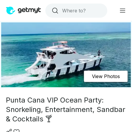
View Photos
Punta Cana VIP Ocean Party:
Snorkeling, Entertainment, Sandbar
& Cocktails 🍸