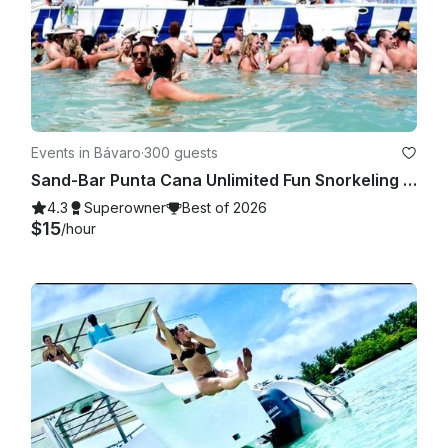
Events in Bávaro
·
300 guests
Sand-Bar Punta Cana Unlimited Fun Snorkeling Entertainment Booze cruise Bach
4.3
Superowner
Best of 2026
$15
/hour