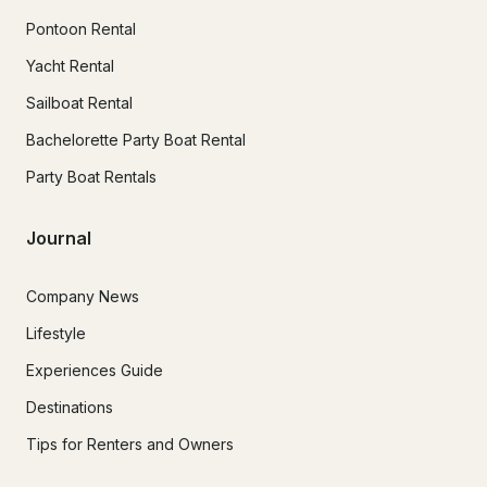
Pontoon Rental
Yacht Rental
Sailboat Rental
Bachelorette Party Boat Rental
Party Boat Rentals
Journal
Company News
Lifestyle
Experiences Guide
Destinations
Tips for Renters and Owners