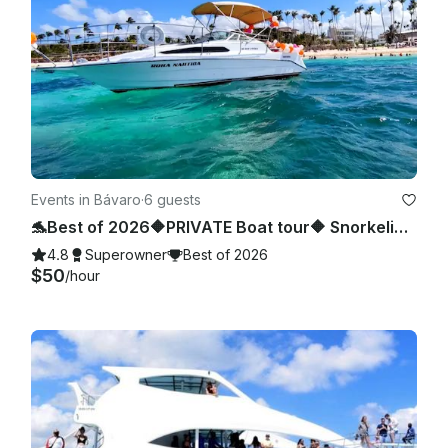
Events in Bávaro
·
6 guests
🐬Best of 2026🔶PRIVATE Boat tour🔶 Snorkeling, sea pool and wild beach.
4.8
Superowner
Best of 2026
$50
/hour