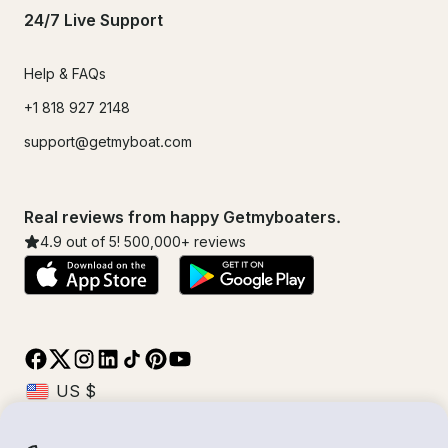
24/7 Live Support
Help & FAQs
+1 818 927 2148
support@getmyboat.com
Real reviews from happy Getmyboaters.
4.9
out of 5!
500,000
+ reviews