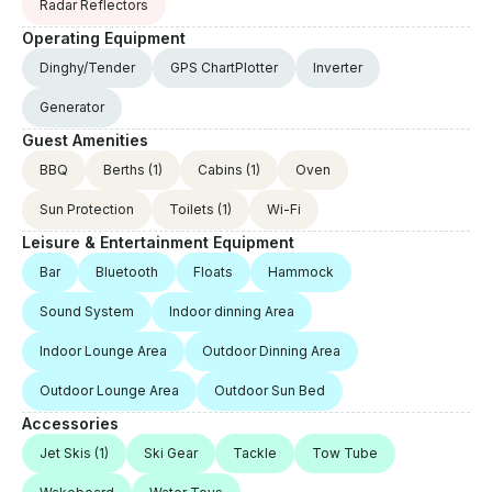
Radar Reflectors
Operating Equipment
Dinghy/Tender
GPS ChartPlotter
Inverter
Generator
Guest Amenities
BBQ
Berths
(1)
Cabins
(1)
Oven
Sun Protection
Toilets
(1)
Wi-Fi
Leisure & Entertainment Equipment
Bar
Bluetooth
Floats
Hammock
Sound System
Indoor dinning Area
Indoor Lounge Area
Outdoor Dinning Area
Outdoor Lounge Area
Outdoor Sun Bed
Accessories
Jet Skis
(1)
Ski Gear
Tackle
Tow Tube