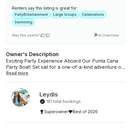
Renters say this listing is great for:
Party/Entertainment
Large Groups
Celebrations
Swimming
Was this useful?
AI Overview
Owner's Description
Exciting Party Experience Aboard Our Punta Cana
Party Boat! Set sail for a one-of-a-kind adventure on
the Caribbean Sea! Join us aboard our vibrant, high-
Read more
energy Punta Cana party boat for an unforgettable
day of sun, fun, and celebration. Whether you're
marking a special occasion or just living life to the
Leydis
fullest, our crew is ready to make your experience
181 total bookings
truly legendary. What’s Included: - Experienced
Captain & Professional Crew - Top-of-the-line Sound
Superowner
Best of 2026
System – Premium nightclub-level speakers bring the
beats to life. - Your Playlist, Your Party – Connect
your own music and be the DJ of your experience!