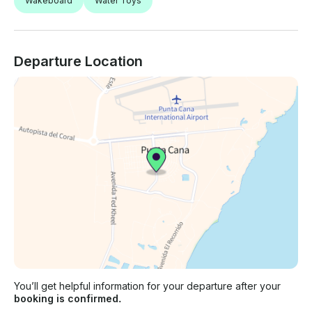
Wakeboard
Water Toys
Departure Location
You’ll get helpful information for your departure after your
booking is confirmed.