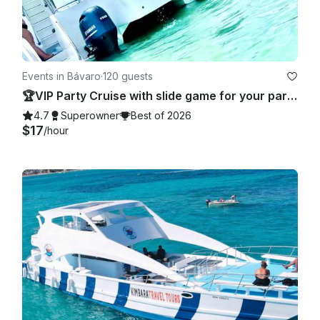
Events in Bávaro
·
120 guests
🏆VIP Party Cruise with slide game for your party 🥂 - Totally Private!
4.7
Superowner
Best of 2026
$17
/hour