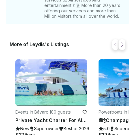
entertainment 💃 🕺 More than 20 years
offering our services and more than
Million visitors from all over the world.
More of Leydis's Listings
Events in Bávaro
·
100 guests
Powerboats in La
ana
Private Yacht Charter For All Occasions In Punta Cana, Dominican Republic
New
Superowner
Best of 2026
5.0
Superown
$17
$17
/hour
/hour