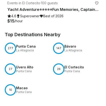
Events in El Cortecito
·
100 guests
Yacht Adventure⭐️⭐️⭐️⭐️⭐️Fun Memories, Captain & Crew Included
4.6
Superowner
Best of 2026
$15
/hour
Top Destinations Nearby
Punta Cana
Bávaro
277
147
La Altagracia
La Altagracia
Uvero Alto
El Cortecito
27
26
Punta Cana
Punta Cana
Macao
10
Punta Cana