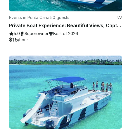
Events in Punta Cana
·
50 guests
Private Boat Experience: Beautiful Views, Captain Included
5.0
Superowner
Best of 2026
$15
/hour