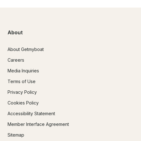
About
About Getmyboat
Careers
Media Inquiries
Terms of Use
Privacy Policy
Cookies Policy
Accessibility Statement
Member Interface Agreement
Sitemap