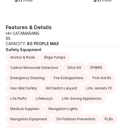
Features & Details
HH CATAMARANS
65
CAPACITY:
80 PEOPLE MAX
Safety Equipment
Anchor & Rode
Bilge Pumps
Carbon Monoxide Detectors
Ditch Kit
EPIBRS
Emergency Steering
Fire Extinguishers
First Aid Kit
Haz-Mat Safety
Kill Switch Lanyard
Life Jackets
(1)
Life Rafts
Lifebuoys
Life-Saving Appliances
Medical Supplies
Navigation Lights
Navigation Equipment
Oil Pollution Prevention
PLBs