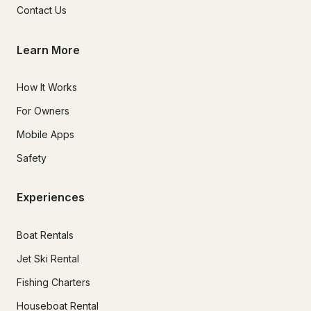
Contact Us
Learn More
How It Works
For Owners
Mobile Apps
Safety
Experiences
Boat Rentals
Jet Ski Rental
Fishing Charters
Houseboat Rental