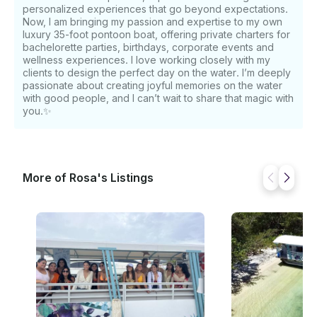
personalized experiences that go beyond expectations.
Now, I am bringing my passion and expertise to my own
luxury 35-foot pontoon boat, offering private charters for
bachelorette parties, birthdays, corporate events and
wellness experiences. I love working closely with my
clients to design the perfect day on the water. I’m deeply
passionate about creating joyful memories on the water
with good people, and I can’t wait to share that magic with
you.✨
More of Rosa's Listings