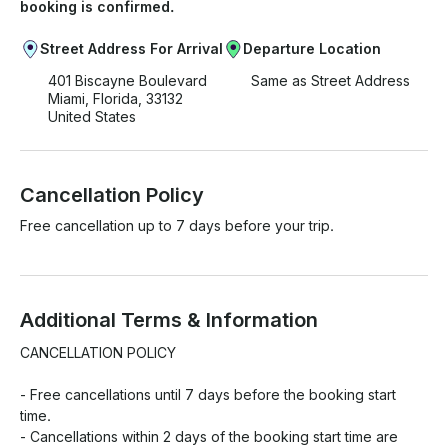
booking is confirmed.
Street Address For Arrival
Departure Location
401 Biscayne Boulevard
Same as Street Address
Miami, Florida, 33132
United States
Cancellation Policy
Free cancellation up to 7 days before your trip.
Additional Terms & Information
CANCELLATION POLICY

- Free cancellations until 7 days before the booking start 
time.

- Cancellations within 2 days of the booking start time are 