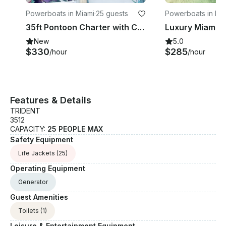
Powerboats in Miami
·
25 guests
Powerboats in Mi
35ft Pontoon Charter with Captain for Bachelorette Parties, Biscayne Bay, Miami
New
5.0
$330
$285
/hour
/hour
Features & Details
TRIDENT
3512
CAPACITY:
25 PEOPLE MAX
Safety Equipment
Life Jackets
(25)
Operating Equipment
Generator
Guest Amenities
Toilets
(1)
Leisure & Entertainment Equipment