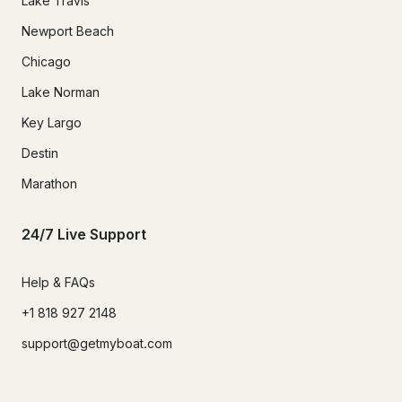
Lake Travis
Newport Beach
Chicago
Lake Norman
Key Largo
Destin
Marathon
24/7 Live Support
Help & FAQs
+1 818 927 2148
support@getmyboat.com