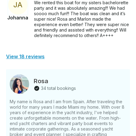
We rented this boat for my sisters bachelorette
J
A
party and it was absolutely amazing!!! We had
soooo much fun!!! The boat was clean and it’s
Johanna
super nice! Rosa and Marlon made the
experience even better! They were super nice
and friendly and assisted with everything!! Will
definitely recommend to others!! A++++
View 18 reviews
Rosa
34 total bookings
My name is Rosa and I am from Spain. After traveling the
world for many years I made Miami my home. With over 8
years of experience in the yacht industry, I've helped
create unforgettable moments on the water. From high-
end yacht charters and vibrant party boat events to
intimate corporate gatherings. As a seasoned yacht
broker and event planner, I specialize in crafting