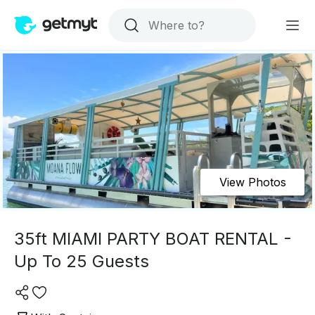
View Photos
35ft MIAMI PARTY BOAT RENTAL -
Up To 25 Guests