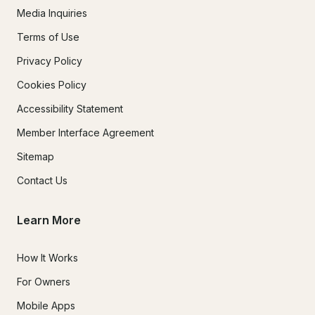
Media Inquiries
Terms of Use
Privacy Policy
Cookies Policy
Accessibility Statement
Member Interface Agreement
Sitemap
Contact Us
Learn More
How It Works
For Owners
Mobile Apps