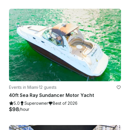
Events in Miami
·
12 guests
40ft Sea Ray Sundancer Motor Yacht
5.0
Superowner
Best of 2026
$98
/hour