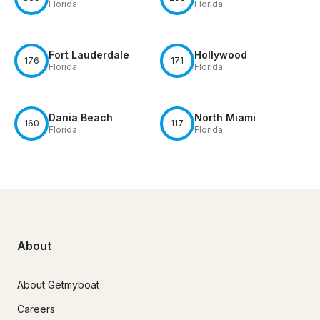
Florida
Florida
Fort Lauderdale
Hollywood
176
171
Florida
Florida
Dania Beach
North Miami
160
117
Florida
Florida
About
About Getmyboat
Careers