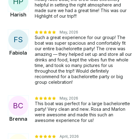
H
P
helpful in setting the right atmosphere and
made sure we had a great time! This was our
Harish
Highlight of our trip!!!
May, 2026
Such a great experience for our group! The
F
S
boat was super spacious and comfortably fit
our entire bachelorette party! The crew was
Fabiola
amazing — they helped set up and store all our
drinks and food, kept the vibes fun the whole
time, and took so many pictures for us
throughout the trip!! Would definitely
recommend for a bachelorette party or big
group celebration!
May, 2026
This boat was perfect for a large bachelorette
B
C
party! Very clean and new. Rosa and Marlon
were awesome and made this such an
Brenna
awesome experience for us!
April, 2026