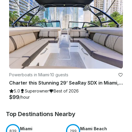
Powerboats in Miami
·
10 guests
Charter this Stunning 29’ SeaRay SDX in Miami, FL - Luxury Made Easy!
5.0
Superowner
Best of 2026
$99
/hour
Top Destinations Nearby
Miami
Miami Beach
839
299