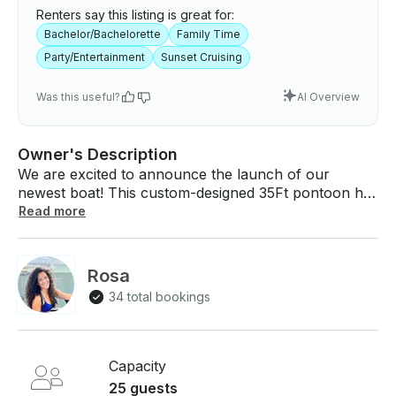
Renters say this listing is great for:
Bachelor/Bachelorette
Family Time
Party/Entertainment
Sunset Cruising
Was this useful?
AI Overview
Owner's Description
We are excited to announce the launch of our
newest boat! This custom-designed 35Ft pontoon has
been designed with the highest safety standards in
Read more
mind, and it is fully certified by the US Coast Guard to
carry up to 25 passengers. This makes it the perfect
option for large groups, corporate events,
Rosa
bachelorette parties and wellness events. WEEK DAY
34 total bookings
SPECIAL DISCOUNT!!! $320 per hour for to 15
guests. ($75 each extra guest after) Up to 25 Guests!
The Miami Vibes Boat Experience What's included?
👨‍✈️ U.S. Coast Guard Licensed Captain. 🛥️
Capacity
Experienced Mate onboard to assist with docking,
25 guests