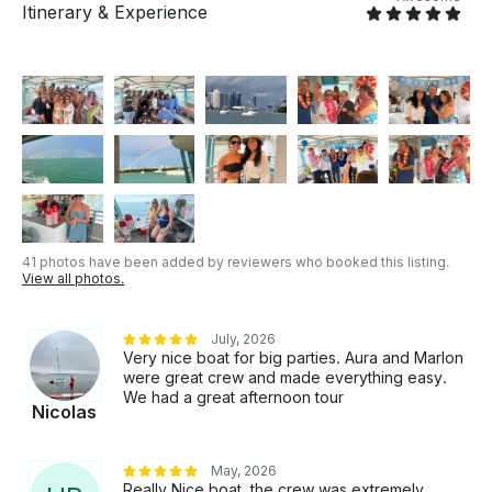
Itinerary & Experience
41 photos have been added by reviewers who booked this listing.
View all photos.
July, 2026
Very nice boat for big parties. Aura and Marlon
were great crew and made everything easy.
We had a great afternoon tour
Nicolas
May, 2026
Really Nice boat, the crew was extremely