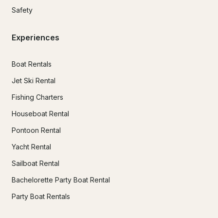
Safety
Experiences
Boat Rentals
Jet Ski Rental
Fishing Charters
Houseboat Rental
Pontoon Rental
Yacht Rental
Sailboat Rental
Bachelorette Party Boat Rental
Party Boat Rentals