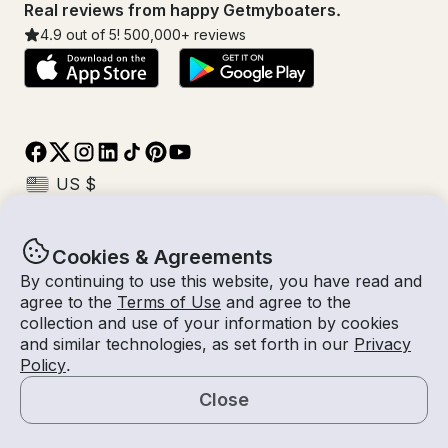
Real reviews from happy Getmyboaters.
4.9
out of 5!
500,000
+ reviews
Cookies & Agreements
© Getmyboat 2026
Terms
Privacy
By continuing to use this website, you have read and
agree to the
Terms of Use
and agree to the
collection and use of your information by cookies
and similar technologies, as set forth in our
Privacy
01 Oct 2026
$327 /hour
Policy
.
4 hours
2
Guests
Estimated Rate
With Captain
Close
Request a Quote