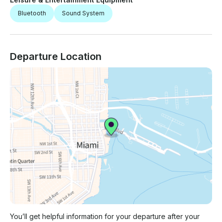
Bluetooth
Sound System
Departure Location
You’ll get helpful information for your departure after your