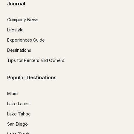
Journal
Company News
Lifestyle
Experiences Guide
Destinations
Tips for Renters and Owners
Popular Destinations
Miami
Lake Lanier
Lake Tahoe
San Diego