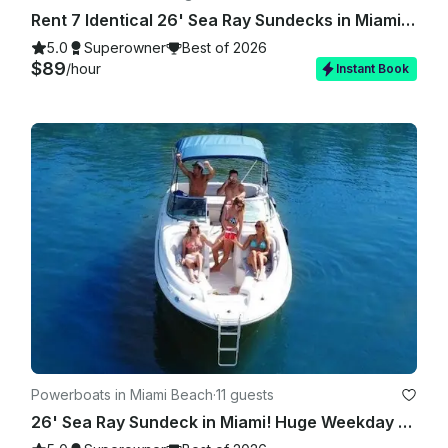
Rent 7 Identical 26' Sea Ray Sundecks in Miami, Florida!
5.0
Superowner
Best of 2026
$89
/hour
Instant Book
Powerboats in Miami Beach
·
11 guests
26' Sea Ray Sundeck in Miami! Huge Weekday Discounts