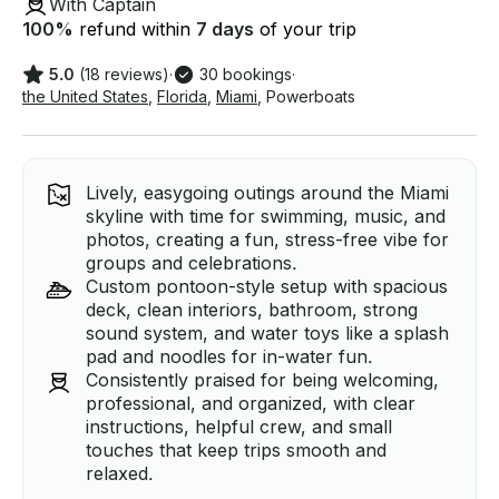
With Captain
100
%
refund within
7 days
of your trip
5.0
(18 reviews)
·
30 bookings
·
the United States
,
Florida
,
Miami
,
Powerboats
Lively, easygoing outings around the Miami
skyline with time for swimming, music, and
photos, creating a fun, stress-free vibe for
groups and celebrations.
Custom pontoon-style setup with spacious
deck, clean interiors, bathroom, strong
sound system, and water toys like a splash
pad and noodles for in-water fun.
Consistently praised for being welcoming,
professional, and organized, with clear
instructions, helpful crew, and small
touches that keep trips smooth and
relaxed.