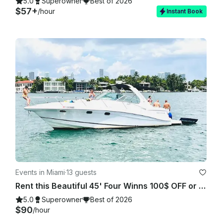
5.0
Superowner
Best of 2026
$57+
/hour
Instant Book
Events in Miami
·
13 guests
Rent this Beautiful 45' Four Winns 100$ OFF or FREE Jetski from Monday-Friday!
5.0
Superowner
Best of 2026
$90
/hour