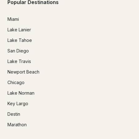
Popular Destinations
Miami
Lake Lanier
Lake Tahoe
San Diego
Lake Travis
Newport Beach
Chicago
Lake Norman
Key Largo
Destin
Marathon