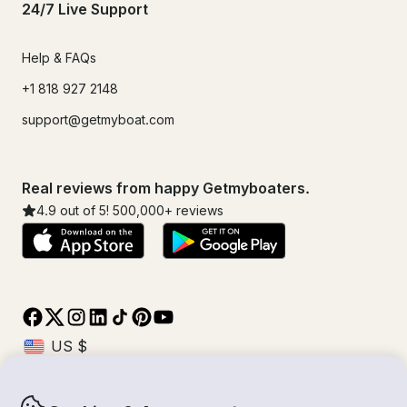
24/7 Live Support
Help & FAQs
+1 818 927 2148
support@getmyboat.com
Real reviews from happy Getmyboaters.
4.9
out of 5!
500,000
+ reviews