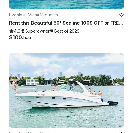
Events in Miami
·
13 guests
Rent this Beautiful 50' Sealine 100$ OFF or FREE Jetski from Monday-Friday!
4.9
Superowner
Best of 2026
$100
/hour