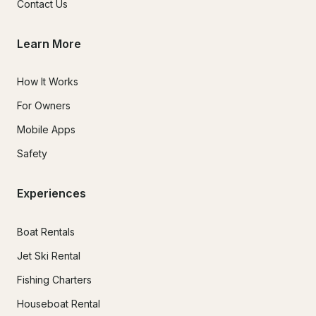
Contact Us
Learn More
How It Works
For Owners
Mobile Apps
Safety
Experiences
Boat Rentals
Jet Ski Rental
Fishing Charters
Houseboat Rental