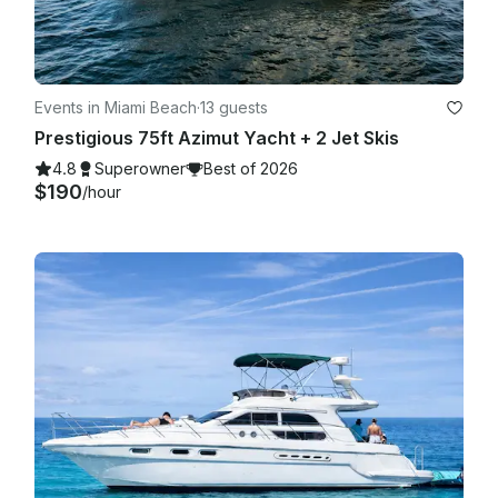
Events in Miami Beach
·
13 guests
Prestigious 75ft Azimut Yacht + 2 Jet Skis
4.8
Superowner
Best of 2026
$190
/hour