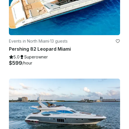
agreed in the booking details we are more than happy to 
carry on with the trip!

Events in North Miami
·
13 guests
Pershing 82 Leopard Miami
5.0
Superowner
$599
/hour