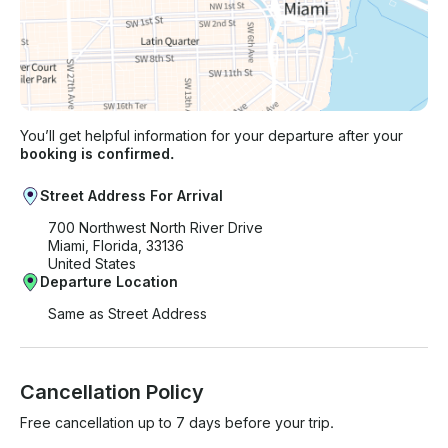
You’ll get helpful information for your departure after your
booking is confirmed.
Street Address For Arrival
700 Northwest North River Drive
Miami, Florida, 33136
United States
Departure Location
Same as Street Address
Cancellation Policy
Free cancellation up to 7 days before your trip.