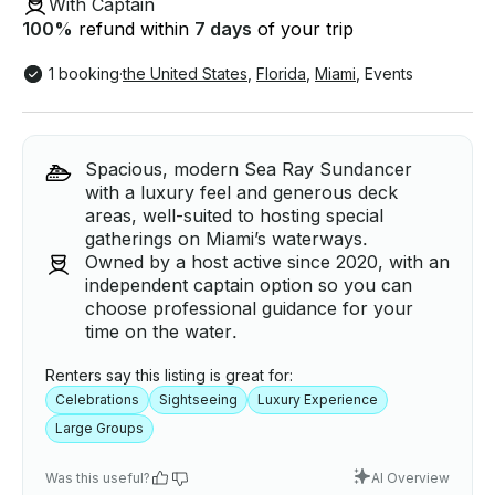
With Captain
100
%
refund within
7 days
of your trip
1 booking
·
the United States
,
Florida
,
Miami
,
Events
Spacious, modern Sea Ray Sundancer
with a luxury feel and generous deck
areas, well-suited to hosting special
gatherings on Miami’s waterways.
Owned by a host active since 2020, with an
independent captain option so you can
choose professional guidance for your
time on the water.
Renters say this listing is great for:
Celebrations
Sightseeing
Luxury Experience
Large Groups
Was this useful?
AI Overview