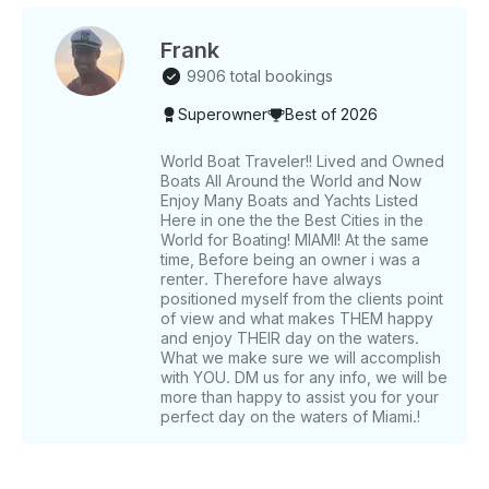
Venetian Islands - Anchor near Monument Island or
Star Island for a swim - Option to arrange jet skis 6-
Hour Trip - All features of the 4-hour trip at a more
Frank
leisurely pace - Additional stop at Nixon Sandbar for
9906 total bookings
extended relaxation - Ideal for those seeking a
Superowner
Best of 2026
comprehensive Miami water experience What We
Provide - Safety Equipment: Life jackets for all ages
and necessary safety gear - Entertainment: Bluetooth
World Boat Traveler!! Lived and Owned
Boats All Around the World and Now
stereo system - Amenities: 18ft water mat and snorkel
Enjoy Many Boats and Yachts Listed
gear - Refreshments: Ice and water; feel free to bring
Here in one the the Best Cities in the
additional beverages and snacks - Extras:
World for Boating! MIAMI! At the same
Complimentary bottle of champagne (subject to
time, Before being an owner i was a
availability) Jet ski arrangements available upon
renter. Therefore have always
request. What to Bring - Towels - Sunscreen -
positioned myself from the clients point
of view and what makes THEM happy
Additional beverages and snacks - Positive energy
and enjoy THEIR day on the waters.
and enthusiasm for a memorable day on the water!
What we make sure we will accomplish
with YOU. DM us for any info, we will be
more than happy to assist you for your
perfect day on the waters of Miami.!