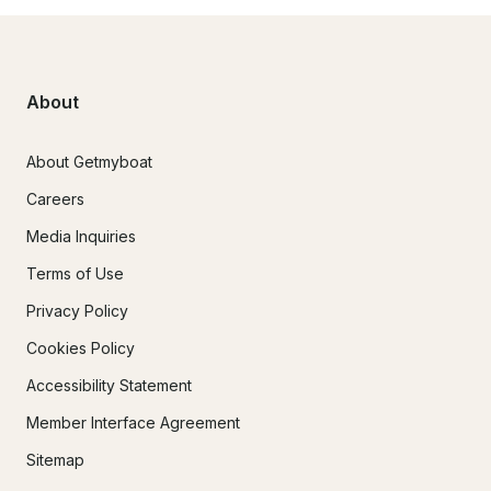
About
About Getmyboat
Careers
Media Inquiries
Terms of Use
Privacy Policy
Cookies Policy
Accessibility Statement
Member Interface Agreement
Sitemap