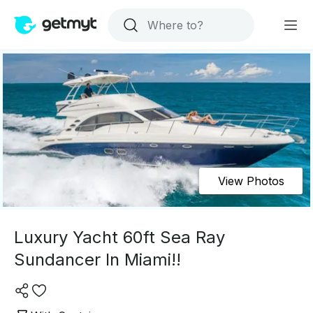
View Photos
Luxury Yacht 60ft Sea Ray
Sundancer In Miami!!