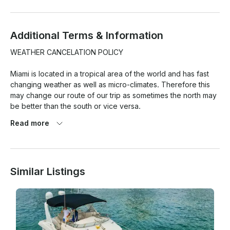
Additional Terms & Information
WEATHER CANCELATION POLICY

Miami is located in a tropical area of the world and has fast 
changing weather as well as micro-climates. Therefore this 
may change our route of our trip as sometimes the north may 
be better than the south or vice versa.

Read more
At the same time weather pronostics are quite exaggerated 
here and so this is the reason we have a strict weather 
cancellation policy that has to be met for any weather 
cancellations with refund/reschedule to take place.

Similar Listings
1. 80% chance of rain or more (Average during your rental 
period) based on Miami Beach as location. BASED ON 
GOOGLE WEATHER APP ONLY. (PERCENTAGE TAKEN ON 
AVERAGE OF THE HOURLY RATE/% of RAIN OF THE TOTAL 
HOUR OF THE TRIP!
