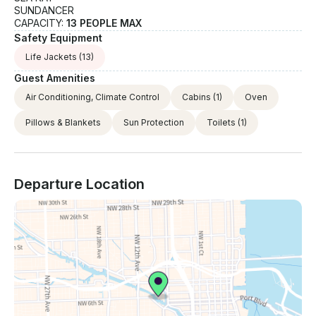
SUNDANCER
CAPACITY:
13 PEOPLE MAX
Safety Equipment
Life Jackets
(13)
Guest Amenities
Air Conditioning, Climate Control
Cabins
(1)
Oven
Pillows & Blankets
Sun Protection
Toilets
(1)
Departure Location