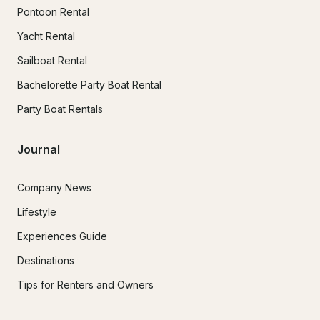
Pontoon Rental
Yacht Rental
Sailboat Rental
Bachelorette Party Boat Rental
Party Boat Rentals
Journal
Company News
Lifestyle
Experiences Guide
Destinations
Tips for Renters and Owners