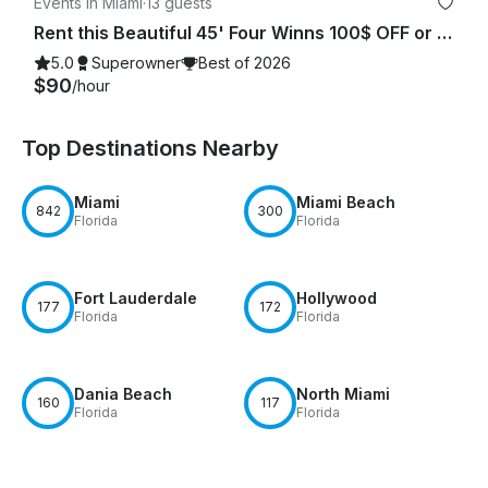
Events in Miami
·
13 guests
Rent this Beautiful 45' Four Winns 100$ OFF or FREE Jetski from Monday-Friday!
5.0
Superowner
Best of 2026
$90
/hour
Top Destinations Nearby
Miami
Miami Beach
842
300
Florida
Florida
Fort Lauderdale
Hollywood
177
172
Florida
Florida
Dania Beach
North Miami
160
117
Florida
Florida