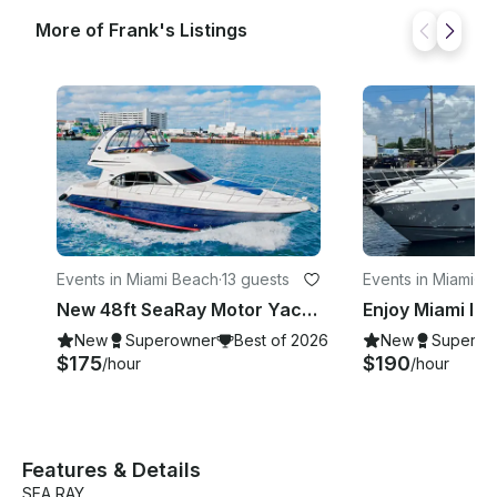
More of Frank's Listings
Events in Miami Beach
·
13 guests
Events in Miami
·
13
New 48ft SeaRay Motor Yacht in Miami Beach!
New
Superowner
Best of 2026
New
Superow
$175
$190
/hour
/hour
Features & Details
SEA RAY