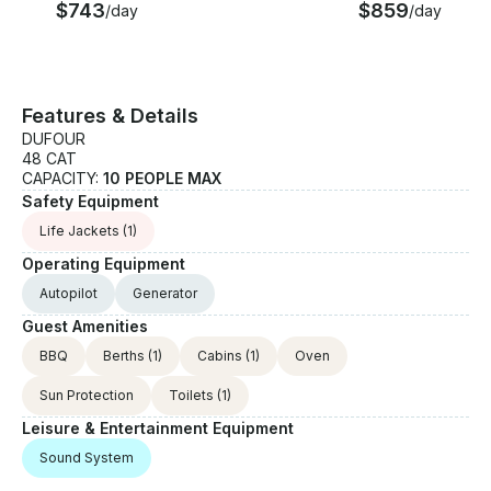
$743
$859
week • Car park inside the port: € price per day +
/day
/day
food on request • Wi-Fi: €50/week • Fishing Kit
(fishing rods, 2 rod holders, fishing kit): €700,00
/week • Extra cleaning supplement for small dogs (-
10 kg) (bigger dogs not allowed): €300,00
Features & Details
DUFOUR
48 CAT
CAPACITY:
10 PEOPLE MAX
Safety Equipment
Life Jackets
(1)
Operating Equipment
Autopilot
Generator
Guest Amenities
BBQ
Berths
(1)
Cabins
(1)
Oven
Sun Protection
Toilets
(1)
Leisure & Entertainment Equipment
Sound System