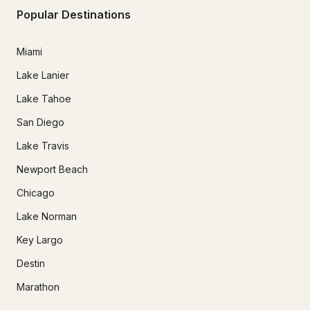
Popular Destinations
Miami
Lake Lanier
Lake Tahoe
San Diego
Lake Travis
Newport Beach
Chicago
Lake Norman
Key Largo
Destin
Marathon