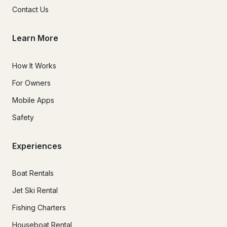
Contact Us
Learn More
How It Works
For Owners
Mobile Apps
Safety
Experiences
Boat Rentals
Jet Ski Rental
Fishing Charters
Houseboat Rental