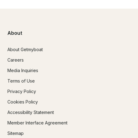
About
About Getmyboat
Careers
Media Inquiries
Terms of Use
Privacy Policy
Cookies Policy
Accessibility Statement
Member Interface Agreement
Sitemap