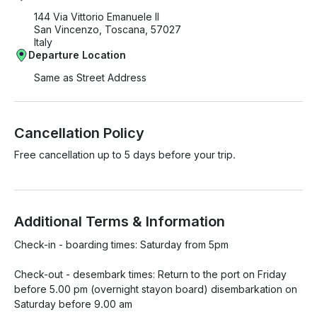
144 Via Vittorio Emanuele II
San Vincenzo, Toscana, 57027
Italy
Departure Location
Same as Street Address
Cancellation Policy
Free cancellation up to 5 days before your trip.
Additional Terms & Information
Check-in - boarding times: Saturday from 5pm

Check-out - desembark times: Return to the port on Friday 
before 5.00 pm (overnight stayon board) disembarkation on 
Saturday before 9.00 am
