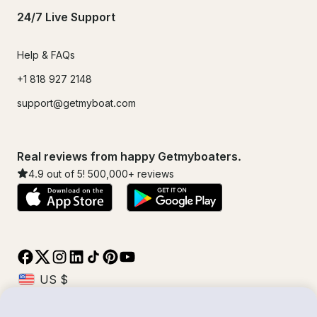
24/7 Live Support
Help & FAQs
+1 818 927 2148
support@getmyboat.com
Real reviews from happy Getmyboaters.
4.9
out of 5!
500,000
+ reviews