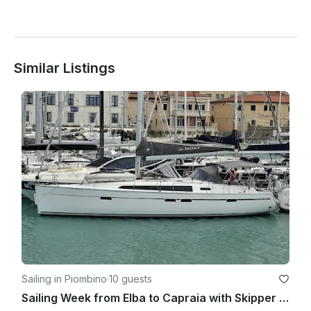
Similar Listings
Sailing in Piombino
·
10 guests
Sailing Week from Elba to Capraia with Skipper & Hostess