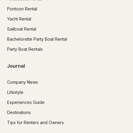
Pontoon Rental
Yacht Rental
Sailboat Rental
Bachelorette Party Boat Rental
Party Boat Rentals
Journal
Company News
Lifestyle
Experiences Guide
Destinations
Tips for Renters and Owners