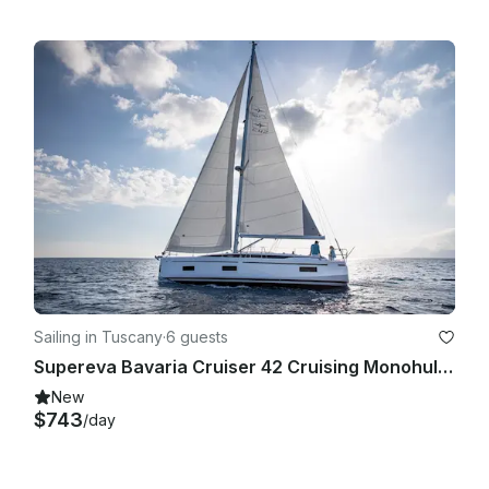
Sailing in Tuscany
·
6 guests
Supereva Bavaria Cruiser 42 Cruising Monohull Rental in San Vincenzo, Toscana
New
$743
/day