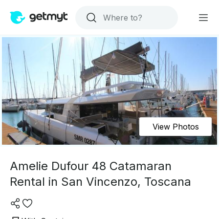
View Photos
Amelie Dufour 48 Catamaran
Rental in San Vincenzo, Toscana