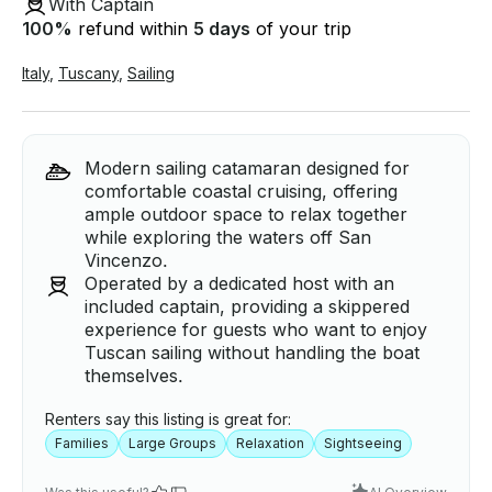
With Captain
100
%
refund within
5 days
of your trip
Italy
,
Tuscany
,
Sailing
Modern sailing catamaran designed for
comfortable coastal cruising, offering
ample outdoor space to relax together
while exploring the waters off San
Vincenzo.
Operated by a dedicated host with an
included captain, providing a skippered
experience for guests who want to enjoy
Tuscan sailing without handling the boat
themselves.
Renters say this listing is great for:
Families
Large Groups
Relaxation
Sightseeing