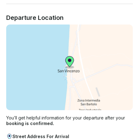
Departure Location
You’ll get helpful information for your departure after your
booking is confirmed.
Street Address For Arrival