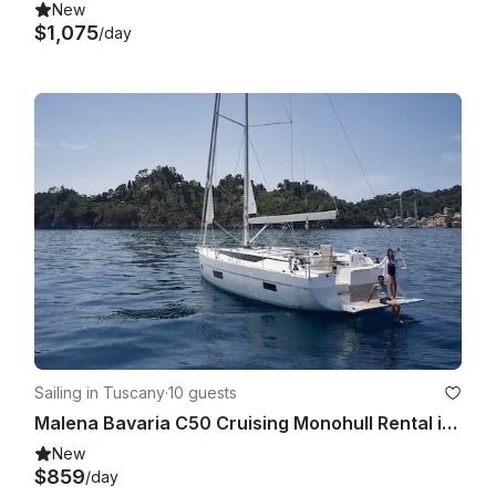
New
$1,075
/day
Sailing in Tuscany
·
10 guests
Malena Bavaria C50 Cruising Monohull Rental in San Vincenzo, Toscana
New
$859
/day