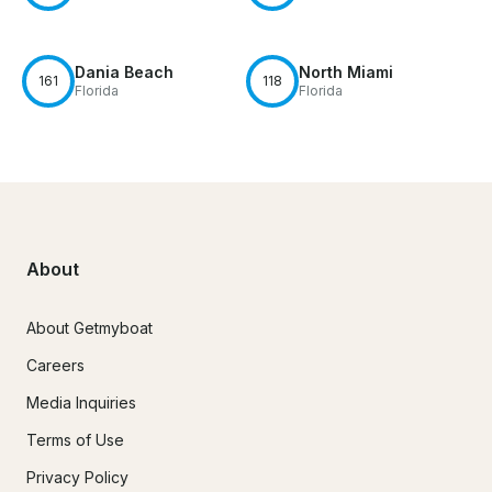
Dania Beach
North Miami
161
118
Florida
Florida
About
About Getmyboat
Careers
Media Inquiries
Terms of Use
Privacy Policy