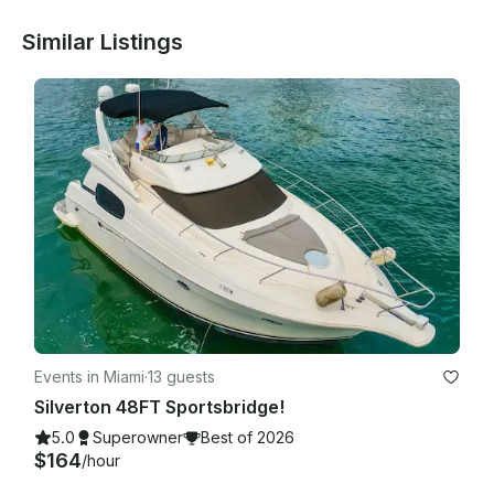
Similar Listings
Events in Miami
·
13 guests
Silverton 48FT Sportsbridge!
5.0
Superowner
Best of 2026
$164
/hour