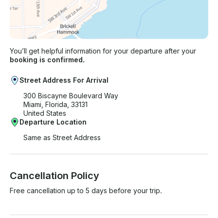
You’ll get helpful information for your departure after your
booking is confirmed.
Street Address For Arrival
300 Biscayne Boulevard Way
Miami, Florida, 33131
United States
Departure Location
Same as Street Address
Cancellation Policy
Free cancellation up to 5 days before your trip.