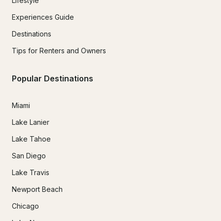
Lifestyle
Experiences Guide
Destinations
Tips for Renters and Owners
Popular Destinations
Miami
Lake Lanier
Lake Tahoe
San Diego
Lake Travis
Newport Beach
Chicago