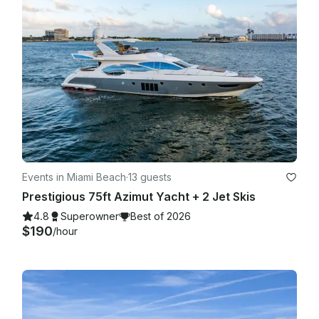
Events in Miami Beach
·
13 guests
Prestigious 75ft Azimut Yacht + 2 Jet Skis
4.8
Superowner
Best of 2026
$190
/hour