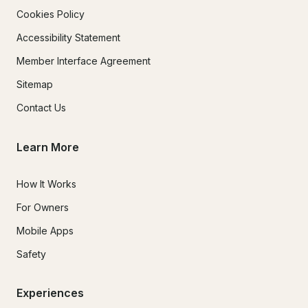
Cookies Policy
Accessibility Statement
Member Interface Agreement
Sitemap
Contact Us
Learn More
How It Works
For Owners
Mobile Apps
Safety
Experiences