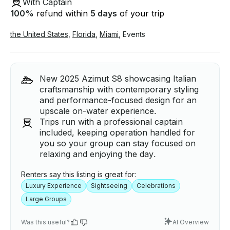
With Captain
100
%
refund within
5 days
of your trip
the United States
,
Florida
,
Miami
,
Events
New 2025 Azimut S8 showcasing Italian
craftsmanship with contemporary styling
and performance-focused design for an
upscale on-water experience.
Trips run with a professional captain
included, keeping operation handled for
you so your group can stay focused on
relaxing and enjoying the day.
Renters say this listing is great for:
Luxury Experience
Sightseeing
Celebrations
Large Groups
Was this useful?
AI Overview