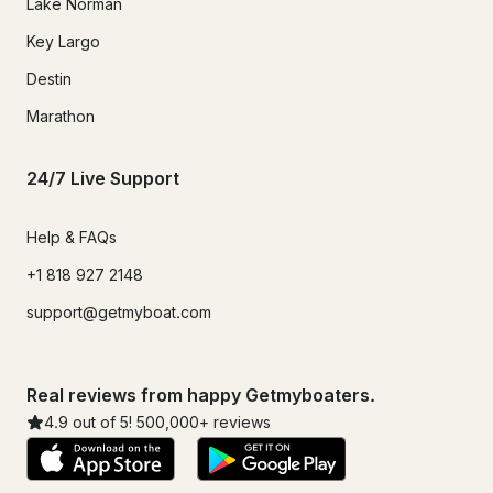
Lake Norman
Key Largo
Destin
Marathon
24/7 Live Support
Help & FAQs
+1 818 927 2148
support@getmyboat.com
Real reviews from happy Getmyboaters.
4.9
out of 5!
500,000
+ reviews