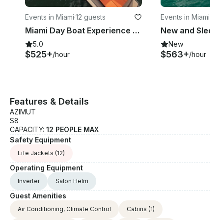
Events in Miami
·
12 guests
Events in Miami
·
12
Miami Day Boat Experience with Elegance + Style onboard 40' VanDutch Yacht
5.0
New
$525+
$563+
/hour
/hour
Features & Details
AZIMUT
S8
CAPACITY:
12 PEOPLE MAX
Safety Equipment
Life Jackets
(12)
Operating Equipment
Inverter
Salon Helm
Guest Amenities
Air Conditioning, Climate Control
Cabins
(1)