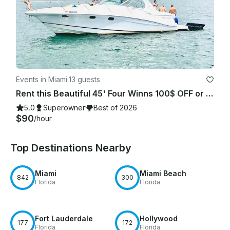
Events in Miami
·
13 guests
Rent this Beautiful 45' Four Winns 100$ OFF or FREE Jetski from Monday-Friday!
5.0
Superowner
Best of 2026
$90
/hour
Top Destinations Nearby
Miami
Miami Beach
842
300
Florida
Florida
Fort Lauderdale
Hollywood
177
172
Florida
Florida