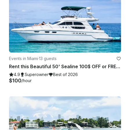
Events in Miami
·
13 guests
Rent this Beautiful 50' Sealine 100$ OFF or FREE Jetski from Monday-Friday!
4.9
Superowner
Best of 2026
$100
/hour