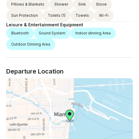
Pillows & Blankets
Shower
Sink
Stove
Sun Protection
Toilets
(1)
Towels
Wi-Fi
Leisure & Entertainment Equipment
Bluetooth
Sound System
Indoor dinning Area
Outdoor Dinning Area
Departure Location