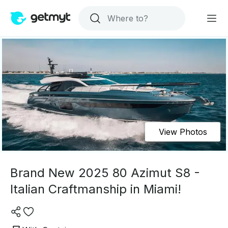
View Photos
Brand New 2025 80 Azimut S8 -
Italian Craftmanship in Miami!