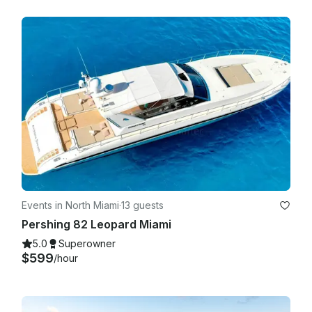
Events in North Miami
·
13 guests
Pershing 82 Leopard Miami
5.0
Superowner
$599
/hour