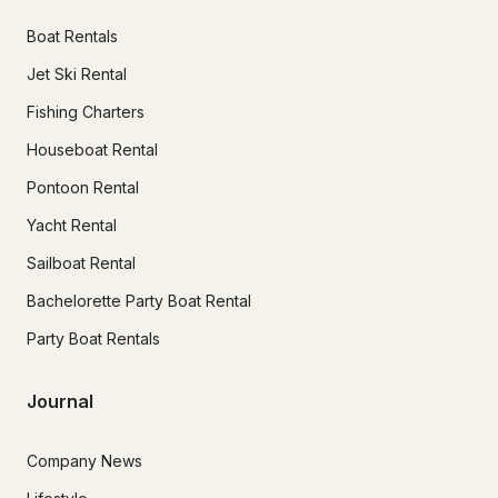
Boat Rentals
Jet Ski Rental
Fishing Charters
Houseboat Rental
Pontoon Rental
Yacht Rental
Sailboat Rental
Bachelorette Party Boat Rental
Party Boat Rentals
Journal
Company News