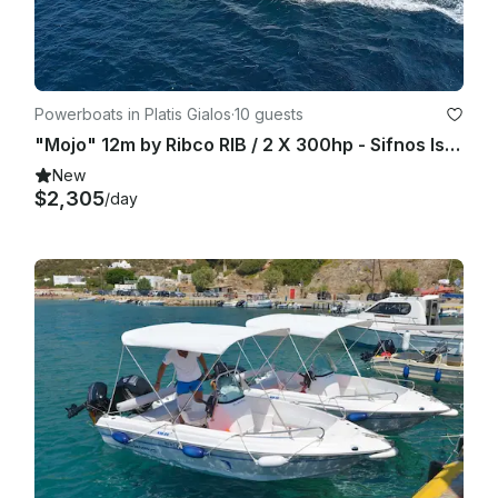
Powerboats in Platis Gialos
·
10 guests
"Mojo" 12m by Ribco RIB / 2 X 300hp - Sifnos Island
New
$2,305
/day