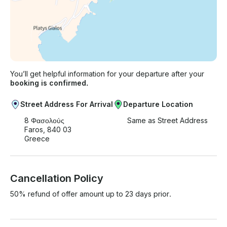
You’ll get helpful information for your departure after your
booking is confirmed.
Street Address For Arrival
Departure Location
8 Φασολούς
Same as Street Address
Faros, 840 03
Greece
Cancellation Policy
50% refund of offer amount up to 23 days prior.