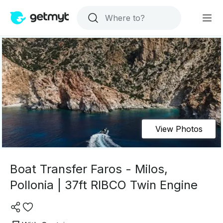
View Photos
Boat Transfer Faros - Milos,
Pollonia | 37ft RIBCO Twin Engine