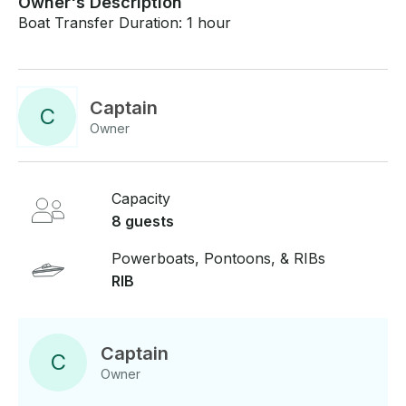
Owner's Description
Boat Transfer Duration: 1 hour
Captain
C
Owner
Capacity
8 guests
Powerboats, Pontoons, & RIBs
RIB
Captain
C
Owner