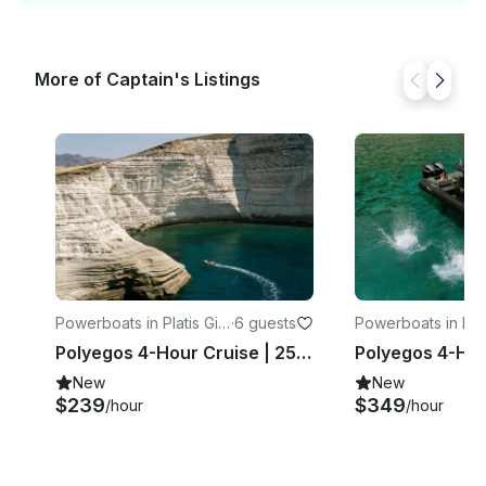
More of Captain's Listings
Powerboats in Platis Gial
·
6 guests
Powerboats in Plat
os
os
Polyegos 4-Hour Cruise | 25ft Sea Quest RIB
New
New
$239
$349
/hour
/hour