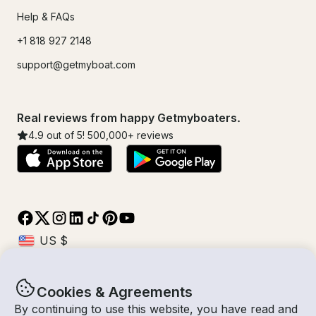
Help & FAQs
+1 818 927 2148
support@getmyboat.com
Real reviews from happy Getmyboaters.
4.9
out of 5!
500,000
+ reviews
Cookies & Agreements
© Getmyboat 2026
Terms
Privacy
By continuing to use this website, you have read and