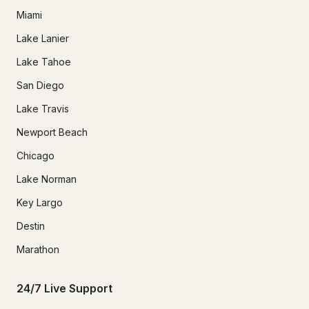
Miami
Lake Lanier
Lake Tahoe
San Diego
Lake Travis
Newport Beach
Chicago
Lake Norman
Key Largo
Destin
Marathon
24/7 Live Support