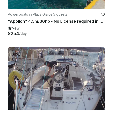
Powerboats in Platis Gialos
·
5 guests
"Apollon" 4.5m/30hp - No License required in Sifnos island
New
$254
/day