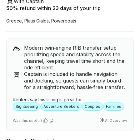
With Captain
50
%
refund within
23 days
of your trip
Greece
,
Platis Gialos
,
Powerboats
Modern twin‑engine RIB transfer setup
prioritizing speed and stability across the
channel, keeping travel time short and the
ride efficient.
Captain is included to handle navigation
and docking, so guests can simply board
for a straightforward, hassle‑free transfer.
Renters say this listing is great for:
Sightseeing
Adventure Seekers
Couples
Families
Was this useful?
AI Overview