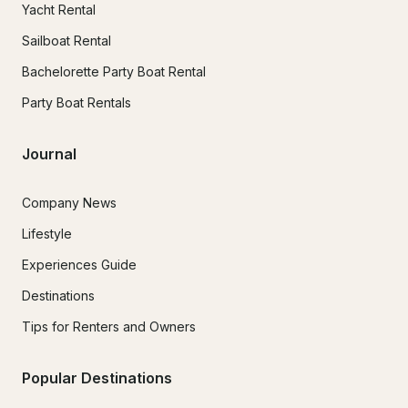
Yacht Rental
Sailboat Rental
Bachelorette Party Boat Rental
Party Boat Rentals
Journal
Company News
Lifestyle
Experiences Guide
Destinations
Tips for Renters and Owners
Popular Destinations