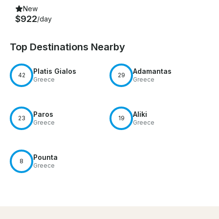
New
$922
/day
Top Destinations Nearby
Platis Gialos
Adamantas
42
29
Greece
Greece
Paros
Aliki
23
19
Greece
Greece
Pounta
8
Greece