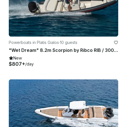
proposed route depending on weather conditions. In case 
the trip is cancelled by the company because of bad weather 
conditions, and it cannot be rescheduled during the guests’ 
stay then the total amount will be totally refunded to the 
guest.

Powerboats in Platis Gialos
·
10 guests
"Wet Dream" 8.2m Scorpion by Ribco RIB / 300hp - Sifnos Island
New
$807+
/day