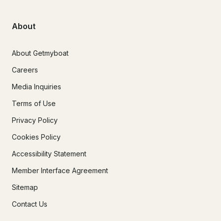
About
About Getmyboat
Careers
Media Inquiries
Terms of Use
Privacy Policy
Cookies Policy
Accessibility Statement
Member Interface Agreement
Sitemap
Contact Us