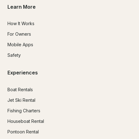
Learn More
How It Works
For Owners
Mobile Apps
Safety
Experiences
Boat Rentals
Jet Ski Rental
Fishing Charters
Houseboat Rental
Pontoon Rental