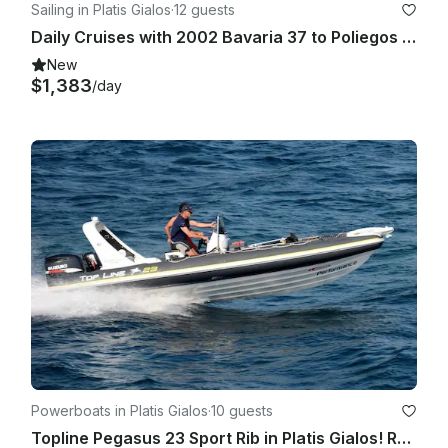
Sailing in Platis Gialos
·
12 guests
Daily Cruises with 2002 Bavaria 37 to Poliegos (from Sifnos)
New
$1,383
/day
Powerboats in Platis Gialos
·
10 guests
Topline Pegasus 23 Sport Rib in Platis Gialos! Rent a boat for Private Cruises