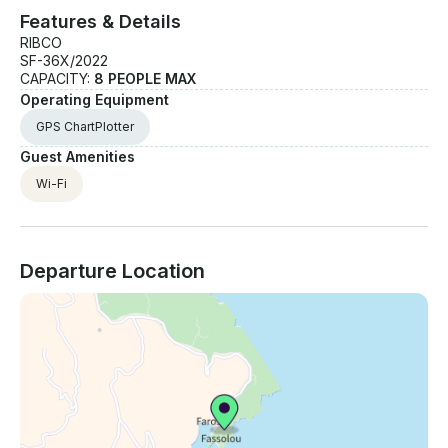
Features & Details
RIBCO
SF-36X/2022
CAPACITY:
8 PEOPLE MAX
Operating Equipment
GPS ChartPlotter
Guest Amenities
Wi-Fi
Departure Location