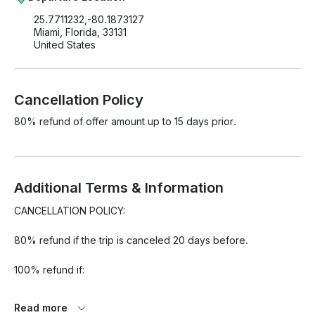
25.7711232,-80.1873127
Miami, Florida, 33131
United States
Cancellation Policy
80% refund of offer amount up to 15 days prior.
Additional Terms & Information
CANCELLATION POLICY:

80% refund if the trip is canceled 20 days before.

100% refund if:

1. 80% chance of rain or more (average over rental period) 
Read more
depending on Miami Beach location. BASED ON GOOGLE 