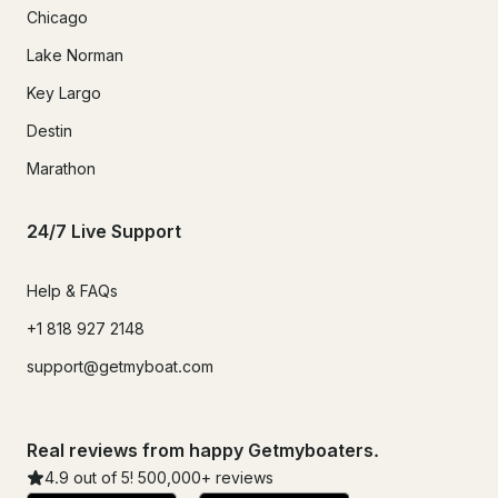
Chicago
Lake Norman
Key Largo
Destin
Marathon
24/7 Live Support
Help & FAQs
+1 818 927 2148
support@getmyboat.com
Real reviews from happy Getmyboaters.
4.9
out of 5!
500,000
+ reviews