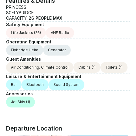
Features & Details
PRINCESS
80FLYBRIDGE
CAPACITY:
26 PEOPLE MAX
Safety Equipment
Life Jackets
(26)
VHF Radio
Operating Equipment
Flybridge Helm
Generator
Guest Amenities
Air Conditioning, Climate Control
Cabins
(1)
Toilets
(1)
Leisure & Entertainment Equipment
Bar
Bluetooth
Sound System
Accessories
Jet Skis
(1)
Departure Location