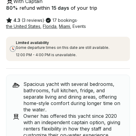
With Captain
80
%
refund within
15 days
of your trip
4.3
(3 reviews)
·
17 bookings
·
the United States
,
Florida
,
Miami
,
Events
Limited availability
Some departure times on this date are still available.
12:00 PM - 4:00 PM is unavailable.
Spacious yacht with several bedrooms,
bathrooms, full kitchen, fridge, and
separate living and dining areas, offering
home-style comfort during longer time on
the water.
Owner has offered this yacht since 2020
with an independent captain option, giving
renters flexibility in how they staff and
customize their on-water experience.