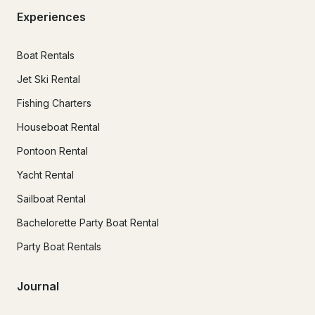
Experiences
Boat Rentals
Jet Ski Rental
Fishing Charters
Houseboat Rental
Pontoon Rental
Yacht Rental
Sailboat Rental
Bachelorette Party Boat Rental
Party Boat Rentals
Journal