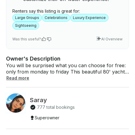
Renters say this listing is great for:
Large Groups
Celebrations
Luxury Experience
Sightseeing
Was this useful?
AI Overview
Owner's Description
You will be surprised what you can choose for free:
only from monday to friday This beautiful 80' yacht
has all the food, 3 bathrooms, 4 bedrooms, kitchen,
Read more
fridge, living room and dining room. We allow you to
bring all types of food and alcoholic drinks (except
red wine) On board we will have 1 captain and a mate
Saray
who will be chosen by renter once the reservation
777 total bookings
finished through the page. We are located by the
miami river; the exact address will be sent once the
Superowner
reservation is accepted.