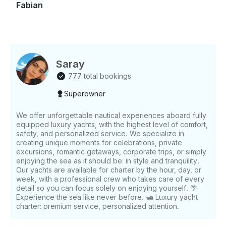
Fabian
Saray
777 total bookings
Superowner
We offer unforgettable nautical experiences aboard fully
equipped luxury yachts, with the highest level of comfort,
safety, and personalized service. We specialize in
creating unique moments for celebrations, private
excursions, romantic getaways, corporate trips, or simply
enjoying the sea as it should be: in style and tranquility.
Our yachts are available for charter by the hour, day, or
week, with a professional crew who takes care of every
detail so you can focus solely on enjoying yourself. 🌴
Experience the sea like never before. 🛥️ Luxury yacht
charter: premium service, personalized attention.