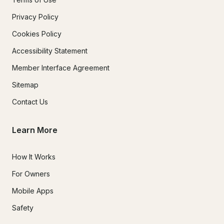
Privacy Policy
Cookies Policy
Accessibility Statement
Member Interface Agreement
Sitemap
Contact Us
Learn More
How It Works
For Owners
Mobile Apps
Safety