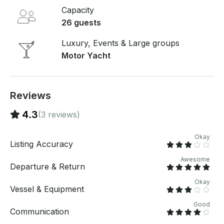
Capacity
26 guests
Luxury, Events & Large groups
Motor Yacht
Reviews
4.3
(3 reviews)
Okay
Listing Accuracy
Awesome
Departure & Return
Okay
Vessel & Equipment
Good
Communication