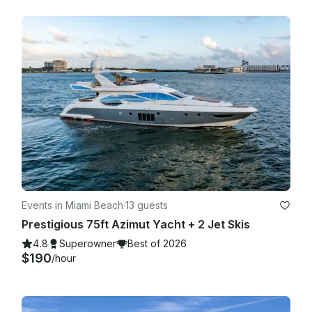
Events in Miami Beach
·
13 guests
Prestigious 75ft Azimut Yacht + 2 Jet Skis
4.8
Superowner
Best of 2026
$190
/hour