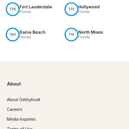
Fort Lauderdale
Hollywood
176
170
Florida
Florida
Dania Beach
North Miami
160
114
Florida
Florida
About
About Getmyboat
Careers
Media Inquiries
Terms of Use