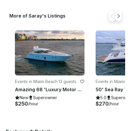
More of Saray's Listings
Events in Miami Beach
·
13 guests
Events in Miami B
Amazing 68 'Luxury Motor Yacht In Miami, Florida!!
New
Superowner
5.0
Superown
$250
$270
/hour
/hour