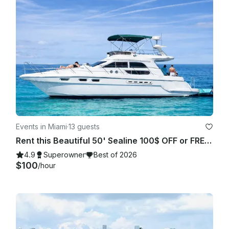
Events in Miami
·
13 guests
Rent this Beautiful 50' Sealine 100$ OFF or FREE Jetski from Monday-Friday!
4.9
Superowner
Best of 2026
$100
/hour