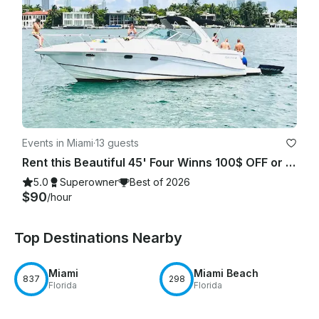
Events in Miami
·
13 guests
Rent this Beautiful 45' Four Winns 100$ OFF or FREE Jetski from Monday-Friday!
5.0
Superowner
Best of 2026
$90
/hour
Top Destinations Nearby
Miami
Miami Beach
837
298
Florida
Florida