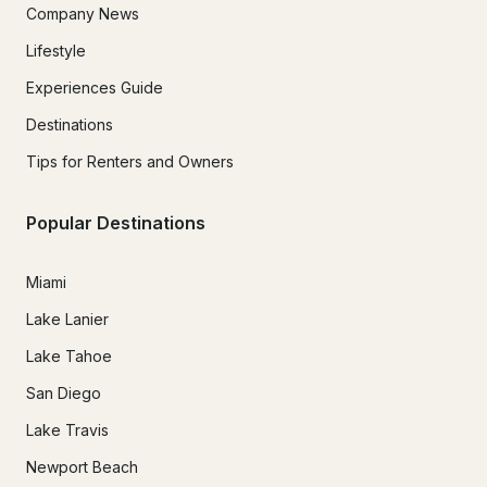
Company News
Lifestyle
Experiences Guide
Destinations
Tips for Renters and Owners
Popular Destinations
Miami
Lake Lanier
Lake Tahoe
San Diego
Lake Travis
Newport Beach