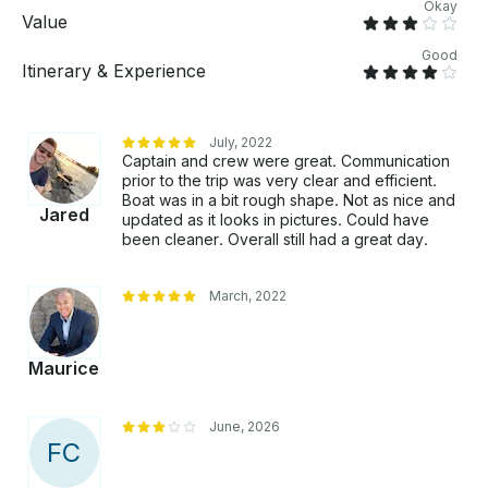
Okay
Value
Good
Itinerary & Experience
July, 2022
Captain and crew were great. Communication
prior to the trip was very clear and efficient.
Boat was in a bit rough shape. Not as nice and
Jared
updated as it looks in pictures. Could have
been cleaner. Overall still had a great day.
March, 2022
Maurice
June, 2026
F
C