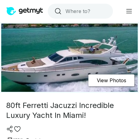
View Photos
80ft Ferretti Jacuzzi Incredible
Luxury Yacht In Miami!