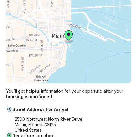
You’ll get helpful information for your departure after your
booking is confirmed.
Street Address For Arrival
2500 Northwest North River Drive
Miami, Florida, 33125
United States
Departure Location