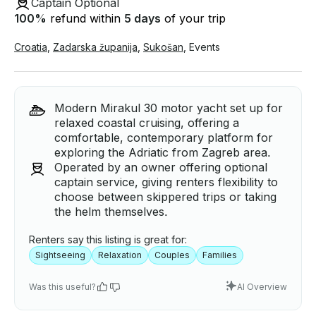
Captain Optional
100
%
refund within
5 days
of your trip
Croatia
,
Zadarska županija
,
Sukošan
,
Events
Modern Mirakul 30 motor yacht set up for
relaxed coastal cruising, offering a
comfortable, contemporary platform for
exploring the Adriatic from Zagreb area.
Operated by an owner offering optional
captain service, giving renters flexibility to
choose between skippered trips or taking
the helm themselves.
Renters say this listing is great for:
Sightseeing
Relaxation
Couples
Families
Was this useful?
AI Overview