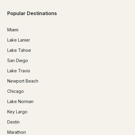
Popular Destinations
Miami
Lake Lanier
Lake Tahoe
San Diego
Lake Travis
Newport Beach
Chicago
Lake Norman
Key Largo
Destin
Marathon