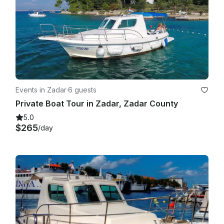
Events in Zadar
·
6 guests
Private Boat Tour in Zadar, Zadar County
5.0
$265
/day