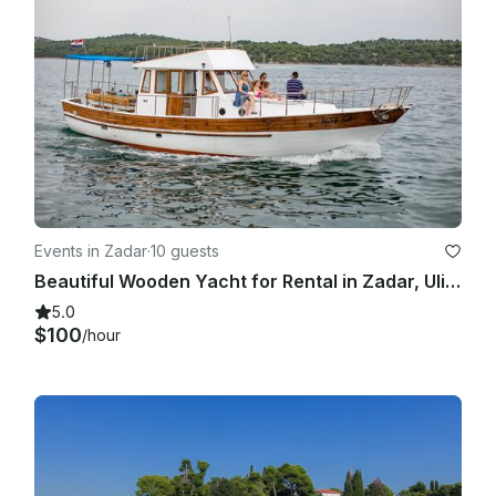
Events in Zadar
·
10 guests
Beautiful Wooden Yacht for Rental in Zadar, Ulica Jurja Barakovića.
5.0
$100
/hour