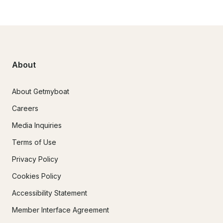
About
About Getmyboat
Careers
Media Inquiries
Terms of Use
Privacy Policy
Cookies Policy
Accessibility Statement
Member Interface Agreement