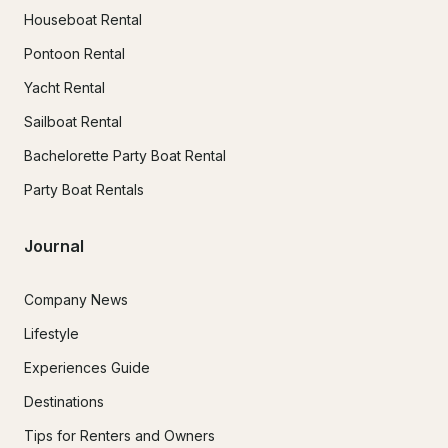
Houseboat Rental
Pontoon Rental
Yacht Rental
Sailboat Rental
Bachelorette Party Boat Rental
Party Boat Rentals
Journal
Company News
Lifestyle
Experiences Guide
Destinations
Tips for Renters and Owners