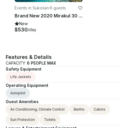
Events in Sukošan
·
6 guests
Brand New 2020 Mirakul 30 Motor Yacht Rental in Zagreb, Croatia
New
$530
/day
Features & Details
CAPACITY:
6 PEOPLE MAX
Safety Equipment
Life Jackets
Operating Equipment
Autopilot
Guest Amenities
Air Conditioning, Climate Control
Berths
Cabins
Sun Protection
Toilets