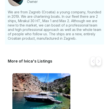
Owner
Accumulator charger, 220V power outlet, 2x100h
batteries, Built-in LED lighting in hardtop, Bathroom
We are from Zagreb (Croatia) a young company, founded
TWC – hand shower, Salon, Cockpit carpet, Hull
in 2019. We are chartering boats. In our fleet there are 2
color black / color deck silver metallic, bow thruster,
ships, Mirakul 30 HT, Max 1 and Max 2. Although we are
Black water tank with el. chopper, Anchor package –
new to the market, we can boast of a professional team
anchor 10kg + 30m galvanized chain, teaking on the
and high professional approach as well as the whole team
of people who follow us. The ships are a new, entirely
buying platform, Cockpit closure tarpaulin, Sun
Croatian product, manufactured in Zagreb.
decks on deck, GPS Lowrance 5 inch / plotter,
fishfinger, depth gauge, VHF radio station, Door front
cabin, Antifouling – antifouling protective coating of
the underbody of the hull, TV 12 / 220V + DVB Digital
Antenna, 3 extra battery, Solar panel,and complete
More of Ivica's Listings
mandatory equipment for charter + linen, towels and
kitchen utensils. Additional Services: • Final Cleaning:
€90 • Skipper: €100 per day • Dinghy: €80 per week
If you have any questions, we can answer those
through GetMyBoat’s messaging platform before you
pay. Just hit, “Request to Book” and send us an
inquiry for a custom offer.