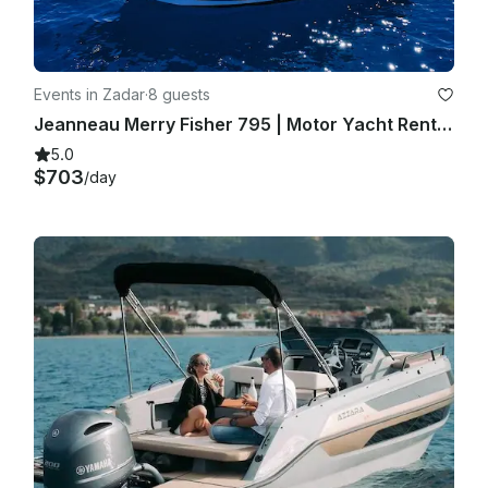
Events in Zadar
·
8 guests
Jeanneau Merry Fisher 795 | Motor Yacht Rental in Zadar, Croatia
5.0
$703
/day