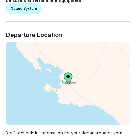
Leisure & Entertainment Equipment
Sound System
Departure Location
You’ll get helpful information for your departure after your