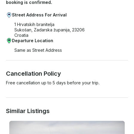
booking is confirmed.
Street Address For Arrival
1 Hrvatskih branitelja
Sukošan, Zadarska županija, 23206
Croatia
Departure Location
Same as Street Address
Cancellation Policy
Free cancellation up to 5 days before your trip.
Similar Listings