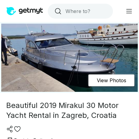
View Photos
Beautiful 2019 Mirakul 30 Motor
Yacht Rental in Zagreb, Croatia