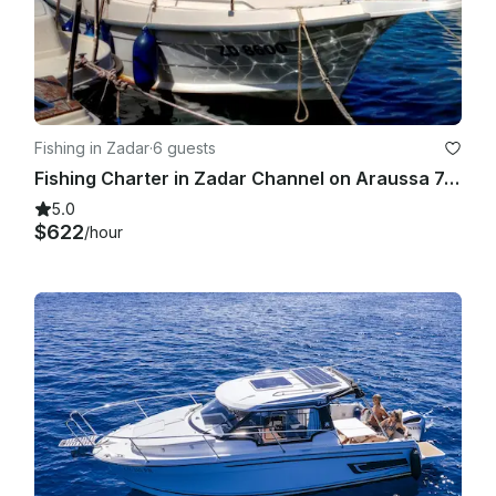
Fishing in Zadar
·
6 guests
Fishing Charter in Zadar Channel on Araussa 740 Motor Yacht
5.0
$622
/hour