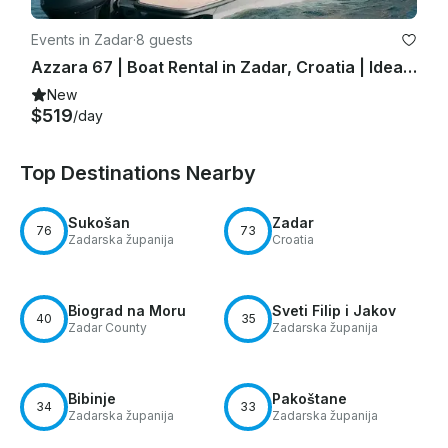
Events in Zadar
·
8 guests
Azzara 67 | Boat Rental in Zadar, Croatia | Ideal for Day Trips!
New
$519
/day
Top Destinations Nearby
Sukošan
Zadar
76
73
Zadarska županija
Croatia
Biograd na Moru
Sveti Filip i Jakov
40
35
Zadar County
Zadarska županija
Bibinje
Pakoštane
34
33
Zadarska županija
Zadarska županija