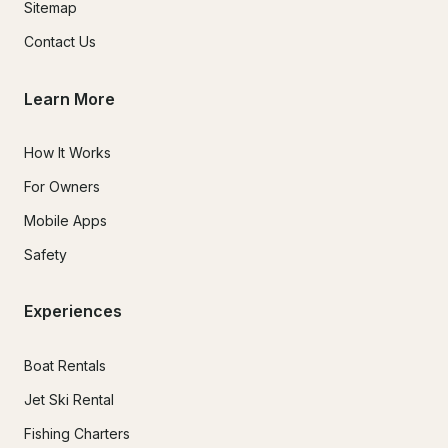
Sitemap
Contact Us
Learn More
How It Works
For Owners
Mobile Apps
Safety
Experiences
Boat Rentals
Jet Ski Rental
Fishing Charters