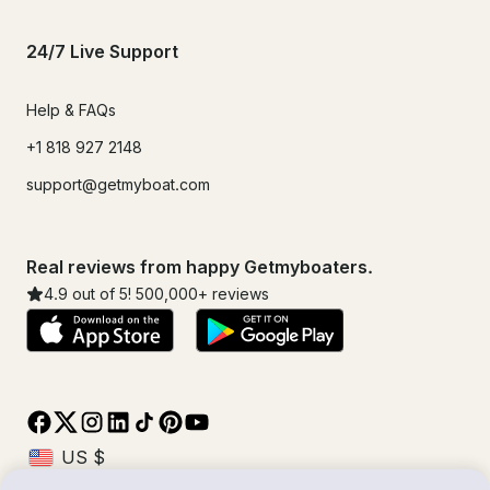
24/7 Live Support
Help & FAQs
+1 818 927 2148
support@getmyboat.com
Real reviews from happy Getmyboaters.
4.9
out of 5!
500,000
+ reviews