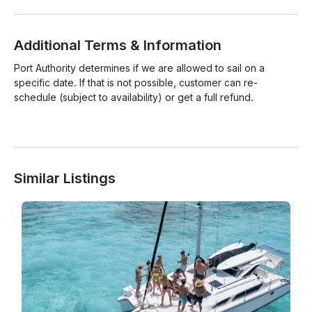
Additional Terms & Information
Port Authority determines if we are allowed to sail on a 
specific date. If that is not possible, customer can re-
schedule (subject to availability) or get a full refund.

Similar Listings