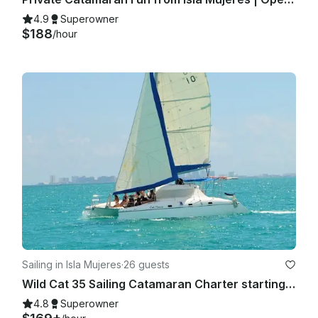
4.9
Superowner
$188
/hour
Sailing in Isla Mujeres
·
26 guests
Wild Cat 35 Sailing Catamaran Charter starting fare up to 12 people.
4.8
Superowner