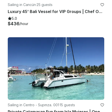
Sailing in Cancún
·
25 guests
Luxury 45' Bali Vessel for VIP Groups | Chef Open Bar Grill Lobster Steak
5.0
$436
/hour
Sailing in Centro - Supmza. 001
·
15 guests
Private Catamaran Fun from Isla Mujeres | Open Bar & Snorkeling