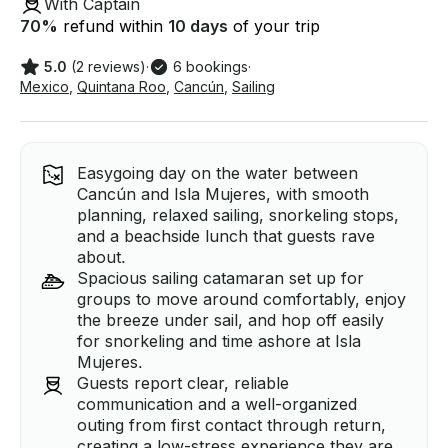
With Captain
70
%
refund within
10 days
of your trip
5.0
(2 reviews)
·
6 bookings
·
Mexico
,
Quintana Roo
,
Cancún
,
Sailing
Easygoing day on the water between
Cancún and Isla Mujeres, with smooth
planning, relaxed sailing, snorkeling stops,
and a beachside lunch that guests rave
about.
Spacious sailing catamaran set up for
groups to move around comfortably, enjoy
the breeze under sail, and hop off easily
for snorkeling and time ashore at Isla
Mujeres.
Guests report clear, reliable
communication and a well-organized
outing from first contact through return,
creating a low-stress experience they are