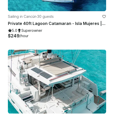
Sailing in Cancún
·
30 guests
Private 40ft Lagoon Catamaran - Isla Mujeres | Open Bar, Snorkeling & Lunch
5.0
Superowner
$249
/hour