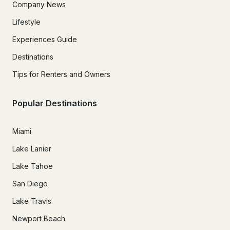
Company News
Lifestyle
Experiences Guide
Destinations
Tips for Renters and Owners
Popular Destinations
Miami
Lake Lanier
Lake Tahoe
San Diego
Lake Travis
Newport Beach