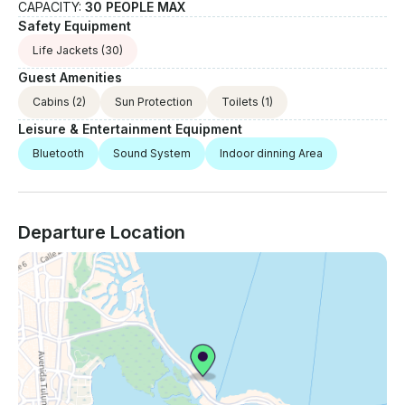
CAPACITY:
30 PEOPLE MAX
Safety Equipment
Life Jackets
(30)
Guest Amenities
Cabins
(2)
Sun Protection
Toilets
(1)
Leisure & Entertainment Equipment
Bluetooth
Sound System
Indoor dinning Area
Departure Location