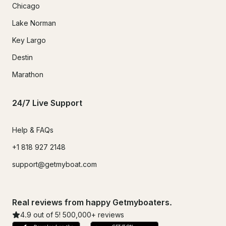
Chicago
Lake Norman
Key Largo
Destin
Marathon
24/7 Live Support
Help & FAQs
+1 818 927 2148
support@getmyboat.com
Real reviews from happy Getmyboaters.
4.9
out of 5!
500,000
+ reviews