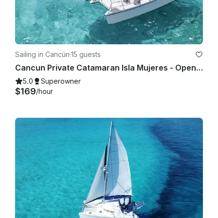
Sailing in Cancún
·
15 guests
Cancun Private Catamaran Isla Mujeres - Open Bar, Snorkeling Lunch & Fun
5.0
Superowner
$169
/hour