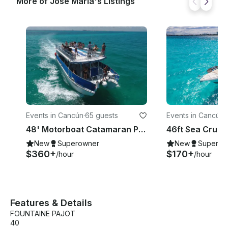
More of Jose Maria's Listings
Events in Cancún
·
65 guests
Events in Cancún
·
48' Motorboat Catamaran Private Charter / Capacity 65 people
New
Superowner
New
Superow
$360+
$170+
/hour
/hour
Features & Details
FOUNTAINE PAJOT
40