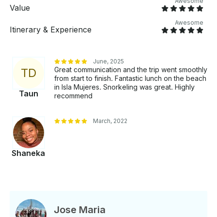
Awesome
excursion is ideal, offering your own private
Value
catamaran surrounded by crystal-clear blue waters,
Awesome
a stunning sunset backdrop, a state-of-the-art stereo
Itinerary & Experience
system, a tasteful music collection, and a selection of
cocktails and drinks served by our attentive boat
staff, dedicated to fulfilling your every need and
June, 2025
desire.
Great communication and the trip went smoothly
T
D
from start to finish. Fantastic lunch on the beach
in Isla Mujeres. Snorkeling was great. Highly
Taun
recommend
March, 2022
Shaneka
Jose Maria