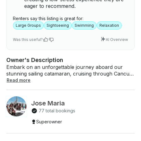
eager to recommend.
Renters say this listing is great for:
Large Groups
Sightseeing
Swimming
Relaxation
Was this useful?
AI Overview
Owner's Description
Embark on an unforgettable journey aboard our
stunning sailing catamaran, cruising through Cancun
and Isla Mujeres. Reserve our 40ft Catamaran with a
Read more
capacity for up to 30 people. Preferably 4 hours
minimum booking. Rates: - 4 hours: (includes an
open bar, snorkeling, and the exhilarating flight of
Jose Maria
the spinnaker) - 7 hours: (includes an open bar,
77 total bookings
snorkeling, optional buffet lunch, a visit to Isla
Mujeres, and the thrilling flight of the spinnaker) Not
Superowner
included: docking fee ($20.00 per person), tips for
the crew. (*) Available departure times for the 4-
hour option: 9:00 am or 2:00 pm If you're seeking a