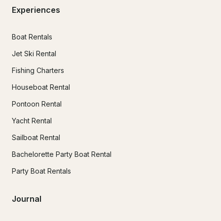
Experiences
Boat Rentals
Jet Ski Rental
Fishing Charters
Houseboat Rental
Pontoon Rental
Yacht Rental
Sailboat Rental
Bachelorette Party Boat Rental
Party Boat Rentals
Journal