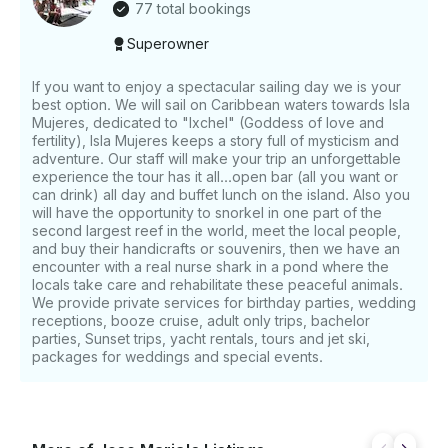
77 total bookings
Superowner
If you want to enjoy a spectacular sailing day we is your
best option. We will sail on Caribbean waters towards Isla
Mujeres, dedicated to "Ixchel" (Goddess of love and
fertility), Isla Mujeres keeps a story full of mysticism and
adventure. Our staff will make your trip an unforgettable
experience the tour has it all...open bar (all you want or
can drink) all day and buffet lunch on the island. Also you
will have the opportunity to snorkel in one part of the
second largest reef in the world, meet the local people,
and buy their handicrafts or souvenirs, then we have an
encounter with a real nurse shark in a pond where the
locals take care and rehabilitate these peaceful animals.
We provide private services for birthday parties, wedding
receptions, booze cruise, adult only trips, bachelor
parties, Sunset trips, yacht rentals, tours and jet ski,
packages for weddings and special events.