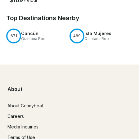
$169+
/hour
Top Destinations Nearby
Cancún
Isla Mujeres
671
489
Quintana Roo
Quintana Roo
About
About Getmyboat
Careers
Media Inquiries
Terms of Use