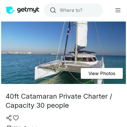
View Photos
40ft Catamaran Private Charter /
Capacity 30 people