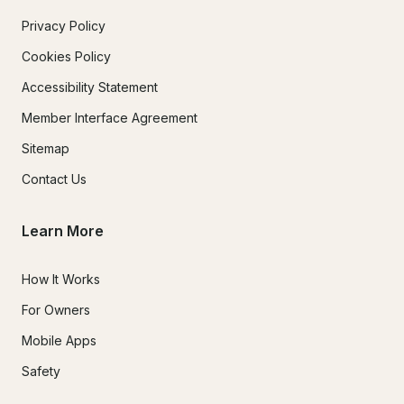
Privacy Policy
Cookies Policy
Accessibility Statement
Member Interface Agreement
Sitemap
Contact Us
Learn More
How It Works
For Owners
Mobile Apps
Safety