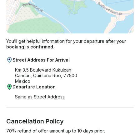
You’ll get helpful information for your departure after your
booking is confirmed.
Street Address For Arrival
Km 3.5 Boulevard Kukulcan
Cancún, Quintana Roo, 77500
Mexico
Departure Location
Same as Street Address
Cancellation Policy
70% refund of offer amount up to 10 days prior.