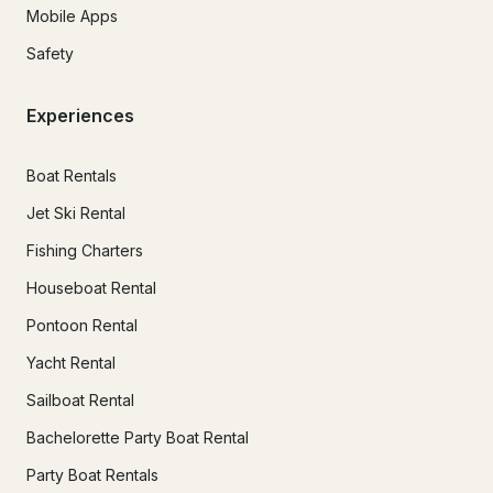
Mobile Apps
Safety
Experiences
Boat Rentals
Jet Ski Rental
Fishing Charters
Houseboat Rental
Pontoon Rental
Yacht Rental
Sailboat Rental
Bachelorette Party Boat Rental
Party Boat Rentals