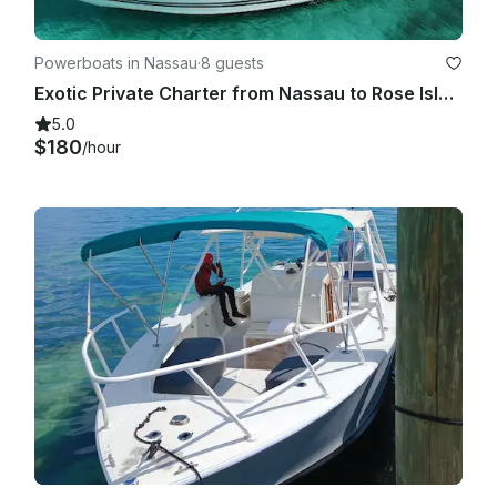
Powerboats in Nassau
·
8 guests
Exotic Private Charter from Nassau to Rose Island, Pig Beach & More!
5.0
$180
/hour