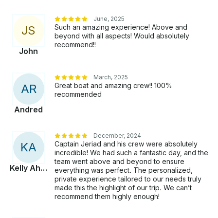
June, 2025
Such an amazing experience! Above and
J
S
beyond with all aspects! Would absolutely
recommend!!
John
March, 2025
Great boat and amazing crew!! 100%
A
R
recommended
Andred
December, 2024
Captain Jeriad and his crew were absolutely
K
A
incredible! We had such a fantastic day, and the
team went above and beyond to ensure
Kelly Ahmed
everything was perfect. The personalized,
private experience tailored to our needs truly
made this the highlight of our trip. We can’t
recommend them highly enough!