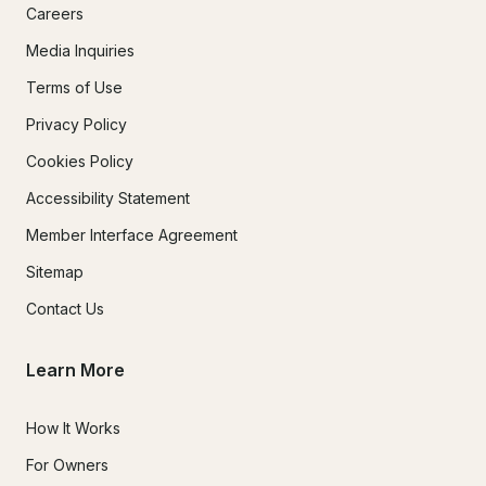
Careers
Media Inquiries
Terms of Use
Privacy Policy
Cookies Policy
Accessibility Statement
Member Interface Agreement
Sitemap
Contact Us
Learn More
How It Works
For Owners