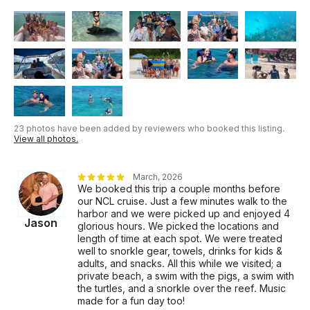
23 photos have been added by reviewers who booked this listing.
View all photos.
March, 2026
We booked this trip a couple months before
our NCL cruise. Just a few minutes walk to the
harbor and we were picked up and enjoyed 4
Jason
glorious hours. We picked the locations and
length of time at each spot. We were treated
well to snorkle gear, towels, drinks for kids &
adults, and snacks. All this while we visited; a
private beach, a swim with the pigs, a swim with
the turtles, and a snorkle over the reef. Music
made for a fun day too!