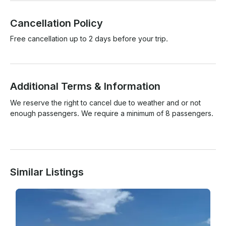
Cancellation Policy
Free cancellation up to 2 days before your trip.
Additional Terms & Information
We reserve the right to cancel due to weather and or not 
enough passengers. We require a minimum of 8 passengers.

Similar Listings