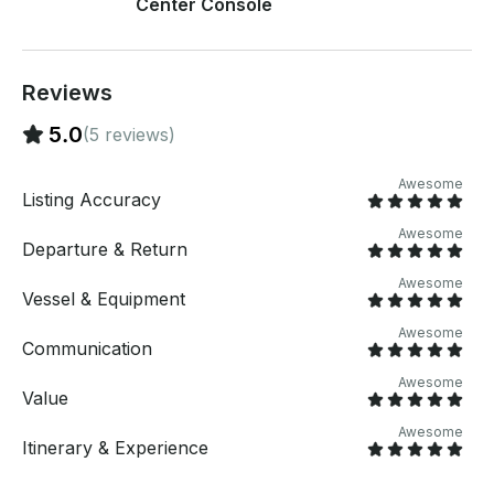
Center Console
BAHAMAS BOAT CHARTER If you have any
questions, we can answer those through
GetMyBoat’s messaging platform before you pay.
Just hit, “Send Inquiry” and send us an inquiry for a
Reviews
custom offer.
5.0
(5 reviews)
Awesome
Listing Accuracy
Awesome
Departure & Return
Awesome
Vessel & Equipment
Awesome
Communication
Awesome
Value
Awesome
Itinerary & Experience