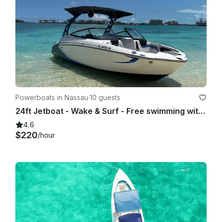
Powerboats in Nassau
·
10 guests
24ft Jetboat - Wake & Surf - Free swimming with the pigs & snorkel with turtles
4.6
$220
/hour