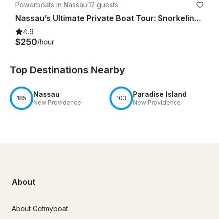
Powerboats in Nassau
·
12 guests
Nassau’s Ultimate Private Boat Tour: Snorkeling, Swim with Pigs, & Rose Island
4.9
$250
/hour
Top Destinations Nearby
Nassau
Paradise Island
185
103
New Providence
New Providence
About
About Getmyboat