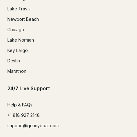
Lake Travis
Newport Beach
Chicago
Lake Norman
Key Largo
Destin
Marathon
24/7 Live Support
Help & FAQs
+1 818 927 2148
support@getmyboat.com