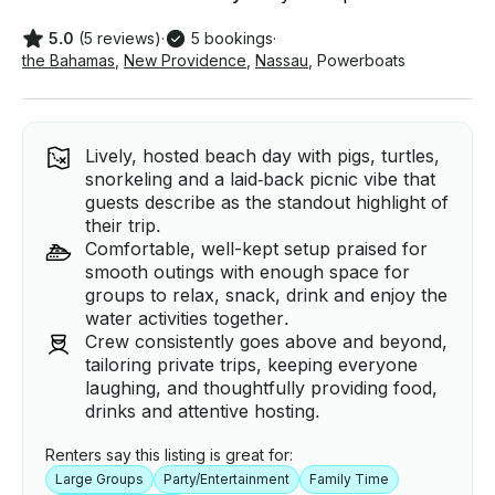
5.0
(5 reviews)
·
5 bookings
·
the Bahamas
,
New Providence
,
Nassau
,
Powerboats
Lively, hosted beach day with pigs, turtles,
snorkeling and a laid‑back picnic vibe that
guests describe as the standout highlight of
their trip.
Comfortable, well-kept setup praised for
smooth outings with enough space for
groups to relax, snack, drink and enjoy the
water activities together.
Crew consistently goes above and beyond,
tailoring private trips, keeping everyone
laughing, and thoughtfully providing food,
drinks and attentive hosting.
Renters say this listing is great for:
Large Groups
Party/Entertainment
Family Time