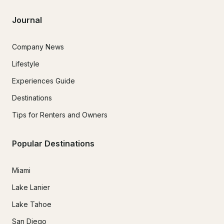
Journal
Company News
Lifestyle
Experiences Guide
Destinations
Tips for Renters and Owners
Popular Destinations
Miami
Lake Lanier
Lake Tahoe
San Diego