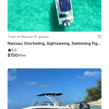
Tours in Nassau
·
10 guests
Nassau: Snorkeling, Sightseeing, Swimming Pigs, Multiple Islands
5.0
$150
/hour