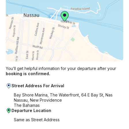
You’ll get helpful information for your departure after your
booking is confirmed.
Street Address For Arrival
Bay Shore Marina, The Waterfront, 64 E Bay St, Nas
Nassau, New Providence
The Bahamas
Departure Location
Same as Street Address