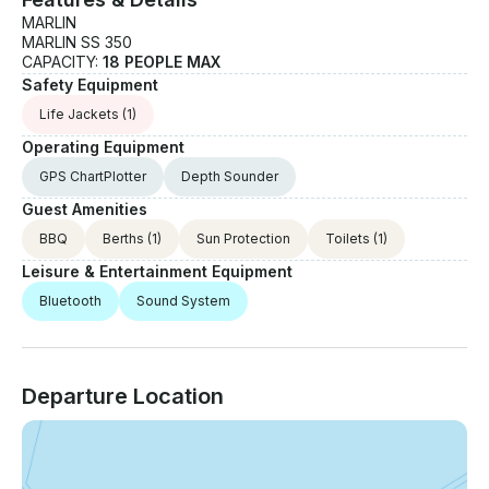
MARLIN
MARLIN SS 350
CAPACITY:
18 PEOPLE MAX
Safety Equipment
Life Jackets
(1)
Operating Equipment
GPS ChartPlotter
Depth Sounder
Guest Amenities
BBQ
Berths
(1)
Sun Protection
Toilets
(1)
Leisure & Entertainment Equipment
Bluetooth
Sound System
Departure Location