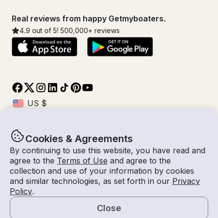
Real reviews from happy Getmyboaters.
4.9
out of 5!
500,000
+ reviews
Cookies & Agreements
© Getmyboat 2026
Terms
Privacy
By continuing to use this website, you have read and
agree to the
Terms of Use
and agree to the
collection and use of your information by cookies
and similar technologies, as set forth in our
Privacy
09 Aug 2026
$429 /hour
Policy
.
4 hours
2
Guests
Estimated Rate
With Captain
Close
Request a Quote