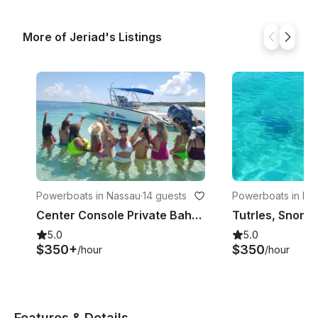
More of Jeriad's Listings
Powerboats in Nassau
·
14 guests
Powerboats in Na
Center Console Private Bahamas Boat Charter
5.0
5.0
$350+
$350
/hour
/hour
Features & Details