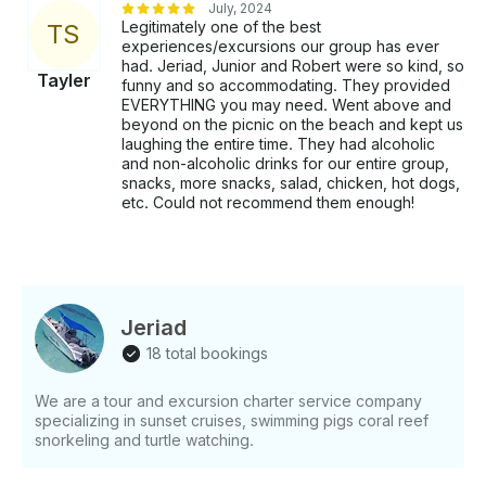
July, 2024
Legitimately one of the best
T
S
experiences/excursions our group has ever
had. Jeriad, Junior and Robert were so kind, so
Tayler
funny and so accommodating. They provided
EVERYTHING you may need. Went above and
beyond on the picnic on the beach and kept us
laughing the entire time. They had alcoholic
and non-alcoholic drinks for our entire group,
snacks, more snacks, salad, chicken, hot dogs,
etc. Could not recommend them enough!
Jeriad
18 total bookings
We are a tour and excursion charter service company
specializing in sunset cruises, swimming pigs coral reef
snorkeling and turtle watching.