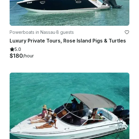
Powerboats in Nassau
·
8 guests
Luxury Private Tours, Rose Island Pigs & Turtles
5.0
$180
/hour