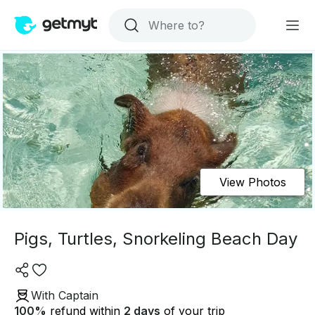
View Photos
Pigs, Turtles, Snorkeling Beach Day
With Captain
100
%
refund within
2 days
of your trip