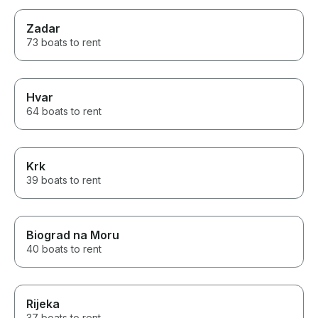
Zadar
73 boats to rent
Hvar
64 boats to rent
Krk
39 boats to rent
Biograd na Moru
40 boats to rent
Rijeka
37 boats to rent