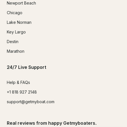
Newport Beach
Chicago
Lake Norman
Key Largo
Destin
Marathon
24/7 Live Support
Help & FAQs
+1 818 927 2148
support@getmyboat.com
Real reviews from happy Getmyboaters.