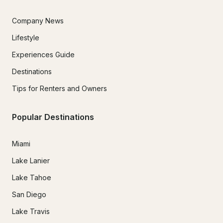
Company News
Lifestyle
Experiences Guide
Destinations
Tips for Renters and Owners
Popular Destinations
Miami
Lake Lanier
Lake Tahoe
San Diego
Lake Travis