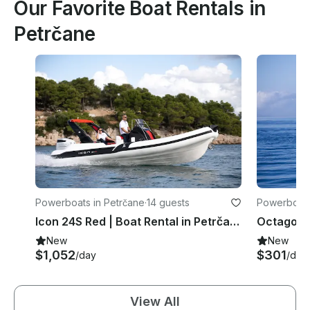
Our Favorite Boat Rentals in
Petrčane
Powerboats in Petrčane
·
14 guests
Powerboats
Icon 24S Red | Boat Rental in Petrčane, Croatia
New
New
$1,052
$301
/day
/day
View All