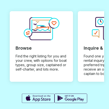
Browse
Inquire & B
Find the right listing for you and
Found one you 
your crew, with options for boat
rental inquiry w
types, group size, captained or
preferred trip d
self-charter, and lots more.
receive an offe
captain to book