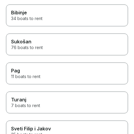
Bibinje
34 boats to rent
Sukošan
76 boats to rent
Pag
11 boats to rent
Turanj
7 boats to rent
Sveti Filip i Jakov