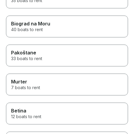
35 boats to rent
Biograd na Moru
40 boats to rent
Pakoštane
33 boats to rent
Murter
7 boats to rent
Betina
12 boats to rent