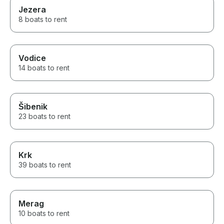
Jezera
8 boats to rent
Vodice
14 boats to rent
Šibenik
23 boats to rent
Krk
39 boats to rent
Merag
10 boats to rent