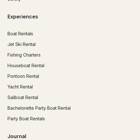
Experiences
Boat Rentals
Jet Ski Rental
Fishing Charters
Houseboat Rental
Pontoon Rental
Yacht Rental
Sailboat Rental
Bachelorette Party Boat Rental
Party Boat Rentals
Journal