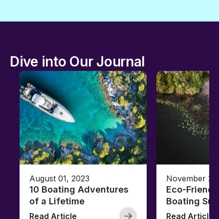
Dive into Our Journal
August 01, 2023
November 23,
10 Boating Adventures
Eco-Friendly
of a Lifetime
Boating Sus
Read Article
Read Article