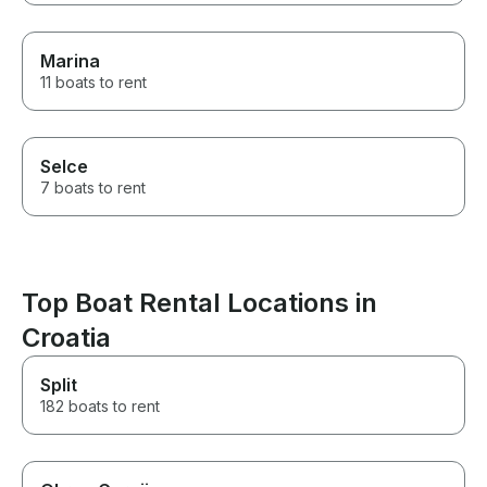
Marina
11 boats to rent
Selce
7 boats to rent
Top Boat Rental Locations in
Croatia
Split
182 boats to rent