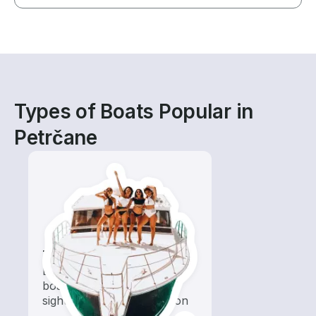
Types of Boats Popular in
Petrčane
Tours
Explore local waters with a
boat rental dedicated to
sightseeing and exploration