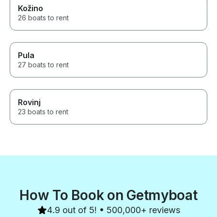
Kožino
26 boats to rent
Pula
27 boats to rent
Rovinj
23 boats to rent
How To Book on Getmyboat
4.9 out of 5! • 500,000+ reviews