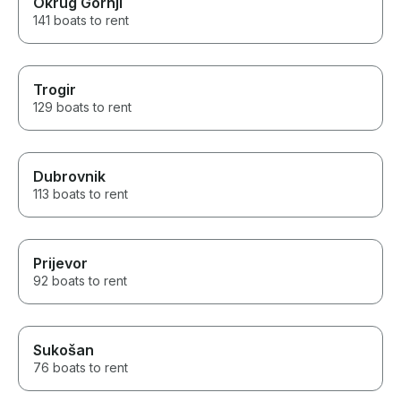
Okrug Gornji
141 boats to rent
Trogir
129 boats to rent
Dubrovnik
113 boats to rent
Prijevor
92 boats to rent
Sukošan
76 boats to rent