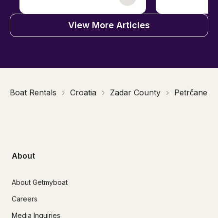
View More Articles
Boat Rentals
Croatia
Zadar County
Petrčane
About
About Getmyboat
Careers
Media Inquiries