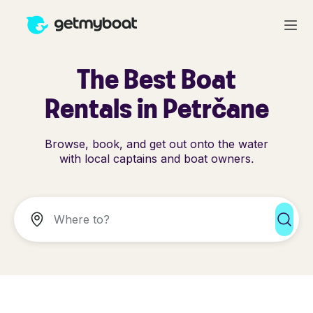
The Best Boat
Rentals in Petrčane
Browse, book, and get out onto the water
with local captains and boat owners.