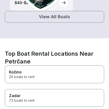
$40-$85
View All Boats
Top Boat Rental Locations Near
Petrčane
Kožino
26 boats to rent
Zadar
73 boats to rent