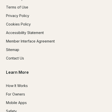
Terms of Use
Privacy Policy
Cookies Policy
Accessibility Statement
Member Interface Agreement
Sitemap
Contact Us
Learn More
How It Works
For Owners
Mobile Apps
Safety