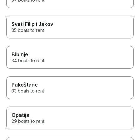
Sveti Filip i Jakov
35 boats to rent
Bibinje
34 boats to rent
Pakoštane
33 boats to rent
Opatija
29 boats to rent