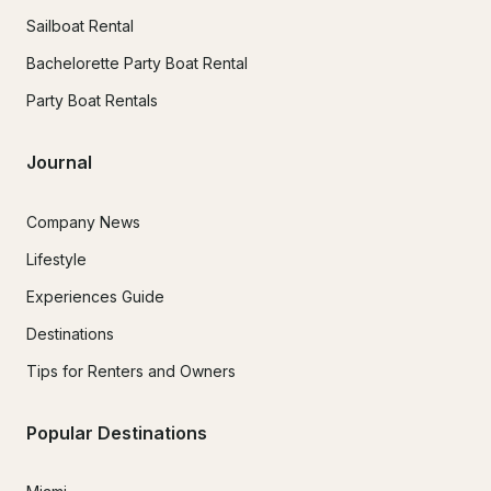
Sailboat Rental
Bachelorette Party Boat Rental
Party Boat Rentals
Journal
Company News
Lifestyle
Experiences Guide
Destinations
Tips for Renters and Owners
Popular Destinations