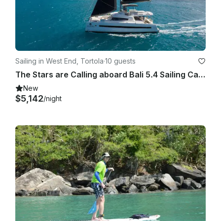
Sailing in West End, Tortola
·
10 guests
The Stars are Calling aboard Bali 5.4 Sailing Catamaran in British Virgin Island
New
$5,142
/night