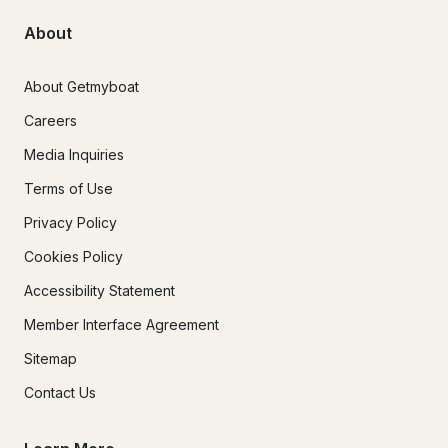
About
About Getmyboat
Careers
Media Inquiries
Terms of Use
Privacy Policy
Cookies Policy
Accessibility Statement
Member Interface Agreement
Sitemap
Contact Us