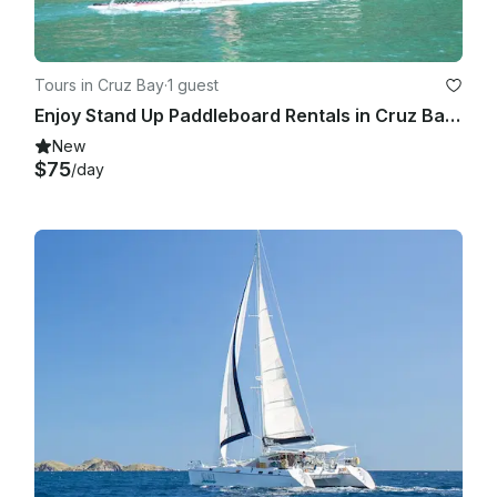
Tours in Cruz Bay
·
1 guest
Enjoy Stand Up Paddleboard Rentals in Cruz Bay, St. John
New
$75
/day