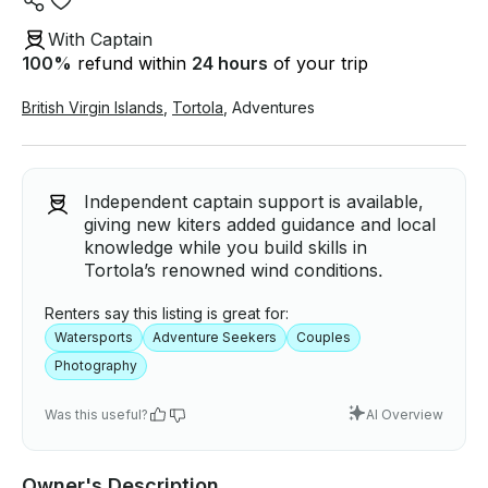
With Captain
100
%
refund within
24 hours
of your trip
British Virgin Islands
,
Tortola
,
Adventures
Independent captain support is available,
giving new kiters added guidance and local
knowledge while you build skills in
Tortola’s renowned wind conditions.
Renters say this listing is great for:
Watersports
Adventure Seekers
Couples
Photography
Was this useful?
AI Overview
Owner's Description