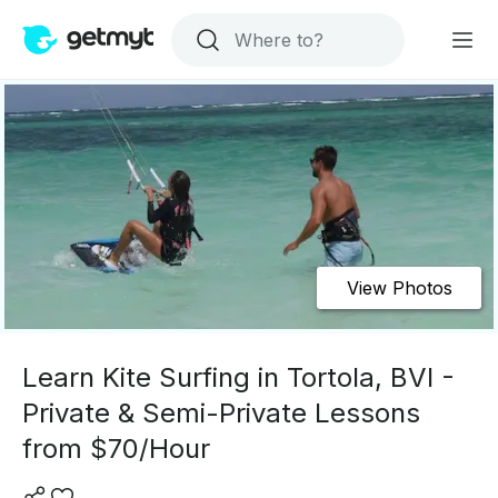
View Photos
Learn Kite Surfing in Tortola, BVI -
Private & Semi-Private Lessons
from $70/Hour