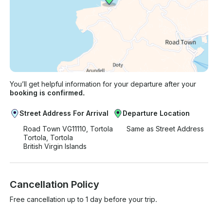
You’ll get helpful information for your departure after your
booking is confirmed.
Street Address For Arrival
Departure Location
Road Town VG11110, Tortola
Same as Street Address
Tortola, Tortola
British Virgin Islands
Cancellation Policy
Free cancellation up to 1 day before your trip.