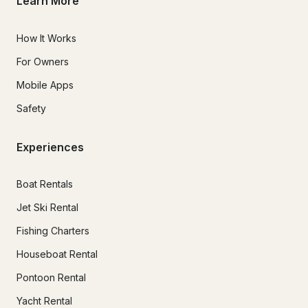
Learn More
How It Works
For Owners
Mobile Apps
Safety
Experiences
Boat Rentals
Jet Ski Rental
Fishing Charters
Houseboat Rental
Pontoon Rental
Yacht Rental