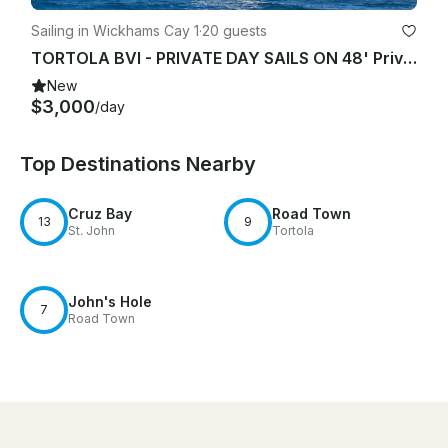
Sailing in Wickhams Cay 1
·
20 guests
TORTOLA BVI - PRIVATE DAY SAILS ON 48' Privilege Catamaran Charter
New
$3,000
/day
Top Destinations Nearby
Cruz Bay
Road Town
13
9
St. John
Tortola
John's Hole
7
Road Town