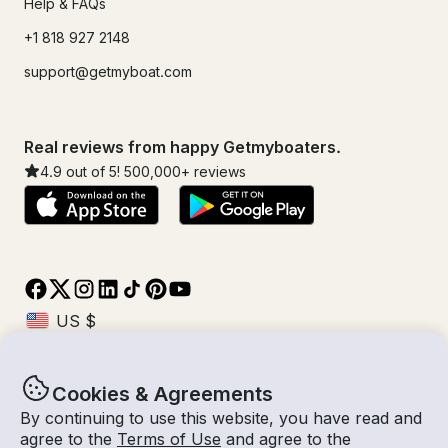
Help & FAQs
+1 818 927 2148
support@getmyboat.com
Real reviews from happy Getmyboaters.
4.9
out of 5!
500,000
+ reviews
Cookies & Agreements
© Getmyboat 2026
Terms
Privacy
By continuing to use this website, you have read and
agree to the
Terms of Use
and agree to the