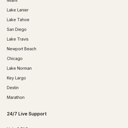
Miami
Lake Lanier
Lake Tahoe
San Diego
Lake Travis
Newport Beach
Chicago
Lake Norman
Key Largo
Destin
Marathon
24/7 Live Support