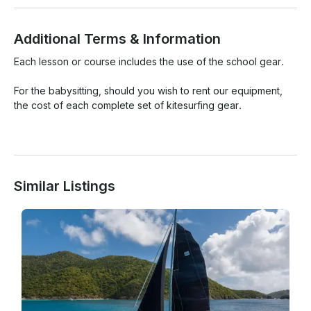
Additional Terms & Information
Each lesson or course includes the use of the school gear.

For the babysitting, should you wish to rent our equipment, 
the cost of each complete set of kitesurfing gear.

Similar Listings