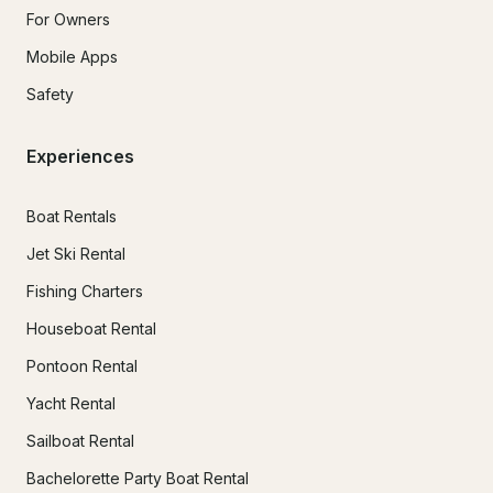
For Owners
Mobile Apps
Safety
Experiences
Boat Rentals
Jet Ski Rental
Fishing Charters
Houseboat Rental
Pontoon Rental
Yacht Rental
Sailboat Rental
Bachelorette Party Boat Rental