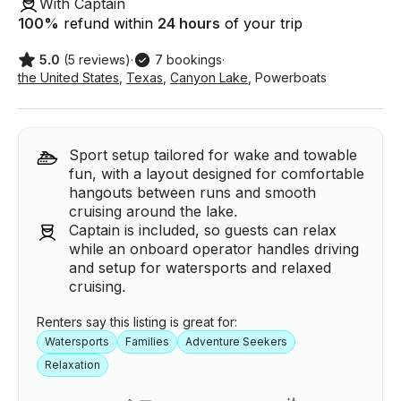
With Captain
100
%
refund within
24 hours
of your trip
5.0
(5 reviews)
·
7 bookings
·
the United States
,
Texas
,
Canyon Lake
,
Powerboats
Sport setup tailored for wake and towable
fun, with a layout designed for comfortable
hangouts between runs and smooth
cruising around the lake.
Captain is included, so guests can relax
while an onboard operator handles driving
and setup for watersports and relaxed
cruising.
Renters say this listing is great for:
Watersports
Families
Adventure Seekers
Relaxation