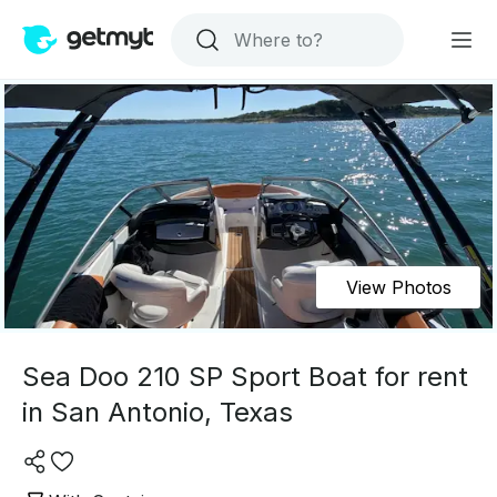
View Photos
Sea Doo 210 SP Sport Boat for rent
in San Antonio, Texas