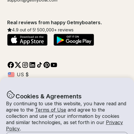
Real reviews from happy Getmyboaters.
4.9
out of 5!
500,000
+ reviews
Cookies & Agreements
© Getmyboat 2026
Terms
Privacy
By continuing to use this website, you have read and
agree to the
Terms of Use
and agree to the
collection and use of your information by cookies
and similar technologies, as set forth in our
Privacy
01 Nov 2026
$176 /hour
Policy
.
3 hours
2
Guests
Estimated Rate