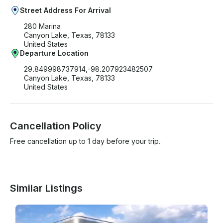
Street Address For Arrival
280 Marina
Canyon Lake, Texas, 78133
United States
Departure Location
29.849998737914,-98.207923482507
Canyon Lake, Texas, 78133
United States
Cancellation Policy
Free cancellation up to 1 day before your trip.
Similar Listings