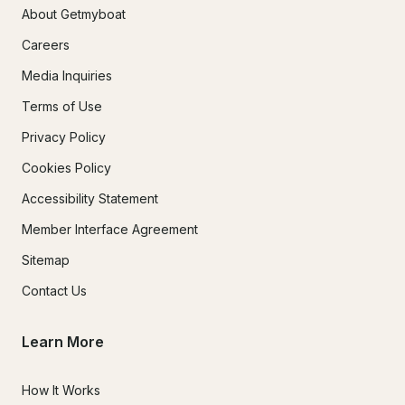
About Getmyboat
Careers
Media Inquiries
Terms of Use
Privacy Policy
Cookies Policy
Accessibility Statement
Member Interface Agreement
Sitemap
Contact Us
Learn More
How It Works