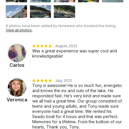
8 photos have been added by reviewers who booked this listing.
View all photos.
August, 2022
Was a great experience was super cool and
knowledgeable!
Carlos
July, 2022
Tony is awesome! He is so much fun, energetic
and knows the ins and outs of the lake. He
responded fast. He’s very kind and made sure
Veronica
we all had a great time. Our group consisted of
teens and young adults, and Tony made sure
everyone had a great time. We rented his
Seado boat for 4 hours and that was perfect.
Memories for a lifetime. From the bottom of our
hearts, Thank you, Tony.