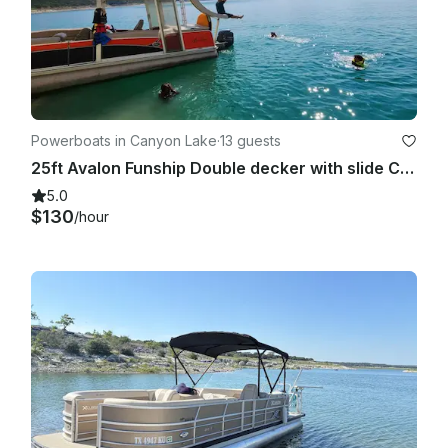
Powerboats in Canyon Lake
·
13 guests
25ft Avalon Funship Double decker with slide Canyon Lake
5.0
$130
/hour