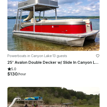
Powerboats in Canyon Lake
·
13 guests
25' Avalon Double Decker w/ Slide In Canyon Lake
5.0
$130
/hour