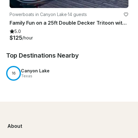
Powerboats in Canyon Lake
·
14 guests
Family Fun on a 25ft Double Decker Tritoon with slide - Canyon Lake
5.0
$125
/hour
Top Destinations Nearby
Canyon Lake
16
Texas
About