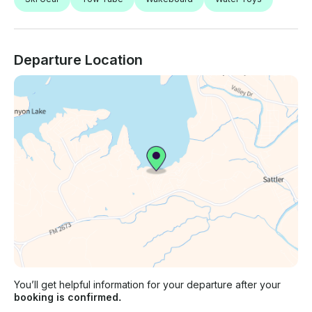
Departure Location
You’ll get helpful information for your departure after your
booking is confirmed.