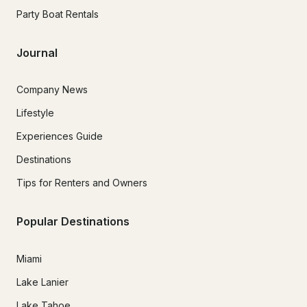
Party Boat Rentals
Journal
Company News
Lifestyle
Experiences Guide
Destinations
Tips for Renters and Owners
Popular Destinations
Miami
Lake Lanier
Lake Tahoe