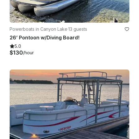
Powerboats in Canyon Lake
·
13 guests
26’ Pontoon w/Diving Board!
5.0
$130
/hour