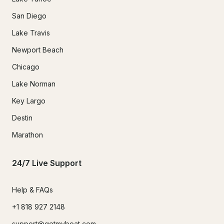
San Diego
Lake Travis
Newport Beach
Chicago
Lake Norman
Key Largo
Destin
Marathon
24/7 Live Support
Help & FAQs
+1 818 927 2148
support@getmyboat.com