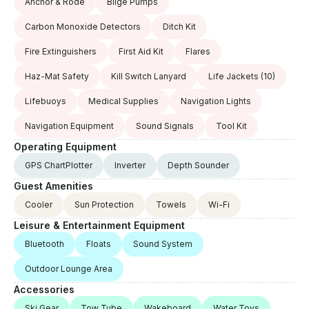
Anchor & Rode
Bilge Pumps
Carbon Monoxide Detectors
Ditch Kit
Fire Extinguishers
First Aid Kit
Flares
Haz-Mat Safety
Kill Switch Lanyard
Life Jackets
(10)
Lifebuoys
Medical Supplies
Navigation Lights
Navigation Equipment
Sound Signals
Tool Kit
Operating Equipment
GPS ChartPlotter
Inverter
Depth Sounder
Guest Amenities
Cooler
Sun Protection
Towels
Wi-Fi
Leisure & Entertainment Equipment
Bluetooth
Floats
Sound System
Outdoor Lounge Area
Accessories
Ski Gear
Tow Tube
Wakeboard
Water Toys