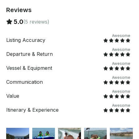
Reviews
5.0
(5 reviews)
Awesome
Listing Accuracy
Awesome
Departure & Return
Awesome
Vessel & Equipment
Awesome
Communication
Awesome
Value
Awesome
Itinerary & Experience