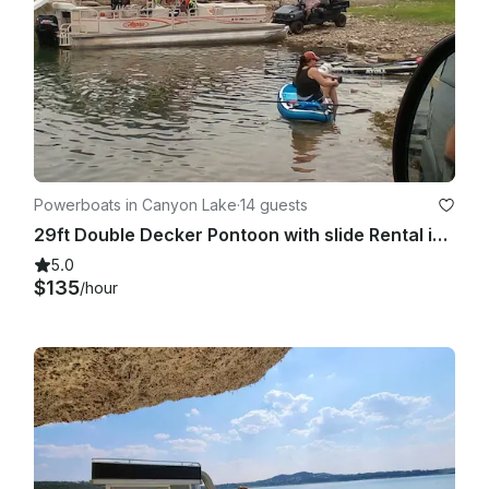
Powerboats in Canyon Lake
·
14 guests
29ft Double Decker Pontoon with slide Rental in Canyon Lake, Texas
5.0
$135
/hour