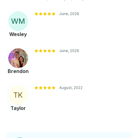
June, 2026
W
M
Wesley
June, 2026
Brendon
August, 2022
T
K
Taylor