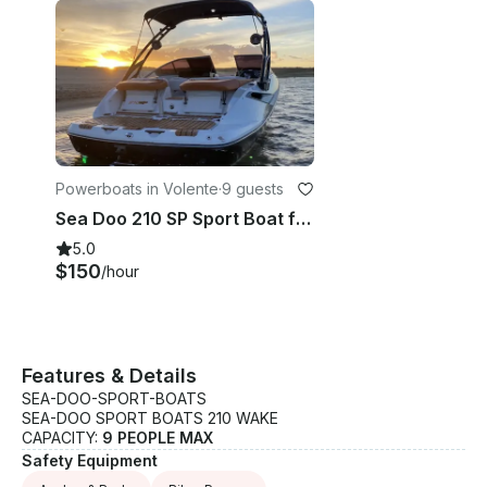
Powerboats in Volente
·
9 guests
Sea Doo 210 SP Sport Boat for Rent in Austin, Texas
5.0
$150
/hour
Features & Details
SEA-DOO-SPORT-BOATS
SEA-DOO SPORT BOATS 210 WAKE
CAPACITY:
9 PEOPLE MAX
Safety Equipment