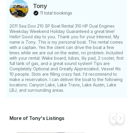
Tony
11 total bookings
2011 Sea Doo 210 SP Boat Rental 310 HP Dual Engines
Weekday Weekend Holiday Guaranteed a great time!
Hello! Good day to you. Thank you for your Interest. My
name is Tony. This is my personal boat. This rental comes
with a captain. Yes the client can drive the boat a few
times while we are out on the water, no problem. Included
with your rental: Wake board, tubes, lily pad, 2 cooler, first
full tank of gas, and a great sound system! Tips are
Completely Optional and Greatly Appreciated. Vessel fits
10 people. Slots are filling crazy fast. I’d recommend to
make a reservation. I can deliver the boat to the following
locations: Canyon Lake, Lake Travis, Lake Austin, Lake
LBJ, and surrounding areas.
More of Tony's Listings