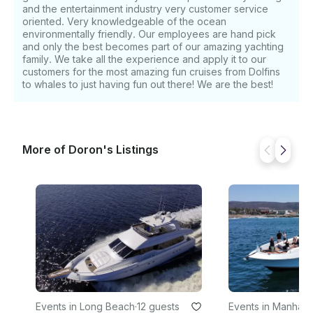
and the entertainment industry very customer service
oriented. Very knowledgeable of the ocean
environmentally friendly. Our employees are hand pick
and only the best becomes part of our amazing yachting
family. We take all the experience and apply it to our
customers for the most amazing fun cruises from Dolfins
to whales to just having fun out there! We are the best!
More of Doron's Listings
Events in Long Beach
·
12 guests
Events in Manhatt