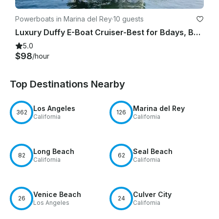
Powerboats in Marina del Rey
·
10 guests
Luxury Duffy E-Boat Cruiser-Best for Bdays, Bachelorette Parties Romantic Dates
5.0
$98
/hour
Top Destinations Nearby
Los Angeles
Marina del Rey
362
126
California
California
Long Beach
Seal Beach
82
62
California
California
Venice Beach
Culver City
26
24
Los Angeles
California