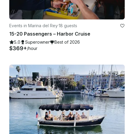
Events in Marina del Rey
·
18 guests
15-20 Passengers – Harbor Cruise
5.0
Superowner
Best of 2026
$369+
/hour