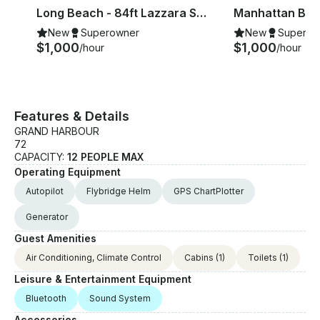
ach
Long Beach - 84ft Lazzara Super Luxury Yacht Charter
New
Superowner
New
Superow
$1,000
$1,000
/hour
/hour
Features & Details
GRAND HARBOUR
72
CAPACITY:
12 PEOPLE MAX
Operating Equipment
Autopilot
Flybridge Helm
GPS ChartPlotter
Generator
Guest Amenities
Air Conditioning, Climate Control
Cabins
(1)
Toilets
(1)
Leisure & Entertainment Equipment
Bluetooth
Sound System
Accessories