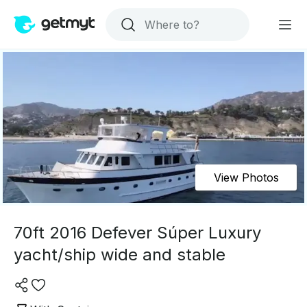
View Photos
70ft 2016 Defever Súper Luxury
yacht/ship wide and stable