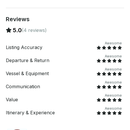
on the deck, all adorned with teak wood in a Tommy
Bahama style. The spacious interior includes a large
kitchen equipped with top-of-the-line appliances,
four bathrooms, and four showers, ensuring a
Reviews
comfortable stay. The upper deck is perfect for
5.0
(4 reviews)
celebrations, offering ample space to dance and
enjoy panoramic ocean views. With a wide and stable
design, this yacht is ideal for long-range ocean
Awesome
Listing Accuracy
cruising.​getmyboat.com WHAT'S INCLUDED: The
yacht is equipped with an amazing, high-quality
Awesome
Departure & Return
sound system throughout, accessible via Bluetooth,
so you can bring your playlist or enjoy the crew's
Awesome
selection. For aquatic activities, inflatables are
Vessel & Equipment
available. Our professional and welcoming crew,
Awesome
including a captain and a deckhand are dedicated to
Communication
ensuring you have an amazing time from the moment
Awesome
you board, offering services such as a
Value
complimentary welcome mimosa and assistance with
Awesome
event decorations.​getmyboat.com WHAT'S NOT
Itinerary & Experience
INCLUDED: While we provide a complimentary
beverages, guests are welcome to bring their own
food and additional alcoholic beverages. For a more