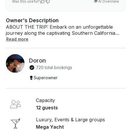
Was this useful?
AI Overview
Owner's Description
ABOUT THE TRIP: Embark on an unforgettable
journey along the captivating Southern California
coastline aboard our luxurious 70-foot Defever 2016
Read more
Power Mega Yacht. Departing from Marina del Rey,
this voyage offers a perfect blend of relaxation and
adventure, ideal for special events or serene
Doron
getaways. With expansive decks and multiple living
720 total bookings
areas, there's ample space to socialize, bask in the
sun, or simply savor the ocean's tranquility. Whether
Superowner
you're celebrating a milestone or seeking a unique
escape, this yacht provides an unparalleled maritime
experience.​getmyboat.com ABOUT THE BOAT: Our
Capacity
2016 70-foot Defever Power Mega Yacht, her name
is Wanderlust, epitomizes luxury and stability,
12 guests
designed with both comfort and style in mind.
Featuring four distinct decks, the yacht boasts of
Luxury, Events & Large groups
daybeds, four elegant living areas, and a full-size bar
Mega Yacht