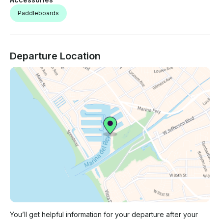
Paddleboards
Departure Location
You’ll get helpful information for your departure after your