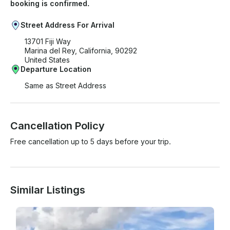
booking is confirmed.
Street Address For Arrival
13701 Fiji Way
Marina del Rey, California, 90292
United States
Departure Location
Same as Street Address
Cancellation Policy
Free cancellation up to 5 days before your trip.
Similar Listings