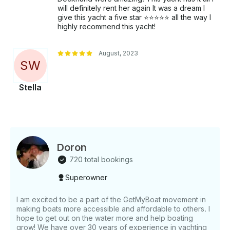
longer legal in California; however, regular balloons
will definitely rent her again It was a dream I
are permitted for decorations. Our mission is to
give this yacht a five star ⭐️⭐️⭐️⭐️⭐️ all the way I
provide an exceptional and unforgettable experience
highly recommend this yacht!
on the water, combining luxury, adventure, and
impeccable service.
August, 2023
S
W
Stella
Doron
720 total bookings
Superowner
I am excited to be a part of the GetMyBoat movement in
making boats more accessible and affordable to others. I
hope to get out on the water more and help boating
grow! We have over 30 years of experience in yachting