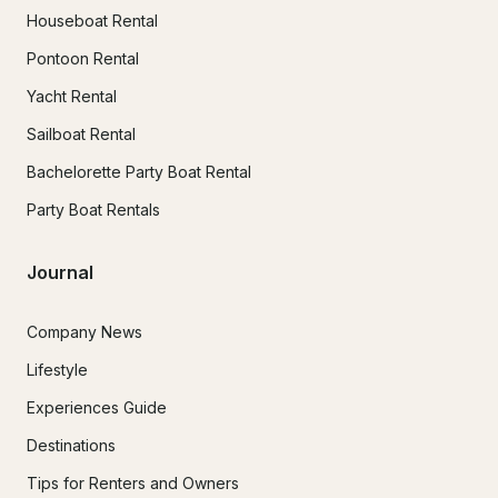
Houseboat Rental
Pontoon Rental
Yacht Rental
Sailboat Rental
Bachelorette Party Boat Rental
Party Boat Rentals
Journal
Company News
Lifestyle
Experiences Guide
Destinations
Tips for Renters and Owners