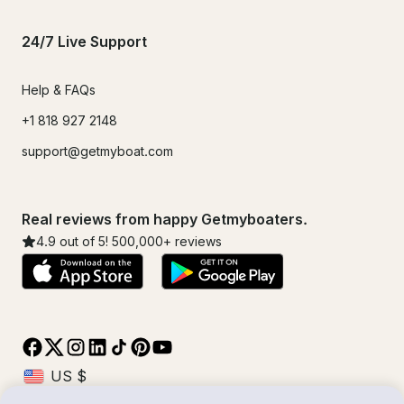
24/7 Live Support
Help & FAQs
+1 818 927 2148
support@getmyboat.com
Real reviews from happy Getmyboaters.
4.9
out of 5!
500,000
+ reviews