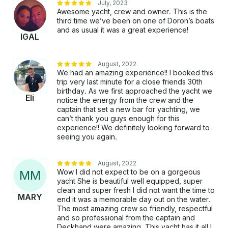
July, 2023
curated culinary experience, we can recommend
Awesome yacht, crew and owner. This is the
exceptional chefs, catering services, and bartenders
third time we’ve been on one of Doron’s boats
to elevate your voyage. Please note, tips are not
and as usual it was a great experience!
IGAL
included but are always appreciated.​ DEPARTURE
LOCATION: Your journey embarks from the
picturesque Marina del Rey, California, a premier
August, 2022
seaside community renowned for its vibrant marina
We had an amazing experience!! I booked this
and coastal allure.​ OTHER THINGS TO KNOW: To
trip very last minute for a close friends 30th
birthday. As we first approached the yacht we
ensure a personalized experience, we maintain a
Eli
notice the energy from the crew and the
maximum capacity of 12 guests, in compliance with
captain that set a new bar for yachting, we
county and Coast Guard regulations. For those
can’t thank you guys enough for this
interested in a trip to Catalina Island, please note that
experience!! We definitely looking forward to
it requires a full day (7 a.m. to 7 p.m.), and different
seeing you again.
rates apply. If swimming is part of your plan, it is at
the captain's discretion to ensure safety; please bring
August, 2022
beach towels. Our yacht is fully insured, licensed,
Wow I did not expect to be on a gorgeous
M
M
and inspected by the U.S. Coast Guard, with all crew
yacht She is beautiful well equipped, super
members trained and licensed. After booking, our
clean and super fresh I did not want the time to
MARY
dedicated host will contact you to assist with planning
end it was a memorable day out on the water.
The most amazing crew so friendly, respectful
and ensure your experience is tailored to your
and so professional from the captain and
desires. Please be aware that Mylar balloons are no
Deckhand were amazing. This yacht has it all I