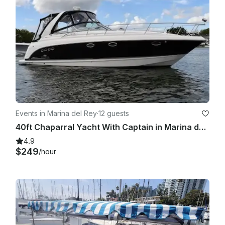
Events in Marina del Rey
·
12 guests
40ft Chaparral Yacht With Captain in Marina del Rey, California
4.9
$249
/hour