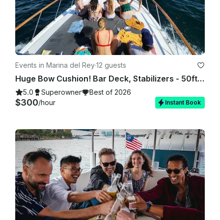
Events in Marina del Rey
·
12 guests
Huge Bow Cushion! Bar Deck, Stabilizers - 50ft Motor Yacht in Marina del Rey
5.0
Superowner
Best of 2026
$300
/hour
Instant Book