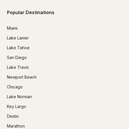
Popular Destinations
Miami
Lake Lanier
Lake Tahoe
San Diego
Lake Travis
Newport Beach
Chicago
Lake Norman
Key Largo
Destin
Marathon