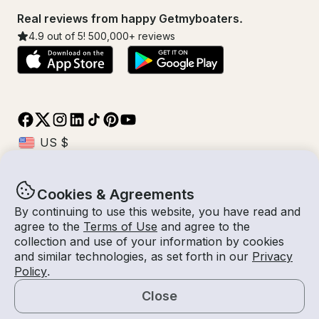
Real reviews from happy Getmyboaters.
4.9
out of 5!
500,000
+ reviews
Cookies & Agreements
© Getmyboat 2026
Terms
Privacy
By continuing to use this website, you have read and
agree to the
Terms of Use
and agree to the
collection and use of your information by cookies
and similar technologies, as set forth in our
Privacy
08 Aug 2026
$909 /hour
Policy
.
4 hours
2
Guests
Estimated Rate
With Captain
Close
Request a Quote