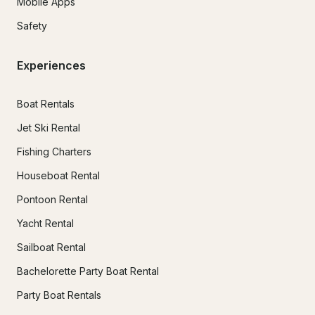
Mobile Apps
Safety
Experiences
Boat Rentals
Jet Ski Rental
Fishing Charters
Houseboat Rental
Pontoon Rental
Yacht Rental
Sailboat Rental
Bachelorette Party Boat Rental
Party Boat Rentals