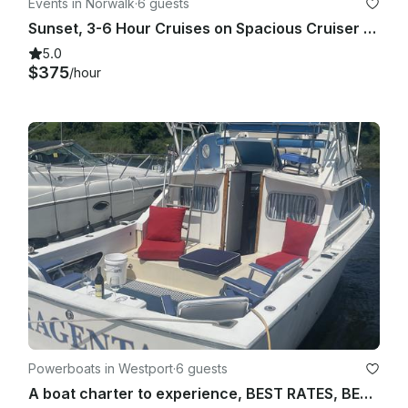
Events in Norwalk
·
6 guests
Sunset, 3-6 Hour Cruises on Spacious Cruiser - Norwalk, Westport, Rowayton CT
5.0
$375
/hour
Powerboats in Westport
·
6 guests
A boat charter to experience, BEST RATES, BEST REVIEWS