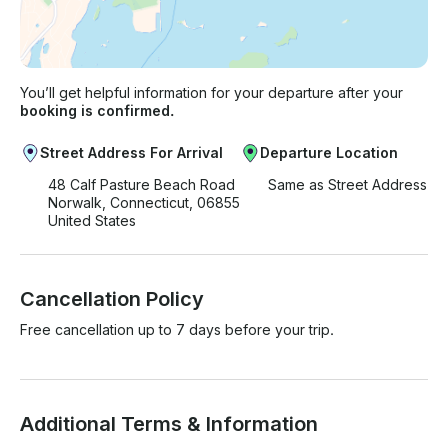
You’ll get helpful information for your departure after your
booking is confirmed.
Street Address For Arrival
Departure Location
48 Calf Pasture Beach Road
Same as Street Address
Norwalk, Connecticut, 06855
United States
Cancellation Policy
Free cancellation up to 7 days before your trip.
Additional Terms & Information