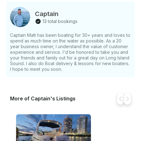
Captain
13 total bookings
Captain Matt has been boating for 30+ years and loves to
spend as much time on the water as possible. As a 20
year business owner, I understand the value of customer
experience and service. I'd be honored to take you and
your friends and family out for a great day on Long Island
Sound. I also do Boat delivery & lessons for new boaters.
I hope to meet you soon.
More of Captain's Listings