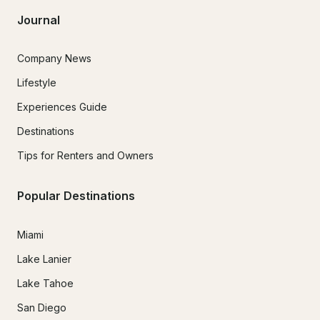
Journal
Company News
Lifestyle
Experiences Guide
Destinations
Tips for Renters and Owners
Popular Destinations
Miami
Lake Lanier
Lake Tahoe
San Diego