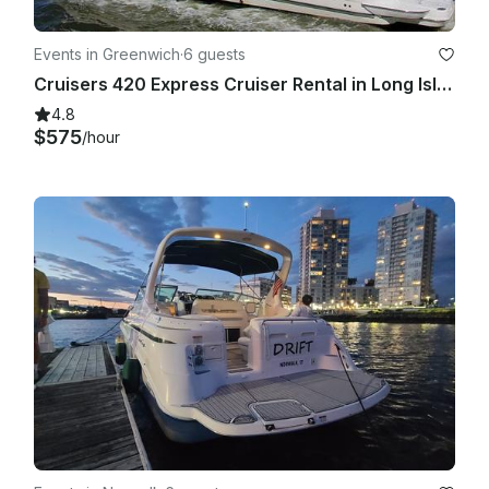
Events in Greenwich
·
6 guests
Cruisers 420 Express Cruiser Rental in Long Island Sound
4.8
$575
/hour