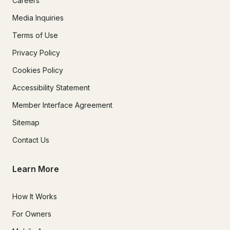
Careers
Media Inquiries
Terms of Use
Privacy Policy
Cookies Policy
Accessibility Statement
Member Interface Agreement
Sitemap
Contact Us
Learn More
How It Works
For Owners