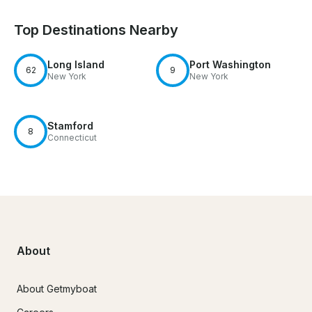
Top Destinations Nearby
Long Island
Port Washington
62
9
New York
New York
Stamford
8
Connecticut
About
About Getmyboat