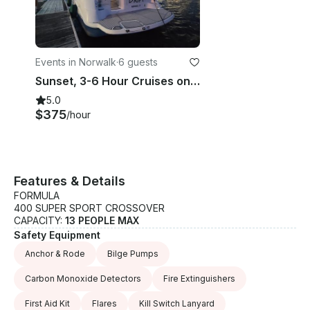
Events in Norwalk
·
6 guests
Sunset, 3-6 Hour Cruises on Spacious Cruiser - Norwalk, Westport, Rowayton CT
5.0
$375
/hour
Features & Details
FORMULA
400 SUPER SPORT CROSSOVER
CAPACITY:
13 PEOPLE MAX
Safety Equipment
Anchor & Rode
Bilge Pumps
Carbon Monoxide Detectors
Fire Extinguishers
First Aid Kit
Flares
Kill Switch Lanyard