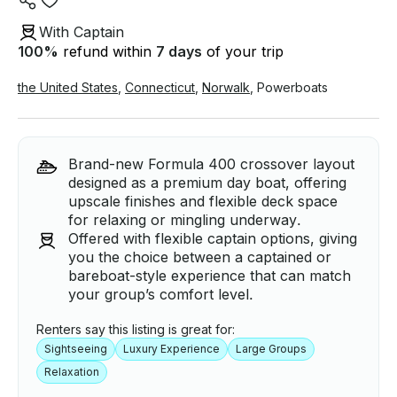
With Captain
100
%
refund within
7 days
of your trip
the United States
,
Connecticut
,
Norwalk
,
Powerboats
Brand-new Formula 400 crossover layout
designed as a premium day boat, offering
upscale finishes and flexible deck space
for relaxing or mingling underway.
Offered with flexible captain options, giving
you the choice between a captained or
bareboat-style experience that can match
your group’s comfort level.
Renters say this listing is great for:
Sightseeing
Luxury Experience
Large Groups
Relaxation