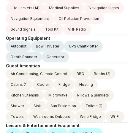
Life Jackets
(14)
Medical Supplies
Navigation Lights
Navigation Equipment
Oil Pollution Prevention
Sound Signals
Tool Kit
VHF Radio
Operating Equipment
Autopilot
Bow Thruster
GPS ChartPlotter
Depth Sounder
Generator
Guest Amenities
Air Conditioning, Climate Control
BBQ
Berths
(2)
Cabins
(1)
Cooler
Fridge
Heating
Kitchen Utensils
Microwave
Pillows & Blankets
Shower
Sink
Sun Protection
Toilets
(1)
Towels
Washrooms Onboard
Wine Fridge
Wi-Fi
Leisure & Entertainment Equipment