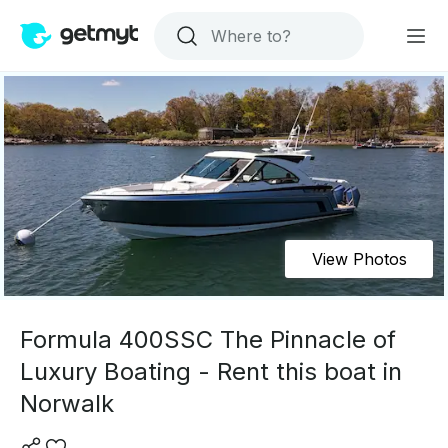
View Photos
Formula 400SSC The Pinnacle of
Luxury Boating - Rent this boat in
Norwalk