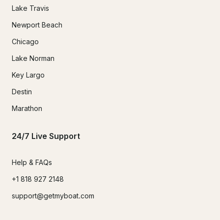
Lake Travis
Newport Beach
Chicago
Lake Norman
Key Largo
Destin
Marathon
24/7 Live Support
Help & FAQs
+1 818 927 2148
support@getmyboat.com