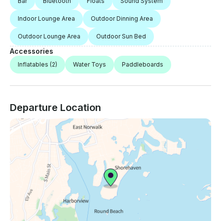
Bar
Bluetooth
Floats
Sound System
Indoor Lounge Area
Outdoor Dinning Area
Outdoor Lounge Area
Outdoor Sun Bed
Accessories
Inflatables
(2)
Water Toys
Paddleboards
Departure Location