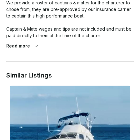
We provide a roster of captains & mates for the charterer to 
chose from, they are pre-approved by our insurance carrier 
to captain this high performance boat.

Captain & Mate wages and tips are not included and must be 
paid directly to them at the time of the charter.

Read more
Automatic reschedule for small craft warning, gale warning or 
thunderstorms.   We will do our best to reschedule at a 
mutually agreeable time for the boat, captain and charterer.

Similar Listings