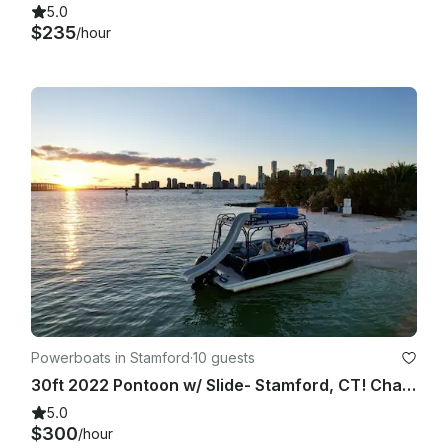
5.0
$235
/hour
Powerboats in Stamford
·
10 guests
30ft 2022 Pontoon w/ Slide- Stamford, CT! Charter Specialists. Over 3000+ Trips
5.0
$300
/hour