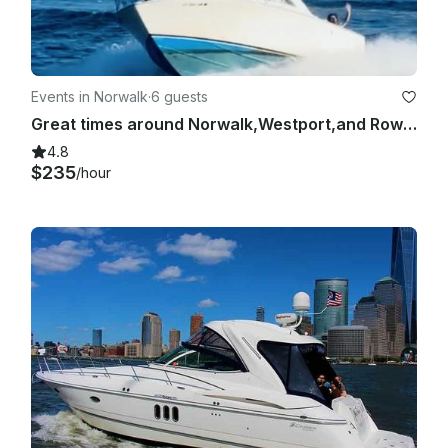
Events in Norwalk
·
6 guests
Great times around Norwalk,Westport,and Rowayton. BEST RATES,BEST REVIEWS
4.8
$235
/hour