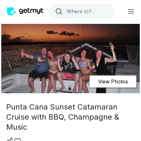
View Photos
Punta Cana Sunset Catamaran
Cruise with BBQ, Champagne &
Music