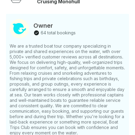
Cruising Monohull
cruise - BBQ dinner with lobster, shrimp, chicken &
veggies - Open bar with alcoholic and non-alcoholic
drinks - Premium champagne toast - Onboard music
and relaxing atmosphere - English-speaking guide -
Owner
WiFi on board - Fuel - Captain Not Included -
64 total bookings
Gratuities Important Note We recommend that
expecting mothers abstain from participating in this
We are a trusted boat tour company specializing in
excursion. Those that choose to participate may do
private and shared experiences on the water, with over
so at their own risk. Children must be accompanied
5,000+ verified customer reviews across all destinations.
by an adult. This tour is not wheelchair accessible.
We focus on delivering high-quality, well-organized trips
The minimum drinking age is 18 years. Pricing 2-Hour
designed for comfort, safety, and unforgettable moments.
Tour - 5 guests – $510 - 10 guests – $570 - 20 guests
From relaxing cruises and snorkeling adventures to
fishing trips and private celebrations such as birthdays,
– $855 - 30 guests – $1,250 - 40 guests – $1,480 -
proposals, and group outings, every experience is
50 guests – $1,705 - 60 guests – $1,930 - 70 guests –
carefully arranged to ensure a smooth and enjoyable day
$2,160
at sea. Our team works closely with professional captains
and well-maintained boats to guarantee reliable service
and consistent quality. We are committed to clear
communication, easy booking, and supporting our guests
before and during their trip. Whether you're looking for a
laid-back experience or something more special, Boat
Trips Club ensures you can book with confidence and
enjoy every moment on the water.