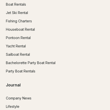
Boat Rentals
Jet Ski Rental
Fishing Charters
Houseboat Rental
Pontoon Rental
Yacht Rental
Sailboat Rental
Bachelorette Party Boat Rental
Party Boat Rentals
Journal
Company News
Lifestyle