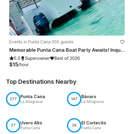
Events in Punta Cana
·
300 guests
Memorable Punta Cana Boat Party Awaits! Inquire our Private Yacht Charter now!
5.0
Superowner
Best of 2026
$15
/hour
Top Destinations Nearby
Punta Cana
Bávaro
277
147
La Altagracia
La Altagracia
Uvero Alto
El Cortecito
27
26
Punta Cana
Punta Cana