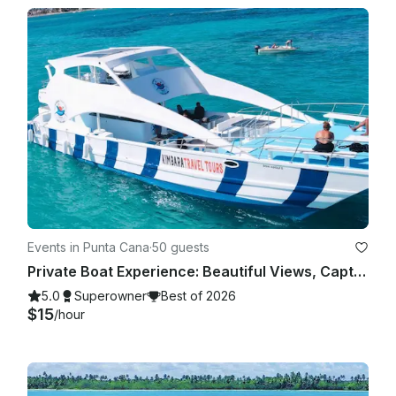
Events in Punta Cana
·
50 guests
Private Boat Experience: Beautiful Views, Captain Included
5.0
Superowner
Best of 2026
$15
/hour