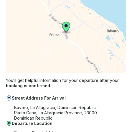
You’ll get helpful information for your departure after your
booking is confirmed.
Street Address For Arrival
Bávaro, La Altagracia, Dominican Republic
Punta Cana, La Altagracia Province, 23000
Dominican Republic
Departure Location