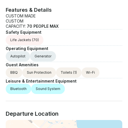
Features & Details
CUSTOM MADE
CUSTOM
CAPACITY:
70 PEOPLE MAX
Safety Equipment
Life Jackets
(70)
Operating Equipment
Autopilot
Generator
Guest Amenities
BBQ
Sun Protection
Toilets
(1)
Wi-Fi
Leisure & Entertainment Equipment
Bluetooth
Sound System
Departure Location