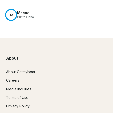
Macao
10
Punta Cana
About
About Getmyboat
Careers
Media Inquiries
Terms of Use
Privacy Policy