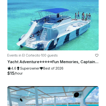
Events in El Cortecito
·
100 guests
Yacht Adventure⭐️⭐️⭐️⭐️⭐️Fun Memories, Captain & Crew Included
4.6
Superowner
Best of 2026
$15
/hour