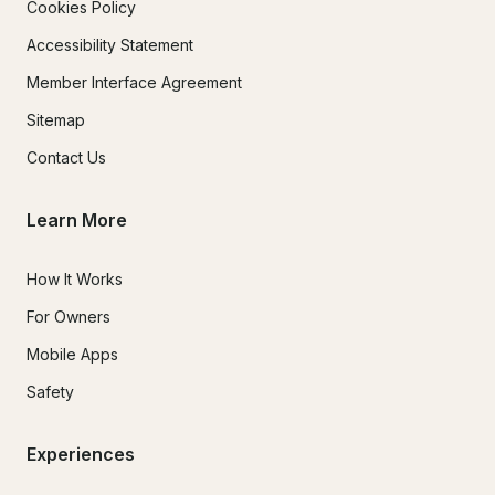
Cookies Policy
Accessibility Statement
Member Interface Agreement
Sitemap
Contact Us
Learn More
How It Works
For Owners
Mobile Apps
Safety
Experiences