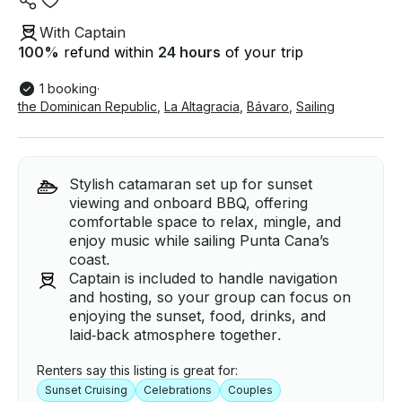
With Captain
100
%
refund within
24 hours
of your trip
1 booking
·
the Dominican Republic
,
La Altagracia
,
Bávaro
,
Sailing
Stylish catamaran set up for sunset
viewing and onboard BBQ, offering
comfortable space to relax, mingle, and
enjoy music while sailing Punta Cana’s
coast.
Captain is included to handle navigation
and hosting, so your group can focus on
enjoying the sunset, food, drinks, and
laid‑back atmosphere together.
Renters say this listing is great for:
Sunset Cruising
Celebrations
Couples