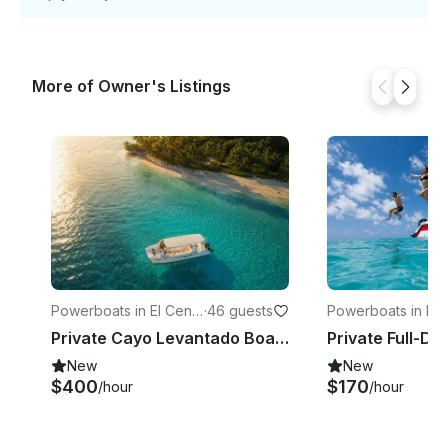
More of Owner's Listings
Powerboats in El Centr
·
46 guests
Powerboats in Lo
o
ones
Private Cayo Levantado Boat Charter from Samaná – 6 Hours
New
New
$400
$170
/hour
/hour