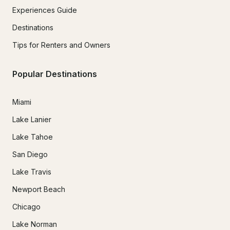
Experiences Guide
Destinations
Tips for Renters and Owners
Popular Destinations
Miami
Lake Lanier
Lake Tahoe
San Diego
Lake Travis
Newport Beach
Chicago
Lake Norman