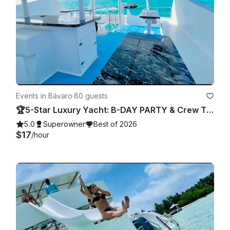
Events in Bávaro
·
80 guests
🏆5-Star Luxury Yacht: B-DAY PARTY & Crew TOTALLY PRIVATE 🎉
5.0
Superowner
Best of 2026
$17
/hour