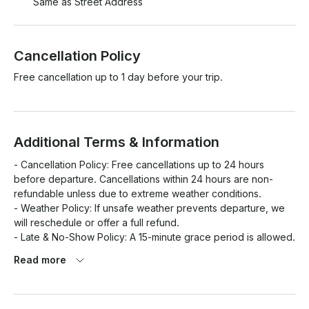
Same as Street Address
Cancellation Policy
Free cancellation up to 1 day before your trip.
Additional Terms & Information
- Cancellation Policy: Free cancellations up to 24 hours 
before departure. Cancellations within 24 hours are non-
refundable unless due to extreme weather conditions.

- Weather Policy: If unsafe weather prevents departure, we 
will reschedule or offer a full refund.

- Late & No-Show Policy: A 15-minute grace period is allowed. 
After that, late arrivals may result in reduced tour time. No-
Read more
shows are non-refundable.

- Safety & Conduct:- Life jackets are provided and required 
for all passengers.
