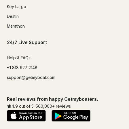
Key Largo
Destin
Marathon
24/7 Live Support
Help & FAQs
+1 818 927 2148
support@getmyboat.com
Real reviews from happy Getmyboaters.
4.9
out of 5!
500,000
+ reviews