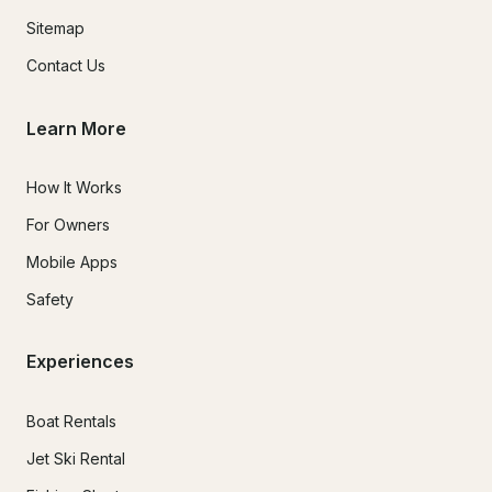
Sitemap
Contact Us
Learn More
How It Works
For Owners
Mobile Apps
Safety
Experiences
Boat Rentals
Jet Ski Rental