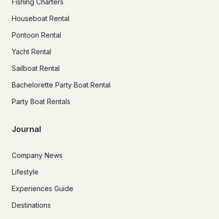
Fishing Charters
Houseboat Rental
Pontoon Rental
Yacht Rental
Sailboat Rental
Bachelorette Party Boat Rental
Party Boat Rentals
Journal
Company News
Lifestyle
Experiences Guide
Destinations