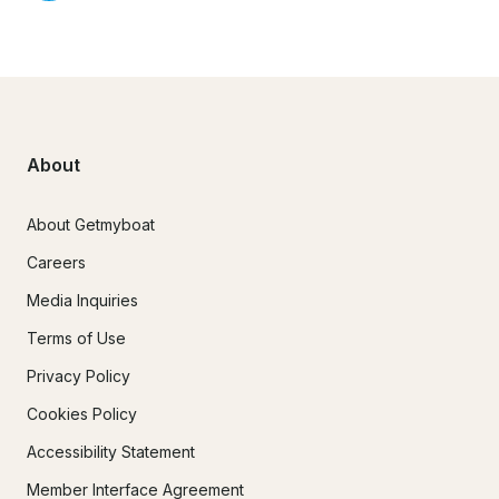
About
About Getmyboat
Careers
Media Inquiries
Terms of Use
Privacy Policy
Cookies Policy
Accessibility Statement
Member Interface Agreement