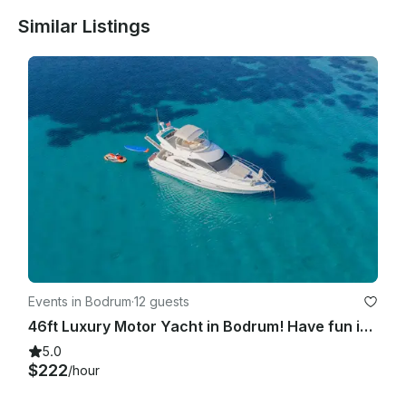
Similar Listings
Events in Bodrum
·
12 guests
46ft Luxury Motor Yacht in Bodrum! Have fun in the hidden coves of Bodrum !
5.0
$222
/hour