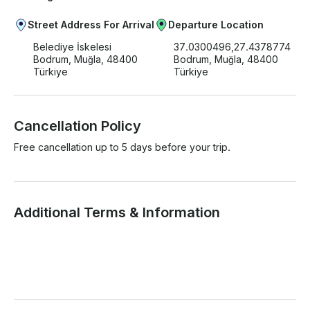
Street Address For Arrival
Departure Location
Belediye İskelesi
37.0300496,27.4378774
Bodrum, Muğla, 48400
Bodrum, Muğla, 48400
Türkiye
Türkiye
Cancellation Policy
Free cancellation up to 5 days before your trip.
Additional Terms & Information