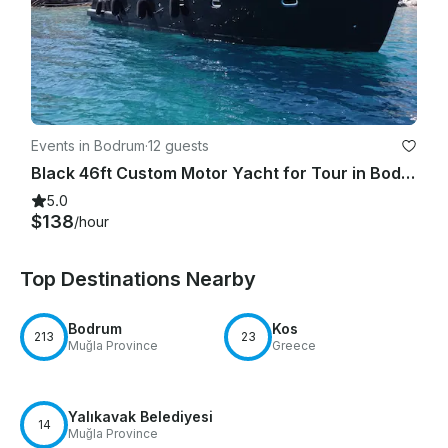
Events in Bodrum
·
12 guests
Black 46ft Custom Motor Yacht for Tour in Bodrum!
5.0
$138
/hour
Top Destinations Nearby
Bodrum
Kos
213
23
Muğla Province
Greece
Yalıkavak Belediyesi
14
Muğla Province