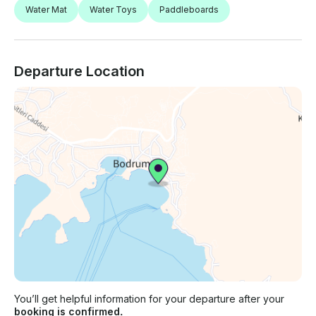
Water Mat
Water Toys
Paddleboards
Departure Location
You’ll get helpful information for your departure after your
booking is confirmed.