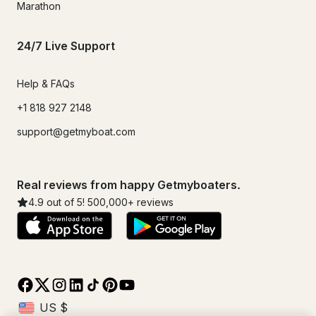
Marathon
24/7 Live Support
Help & FAQs
+1 818 927 2148
support@getmyboat.com
Real reviews from happy Getmyboaters.
4.9
out of 5!
500,000
+ reviews