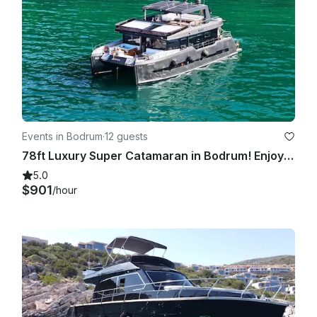
Events in Bodrum
·
12 guests
78ft Luxury Super Catamaran in Bodrum! Enjoy the Turkish coast!
5.0
$901
/hour