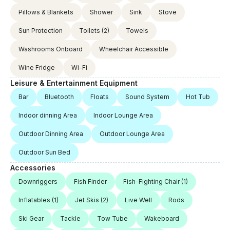
Pillows & Blankets
Shower
Sink
Stove
Sun Protection
Toilets
(2)
Towels
Washrooms Onboard
Wheelchair Accessible
Wine Fridge
Wi-Fi
Leisure & Entertainment Equipment
Bar
Bluetooth
Floats
Sound System
Hot Tub
Indoor dinning Area
Indoor Lounge Area
Outdoor Dinning Area
Outdoor Lounge Area
Outdoor Sun Bed
Accessories
Downriggers
Fish Finder
Fish-Fighting Chair
(1)
Inflatables
(1)
Jet Skis
(2)
Live Well
Rods
Ski Gear
Tackle
Tow Tube
Wakeboard