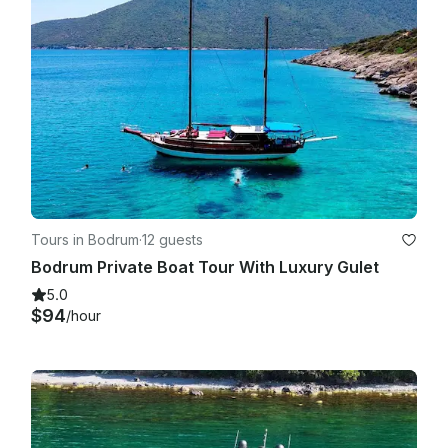
Tours in Bodrum
·
12 guests
Bodrum Private Boat Tour With Luxury Gulet
5.0
$94
/hour