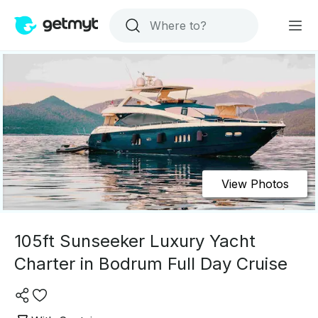
View Photos
105ft Sunseeker Luxury Yacht
Charter in Bodrum Full Day Cruise