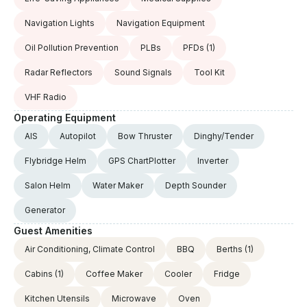
Navigation Lights
Navigation Equipment
Oil Pollution Prevention
PLBs
PFDs
(1)
Radar Reflectors
Sound Signals
Tool Kit
VHF Radio
Operating Equipment
AIS
Autopilot
Bow Thruster
Dinghy/Tender
Flybridge Helm
GPS ChartPlotter
Inverter
Salon Helm
Water Maker
Depth Sounder
Generator
Guest Amenities
Air Conditioning, Climate Control
BBQ
Berths
(1)
Cabins
(1)
Coffee Maker
Cooler
Fridge
Kitchen Utensils
Microwave
Oven