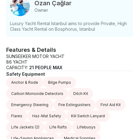
- Professional captain service - BBQ setup -
Ozan Çağlar
Paddleboards and water toys - Tow tube and
Owner
wakeboard - Jet skis available - Inflatable equipment
- Fishing accessories - Accessible onboard areas
Luxury Yacht Rental Istanbul aims to provide Private, High
Class Yacht Rental on Bosphorus, Istanbul
Features & Details
SUNSEEKER MOTOR YACHT
86 YACHT
CAPACITY:
21 PEOPLE MAX
Safety Equipment
Anchor & Rode
Bilge Pumps
Carbon Monoxide Detectors
Ditch Kit
Emergency Steering
Fire Extinguishers
First Aid Kit
Flares
Haz-Mat Safety
Kill Switch Lanyard
Life Jackets
(2)
Life Rafts
Lifebuoys
Life-Saving Appliances
Medical Supplies