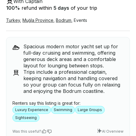
With Captain
100
%
refund within
5 days
of your trip
Turkey
,
Muğla Province
,
Bodrum
,
Events
Spacious modern motor yacht set up for
full-day cruising and swimming, offering
generous deck areas and a comfortable
layout for lounging between stops.
Trips include a professional captain,
keeping navigation and handling covered
so your group can focus fully on relaxing
and enjoying the Bodrum coastline.
Renters say this listing is great for:
Luxury Experience
Swimming
Large Groups
Sightseeing
Was this useful?
AI Overview