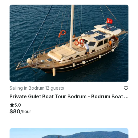
Sailing in Bodrum
·
12 guests
Private Gulet Boat Tour Bodrum - Bodrum Boat Tour
5.0
$80
/hour