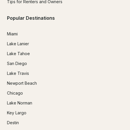
Tips for Renters and Owners
Popular Destinations
Miami
Lake Lanier
Lake Tahoe
San Diego
Lake Travis
Newport Beach
Chicago
Lake Norman
Key Largo
Destin