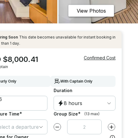
View Photos
iring Soon
This date becomes unavailable for instant booking in
 than 1 day.
 $8,000.41
Confirmed Cost
ptain
urly Only
With Captain Only
Duration
8 hours
*
*
ure Time
Group Size
(13 max)
elect a departure time
Decrease value by
1
Increase value
ge for Owner