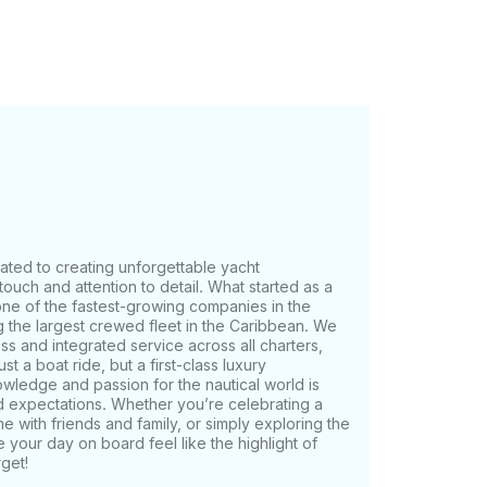
r disposal, including Seaspice, Kiki’s,
e. And remember, we're capable of
e area of the
d the duration of the charter.
cated to creating unforgettable yacht
ouch and attention to detail. What started as a
one of the fastest-growing companies in the
g the largest crewed fleet in the Caribbean. We
ess and integrated service across all charters,
t a boat ride, but a first-class luxury
wledge and passion for the nautical world is
d expectations. Whether you’re celebrating a
e with friends and family, or simply exploring the
 your day on board feel like the highlight of
get!