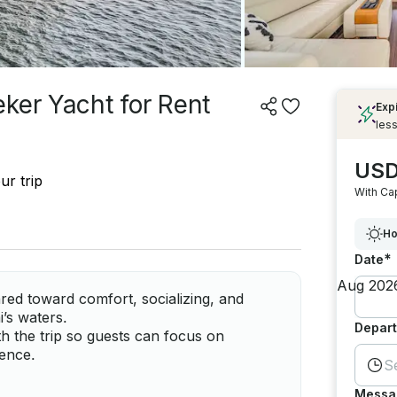
ker Yacht for Rent
Exp
less
USD
ur trip
With Ca
Ho
*
Date
red toward comfort, socializing, and
i’s waters.
Depart
h the trip so guests can focus on
ience.
S
Messa