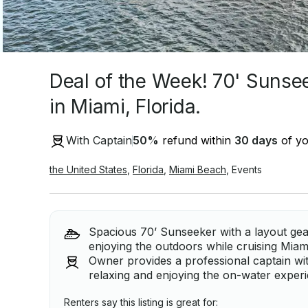
Deal of the Week! 70' Sunsee
in Miami, Florida.
With Captain
50
%
refund within
30 days
of yo
the United States
,
Florida
,
Miami Beach
,
Events
Spacious 70’ Sunseeker with a layout gea
enjoying the outdoors while cruising Miam
Owner provides a professional captain wit
relaxing and enjoying the on-water exper
Renters say this listing is great for: