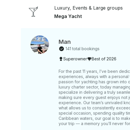
in stopping for lunch, numerous options are at you
Luxury, Events & Large groups
Boaters Grille, Rusty Pelican, Garcia's, and mor
customizing an itinerary tailored for you and your group. Note: The coverag
Mega Yacht
tour itinerary may vary depending on the yacht an
Man
141 total bookings
Superowner
Best of 2026
For the past 11 years, I’ve been dedi
experiences, always with a personal t
passion for yachting has grown into 
luxury charter sector, today managin
specialize in delivering a truly seaml
making sure every guest enjoys not jus
experience. Our team’s unrivaled kno
what allows us to consistently excee
special occasion, spending quality tim
Caribbean waters, our goal is to make
your trip — a memory you’ll never for