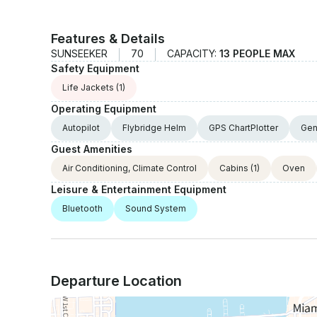
Features & Details
SUNSEEKER
70
CAPACITY:
13 PEOPLE MAX
Safety Equipment
Life Jackets
(1)
Operating Equipment
Autopilot
Flybridge Helm
GPS ChartPlotter
Gen
Guest Amenities
Air Conditioning, Climate Control
Cabins
(1)
Oven
Leisure & Entertainment Equipment
Bluetooth
Sound System
Departure Location