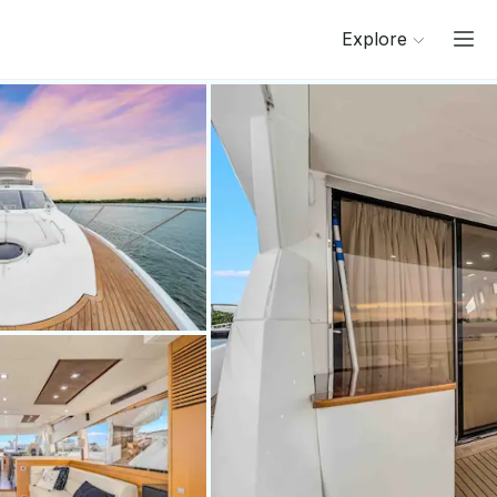
Explore