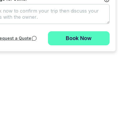
Book Now
equest a Quote