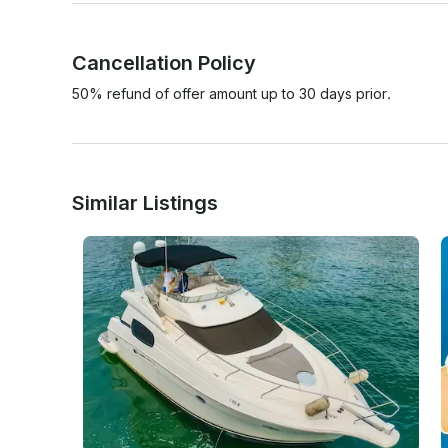
Cancellation Policy
50% refund of offer amount up to 30 days prior.
Similar Listings