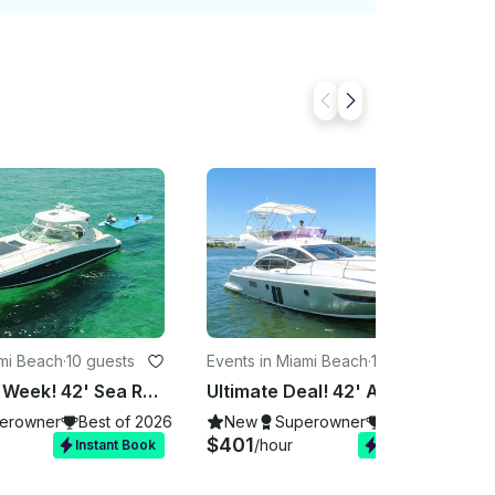
ami Beach
·
10 guests
Events in Miami Beach
·
10 guests
Deal of the Week! 42' Sea Ray Yacht for Rent in Miami, Florida.
Ultimate Deal! 42' Azimut Yacht for Rent in Miami, Florida.
erowner
Best of 2026
New
Superowner
Best of 2026
$401
/hour
Instant Book
Instant Book