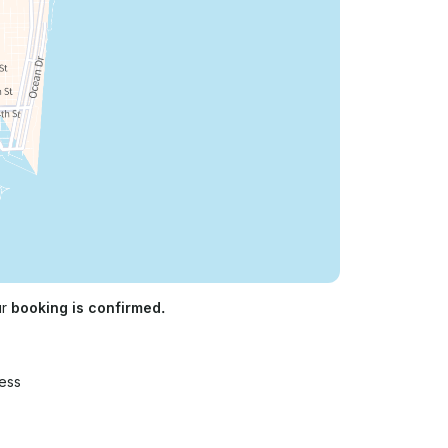
ur
booking is confirmed.
ess