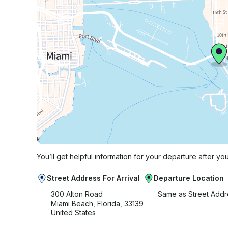
You’ll get helpful information for your departure after yo
Street Address For Arrival
Departure Location
300 Alton Road
Same as Street Addr
Miami Beach, Florida, 33139
United States