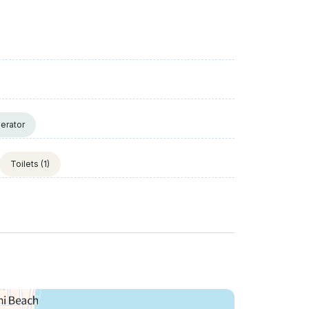
erator
Toilets
(1)