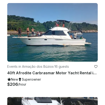
available date or credit option (upon analysis), with no refund 
of the amount paid for if this is an extraordinary issue.

In case of technical problems: In case of technical problems 
(related to engine, pump, leaks, etc.) that make it impossible 
to use the contracted vessel on the contract date, another 
possible date will be presented after the problem has been 
resolved. If the guest/customer cannot use the vessel on the 
date in question, two other options that are similar or better in 
quality than the vessel hired as a replacement will be sent. If 
the replacement vessels available are of a smaller size, there 
will be a refund proportional to the difference in size. 
However, there will be no refund of the total amount in case 
Events in Armação dos Búzios
·
16 guests
the vessel is changed due to technical problems.

40ft Afrodite Carbrasmar Motor Yacht Rental in Armacao dos Buzios, Brazil
New
Superowner
$206
/hour