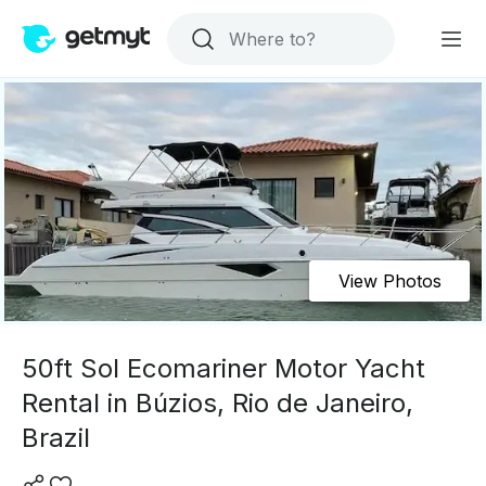
View Photos
50ft Sol Ecomariner Motor Yacht
Rental in Búzios, Rio de Janeiro,
Brazil