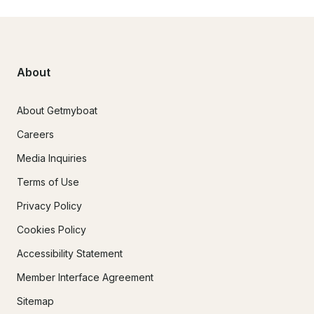
About
About Getmyboat
Careers
Media Inquiries
Terms of Use
Privacy Policy
Cookies Policy
Accessibility Statement
Member Interface Agreement
Sitemap