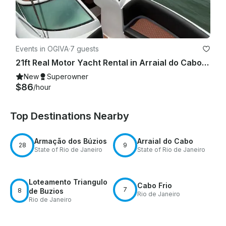
Events in OGIVA
·
7 guests
21ft Real Motor Yacht Rental in Arraial do Cabo, Rio de Janeiro, Brazil
New
Superowner
$86
/hour
Top Destinations Nearby
Armação dos Búzios
Arraial do Cabo
28
9
State of Rio de Janeiro
State of Rio de Janeiro
Loteamento Triangulo
Cabo Frio
7
8
de Buzios
Rio de Janeiro
Rio de Janeiro