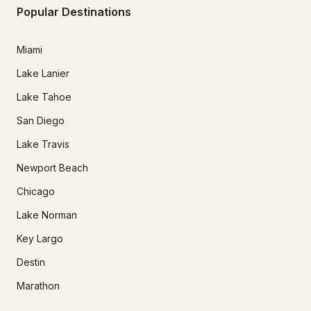
Popular Destinations
Miami
Lake Lanier
Lake Tahoe
San Diego
Lake Travis
Newport Beach
Chicago
Lake Norman
Key Largo
Destin
Marathon