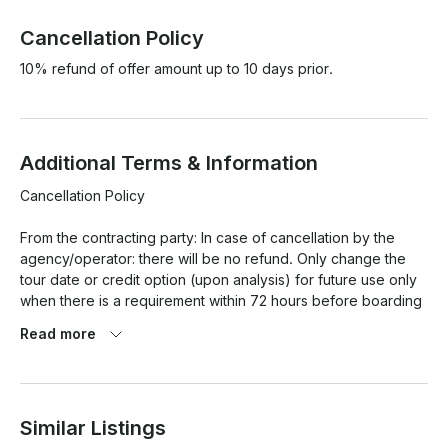
Cancellation Policy
10% refund of offer amount up to 10 days prior.
Additional Terms & Information
Cancellation Policy

From the contracting party: In case of cancellation by the 
agency/operator: there will be no refund. Only change the 
tour date or credit option (upon analysis) for future use only 
when there is a requirement within 72 hours before boarding 
for any date that is available. However, for Carnival and New 
Read more
Year's Eve, these rules do not apply, with no refund or date 
change.

For weather reasons: In case the Navy prohibits navigation 
Similar Listings
due to weather conditions or safety issues, the 
agency/operator may change the date of the tour to any 