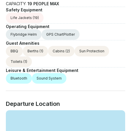
CAPACITY:
19 PEOPLE MAX
Safety Equipment
Life Jackets
(19)
Operating Equipment
Flybridge Helm
GPS ChartPlotter
Guest Amenities
BBQ
Berths
(1)
Cabins
(2)
Sun Protection
Toilets
(1)
Leisure & Entertainment Equipment
Bluetooth
Sound System
Departure Location