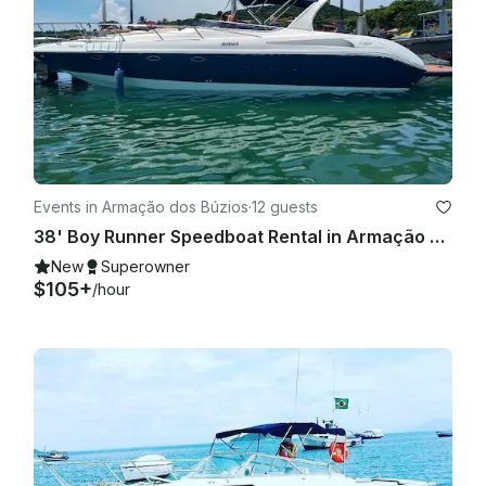
Events in Armação dos Búzios
·
12 guests
38' Boy Runner Speedboat Rental in Armação dos Búzios, Brazil
New
Superowner
$105+
/hour