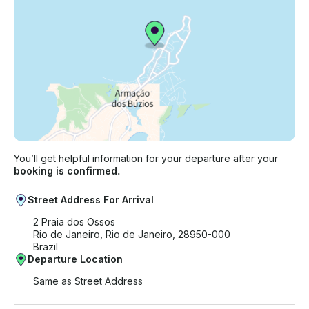
You’ll get helpful information for your departure after your
booking is confirmed.
Street Address For Arrival
2 Praia dos Ossos
Rio de Janeiro, Rio de Janeiro, 28950-000
Brazil
Departure Location
Same as Street Address