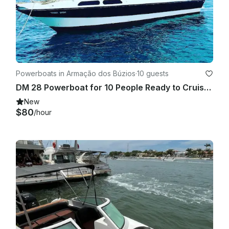
Powerboats in Armação dos Búzios
·
10 guests
DM 28 Powerboat for 10 People Ready to Cruise around Armação dos Búzios
New
$80
/hour