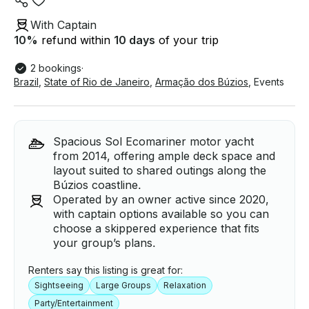
With Captain
10
%
refund within
10 days
of your trip
2 bookings
·
Brazil
,
State of Rio de Janeiro
,
Armação dos Búzios
,
Events
Spacious Sol Ecomariner motor yacht
from 2014, offering ample deck space and
layout suited to shared outings along the
Búzios coastline.
Operated by an owner active since 2020,
with captain options available so you can
choose a skippered experience that fits
your group’s plans.
Renters say this listing is great for:
Sightseeing
Large Groups
Relaxation
Party/Entertainment