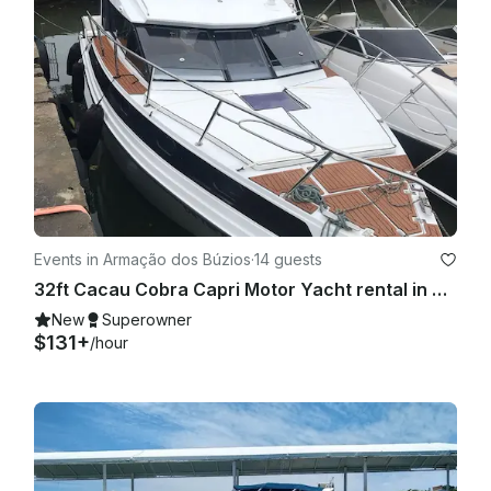
Events in Armação dos Búzios
·
14 guests
32ft Cacau Cobra Capri Motor Yacht rental in Buzios, Rio de Janeiro, Brazil
New
Superowner
$131+
/hour