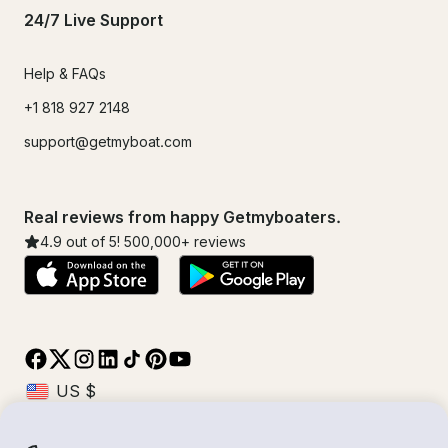
24/7 Live Support
Help & FAQs
+1 818 927 2148
support@getmyboat.com
Real reviews from happy Getmyboaters.
4.9
out of 5!
500,000
+ reviews