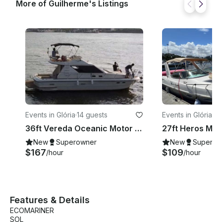
More of Guilherme's Listings
Events in Glória
·
14 guests
Events in Glória
·
9 
36ft Vereda Oceanic Motor Yacht Rental in Rio de Janeiro, Brazil
New
Superowner
New
Superow
$167
$109
/hour
/hour
Features & Details
ECOMARINER
SOL