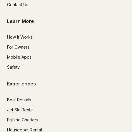
Contact Us
Learn More
How It Works
For Owners
Mobile Apps
Safety
Experiences
Boat Rentals
Jet Ski Rental
Fishing Charters
Houseboat Rental