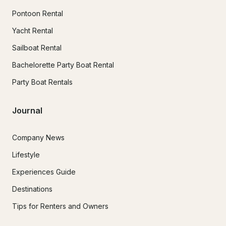
Pontoon Rental
Yacht Rental
Sailboat Rental
Bachelorette Party Boat Rental
Party Boat Rentals
Journal
Company News
Lifestyle
Experiences Guide
Destinations
Tips for Renters and Owners