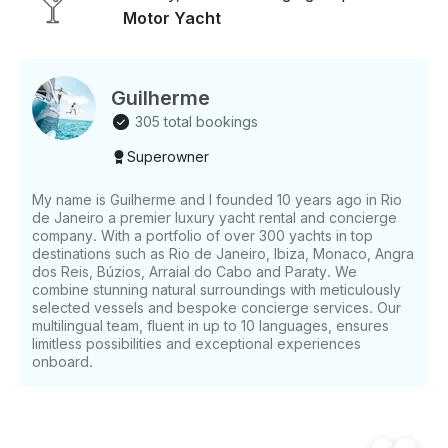
- main beaches: praia da armação e ossos, azeda e
Motor Yacht
azedinha, joão fernandes e joão fernandinho, ilha
feia, praia da tartaruga, enseada do gancho.
Guilherme
305 total bookings
Superowner
My name is Guilherme and I founded 10 years ago in Rio
de Janeiro a premier luxury yacht rental and concierge
company. With a portfolio of over 300 yachts in top
destinations such as Rio de Janeiro, Ibiza, Monaco, Angra
dos Reis, Búzios, Arraial do Cabo and Paraty. We
combine stunning natural surroundings with meticulously
selected vessels and bespoke concierge services. Our
multilingual team, fluent in up to 10 languages, ensures
limitless possibilities and exceptional experiences
onboard.