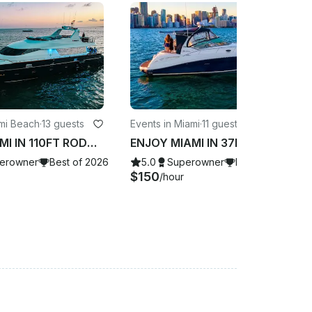
ami Beach
·
13 guests
Events in Miami
·
11 guests
ENJOY MIAMI IN 110FT RODMAN!!!
ENJOY MIAMI IN 37FT SUNDANCER!!!
erowner
Best of 2026
5.0
Superowner
Best of 2026
$150
/hour