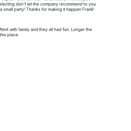
 selecting don't let the company recommend to you
a small party! Thanks for making it happen Frank!
nt with family and they all had fun. Longer the
this place.