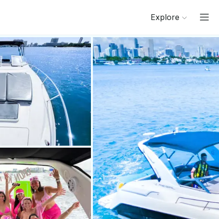
Explore