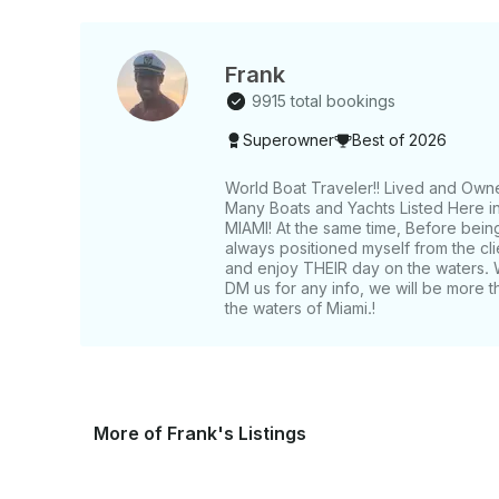
Frank
9915 total bookings
Superowner
Best of 2026
World Boat Traveler!! Lived and Own
Many Boats and Yachts Listed Here in 
MIAMI! At the same time, Before bein
always positioned myself from the c
and enjoy THEIR day on the waters. 
DM us for any info, we will be more t
the waters of Miami.!
More of Frank's Listings