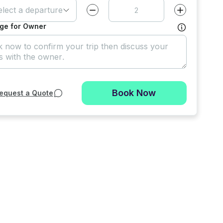
elect a departure time
Decrease value by
1
Increase value
ge for Owner
Book Now
equest a Quote