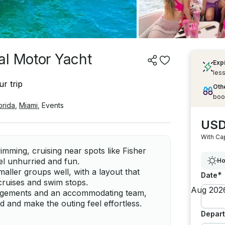
al Motor Yacht
Exp
less
r trip
Othe
boo
orida
,
Miami
,
Events
USD
With Ca
imming, cruising near spots like Fisher
el unhurried and fun.
Ho
maller groups well, with a layout that
*
Date
cruises and swim stops.
angements and an accommodating team,
 and make the outing feel effortless.
Depart