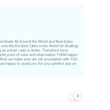
ed Boats All Around the World and Now Enjoy
one the the Best Cities in the World for Boating!
g an owner i was a renter. Therefore have
lients point of view and what makes THEM happy
What we make sure we will accomplish with YOU.
han happy to assist you for your perfect day on