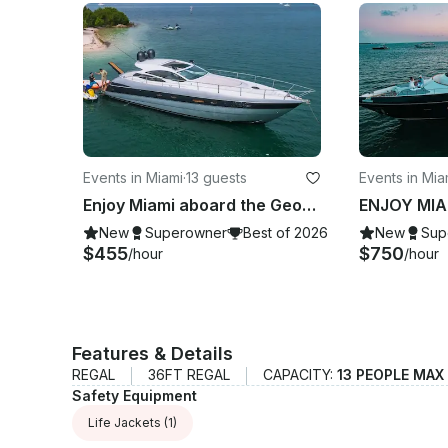
Events in Miami
·
13 guests
Events in Mi
Enjoy Miami aboard the Georgeous Pershing 50’ Velocity Motor Yacht
New
Superowner
Best of 2026
New
Sup
$455
$750
/hour
/hour
Features & Details
REGAL
36FT REGAL
CAPACITY:
13 PEOPLE MAX
Safety Equipment
Life Jackets
(1)