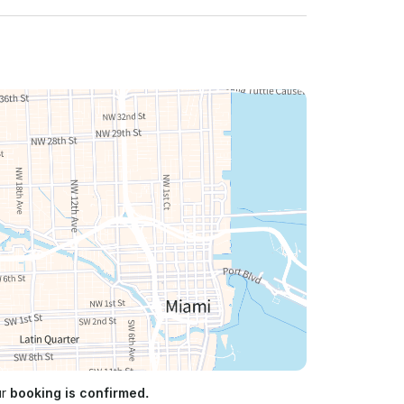
ur
booking is confirmed.