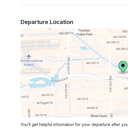
Departure Location
You’ll get helpful information for your departure after yo