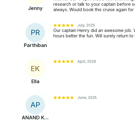
research or talk to your captain before
Jenny
always. Would book this cruise again for 
July, 2025
Our captain Henry did an awesome job. We
P
R
hours better the fun. Will surely return to 
Parthiban
April, 2026
E
K
Ella
June, 2025
A
P
ANAND KUMAR