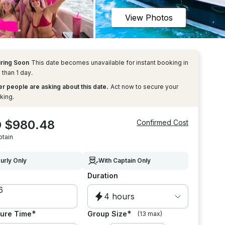
View Photos
iring Soon
This date becomes unavailable for instant booking in
 than 1 day.
r people are asking about this date.
Act now to secure your
king.
 $980.48
Confirmed Cost
ptain
urly Only
With Captain Only
Duration
4 hours
*
*
ure Time
Group Size
(13 max)