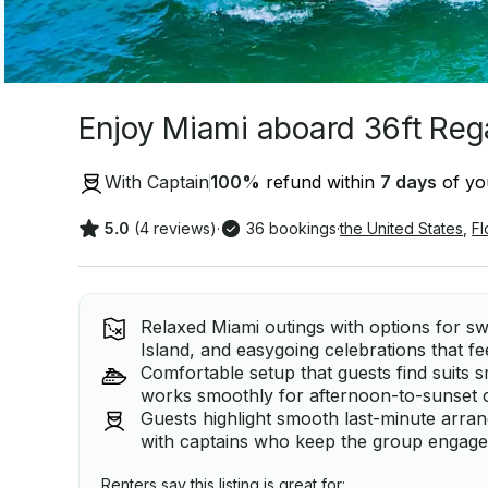
Enjoy Miami aboard 36ft Reg
With Captain
100
%
refund within
7 days
of you
5.0
(4 reviews)
·
36 bookings
·
the United States
,
Fl
Relaxed Miami outings with options for sw
Island, and easygoing celebrations that fe
Comfortable setup that guests find suits s
works smoothly for afternoon-to-sunset 
Guests highlight smooth last-minute arr
with captains who keep the group engaged
Renters say this listing is great for: