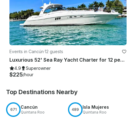
Events in Cancún
·
12 guests
Luxurious 52' Sea Ray Yacht Charter for 12 people in Cancún
4.9
Superowner
$225
/hour
Top Destinations Nearby
Cancún
Isla Mujeres
671
489
Quintana Roo
Quintana Roo