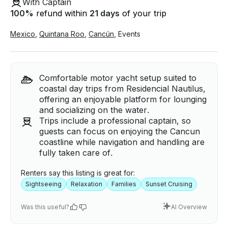
With Captain
100
%
refund within
21 days
of your trip
Mexico
,
Quintana Roo
,
Cancún
,
Events
Comfortable motor yacht setup suited to
coastal day trips from Residencial Nautilus,
offering an enjoyable platform for lounging
and socializing on the water.
Trips include a professional captain, so
guests can focus on enjoying the Cancun
coastline while navigation and handling are
fully taken care of.
Renters say this listing is great for:
Sightseeing
Relaxation
Families
Sunset Cruising
Was this useful?
AI Overview