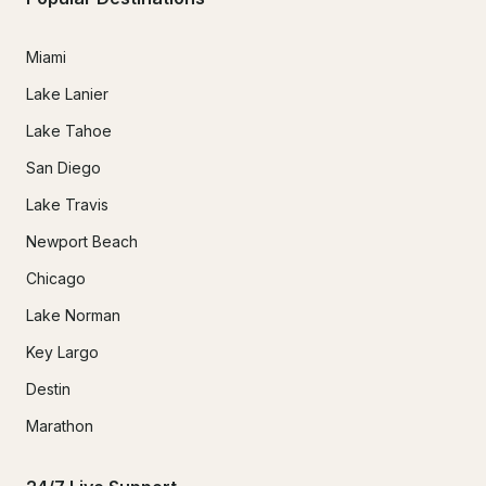
Miami
Lake Lanier
Lake Tahoe
San Diego
Lake Travis
Newport Beach
Chicago
Lake Norman
Key Largo
Destin
Marathon