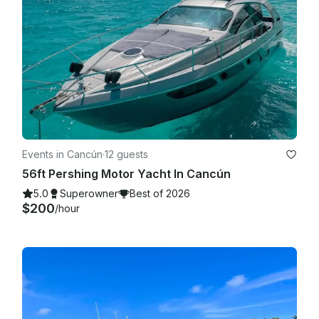
Events in Cancún
·
12 guests
56ft Pershing Motor Yacht In Cancún
5.0
Superowner
Best of 2026
$200
/hour