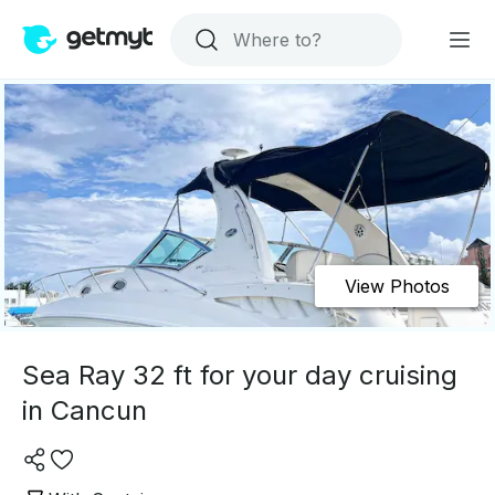
View Photos
Sea Ray 32 ft for your day cruising
in Cancun