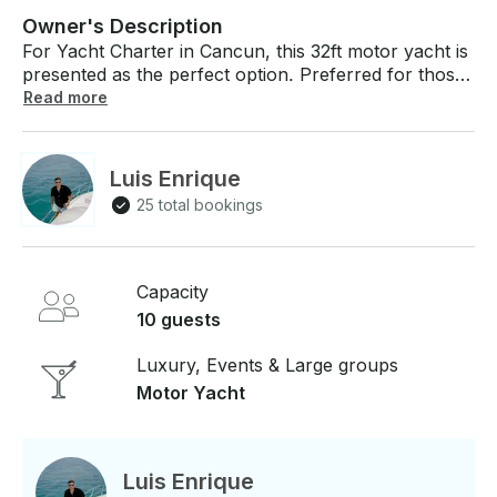
Owner's Description
For Yacht Charter in Cancun, this 32ft motor yacht is
presented as the perfect option. Preferred for those
looking to explore the crystal clear waters of the
Read more
Mexican Caribbean with a touch of luxury and
exclusivity. Located in Residencial Nautilus, this 10-
passenger yacht offers an unforgettable experience.
Luis Enrique
Perfect for enjoying the sights, sounds and serenity
25 total bookings
of the ocean. Price: From $140 USD per hour, 6
hours minimum booking. Basics: Bottled water, soft
drinks and beers to keep you hydrated under the
sun, life jackets for your safety, and a professional
Capacity
captain that guarantees a safe and pleasant
10 guests
navigation. Comfort: Common yacht areas for
socializing and relaxing, and a bridal suite for those
Luxury, Events & Large groups
intimate moments or just a quick nap. Entertainment
Motor Yacht
& Equipment: Snorkeling gear for exploring the
nearby reefs, sound system for your perfect
soundtrack on the high seas. With capacity for 10
passengers, it is ready for small groups looking for a
Luis Enrique
more intimate experience. Sailing in Isla Mujeres: