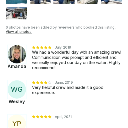
6 photos have been added by reviewers who booked this listing.
View all photos.
July, 2019
We had a wonderful day with an amazing crew!
Communication was prompt and efficient and
we really enjoyed our day on the water. Highly
Amanda
recommend!
June, 2019
Very helpful crew and made it a good
W
G
experience.
Wesley
April, 2021
Y
P