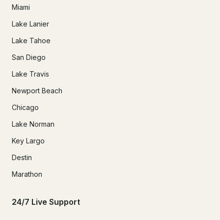
Miami
Lake Lanier
Lake Tahoe
San Diego
Lake Travis
Newport Beach
Chicago
Lake Norman
Key Largo
Destin
Marathon
24/7 Live Support