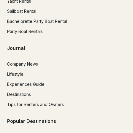
Yacht Rental
Sailboat Rental
Bachelorette Party Boat Rental
Party Boat Rentals
Journal
Company News
Lifestyle
Experiences Guide
Destinations
Tips for Renters and Owners
Popular Destinations