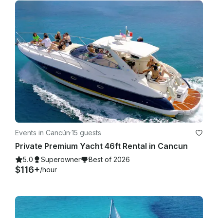
Events in Cancún
·
15 guests
Private Premium Yacht 46ft Rental in Cancun
5.0
Superowner
Best of 2026
$116+
/hour