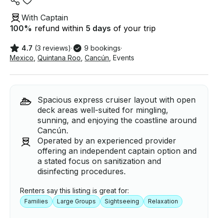
With Captain
100
%
refund within
5 days
of your trip
4.7
(3 reviews)
·
9 bookings
·
Mexico
,
Quintana Roo
,
Cancún
,
Events
Spacious express cruiser layout with open
deck areas well-suited for mingling,
sunning, and enjoying the coastline around
Cancún.
Operated by an experienced provider
offering an independent captain option and
a stated focus on sanitization and
disinfecting procedures.
Renters say this listing is great for:
Families
Large Groups
Sightseeing
Relaxation