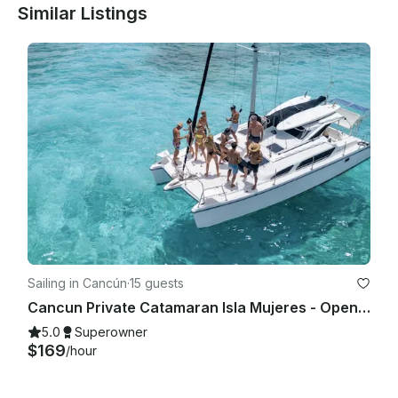
Similar Listings
Sailing in Cancún
·
15 guests
Cancun Private Catamaran Isla Mujeres - Open Bar, Snorkeling Lunch & Fun
5.0
Superowner
$169
/hour