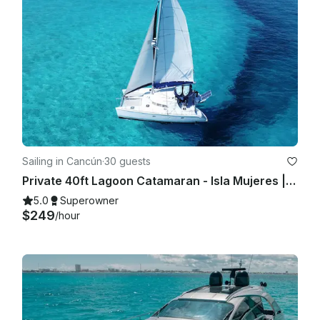
Sailing in Cancún
·
30 guests
Private 40ft Lagoon Catamaran - Isla Mujeres | Open Bar, Snorkeling & Lunch
5.0
Superowner
$249
/hour