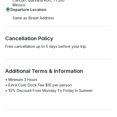
Cancún, Quintana Roo, 77500
Mexico
Departure Location
Same as Street Address
Cancellation Policy
Free cancellation up to 5 days before your trip.
Additional Terms & Information
• Minimum 3 Hours

• Extra Cost: Dock Fee $10 per person

• 10% Discount From Monday To Friday In Summer
