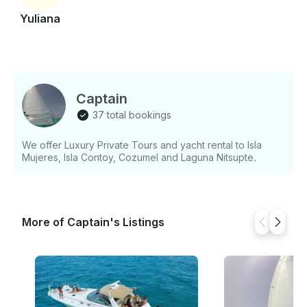
Yuliana
Captain
37 total bookings
We offer Luxury Private Tours and yacht rental to Isla
Mujeres, Isla Contoy, Cozumel and Laguna Nitsupte.
More of Captain's Listings