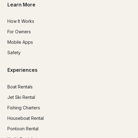
Learn More
How It Works
For Owners
Mobile Apps
Safety
Experiences
Boat Rentals
Jet Ski Rental
Fishing Charters
Houseboat Rental
Pontoon Rental