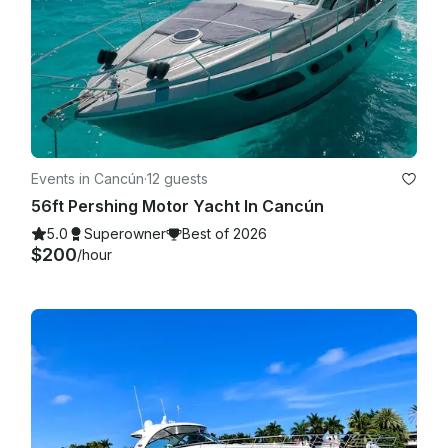
Events in Cancún
·
12 guests
56ft Pershing Motor Yacht In Cancún
5.0
Superowner
Best of 2026
$200
/hour