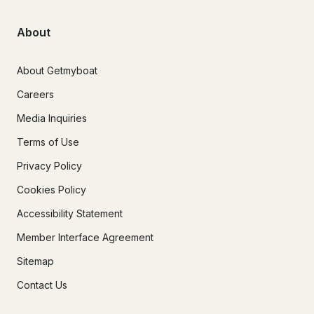
About
About Getmyboat
Careers
Media Inquiries
Terms of Use
Privacy Policy
Cookies Policy
Accessibility Statement
Member Interface Agreement
Sitemap
Contact Us