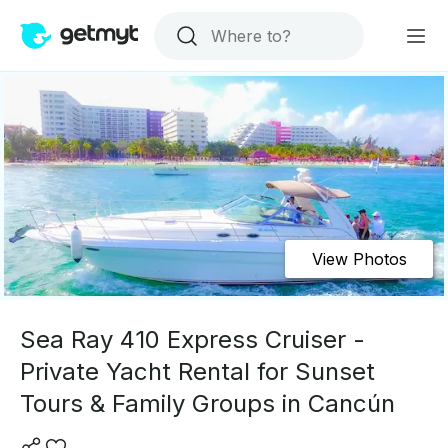
View Photos
Sea Ray 410 Express Cruiser -
Private Yacht Rental for Sunset
Tours & Family Groups in Cancún