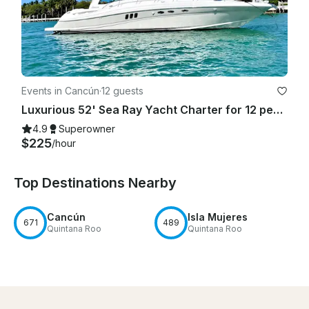
Events in Cancún
·
12 guests
Luxurious 52' Sea Ray Yacht Charter for 12 people in Cancún
4.9
Superowner
$225
/hour
Top Destinations Nearby
Cancún
Isla Mujeres
671
489
Quintana Roo
Quintana Roo