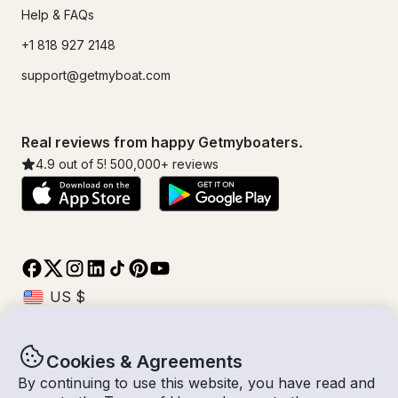
Help & FAQs
+1 818 927 2148
support@getmyboat.com
Real reviews from happy Getmyboaters.
4.9
out of 5!
500,000
+ reviews
Cookies & Agreements
© Getmyboat 2026
Terms
Privacy
By continuing to use this website, you have read and