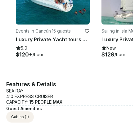
Events in Cancún
·
15 guests
Sailing in Isla Muj
Luxury Private Yacht tours Cancun to Isla Mujeres 15 Pax Snorkeling &Fishing
5.0
New
$120+
$129
/hour
/hour
Features & Details
SEA RAY
410 EXPRESS CRUISER
CAPACITY:
15 PEOPLE MAX
Guest Amenities
Cabins
(1)