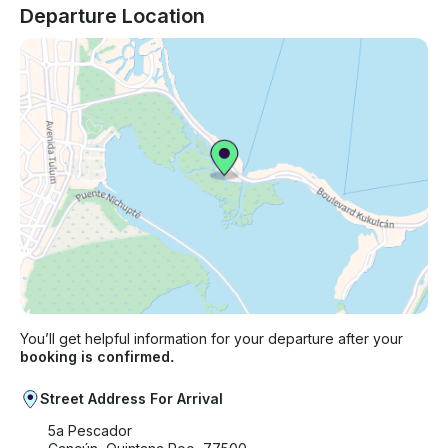
Departure Location
You’ll get helpful information for your departure after your
booking is confirmed.
Street Address For Arrival
5a Pescador