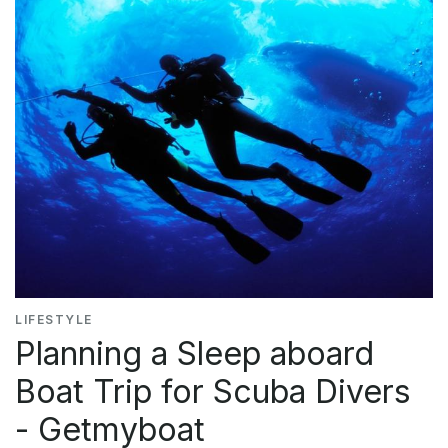
LIFESTYLE
Planning a Sleep aboard
Boat Trip for Scuba Divers
- Getmyboat