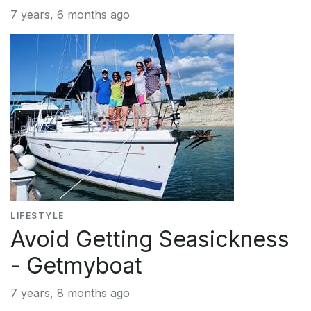
7 years, 6 months ago
LIFESTYLE
Avoid Getting Seasickness
- Getmyboat
7 years, 8 months ago