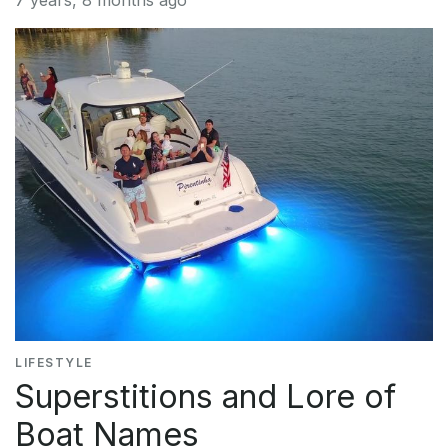
7 years, 8 months ago
LIFESTYLE
Superstitions and Lore of
Boat Names