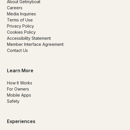
About Getmyboat
Careers
Media Inquiries
Terms of Use
Privacy Policy
Cookies Policy
Accessibility Statement
Member Interface Agreement
Contact Us
Learn More
How It Works
For Owners
Mobile Apps
Safety
Experiences