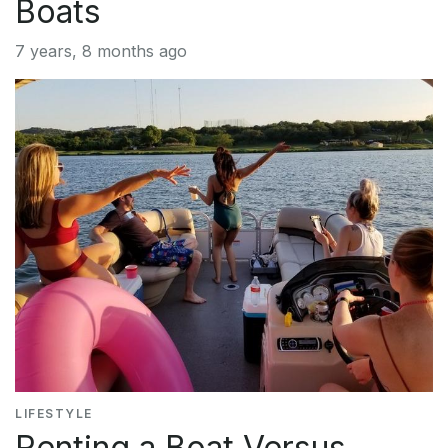
Boats
7 years, 8 months ago
LIFESTYLE
Renting a Boat Versus