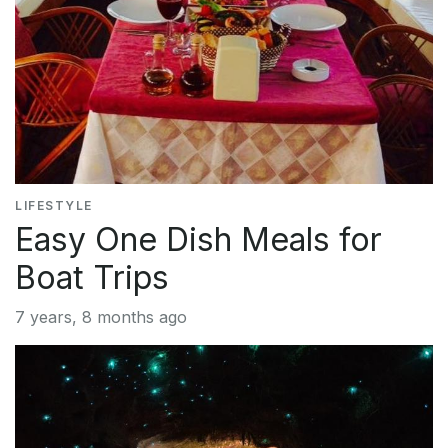
LIFESTYLE
Easy One Dish Meals for
Boat Trips
7 years, 8 months ago