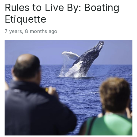
Rules to Live By: Boating
Etiquette
7 years, 8 months ago