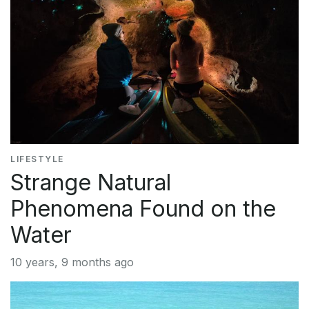
LIFESTYLE
Strange Natural
Phenomena Found on the
Water
10 years, 9 months ago