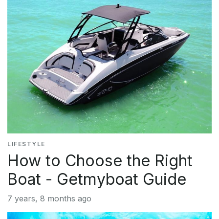
LIFESTYLE
How to Choose the Right
Boat - Getmyboat Guide
7 years, 8 months ago