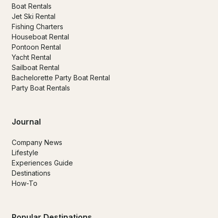
Boat Rentals
Jet Ski Rental
Fishing Charters
Houseboat Rental
Pontoon Rental
Yacht Rental
Sailboat Rental
Bachelorette Party Boat Rental
Party Boat Rentals
Journal
Company News
Lifestyle
Experiences Guide
Destinations
How-To
Popular Destinations