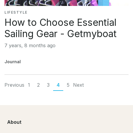
LIFESTYLE
How to Choose Essential
Sailing Gear - Getmyboat
7 years, 8 months ago
Journal
Previous
1
2
3
4
5
Next
About