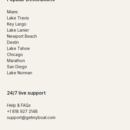
Miami
Lake Travis
Key Largo
Lake Lanier
Newport Beach
Destin
Lake Tahoe
Chicago
Marathon
San Diego
Lake Norman
24/7 live support
Help & FAQs
+1 818 927 2148
support@getmyboat.com