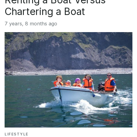
Chartering a Boat
7 years, 8 months ago
LIFESTYLE