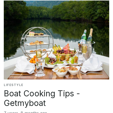
LIFESTYLE
Boat Cooking Tips -
Getmyboat