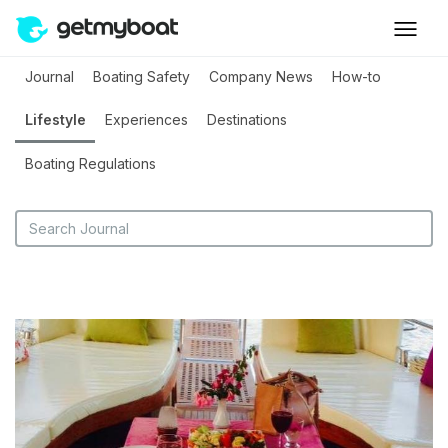
Journal
Boating Safety
Company News
How-to
Lifestyle
Experiences
Destinations
Boating Regulations