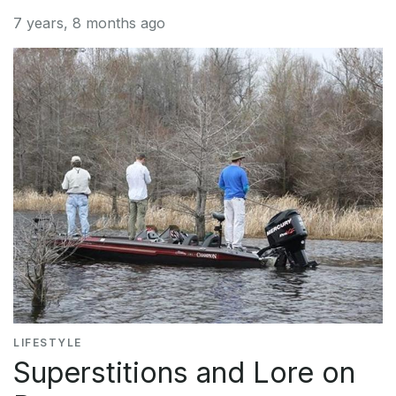
7 years, 8 months ago
LIFESTYLE
Superstitions and Lore on