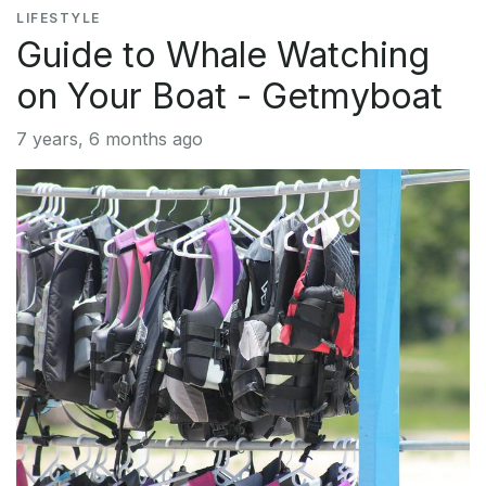
LIFESTYLE
Guide to Whale Watching
on Your Boat - Getmyboat
7 years, 6 months ago