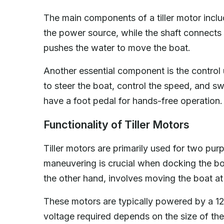
The main components of a tiller motor includ
the power source, while the shaft connects t
pushes the water to move the boat.
Another essential component is the control un
to steer the boat, control the speed, and sw
have a foot pedal for hands-free operation.
Functionality of Tiller Motors
Tiller motors are primarily used for two pur
maneuvering is crucial when docking the boa
the other hand, involves moving the boat at
These motors are typically powered by a 12-
voltage required depends on the size of the 