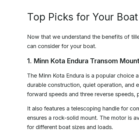
Top Picks for Your Boat
Now that we understand the benefits of tille
can consider for your boat.
1. Minn Kota Endura Transom Mount
The Minn Kota Endura is a popular choice am
durable construction, quiet operation, and ex
forward speeds and three reverse speeds, pr
It also features a telescoping handle for co
ensures a rock-solid mount. The motor is avai
for different boat sizes and loads.