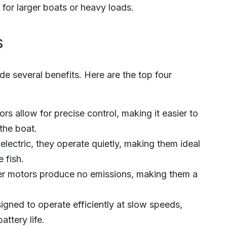
 for larger boats or heavy loads.
s
de several benefits. Here are the top four
ors allow for precise control, making it easier to
the boat.
lectric, they operate quietly, making them ideal
 fish.
ller motors produce no emissions, making them a
igned to operate efficiently at slow speeds,
ttery life.