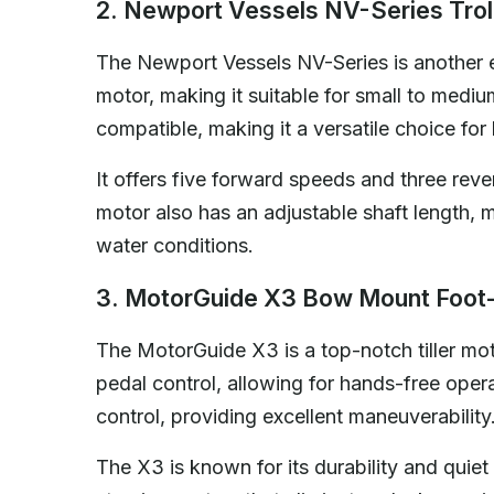
2. Newport Vessels NV-Series Trol
The Newport Vessels NV-Series is another ex
motor, making it suitable for small to medi
compatible, making it a versatile choice fo
It offers five forward speeds and three reve
motor also has an adjustable shaft length, 
water conditions.
3. MotorGuide X3 Bow Mount Foot-C
The MotorGuide X3 is a top-notch tiller moto
pedal control, allowing for hands-free oper
control, providing excellent maneuverability
The X3 is known for its durability and quiet 