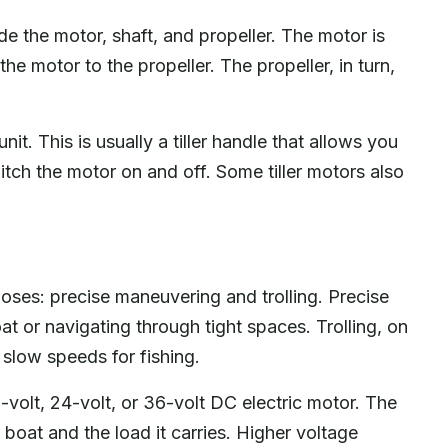
e the motor, shaft, and propeller. The motor is
he motor to the propeller. The propeller, in turn,
it. This is usually a tiller handle that allows you
itch the motor on and off. Some tiller motors also
poses: precise maneuvering and trolling. Precise
t or navigating through tight spaces. Trolling, on
 slow speeds for fishing.
volt, 24-volt, or 36-volt DC electric motor. The
boat and the load it carries. Higher voltage