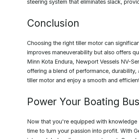
steering system that eliminates slack, provi
Conclusion
Choosing the right tiller motor can signific
improves maneuverability but also offers qui
Minn Kota Endura, Newport Vessels NV-Seri
offering a blend of performance, durability, 
tiller motor and enjoy a smooth and efficien
Power Your Boating Bu
Now that you're equipped with knowledge abo
time to turn your passion into profit. With 