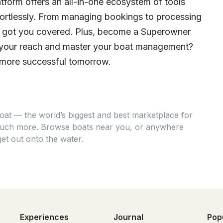
atform offers an all-in-one ecosystem of tools
fortlessly. From managing bookings to processing
e got you covered. Plus, become a Superowner
nd your reach and master your boat management?
 more successful tomorrow.
at — the world’s biggest and best marketplace for
 much more. Browse boats near you, or anywhere
get out onto the water.
Experiences
Journal
Pop