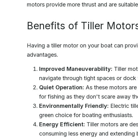
motors provide more thrust and are suitable
Benefits of Tiller Motor
Having a tiller motor on your boat can provi
advantages.
Improved Maneuverability:
Tiller mot
navigate through tight spaces or dock 
Quiet Operation:
As these motors are e
for fishing as they don't scare away the
Environmentally Friendly:
Electric ti
green choice for boating enthusiasts.
Energy Efficient:
Tiller motors are des
consuming less energy and extending ba