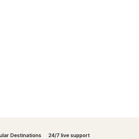
ular Destinations
24/7 live support