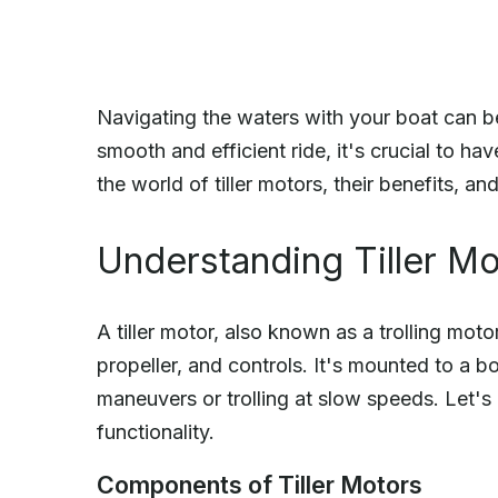
Navigating the waters with your boat can be
smooth and efficient ride, it's crucial to have
the world of tiller motors, their benefits, a
Understanding Tiller M
A tiller motor, also known as a trolling motor
propeller, and controls. It's mounted to a b
maneuvers or trolling at slow speeds. Let's
functionality.
Components of Tiller Motors