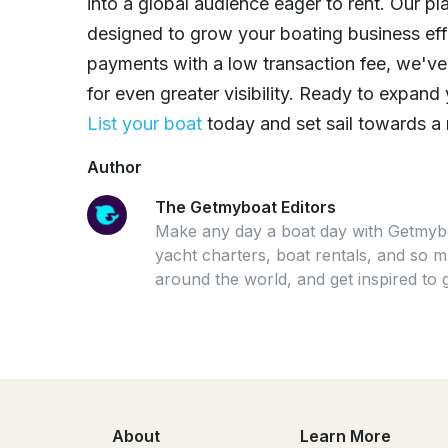
into a global audience eager to rent. Our pl
designed to grow your boating business ef
payments with a low transaction fee, we'v
for even greater visibility. Ready to expa
List your boat
today and set sail towards a
Author
The Getmyboat Editors
Make any day a boat day with Getmybo
yacht charters, boat rentals, and so
around the world, and get inspired to 
About
Learn More