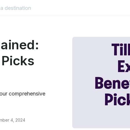
lained:
 Picks
in our comprehensive
ember 4, 2024