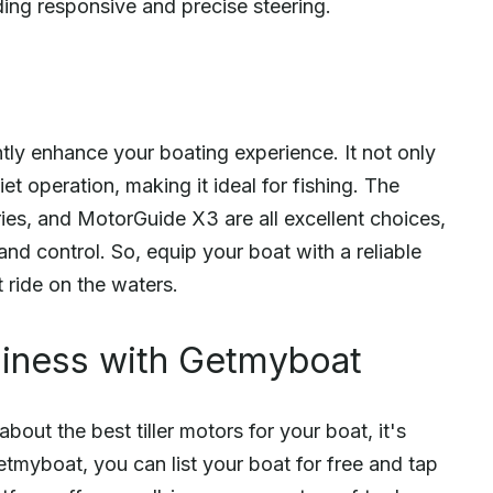
ding responsive and precise steering.
antly enhance your boating experience. It not only
et operation, making it ideal for fishing. The
es, and MotorGuide X3 are all excellent choices,
and control. So, equip your boat with a reliable
t ride on the waters.
siness with Getmyboat
ut the best tiller motors for your boat, it's
Getmyboat, you can list your boat for free and tap