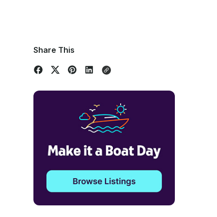
Share This