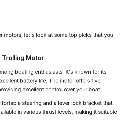
r motors, let's look at some top picks that you
 Trolling Motor
ong boating enthusiasts. It's known for its
cellent battery life. The motor offers five
oviding excellent control over your boat.
mfortable steering and a lever lock bracket that
lable in various thrust levels, making it suitable