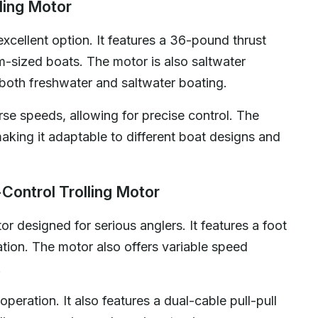
ling Motor
cellent option. It features a 36-pound thrust
um-sized boats. The motor is also saltwater
r both freshwater and saltwater boating.
rse speeds, allowing for precise control. The
making it adaptable to different boat designs and
ontrol Trolling Motor
r designed for serious anglers. It features a foot
ation. The motor also offers variable speed
.
operation. It also features a dual-cable pull-pull