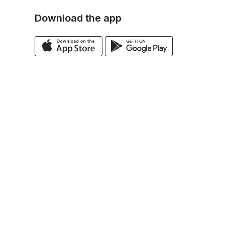
Download the app