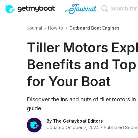
Journal
How-to
Outboard Boat Engines
Tiller Motors Exp
Benefits and Top
for Your Boat
Discover the ins and outs of tiller motors 
guide.
By The Getmyboat Editors
Updated October 7, 2024 • Published Sept