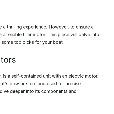
 a thrilling experience. However, to ensure a
 a reliable tiller motor. This piece will delve into
nd some top picks for your boat.
otors
, is a self-contained unit with an electric motor,
oat's bow or stern and used for precise
 dive deeper into its components and