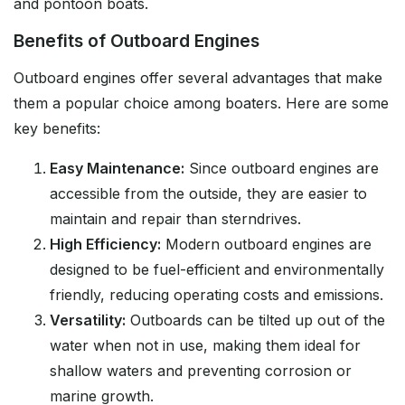
and pontoon boats.
Benefits of Outboard Engines
Outboard engines offer several advantages that make
them a popular choice among boaters. Here are some
key benefits:
Easy Maintenance:
Since outboard engines are
accessible from the outside, they are easier to
maintain and repair than sterndrives.
High Efficiency:
Modern outboard engines are
designed to be fuel-efficient and environmentally
friendly, reducing operating costs and emissions.
Versatility:
Outboards can be tilted up out of the
water when not in use, making them ideal for
shallow waters and preventing corrosion or
marine growth.