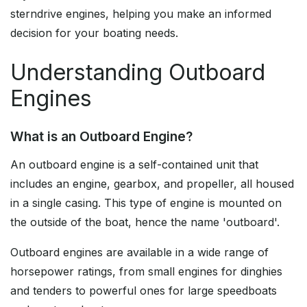
sterndrive engines, helping you make an informed
decision for your boating needs.
Understanding Outboard
Engines
What is an Outboard Engine?
An outboard engine is a self-contained unit that
includes an engine, gearbox, and propeller, all housed
in a single casing. This type of engine is mounted on
the outside of the boat, hence the name 'outboard'.
Outboard engines are available in a wide range of
horsepower ratings, from small engines for dinghies
and tenders to powerful ones for large speedboats