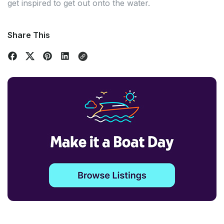
get inspired to get out onto the water.
Share This