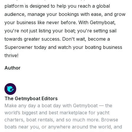
platform is designed to help you reach a global
audience, manage your bookings with ease, and grow
your business like never before. With Getmyboat,
you're not just listing your boat; you're setting sail
towards greater success. Don't wait, become a
Superowner today and watch your boating business
thrive!
Author
The Getmyboat Editors
Make any day a boat day with Getmyboat — the
world’s biggest and best marketplace for yacht
charters, boat rentals, and so much more. Browse
boats near you, or anywhere around the world, and