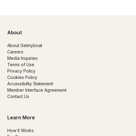
About
About Getmyboat
Careers
Media Inquiries
Terms of Use
Privacy Policy
Cookies Policy
Accessibility Statement
Member Interface Agreement
Contact Us
Learn More
How It Works