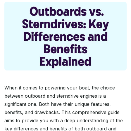
When it comes to powering your boat, the choice
between outboard and sterndrive engines is a
significant one. Both have their unique features,
benefits, and drawbacks. This comprehensive guide
aims to provide you with a deep understanding of the
key differences and benefits of both outboard and