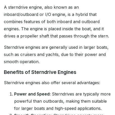
A sterndrive engine, also known as an
inboard/outboard or I/O engine, is a hybrid that
combines features of both inboard and outboard
engines. The engine is placed inside the boat, and it
drives a propeller shaft that passes through the stern.
Sterndrive engines are generally used in larger boats,
such as cruisers and yachts, due to their power and
smooth operation.
Benefits of Sterndrive Engines
Sterndrive engines also offer several advantages:
Power and Speed:
Sterndrives are typically more
powerful than outboards, making them suitable
for larger boats and high-speed applications.