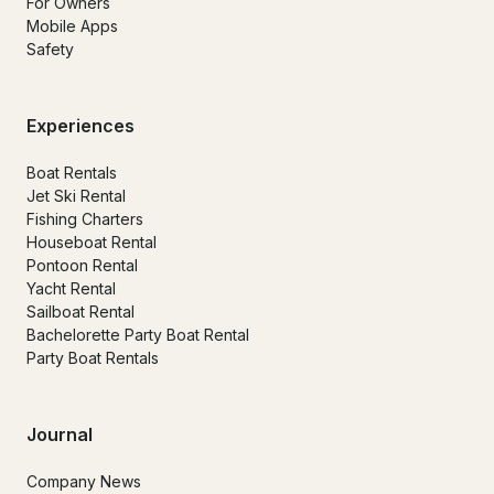
For Owners
Mobile Apps
Safety
Experiences
Boat Rentals
Jet Ski Rental
Fishing Charters
Houseboat Rental
Pontoon Rental
Yacht Rental
Sailboat Rental
Bachelorette Party Boat Rental
Party Boat Rentals
Journal
Company News