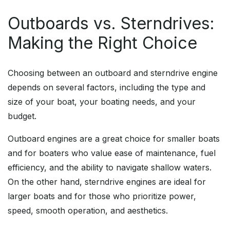
Outboards vs. Sterndrives:
Making the Right Choice
Choosing between an outboard and sterndrive engine
depends on several factors, including the type and
size of your boat, your boating needs, and your
budget.
Outboard engines are a great choice for smaller boats
and for boaters who value ease of maintenance, fuel
efficiency, and the ability to navigate shallow waters.
On the other hand, sterndrive engines are ideal for
larger boats and for those who prioritize power,
speed, smooth operation, and aesthetics.