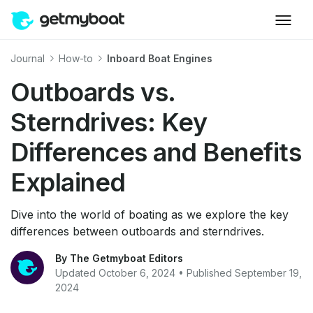
Journal
How-to
Inboard Boat Engines
Outboards vs.
Sterndrives: Key
Differences and Benefits
Explained
Dive into the world of boating as we explore the key
differences between outboards and sterndrives.
By The Getmyboat Editors
Updated October 6, 2024 • Published September 19,
2024