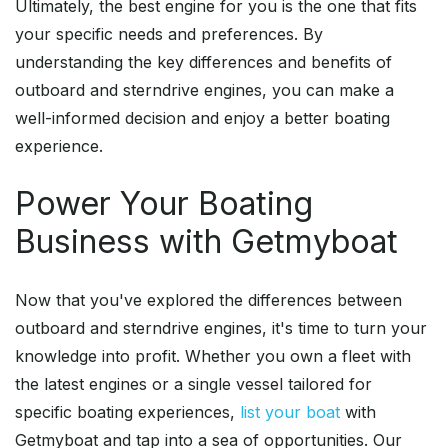
Ultimately, the best engine for you is the one that fits
your specific needs and preferences. By
understanding the key differences and benefits of
outboard and sterndrive engines, you can make a
well-informed decision and enjoy a better boating
experience.
Power Your Boating
Business with Getmyboat
Now that you've explored the differences between
outboard and sterndrive engines, it's time to turn your
knowledge into profit. Whether you own a fleet with
the latest engines or a single vessel tailored for
specific boating experiences,
list your boat
with
Getmyboat and tap into a sea of opportunities. Our