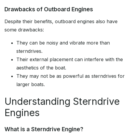
Drawbacks of Outboard Engines
Despite their benefits, outboard engines also have
some drawbacks:
They can be noisy and vibrate more than
sterndrives.
Their external placement can interfere with the
aesthetics of the boat.
They may not be as powerful as sterndrives for
larger boats.
Understanding Sterndrive
Engines
What is a Sterndrive Engine?