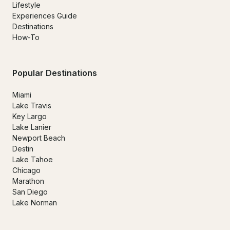
Lifestyle
Experiences Guide
Destinations
How-To
Popular Destinations
Miami
Lake Travis
Key Largo
Lake Lanier
Newport Beach
Destin
Lake Tahoe
Chicago
Marathon
San Diego
Lake Norman