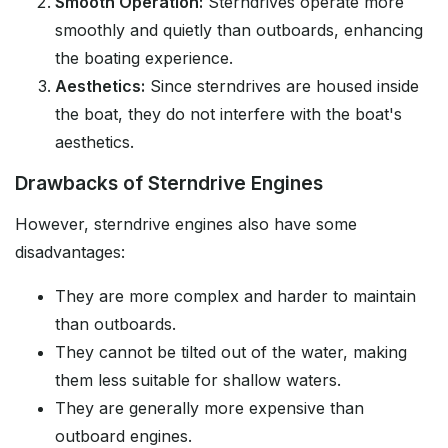
Smooth Operation:
Sterndrives operate more
smoothly and quietly than outboards, enhancing
the boating experience.
Aesthetics:
Since sterndrives are housed inside
the boat, they do not interfere with the boat's
aesthetics.
Drawbacks of Sterndrive Engines
However, sterndrive engines also have some
disadvantages:
They are more complex and harder to maintain
than outboards.
They cannot be tilted out of the water, making
them less suitable for shallow waters.
They are generally more expensive than
outboard engines.