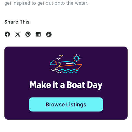
get inspired to get out onto the water.
Share This