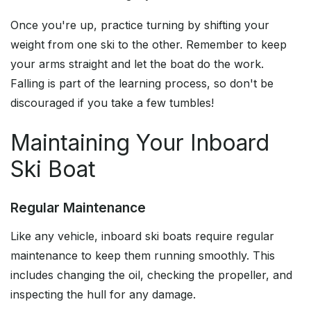
Once you're up, practice turning by shifting your
weight from one ski to the other. Remember to keep
your arms straight and let the boat do the work.
Falling is part of the learning process, so don't be
discouraged if you take a few tumbles!
Maintaining Your Inboard
Ski Boat
Regular Maintenance
Like any vehicle, inboard ski boats require regular
maintenance to keep them running smoothly. This
includes changing the oil, checking the propeller, and
inspecting the hull for any damage.