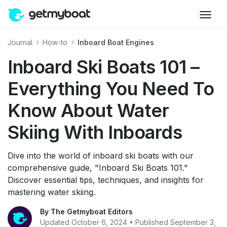
Journal
How-to
Inboard Boat Engines
Inboard Ski Boats 101 –
Everything You Need To
Know About Water
Skiing With Inboards
Dive into the world of inboard ski boats with our
comprehensive guide, "Inboard Ski Boats 101."
Discover essential tips, techniques, and insights for
mastering water skiing.
By The Getmyboat Editors
Updated October 6, 2024 • Published September 3,