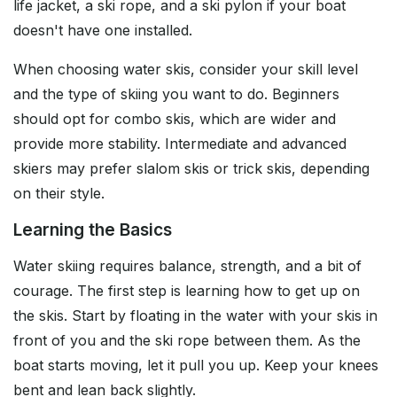
life jacket, a ski rope, and a ski pylon if your boat
doesn't have one installed.
When choosing water skis, consider your skill level
and the type of skiing you want to do. Beginners
should opt for combo skis, which are wider and
provide more stability. Intermediate and advanced
skiers may prefer slalom skis or trick skis, depending
on their style.
Learning the Basics
Water skiing requires balance, strength, and a bit of
courage. The first step is learning how to get up on
the skis. Start by floating in the water with your skis in
front of you and the ski rope between them. As the
boat starts moving, let it pull you up. Keep your knees
bent and lean back slightly.