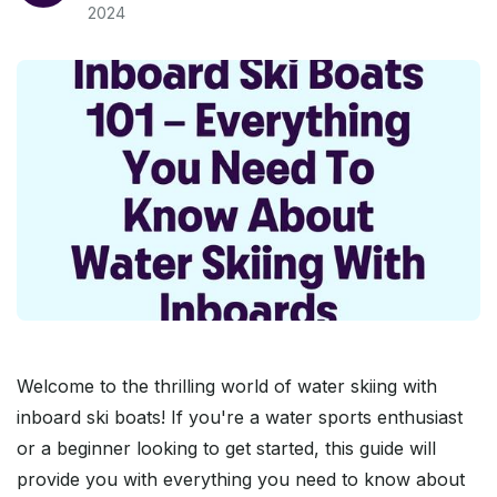
2024
Welcome to the thrilling world of water skiing with
inboard ski boats! If you're a water sports enthusiast
or a beginner looking to get started, this guide will
provide you with everything you need to know about