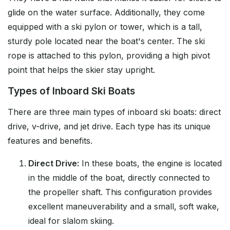
glide on the water surface. Additionally, they come
equipped with a ski pylon or tower, which is a tall,
sturdy pole located near the boat's center. The ski
rope is attached to this pylon, providing a high pivot
point that helps the skier stay upright.
Types of Inboard Ski Boats
There are three main types of inboard ski boats: direct
drive, v-drive, and jet drive. Each type has its unique
features and benefits.
Direct Drive:
In these boats, the engine is located
in the middle of the boat, directly connected to
the propeller shaft. This configuration provides
excellent maneuverability and a small, soft wake,
ideal for slalom skiing.