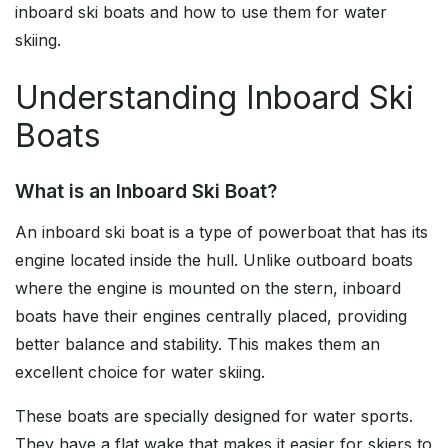
inboard ski boats and how to use them for water
skiing.
Understanding Inboard Ski
Boats
What is an Inboard Ski Boat?
An inboard ski boat is a type of powerboat that has its
engine located inside the hull. Unlike outboard boats
where the engine is mounted on the stern, inboard
boats have their engines centrally placed, providing
better balance and stability. This makes them an
excellent choice for water skiing.
These boats are specially designed for water sports.
They have a flat wake that makes it easier for skiers to