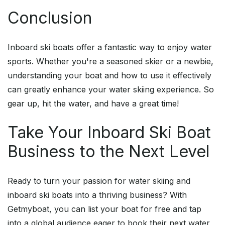
Conclusion
Inboard ski boats offer a fantastic way to enjoy water
sports. Whether you're a seasoned skier or a newbie,
understanding your boat and how to use it effectively
can greatly enhance your water skiing experience. So
gear up, hit the water, and have a great time!
Take Your Inboard Ski Boat
Business to the Next Level
Ready to turn your passion for water skiing and
inboard ski boats into a thriving business? With
Getmyboat, you can list your boat for free and tap
into a global audience eager to book their next water