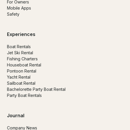
For Owners
Mobile Apps
Safety
Experiences
Boat Rentals
Jet Ski Rental
Fishing Charters
Houseboat Rental
Pontoon Rental
Yacht Rental
Sailboat Rental
Bachelorette Party Boat Rental
Party Boat Rentals
Journal
Company News