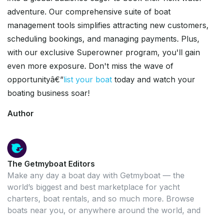
adventure. Our comprehensive suite of boat
management tools simplifies attracting new customers,
scheduling bookings, and managing payments. Plus,
with our exclusive Superowner program, you'll gain
even more exposure. Don't miss the wave of
opportunityâ€”
list your boat
today and watch your
boating business soar!
Author
The Getmyboat Editors
Make any day a boat day with Getmyboat — the
world’s biggest and best marketplace for yacht
charters, boat rentals, and so much more. Browse
boats near you, or anywhere around the world, and