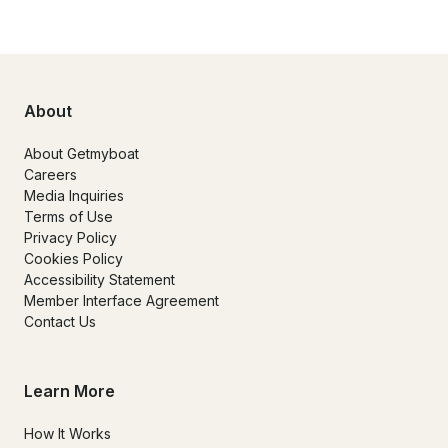
About
About Getmyboat
Careers
Media Inquiries
Terms of Use
Privacy Policy
Cookies Policy
Accessibility Statement
Member Interface Agreement
Contact Us
Learn More
How It Works