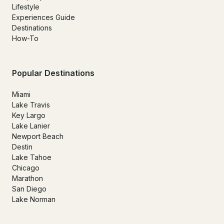
Lifestyle
Experiences Guide
Destinations
How-To
Popular Destinations
Miami
Lake Travis
Key Largo
Lake Lanier
Newport Beach
Destin
Lake Tahoe
Chicago
Marathon
San Diego
Lake Norman