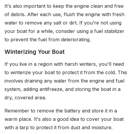
It's also important to keep the engine clean and free
of debris. After each use, flush the engine with fresh
water to remove any salt or dirt. If you're not using
your boat for a while, consider using a fuel stabilizer
to prevent the fuel from deteriorating.
Winterizing Your Boat
If you live in a region with harsh winters, you'll need
to winterize your boat to protect it from the cold. This
involves draining any water from the engine and fuel
system, adding antifreeze, and storing the boat in a
dry, covered area.
Remember to remove the battery and store it in a
warm place. It's also a good idea to cover your boat
with a tarp to protect it from dust and moisture.