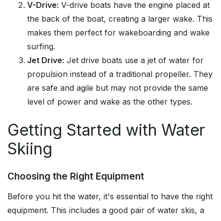
V-Drive:
V-drive boats have the engine placed at
the back of the boat, creating a larger wake. This
makes them perfect for wakeboarding and wake
surfing.
Jet Drive:
Jet drive boats use a jet of water for
propulsion instead of a traditional propeller. They
are safe and agile but may not provide the same
level of power and wake as the other types.
Getting Started with Water
Skiing
Choosing the Right Equipment
Before you hit the water, it's essential to have the right
equipment. This includes a good pair of water skis, a