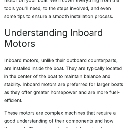
motor on your boat. We'll cover everything from the
tools you'll need, to the steps involved, and even
some tips to ensure a smooth installation process.
Understanding Inboard
Motors
Inboard motors, unlike their outboard counterparts,
are installed inside the boat. They are typically located
in the center of the boat to maintain balance and
stability. Inboard motors are preferred for larger boats
as they offer greater horsepower and are more fuel-
efficient.
These motors are complex machines that require a
good understanding of their components and how