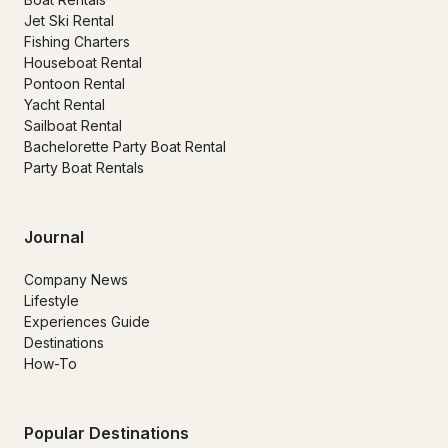
Jet Ski Rental
Fishing Charters
Houseboat Rental
Pontoon Rental
Yacht Rental
Sailboat Rental
Bachelorette Party Boat Rental
Party Boat Rentals
Journal
Company News
Lifestyle
Experiences Guide
Destinations
How-To
Popular Destinations