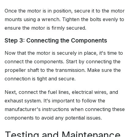
Once the motor is in position, secure it to the motor
mounts using a wrench. Tighten the bolts evenly to
ensure the motor is firmly secured.
Step 3: Connecting the Components
Now that the motor is securely in place, it's time to
connect the components. Start by connecting the
propeller shaft to the transmission. Make sure the
connection is tight and secure.
Next, connect the fuel lines, electrical wires, and
exhaust system. It's important to follow the
manufacturer's instructions when connecting these
components to avoid any potential issues.
Testing and Maintenance