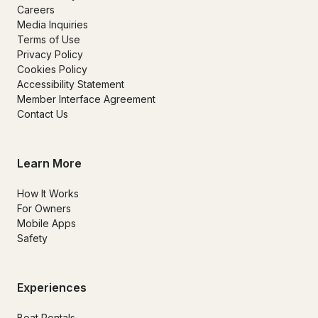
Careers
Media Inquiries
Terms of Use
Privacy Policy
Cookies Policy
Accessibility Statement
Member Interface Agreement
Contact Us
Learn More
How It Works
For Owners
Mobile Apps
Safety
Experiences
Boat Rentals