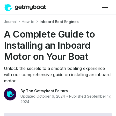
Journal
How-to
Inboard Boat Engines
A Complete Guide to
Installing an Inboard
Motor on Your Boat
Unlock the secrets to a smooth boating experience
with our comprehensive guide on installing an inboard
motor.
By The Getmyboat Editors
Updated October 6, 2024 • Published September 17,
2024