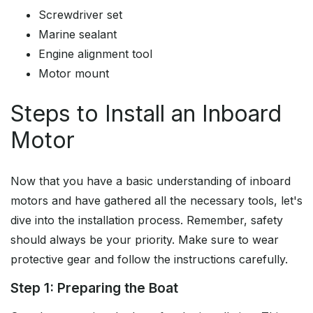
Screwdriver set
Marine sealant
Engine alignment tool
Motor mount
Steps to Install an Inboard
Motor
Now that you have a basic understanding of inboard
motors and have gathered all the necessary tools, let's
dive into the installation process. Remember, safety
should always be your priority. Make sure to wear
protective gear and follow the instructions carefully.
Step 1: Preparing the Boat