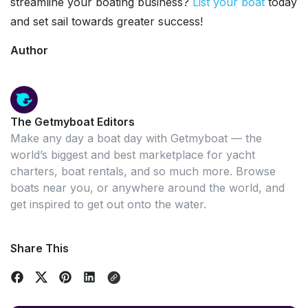
streamline your boating business?
List your boat
today
and set sail towards greater success!
Author
The Getmyboat Editors
Make any day a boat day with Getmyboat — the
world’s biggest and best marketplace for yacht
charters, boat rentals, and so much more. Browse
boats near you, or anywhere around the world, and
get inspired to get out onto the water.
Share This