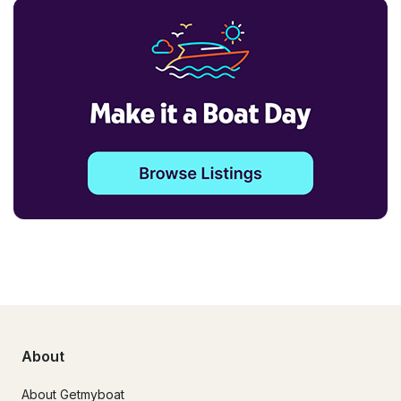
About
About Getmyboat