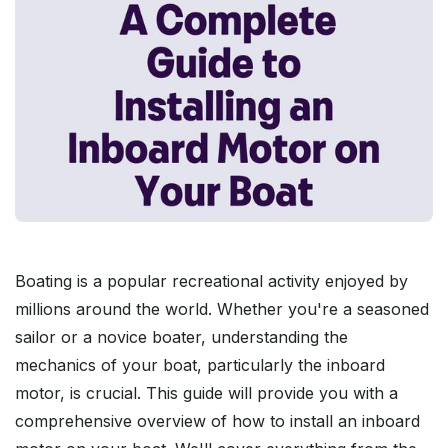
Boating is a popular recreational activity enjoyed by
millions around the world. Whether you're a seasoned
sailor or a novice boater, understanding the
mechanics of your boat, particularly the inboard
motor, is crucial. This guide will provide you with a
comprehensive overview of how to install an inboard