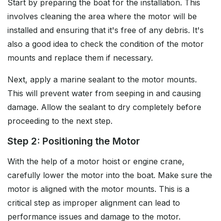
Start by preparing the boat for the installation. This
involves cleaning the area where the motor will be
installed and ensuring that it's free of any debris. It's
also a good idea to check the condition of the motor
mounts and replace them if necessary.
Next, apply a marine sealant to the motor mounts.
This will prevent water from seeping in and causing
damage. Allow the sealant to dry completely before
proceeding to the next step.
Step 2: Positioning the Motor
With the help of a motor hoist or engine crane,
carefully lower the motor into the boat. Make sure the
motor is aligned with the motor mounts. This is a
critical step as improper alignment can lead to
performance issues and damage to the motor.