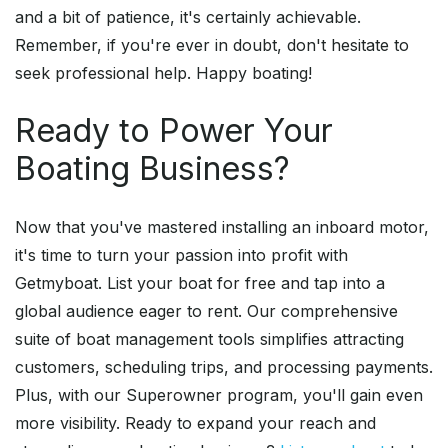
and a bit of patience, it's certainly achievable.
Remember, if you're ever in doubt, don't hesitate to
seek professional help. Happy boating!
Ready to Power Your
Boating Business?
Now that you've mastered installing an inboard motor,
it's time to turn your passion into profit with
Getmyboat. List your boat for free and tap into a
global audience eager to rent. Our comprehensive
suite of boat management tools simplifies attracting
customers, scheduling trips, and processing payments.
Plus, with our Superowner program, you'll gain even
more visibility. Ready to expand your reach and