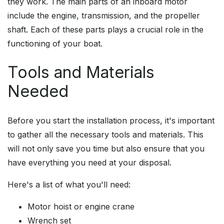
they work. The main parts of an inboard motor
include the engine, transmission, and the propeller
shaft. Each of these parts plays a crucial role in the
functioning of your boat.
Tools and Materials
Needed
Before you start the installation process, it's important
to gather all the necessary tools and materials. This
will not only save you time but also ensure that you
have everything you need at your disposal.
Here's a list of what you'll need:
Motor hoist or engine crane
Wrench set