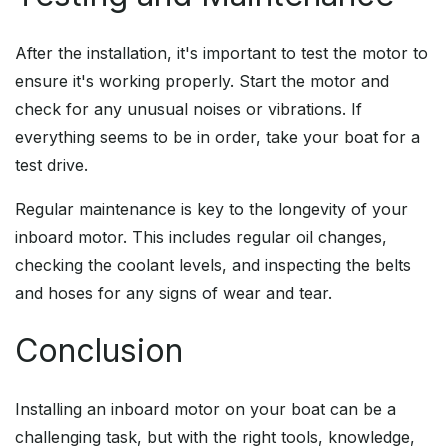
After the installation, it's important to test the motor to
ensure it's working properly. Start the motor and
check for any unusual noises or vibrations. If
everything seems to be in order, take your boat for a
test drive.
Regular maintenance is key to the longevity of your
inboard motor. This includes regular oil changes,
checking the coolant levels, and inspecting the belts
and hoses for any signs of wear and tear.
Conclusion
Installing an inboard motor on your boat can be a
challenging task, but with the right tools, knowledge,