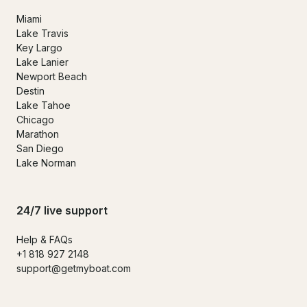
Miami
Lake Travis
Key Largo
Lake Lanier
Newport Beach
Destin
Lake Tahoe
Chicago
Marathon
San Diego
Lake Norman
24/7 live support
Help & FAQs
+1 818 927 2148
support@getmyboat.com