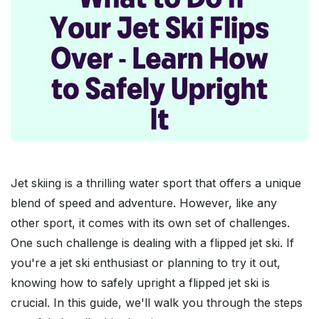
Jet skiing is a thrilling water sport that offers a unique
blend of speed and adventure. However, like any
other sport, it comes with its own set of challenges.
One such challenge is dealing with a flipped jet ski. If
you're a jet ski enthusiast or planning to try it out,
knowing how to safely upright a flipped jet ski is
crucial. In this guide, we'll walk you through the steps