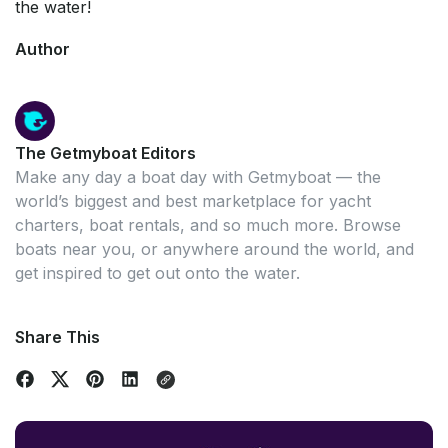
the water!
Author
The Getmyboat Editors
Make any day a boat day with Getmyboat — the
world’s biggest and best marketplace for yacht
charters, boat rentals, and so much more. Browse
boats near you, or anywhere around the world, and
get inspired to get out onto the water.
Share This