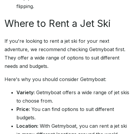
flipping.
Where to Rent a Jet Ski
If you're looking to rent a jet ski for your next
adventure, we recommend checking Getmyboat first.
They offer a wide range of options to suit different
needs and budgets.
Here's why you should consider Getmyboat:
Variety:
Getmyboat offers a wide range of jet skis
to choose from.
Price:
You can find options to suit different
budgets.
Location:
With Getmyboat, you can rent a jet ski