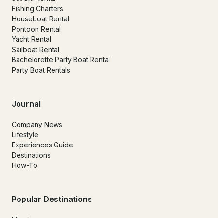
Fishing Charters
Houseboat Rental
Pontoon Rental
Yacht Rental
Sailboat Rental
Bachelorette Party Boat Rental
Party Boat Rentals
Journal
Company News
Lifestyle
Experiences Guide
Destinations
How-To
Popular Destinations