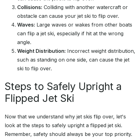
Collisions:
Colliding with another watercraft or
obstacle can cause your jet ski to flip over.
Waves:
Large waves or wakes from other boats
can flip a jet ski, especially if hit at the wrong
angle.
Weight Distribution:
Incorrect weight distribution,
such as standing on one side, can cause the jet
ski to flip over.
Steps to Safely Upright a
Flipped Jet Ski
Now that we understand why jet skis flip over, let's
look at the steps to safely upright a flipped jet ski.
Remember, safety should always be your top priority.