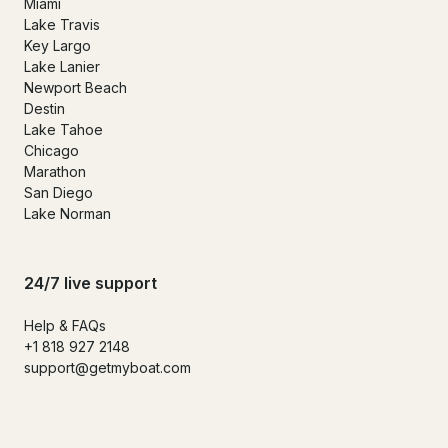
Miami
Lake Travis
Key Largo
Lake Lanier
Newport Beach
Destin
Lake Tahoe
Chicago
Marathon
San Diego
Lake Norman
24/7 live support
Help & FAQs
+1 818 927 2148
support@getmyboat.com