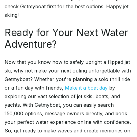
check Getmyboat first for the best options. Happy jet
skiing!
Ready for Your Next Water
Adventure?
Now that you know how to safely upright a flipped jet
ski, why not make your next outing unforgettable with
Getmyboat? Whether you're planning a solo thrill ride
or a fun day with friends,
Make it a boat day
by
exploring our vast selection of jet skis, boats, and
yachts. With Getmyboat, you can easily search
150,000 options, message owners directly, and book
your perfect water experience online with confidence.
So, get ready to make waves and create memories on