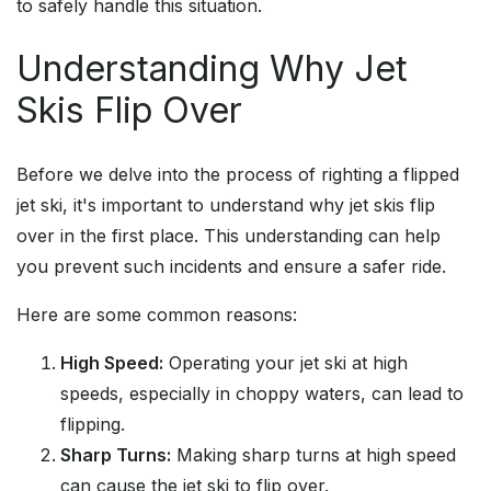
to safely handle this situation.
Understanding Why Jet
Skis Flip Over
Before we delve into the process of righting a flipped
jet ski, it's important to understand why jet skis flip
over in the first place. This understanding can help
you prevent such incidents and ensure a safer ride.
Here are some common reasons:
High Speed:
Operating your jet ski at high
speeds, especially in choppy waters, can lead to
flipping.
Sharp Turns:
Making sharp turns at high speed
can cause the jet ski to flip over.