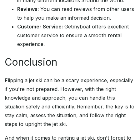
in many different locations around the world.
Reviews:
You can read reviews from other users
to help you make an informed decision.
Customer Service:
Getmyboat offers excellent
customer service to ensure a smooth rental
experience.
Conclusion
Flipping a jet ski can be a scary experience, especially
if you're not prepared. However, with the right
knowledge and approach, you can handle this
situation safely and efficiently. Remember, the key is to
stay calm, assess the situation, and follow the right
steps to upright the jet ski.
And when it comes to renting a jet ski, don't forget to