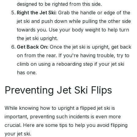
designed to be righted from this side.
Right the Jet Ski:
Grab the handle or edge of the
jet ski and push down while pulling the other side
towards you. Use your body weight to help turn
the jet ski upright.
Get Back On:
Once the jet ski is upright, get back
on from the rear. If you're having trouble, try to
climb on using a reboarding step if your jet ski
has one.
Preventing Jet Ski Flips
While knowing how to upright a flipped jet ski is
important, preventing such incidents is even more
crucial. Here are some tips to help you avoid flipping
your jet ski.