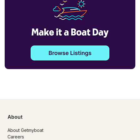
About
About Getmyboat
Careers