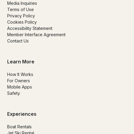
Media Inquiries
Terms of Use
Privacy Policy
Cookies Policy
Accessibility Statement
Member Interface Agreement
Contact Us
Learn More
How It Works
For Owners
Mobile Apps
Safety
Experiences
Boat Rentals
Jet Ski Rental