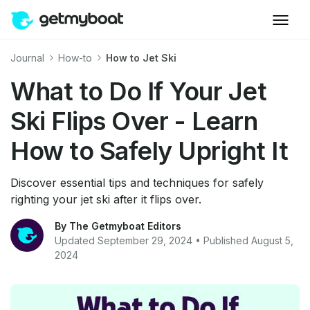
Journal
How-to
How to Jet Ski
What to Do If Your Jet
Ski Flips Over - Learn
How to Safely Upright It
Discover essential tips and techniques for safely
righting your jet ski after it flips over.
By The Getmyboat Editors
Updated September 29, 2024 • Published August 5,
2024