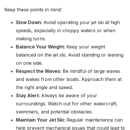
Keep these points in mind:
Slow Down:
Avoid operating your jet ski at high
speeds, especially in choppy waters or when
making turns.
Balance Your Weight:
Keep your weight
balanced on the jet ski. Avoid standing or leaning
on one side.
Respect the Waves:
Be mindful of large waves
and wakes from other boats. Approach them at
the right angle and speed.
Stay Alert:
Always be aware of your
surroundings. Watch out for other watercraft,
swimmers, and potential obstacles.
Maintain Your Jet Ski:
Regular maintenance can
help prevent mechanical issues that could lead to