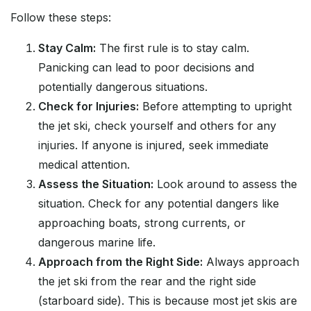
Follow these steps:
Stay Calm:
The first rule is to stay calm.
Panicking can lead to poor decisions and
potentially dangerous situations.
Check for Injuries:
Before attempting to upright
the jet ski, check yourself and others for any
injuries. If anyone is injured, seek immediate
medical attention.
Assess the Situation:
Look around to assess the
situation. Check for any potential dangers like
approaching boats, strong currents, or
dangerous marine life.
Approach from the Right Side:
Always approach
the jet ski from the rear and the right side
(starboard side). This is because most jet skis are