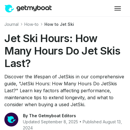
Journal
How-to
How to Jet Ski
Jet Ski Hours: How
Many Hours Do Jet Skis
Last?
Discover the lifespan of JetSkis in our comprehensive
guide, "JetSki Hours: How Many Hours Do JetSkis
Last?" Learn key factors affecting performance,
maintenance tips to extend longevity, and what to
consider when buying a used JetSki.
By The Getmyboat Editors
Updated September 8, 2025 • Published August 13,
2024