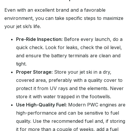
Even with an excellent brand and a favorable
environment, you can take specific steps to maximize
your jet ski’s life.
Pre-Ride Inspection:
Before every launch, do a
quick check. Look for leaks, check the oil level,
and ensure the battery terminals are clean and
tight.
Proper Storage:
Store your jet ski in a dry,
covered area, preferably with a quality cover to
protect it from UV rays and the elements. Never
store it with water trapped in the footwells.
Use High-Quality Fuel:
Modern PWC engines are
high-performance and can be sensitive to fuel
quality. Use the recommended fuel and, if storing
it for more than a couple of weeks, add a fuel