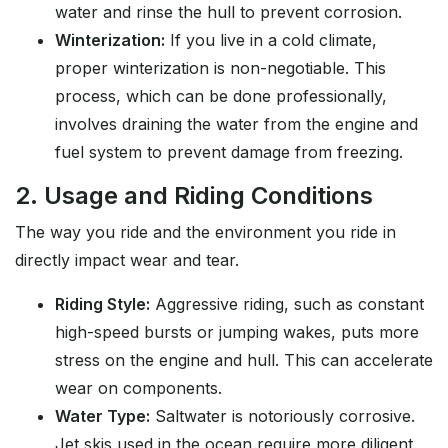
water and rinse the hull to prevent corrosion.
Winterization:
If you live in a cold climate,
proper winterization is non-negotiable. This
process, which can be done professionally,
involves draining the water from the engine and
fuel system to prevent damage from freezing.
2. Usage and Riding Conditions
The way you ride and the environment you ride in
directly impact wear and tear.
Riding Style:
Aggressive riding, such as constant
high-speed bursts or jumping wakes, puts more
stress on the engine and hull. This can accelerate
wear on components.
Water Type:
Saltwater is notoriously corrosive.
Jet skis used in the ocean require more diligent