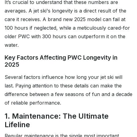
It’s crucial to understand that these numbers are
averages. A jet ski's longevity is a direct result of the
care it receives. A brand new 2025 model can fail at
100 hours if neglected, while a meticulously cared-for
older PWC with 300 hours can outperform it on the
water.
Key Factors Affecting PWC Longevity in
2025
Several factors influence how long your jet ski will
last. Paying attention to these details can make the
difference between a few seasons of fun and a decade
of reliable performance.
1. Maintenance: The Ultimate
Lifeline
Regular maintenance is the single most important