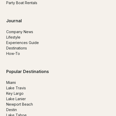
Party Boat Rentals
Journal
Company News
Lifestyle
Experiences Guide
Destinations
How-To
Popular Destinations
Miami
Lake Travis
Key Largo
Lake Lanier
Newport Beach
Destin
Lake Tahoe