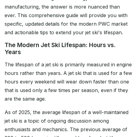
manufacturing, the answer is more nuanced than
ever. This comprehensive guide will provide you with
specific, updated details for the modern PWC market
and actionable tips to extend your jet ski's lifespan.
The Modern Jet Ski Lifespan: Hours vs.
Years
The lifespan of a jet ski is primarily measured in engine
hours rather than years. A jet ski that is used for a few
hours every weekend will wear down faster than one
that is used only a few times per season, even if they
are the same age.
As of 2025, the average lifespan of a well-maintained
jet ski is a topic of ongoing discussion among
enthusiasts and mechanics. The previous average of