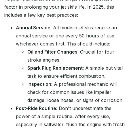
factor in prolonging your jet ski's life. In 2025, this
includes a few key best practices:
Annual Service:
All modern jet skis require an
annual service or one every 50 hours of use,
whichever comes first. This should include:
Oil and Filter Changes:
Crucial for four-
stroke engines.
Spark Plug Replacement:
A simple but vital
task to ensure efficient combustion.
Inspection:
A professional mechanic will
check for common issues like impeller
damage, loose hoses, or signs of corrosion.
Post-Ride Routine:
Don't underestimate the
power of a simple routine. After every use,
especially in saltwater, flush the engine with fresh