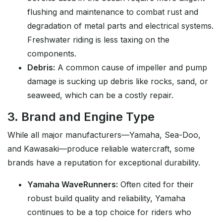
flushing and maintenance to combat rust and
degradation of metal parts and electrical systems.
Freshwater riding is less taxing on the
components.
Debris:
A common cause of impeller and pump
damage is sucking up debris like rocks, sand, or
seaweed, which can be a costly repair.
3. Brand and Engine Type
While all major manufacturers—Yamaha, Sea-Doo,
and Kawasaki—produce reliable watercraft, some
brands have a reputation for exceptional durability.
Yamaha WaveRunners:
Often cited for their
robust build quality and reliability, Yamaha
continues to be a top choice for riders who