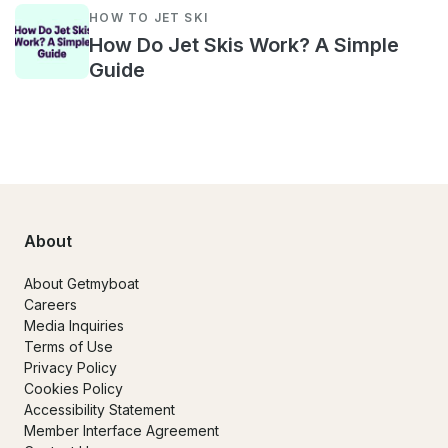
HOW TO JET SKI
How Do Jet Skis Work? A Simple
Guide
About
About Getmyboat
Careers
Media Inquiries
Terms of Use
Privacy Policy
Cookies Policy
Accessibility Statement
Member Interface Agreement