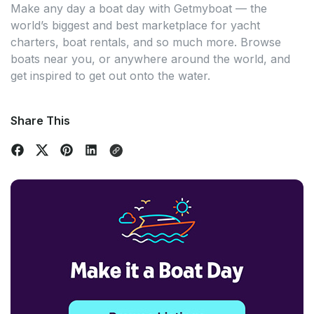
Make any day a boat day with Getmyboat — the
world’s biggest and best marketplace for yacht
charters, boat rentals, and so much more. Browse
boats near you, or anywhere around the world, and
get inspired to get out onto the water.
Share This