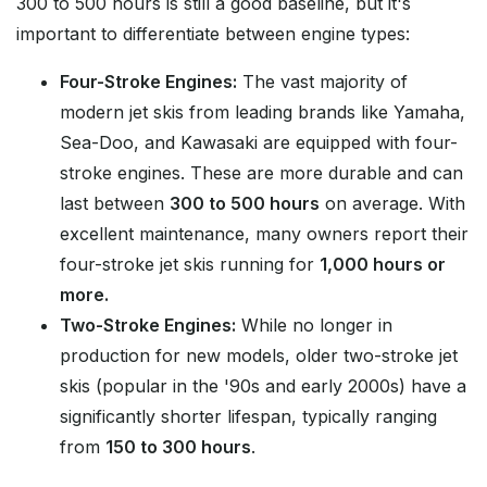
300 to 500 hours is still a good baseline, but it's
important to differentiate between engine types:
Four-Stroke Engines:
The vast majority of
modern jet skis from leading brands like Yamaha,
Sea-Doo, and Kawasaki are equipped with four-
stroke engines. These are more durable and can
last between
300 to 500 hours
on average. With
excellent maintenance, many owners report their
four-stroke jet skis running for
1,000 hours or
more.
Two-Stroke Engines:
While no longer in
production for new models, older two-stroke jet
skis (popular in the '90s and early 2000s) have a
significantly shorter lifespan, typically ranging
from
150 to 300 hours
.