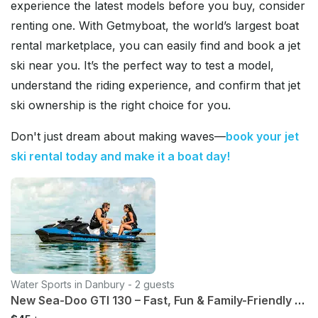
experience the latest models before you buy, consider
renting one. With Getmyboat, the world’s largest boat
rental marketplace, you can easily find and book a jet
ski near you. It’s the perfect way to test a model,
understand the riding experience, and confirm that jet
ski ownership is the right choice for you.
Don't just dream about making waves—
book your jet
ski rental today and make it a boat day!
Water Sports in Danbury - 2 guests
New Sea-Doo GTI 130 – Fast, Fun & Family-Friendly Rental