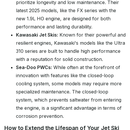
prioritize longevity and low maintenance. Their
latest 2025 models, like the FX series with the
new 1.9L HO engine, are designed for both
performance and lasting durability.
Kawasaki Jet Skis:
Known for their powerful and
resilient engines, Kawasaki's models like the Ultra
310 series are built to handle high performance
with a reputation for solid construction.
Sea-Doo PWCs:
While often at the forefront of
innovation with features like the closed-loop
cooling system, some models may require more
specialized maintenance. The closed-loop
system, which prevents saltwater from entering
the engine, is a significant advantage in terms of
corrosion prevention.
How to Extend the Lifespan of Your Jet Ski