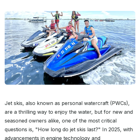
Jet skis, also known as personal watercraft (PWCs),
are a thrilling way to enjoy the water, but for new and
seasoned owners alike, one of the most critical
questions is, "How long do jet skis last?" In 2025, with
advancements in engine technology and