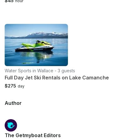
$45
hour
Water Sports in Wallace - 3 guests
Full Day Jet Ski Rentals on Lake Camanche
$275
day
Author
The Getmyboat Editors