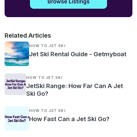
Related Articles
HOW TO JET SKI
Jet Ski Rental Guide - Getmyboat
HOW TO JET SKI
JetSki Range: How Far Can A Jet
Ski Go?
HOW TO JET SKI
How Fast Can a Jet Ski Go?