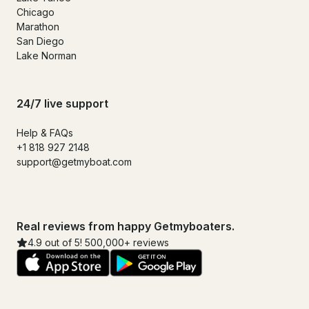
Chicago
Marathon
San Diego
Lake Norman
24/7 live support
Help & FAQs
+1 818 927 2148
support@getmyboat.com
Real reviews from happy Getmyboaters.
4.9 out of 5! 500,000+ reviews