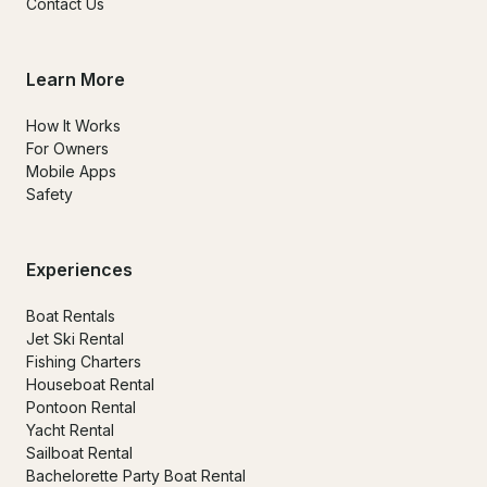
Contact Us
Learn More
How It Works
For Owners
Mobile Apps
Safety
Experiences
Boat Rentals
Jet Ski Rental
Fishing Charters
Houseboat Rental
Pontoon Rental
Yacht Rental
Sailboat Rental
Bachelorette Party Boat Rental