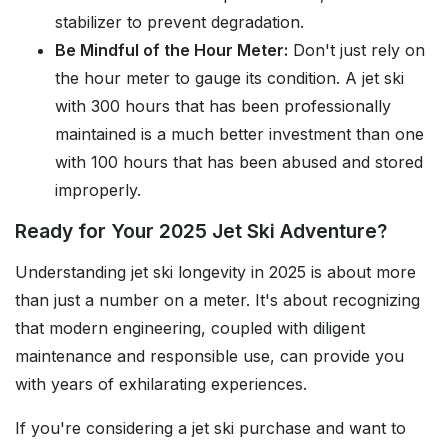
stabilizer to prevent degradation.
Be Mindful of the Hour Meter:
Don't just rely on
the hour meter to gauge its condition. A jet ski
with 300 hours that has been professionally
maintained is a much better investment than one
with 100 hours that has been abused and stored
improperly.
Ready for Your 2025 Jet Ski Adventure?
Understanding jet ski longevity in 2025 is about more
than just a number on a meter. It's about recognizing
that modern engineering, coupled with diligent
maintenance and responsible use, can provide you
with years of exhilarating experiences.
If you're considering a jet ski purchase and want to