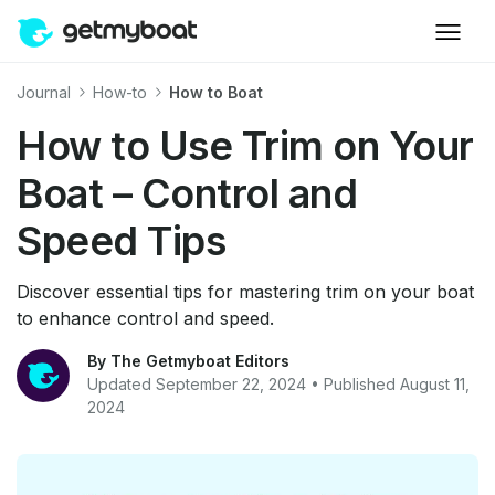
Journal
How-to
How to Boat
How to Use Trim on Your
Boat – Control and
Speed Tips
Discover essential tips for mastering trim on your boat
to enhance control and speed.
By The Getmyboat Editors
Updated September 22, 2024 • Published August 11,
2024