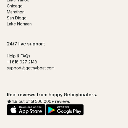
Chicago
Marathon
San Diego
Lake Norman
24/7 live support
Help & FAQs
+1 818 927 2148
support@getmyboat.com
Real reviews from happy Getmyboaters.
4.9 out of 5! 500,000+ reviews