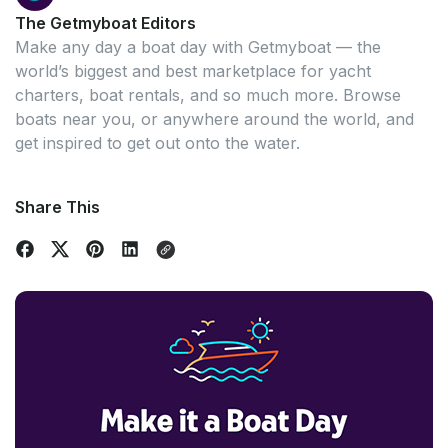
The Getmyboat Editors
Make any day a boat day with Getmyboat — the
world’s biggest and best marketplace for yacht
charters, boat rentals, and so much more. Browse
boats near you, or anywhere around the world, and
get inspired to get out onto the water.
Share This