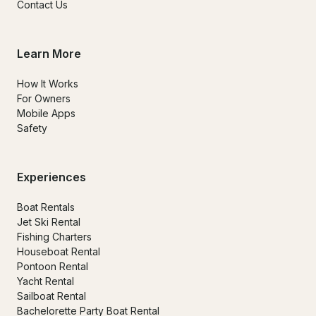
Contact Us
Learn More
How It Works
For Owners
Mobile Apps
Safety
Experiences
Boat Rentals
Jet Ski Rental
Fishing Charters
Houseboat Rental
Pontoon Rental
Yacht Rental
Sailboat Rental
Bachelorette Party Boat Rental