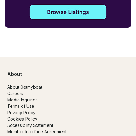
About
About Getmyboat
Careers
Media Inquiries
Terms of Use
Privacy Policy
Cookies Policy
Accessibility Statement
Member Interface Agreement