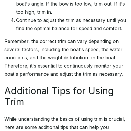
boat's angle. If the bow is too low, trim out. If it's
too high, trim in.
Continue to adjust the trim as necessary until you
find the optimal balance for speed and comfort.
Remember, the correct trim can vary depending on
several factors, including the boat's speed, the water
conditions, and the weight distribution on the boat.
Therefore, it's essential to continuously monitor your
boat's performance and adjust the trim as necessary.
Additional Tips for Using
Trim
While understanding the basics of using trim is crucial,
here are some additional tips that can help you