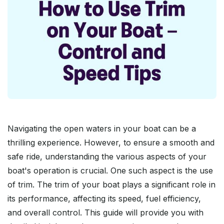
Navigating the open waters in your boat can be a
thrilling experience. However, to ensure a smooth and
safe ride, understanding the various aspects of your
boat's operation is crucial. One such aspect is the use
of trim. The trim of your boat plays a significant role in
its performance, affecting its speed, fuel efficiency,
and overall control. This guide will provide you with