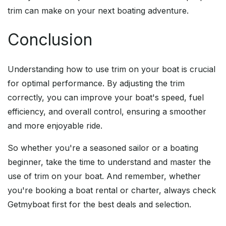
trim can make on your next boating adventure.
Conclusion
Understanding how to use trim on your boat is crucial
for optimal performance. By adjusting the trim
correctly, you can improve your boat's speed, fuel
efficiency, and overall control, ensuring a smoother
and more enjoyable ride.
So whether you're a seasoned sailor or a boating
beginner, take the time to understand and master the
use of trim on your boat. And remember, whether
you're booking a boat rental or charter, always check
Getmyboat first for the best deals and selection.