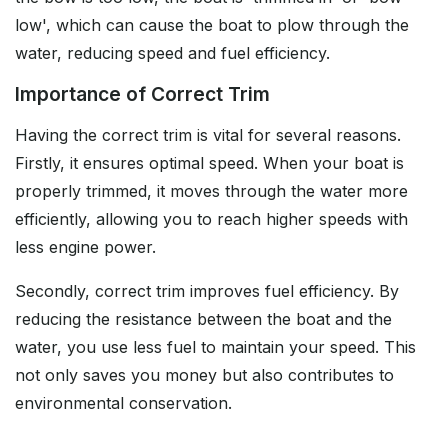
low', which can cause the boat to plow through the
water, reducing speed and fuel efficiency.
Importance of Correct Trim
Having the correct trim is vital for several reasons.
Firstly, it ensures optimal speed. When your boat is
properly trimmed, it moves through the water more
efficiently, allowing you to reach higher speeds with
less engine power.
Secondly, correct trim improves fuel efficiency. By
reducing the resistance between the boat and the
water, you use less fuel to maintain your speed. This
not only saves you money but also contributes to
environmental conservation.