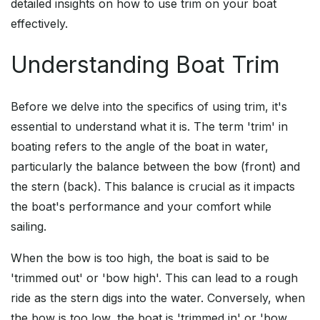
detailed insights on how to use trim on your boat
effectively.
Understanding Boat Trim
Before we delve into the specifics of using trim, it's
essential to understand what it is. The term 'trim' in
boating refers to the angle of the boat in water,
particularly the balance between the bow (front) and
the stern (back). This balance is crucial as it impacts
the boat's performance and your comfort while
sailing.
When the bow is too high, the boat is said to be
'trimmed out' or 'bow high'. This can lead to a rough
ride as the stern digs into the water. Conversely, when
the bow is too low, the boat is 'trimmed in' or 'bow