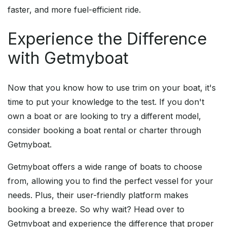
faster, and more fuel-efficient ride.
Experience the Difference
with Getmyboat
Now that you know how to use trim on your boat, it's
time to put your knowledge to the test. If you don't
own a boat or are looking to try a different model,
consider booking a boat rental or charter through
Getmyboat.
Getmyboat offers a wide range of boats to choose
from, allowing you to find the perfect vessel for your
needs. Plus, their user-friendly platform makes
booking a breeze. So why wait? Head over to
Getmyboat and experience the difference that proper