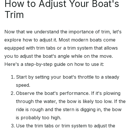
How to Adjust Your Boat's
Trim
Now that we understand the importance of trim, let's
explore how to adjust it. Most modern boats come
equipped with trim tabs or a trim system that allows
you to adjust the boat's angle while on the move.
Here's a step-by-step guide on how to use it:
Start by setting your boat's throttle to a steady
speed.
Observe the boat's performance. If it's plowing
through the water, the bow is likely too low. If the
ride is rough and the stern is digging in, the bow
is probably too high.
Use the trim tabs or trim system to adjust the