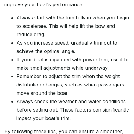
improve your boat's performance:
Always start with the trim fully in when you begin
to accelerate. This will help lift the bow and
reduce drag.
As you increase speed, gradually trim out to
achieve the optimal angle.
If your boat is equipped with power trim, use it to
make small adjustments while underway.
Remember to adjust the trim when the weight
distribution changes, such as when passengers
move around the boat.
Always check the weather and water conditions
before setting out. These factors can significantly
impact your boat's trim.
By following these tips, you can ensure a smoother,