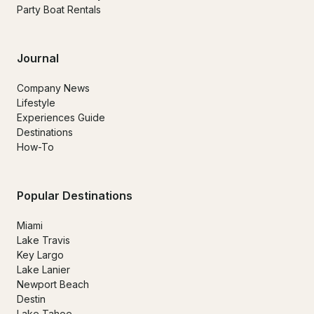
Party Boat Rentals
Journal
Company News
Lifestyle
Experiences Guide
Destinations
How-To
Popular Destinations
Miami
Lake Travis
Key Largo
Lake Lanier
Newport Beach
Destin
Lake Tahoe