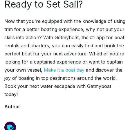
Ready to Set Sail?
Now that you're equipped with the knowledge of using
trim for a better boating experience, why not put your
skills into action? With Getmyboat, the #1 app for boat
rentals and charters, you can easily find and book the
perfect boat for your next adventure. Whether you're
looking for a captained experience or want to captain
your own vessel,
Make it a boat day
and discover the
joy of boating in top destinations around the world.
Book your next water escapade with Getmyboat
today!
Author