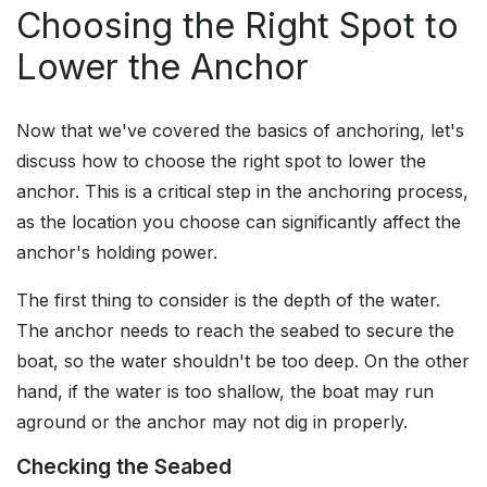
Choosing the Right Spot to
Lower the Anchor
Now that we've covered the basics of anchoring, let's
discuss how to choose the right spot to lower the
anchor. This is a critical step in the anchoring process,
as the location you choose can significantly affect the
anchor's holding power.
The first thing to consider is the depth of the water.
The anchor needs to reach the seabed to secure the
boat, so the water shouldn't be too deep. On the other
hand, if the water is too shallow, the boat may run
aground or the anchor may not dig in properly.
Checking the Seabed