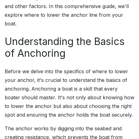
and other factors. In this comprehensive guide, we'll
explore where to lower the anchor line from your
boat.
Understanding the Basics
of Anchoring
Before we delve into the specifics of where to lower
your anchor, it's crucial to understand the basics of
anchoring. Anchoring a boat is a skill that every
boater should master. It's not only about knowing how
to lower the anchor but also about choosing the right
spot and ensuring the anchor holds the boat securely.
The anchor works by digging into the seabed and
creating resistance, which prevents the boat from