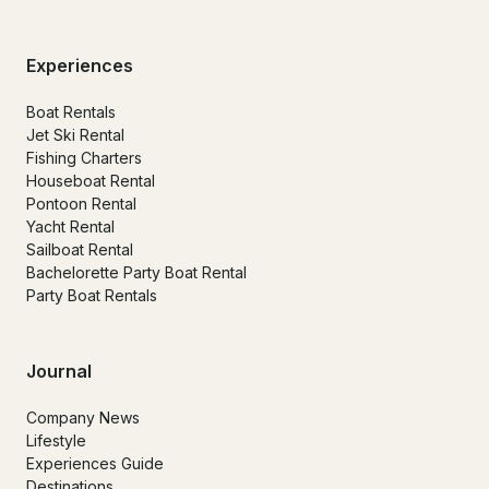
Experiences
Boat Rentals
Jet Ski Rental
Fishing Charters
Houseboat Rental
Pontoon Rental
Yacht Rental
Sailboat Rental
Bachelorette Party Boat Rental
Party Boat Rentals
Journal
Company News
Lifestyle
Experiences Guide
Destinations