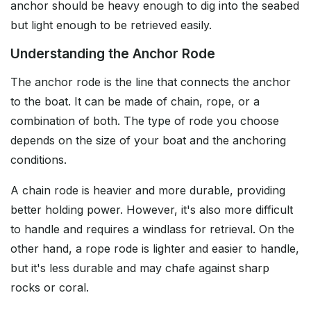
anchor should be heavy enough to dig into the seabed
but light enough to be retrieved easily.
Understanding the Anchor Rode
The anchor rode is the line that connects the anchor
to the boat. It can be made of chain, rope, or a
combination of both. The type of rode you choose
depends on the size of your boat and the anchoring
conditions.
A chain rode is heavier and more durable, providing
better holding power. However, it's also more difficult
to handle and requires a windlass for retrieval. On the
other hand, a rope rode is lighter and easier to handle,
but it's less durable and may chafe against sharp
rocks or coral.