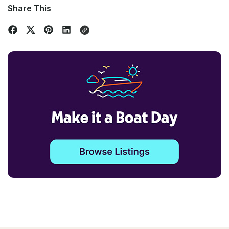
Share This