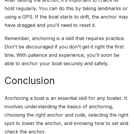
After setting the anchor, it's important to check its
hold regularly. You can do this by taking landmarks or
using a GPS. If the boat starts to drift, the anchor may
have dragged and you'll need to reset it.
Remember, anchoring is a skill that requires practice.
Don't be discouraged if you don't get it right the first
time. With patience and experience, you'll soon be
able to anchor your boat securely and safely.
Conclusion
Anchoring a boat is an essential skill for any boater. It
involves understanding the basics of anchoring,
choosing the right anchor and rode, selecting the right
spot to lower the anchor, and knowing how to set and
check the anchor.