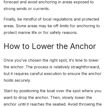
forecast and avoid anchoring in areas exposed to
strong winds or currents.
Finally, be mindful of local regulations and protected
areas. Some areas may be off-limits for anchoring to
protect marine life or for safety reasons.
How to Lower the Anchor
Once you've chosen the right spot, it's time to lower
the anchor. The process is relatively straightforward,
but it requires careful execution to ensure the anchor
holds securely.
Start by positioning the boat over the spot where you
want to drop the anchor. Then, slowly lower the
anchor until it reaches the seabed. Avoid throwing the