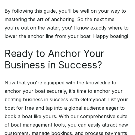
By following this guide, you'll be well on your way to
mastering the art of anchoring. So the next time
you're out on the water, you'll know exactly where to
lower the anchor line from your boat. Happy boating!
Ready to Anchor Your
Business in Success?
Now that you're equipped with the knowledge to
anchor your boat securely, it's time to anchor your
boating business in success with Getmyboat. List your
boat for free and tap into a global audience eager to
book a boat like yours. With our comprehensive suite
of boat management tools, you can easily attract new
customers, manage bookings, and process payments