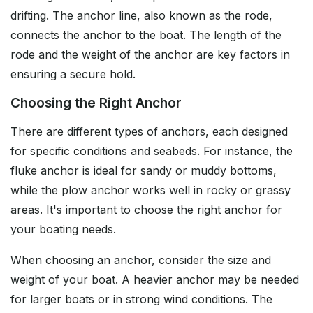
drifting. The anchor line, also known as the rode,
connects the anchor to the boat. The length of the
rode and the weight of the anchor are key factors in
ensuring a secure hold.
Choosing the Right Anchor
There are different types of anchors, each designed
for specific conditions and seabeds. For instance, the
fluke anchor is ideal for sandy or muddy bottoms,
while the plow anchor works well in rocky or grassy
areas. It's important to choose the right anchor for
your boating needs.
When choosing an anchor, consider the size and
weight of your boat. A heavier anchor may be needed
for larger boats or in strong wind conditions. The