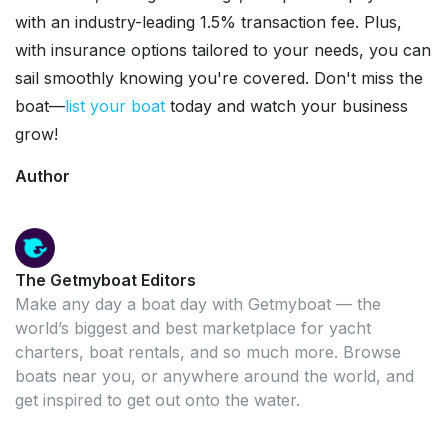
with an industry-leading 1.5% transaction fee. Plus,
with insurance options tailored to your needs, you can
sail smoothly knowing you're covered. Don't miss the
boat—
list your boat
today and watch your business
grow!
Author
The Getmyboat Editors
Make any day a boat day with Getmyboat — the
world’s biggest and best marketplace for yacht
charters, boat rentals, and so much more. Browse
boats near you, or anywhere around the world, and
get inspired to get out onto the water.