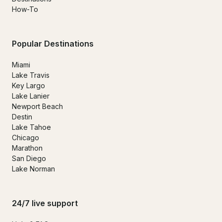
How-To
Popular Destinations
Miami
Lake Travis
Key Largo
Lake Lanier
Newport Beach
Destin
Lake Tahoe
Chicago
Marathon
San Diego
Lake Norman
24/7 live support