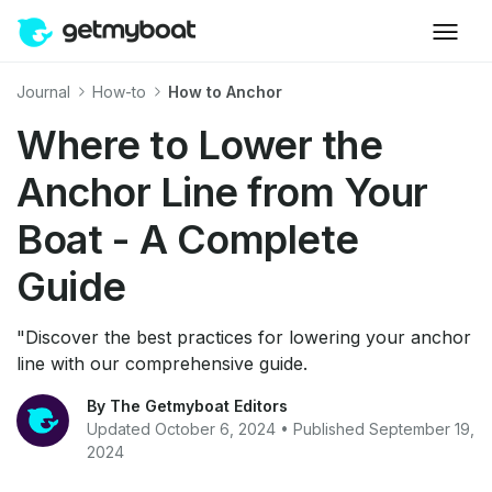
Journal
How-to
How to Anchor
Where to Lower the
Anchor Line from Your
Boat - A Complete
Guide
"Discover the best practices for lowering your anchor
line with our comprehensive guide.
By The Getmyboat Editors
Updated October 6, 2024 • Published September 19,
2024