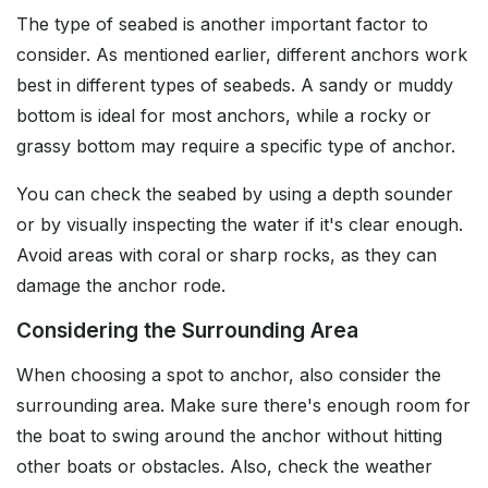
The type of seabed is another important factor to
consider. As mentioned earlier, different anchors work
best in different types of seabeds. A sandy or muddy
bottom is ideal for most anchors, while a rocky or
grassy bottom may require a specific type of anchor.
You can check the seabed by using a depth sounder
or by visually inspecting the water if it's clear enough.
Avoid areas with coral or sharp rocks, as they can
damage the anchor rode.
Considering the Surrounding Area
When choosing a spot to anchor, also consider the
surrounding area. Make sure there's enough room for
the boat to swing around the anchor without hitting
other boats or obstacles. Also, check the weather