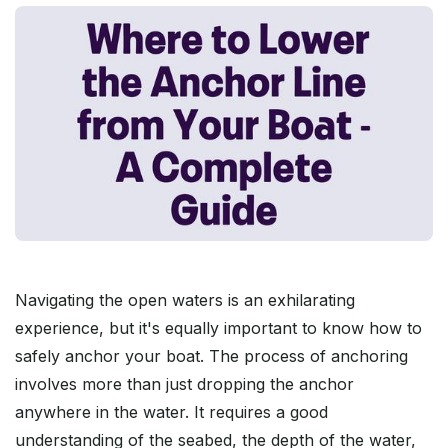
Navigating the open waters is an exhilarating
experience, but it's equally important to know how to
safely anchor your boat. The process of anchoring
involves more than just dropping the anchor
anywhere in the water. It requires a good
understanding of the seabed, the depth of the water,