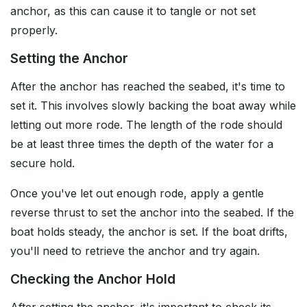
anchor, as this can cause it to tangle or not set
properly.
Setting the Anchor
After the anchor has reached the seabed, it's time to
set it. This involves slowly backing the boat away while
letting out more rode. The length of the rode should
be at least three times the depth of the water for a
secure hold.
Once you've let out enough rode, apply a gentle
reverse thrust to set the anchor into the seabed. If the
boat holds steady, the anchor is set. If the boat drifts,
you'll need to retrieve the anchor and try again.
Checking the Anchor Hold