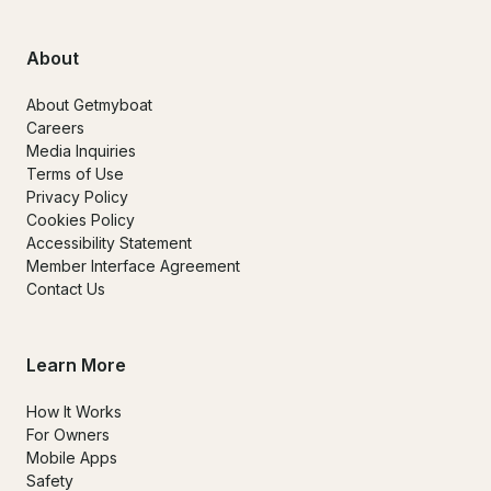
About
About Getmyboat
Careers
Media Inquiries
Terms of Use
Privacy Policy
Cookies Policy
Accessibility Statement
Member Interface Agreement
Contact Us
Learn More
How It Works
For Owners
Mobile Apps
Safety