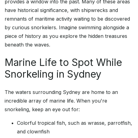
provides a window into the past. Many of these areas
have historical significance, with shipwrecks and
remnants of maritime activity waiting to be discovered
by curious snorkelers. Imagine swimming alongside a
piece of history as you explore the hidden treasures
beneath the waves.
Marine Life to Spot While
Snorkeling in Sydney
The waters surrounding Sydney are home to an
incredible array of marine life. When you're
snorkeling, keep an eye out for:
Colorful tropical fish, such as wrasse, parrotfish,
and clownfish