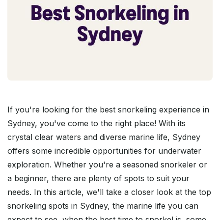
If you're looking for the best snorkeling experience in
Sydney, you've come to the right place! With its
crystal clear waters and diverse marine life, Sydney
offers some incredible opportunities for underwater
exploration. Whether you're a seasoned snorkeler or
a beginner, there are plenty of spots to suit your
needs. In this article, we'll take a closer look at the top
snorkeling spots in Sydney, the marine life you can
expect to see, when the best time to snorkel is, some