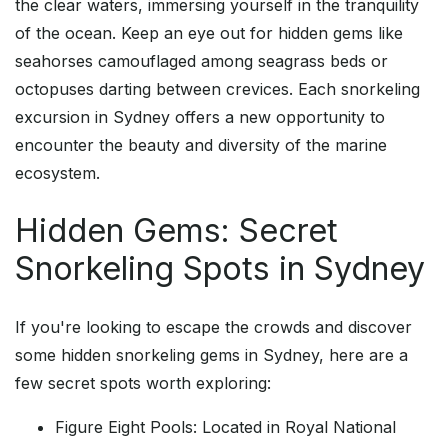
the clear waters, immersing yourself in the tranquility
of the ocean. Keep an eye out for hidden gems like
seahorses camouflaged among seagrass beds or
octopuses darting between crevices. Each snorkeling
excursion in Sydney offers a new opportunity to
encounter the beauty and diversity of the marine
ecosystem.
Hidden Gems: Secret
Snorkeling Spots in Sydney
If you're looking to escape the crowds and discover
some hidden snorkeling gems in Sydney, here are a
few secret spots worth exploring:
Figure Eight Pools: Located in Royal National