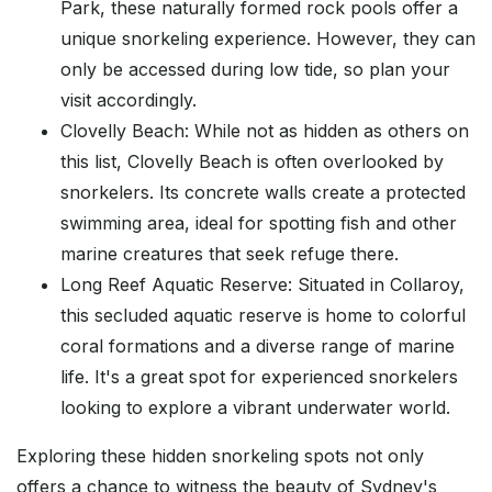
Park, these naturally formed rock pools offer a
unique snorkeling experience. However, they can
only be accessed during low tide, so plan your
visit accordingly.
Clovelly Beach: While not as hidden as others on
this list, Clovelly Beach is often overlooked by
snorkelers. Its concrete walls create a protected
swimming area, ideal for spotting fish and other
marine creatures that seek refuge there.
Long Reef Aquatic Reserve: Situated in Collaroy,
this secluded aquatic reserve is home to colorful
coral formations and a diverse range of marine
life. It's a great spot for experienced snorkelers
looking to explore a vibrant underwater world.
Exploring these hidden snorkeling spots not only
offers a chance to witness the beauty of Sydney's