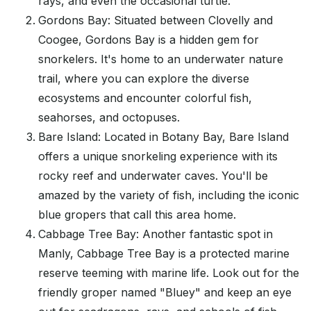
rays, and even the occasional turtle.
Gordons Bay: Situated between Clovelly and
Coogee, Gordons Bay is a hidden gem for
snorkelers. It's home to an underwater nature
trail, where you can explore the diverse
ecosystems and encounter colorful fish,
seahorses, and octopuses.
Bare Island: Located in Botany Bay, Bare Island
offers a unique snorkeling experience with its
rocky reef and underwater caves. You'll be
amazed by the variety of fish, including the iconic
blue gropers that call this area home.
Cabbage Tree Bay: Another fantastic spot in
Manly, Cabbage Tree Bay is a protected marine
reserve teeming with marine life. Look out for the
friendly groper named "Bluey" and keep an eye