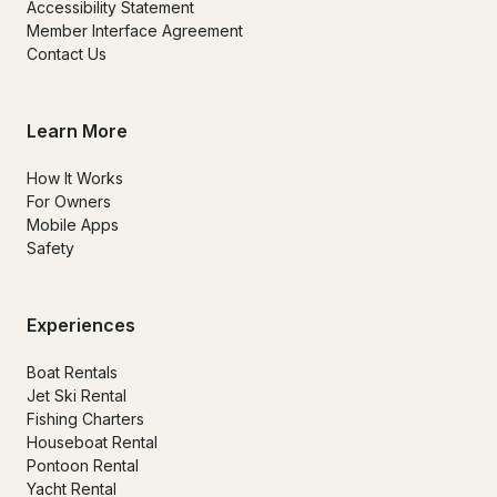
Accessibility Statement
Member Interface Agreement
Contact Us
Learn More
How It Works
For Owners
Mobile Apps
Safety
Experiences
Boat Rentals
Jet Ski Rental
Fishing Charters
Houseboat Rental
Pontoon Rental
Yacht Rental