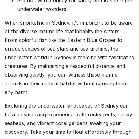
Snorkel with a buddy for safety and to share the
underwater wonders.
When snorkeling in Sydney, it's important to be aware
of the diverse marine life that inhabits the waters.
From colorful fish like the Eastern Blue Groper to
unique species of sea stars and sea urchins, the
underwater world in Sydney is teeming with fascinating
creatures. By maintaining a respectful distance and
observing quietly, you can witness these marine
animals in their natural habitat without causing them
any harm.
Exploring the underwater landscapes of Sydney can
be a mesmerizing experience, with rocky reefs, sandy
seabeds, and vibrant coral gardens awaiting your
discovery. Take your time to float effortlessly through