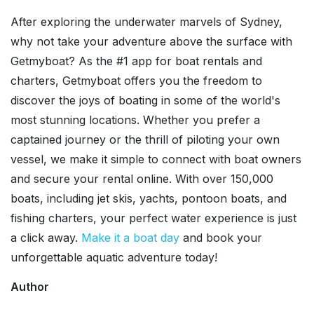
After exploring the underwater marvels of Sydney,
why not take your adventure above the surface with
Getmyboat? As the #1 app for boat rentals and
charters, Getmyboat offers you the freedom to
discover the joys of boating in some of the world's
most stunning locations. Whether you prefer a
captained journey or the thrill of piloting your own
vessel, we make it simple to connect with boat owners
and secure your rental online. With over 150,000
boats, including jet skis, yachts, pontoon boats, and
fishing charters, your perfect water experience is just
a click away.
Make it a boat day
and book your
unforgettable aquatic adventure today!
Author