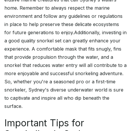
home. Remember to always respect the marine
environment and follow any guidelines or regulations
in place to help preserve these delicate ecosystems
for future generations to enjoy.Additionally, investing in
a good quality snorkel set can greatly enhance your
experience. A comfortable mask that fits snugly, fins
that provide propulsion through the water, and a
snorkel that reduces water entry will all contribute to a
more enjoyable and successful snorkeling adventure.
So, whether you're a seasoned pro or a first-time
snorkeler, Sydney's diverse underwater world is sure
to captivate and inspire all who dip beneath the
surface.
Important Tips for