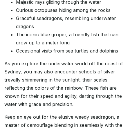
Majestic rays gliding through the water
Curious octopuses hiding among the rocks
Graceful seadragons, resembling underwater
dragons
The iconic blue groper, a friendly fish that can
grow up to a meter long
Occasional visits from sea turtles and dolphins
As you explore the underwater world off the coast of
Sydney, you may also encounter schools of silver
trevally shimmering in the sunlight, their scales
reflecting the colors of the rainbow. These fish are
known for their speed and agility, darting through the
water with grace and precision.
Keep an eye out for the elusive weedy seadragon, a
master of camouflage blending in seamlessly with the