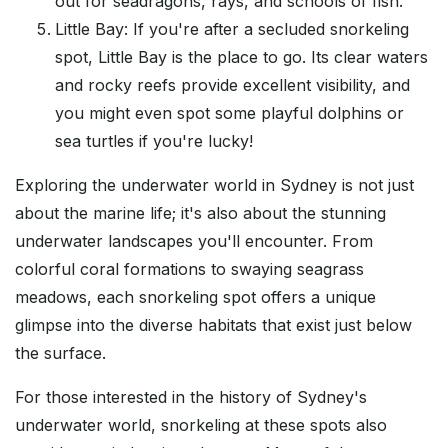
out for seadragons, rays, and schools of fish.
Little Bay: If you're after a secluded snorkeling
spot, Little Bay is the place to go. Its clear waters
and rocky reefs provide excellent visibility, and
you might even spot some playful dolphins or
sea turtles if you're lucky!
Exploring the underwater world in Sydney is not just
about the marine life; it's also about the stunning
underwater landscapes you'll encounter. From
colorful coral formations to swaying seagrass
meadows, each snorkeling spot offers a unique
glimpse into the diverse habitats that exist just below
the surface.
For those interested in the history of Sydney's
underwater world, snorkeling at these spots also