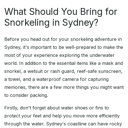
What Should You Bring for
Snorkeling in Sydney?
Before you head out for your snorkeling adventure in
Sydney, it's important to be well-prepared to make the
most of your experience exploring the underwater
world. In addition to the essential items like a mask and
snorkel, a wetsuit or rash guard, reef-safe sunscreen,
a towel, and a waterproof camera for capturing
memories, there are a few more things you might want
to consider packing.
Firstly, don't forget about water shoes or fins to
protect your feet and help you move more efficiently
through the water. Sydney's coastline can have rocky