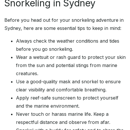
Snorkeling in Sydney
Before you head out for your snorkeling adventure in
Sydney, here are some essential tips to keep in mind:
Always check the weather conditions and tides
before you go snorkeling.
Wear a wetsuit or rash guard to protect your skin
from the sun and potential stings from marine
creatures.
Use a good-quality mask and snorkel to ensure
clear visibility and comfortable breathing.
Apply reef-safe sunscreen to protect yourself
and the marine environment.
Never touch or harass marine life. Keep a
respectful distance and observe from afar.