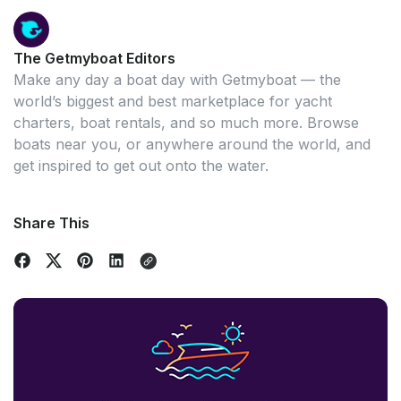
The Getmyboat Editors
Make any day a boat day with Getmyboat — the
world’s biggest and best marketplace for yacht
charters, boat rentals, and so much more. Browse
boats near you, or anywhere around the world, and
get inspired to get out onto the water.
Share This