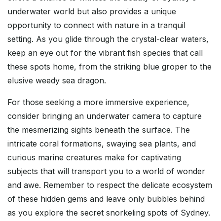
underwater world but also provides a unique
opportunity to connect with nature in a tranquil
setting. As you glide through the crystal-clear waters,
keep an eye out for the vibrant fish species that call
these spots home, from the striking blue groper to the
elusive weedy sea dragon.
For those seeking a more immersive experience,
consider bringing an underwater camera to capture
the mesmerizing sights beneath the surface. The
intricate coral formations, swaying sea plants, and
curious marine creatures make for captivating
subjects that will transport you to a world of wonder
and awe. Remember to respect the delicate ecosystem
of these hidden gems and leave only bubbles behind
as you explore the secret snorkeling spots of Sydney.