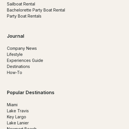
Sailboat Rental
Bachelorette Party Boat Rental
Party Boat Rentals
Journal
Company News
Lifestyle
Experiences Guide
Destinations
How-To
Popular Destinations
Miami
Lake Travis
Key Largo
Lake Lanier
Newport Beach