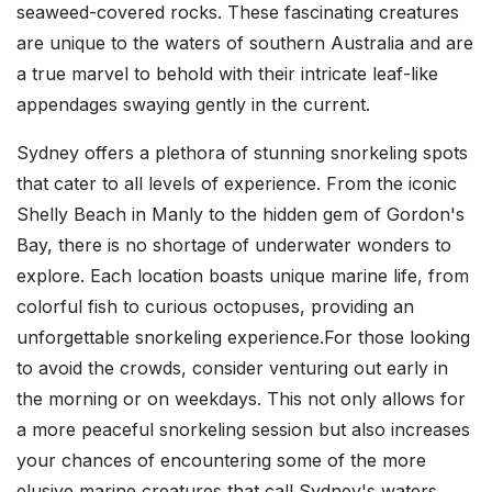
seaweed-covered rocks. These fascinating creatures
are unique to the waters of southern Australia and are
a true marvel to behold with their intricate leaf-like
appendages swaying gently in the current.
Sydney offers a plethora of stunning snorkeling spots
that cater to all levels of experience. From the iconic
Shelly Beach in Manly to the hidden gem of Gordon's
Bay, there is no shortage of underwater wonders to
explore. Each location boasts unique marine life, from
colorful fish to curious octopuses, providing an
unforgettable snorkeling experience.For those looking
to avoid the crowds, consider venturing out early in
the morning or on weekdays. This not only allows for
a more peaceful snorkeling session but also increases
your chances of encountering some of the more
elusive marine creatures that call Sydney's waters