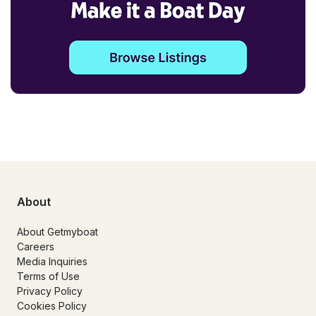
About
About Getmyboat
Careers
Media Inquiries
Terms of Use
Privacy Policy
Cookies Policy