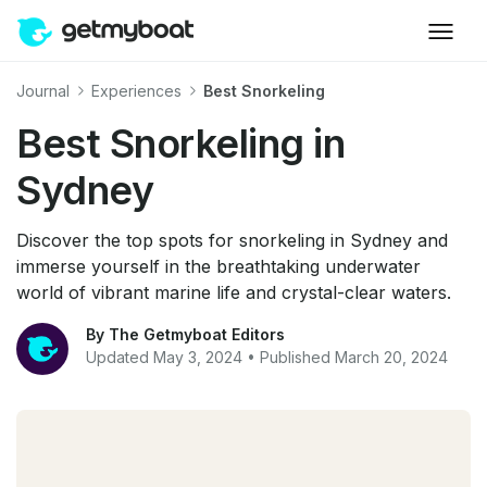
Journal
Experiences
Best Snorkeling
Best Snorkeling in
Sydney
Discover the top spots for snorkeling in Sydney and
immerse yourself in the breathtaking underwater
world of vibrant marine life and crystal-clear waters.
By The Getmyboat Editors
Updated May 3, 2024 • Published March 20, 2024