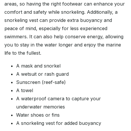
areas, so having the right footwear can enhance your
comfort and safety while snorkeling. Additionally, a
snorkeling vest can provide extra buoyancy and
peace of mind, especially for less experienced
swimmers. It can also help conserve energy, allowing
you to stay in the water longer and enjoy the marine
life to the fullest.
A mask and snorkel
A wetsuit or rash guard
Sunscreen (reef-safe)
A towel
A waterproof camera to capture your
underwater memories
Water shoes or fins
A snorkeling vest for added buoyancy