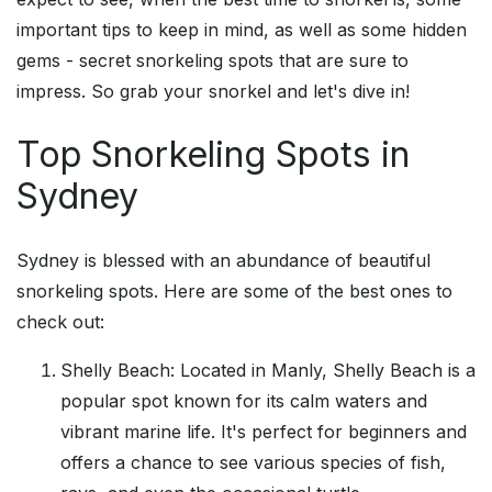
important tips to keep in mind, as well as some hidden
gems - secret snorkeling spots that are sure to
impress. So grab your snorkel and let's dive in!
Top Snorkeling Spots in
Sydney
Sydney is blessed with an abundance of beautiful
snorkeling spots. Here are some of the best ones to
check out:
Shelly Beach: Located in Manly, Shelly Beach is a
popular spot known for its calm waters and
vibrant marine life. It's perfect for beginners and
offers a chance to see various species of fish,