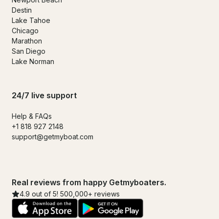
Destin
Lake Tahoe
Chicago
Marathon
San Diego
Lake Norman
24/7 live support
Help & FAQs
+1 818 927 2148
support@getmyboat.com
Real reviews from happy Getmyboaters.
4.9 out of 5! 500,000+ reviews