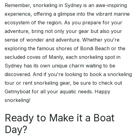
Remember, snorkeling in Sydney is an awe-inspiring
experience, offering a glimpse into the vibrant marine
ecosystem of the region. As you prepare for your
adventure, bring not only your gear but also your
sense of wonder and adventure. Whether you're
exploring the famous shores of Bondi Beach or the
secluded coves of Manly, each snorkeling spot in
Sydney has its own unique charm waiting to be
discovered. And if you're looking to book a snorkeling
tour or rent snorkeling gear, be sure to check out
Getmyboat for all your aquatic needs. Happy
snorkeling!
Ready to Make it a Boat
Day?