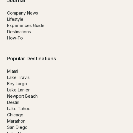
Journal
Company News
Lifestyle
Experiences Guide
Destinations
How-To
Popular Destinations
Miami
Lake Travis
Key Largo
Lake Lanier
Newport Beach
Destin
Lake Tahoe
Chicago
Marathon
San Diego