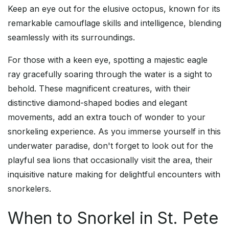
Keep an eye out for the elusive octopus, known for its
remarkable camouflage skills and intelligence, blending
seamlessly with its surroundings.
For those with a keen eye, spotting a majestic eagle
ray gracefully soaring through the water is a sight to
behold. These magnificent creatures, with their
distinctive diamond-shaped bodies and elegant
movements, add an extra touch of wonder to your
snorkeling experience. As you immerse yourself in this
underwater paradise, don't forget to look out for the
playful sea lions that occasionally visit the area, their
inquisitive nature making for delightful encounters with
snorkelers.
When to Snorkel in St. Pete