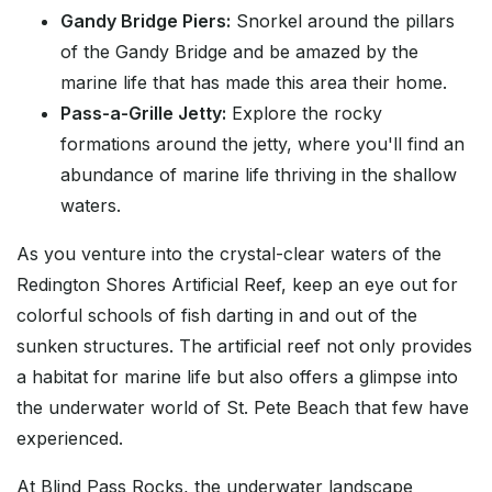
Gandy Bridge Piers:
Snorkel around the pillars
of the Gandy Bridge and be amazed by the
marine life that has made this area their home.
Pass-a-Grille Jetty:
Explore the rocky
formations around the jetty, where you'll find an
abundance of marine life thriving in the shallow
waters.
As you venture into the crystal-clear waters of the
Redington Shores Artificial Reef, keep an eye out for
colorful schools of fish darting in and out of the
sunken structures. The artificial reef not only provides
a habitat for marine life but also offers a glimpse into
the underwater world of St. Pete Beach that few have
experienced.
At Blind Pass Rocks, the underwater landscape