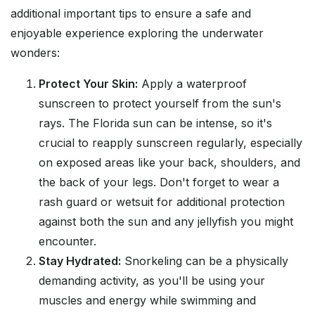
additional important tips to ensure a safe and
enjoyable experience exploring the underwater
wonders:
Protect Your Skin:
Apply a waterproof
sunscreen to protect yourself from the sun's
rays. The Florida sun can be intense, so it's
crucial to reapply sunscreen regularly, especially
on exposed areas like your back, shoulders, and
the back of your legs. Don't forget to wear a
rash guard or wetsuit for additional protection
against both the sun and any jellyfish you might
encounter.
Stay Hydrated:
Snorkeling can be a physically
demanding activity, as you'll be using your
muscles and energy while swimming and