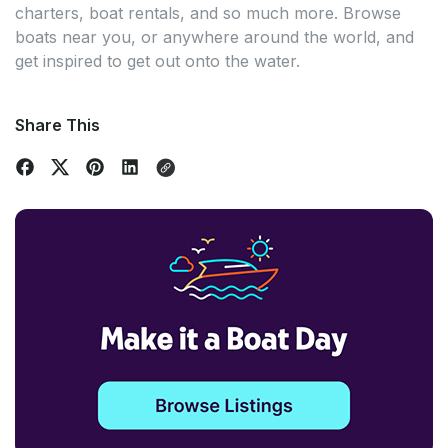
charters, boat rentals, and so much more. Browse
boats near you, or anywhere around the world, and
get inspired to get out onto the water.
Share This