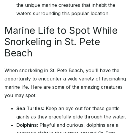
the unique marine creatures that inhabit the
waters surrounding this popular location.
Marine Life to Spot While
Snorkeling in St. Pete
Beach
When snorkeling in St. Pete Beach, you'll have the
opportunity to encounter a wide variety of fascinating
marine life. Here are some of the amazing creatures
you may spot:
Sea Turtles:
Keep an eye out for these gentle
giants as they gracefully glide through the water.
Dolphins:
Playful and curious, dolphins are a