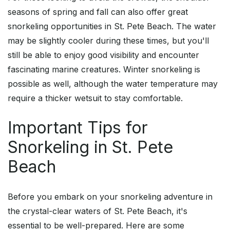
seasons of spring and fall can also offer great
snorkeling opportunities in St. Pete Beach. The water
may be slightly cooler during these times, but you'll
still be able to enjoy good visibility and encounter
fascinating marine creatures. Winter snorkeling is
possible as well, although the water temperature may
require a thicker wetsuit to stay comfortable.
Important Tips for
Snorkeling in St. Pete
Beach
Before you embark on your snorkeling adventure in
the crystal-clear waters of St. Pete Beach, it's
essential to be well-prepared. Here are some