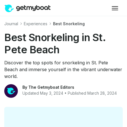
Journal
Experiences
Best Snorkeling
Best Snorkeling in St.
Pete Beach
Discover the top spots for snorkeling in St. Pete
Beach and immerse yourself in the vibrant underwater
world.
By The Getmyboat Editors
Updated May 3, 2024 • Published March 28, 2024