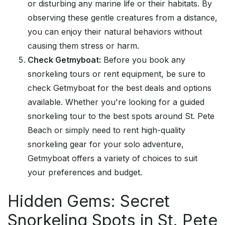
or disturbing any marine life or their habitats. By
observing these gentle creatures from a distance,
you can enjoy their natural behaviors without
causing them stress or harm.
Check Getmyboat:
Before you book any
snorkeling tours or rent equipment, be sure to
check Getmyboat for the best deals and options
available. Whether you're looking for a guided
snorkeling tour to the best spots around St. Pete
Beach or simply need to rent high-quality
snorkeling gear for your solo adventure,
Getmyboat offers a variety of choices to suit
your preferences and budget.
Hidden Gems: Secret
Snorkeling Spots in St. Pete