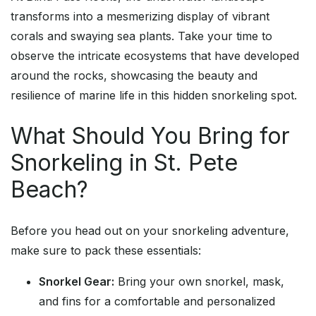
transforms into a mesmerizing display of vibrant
corals and swaying sea plants. Take your time to
observe the intricate ecosystems that have developed
around the rocks, showcasing the beauty and
resilience of marine life in this hidden snorkeling spot.
What Should You Bring for
Snorkeling in St. Pete
Beach?
Before you head out on your snorkeling adventure,
make sure to pack these essentials:
Snorkel Gear:
Bring your own snorkel, mask,
and fins for a comfortable and personalized