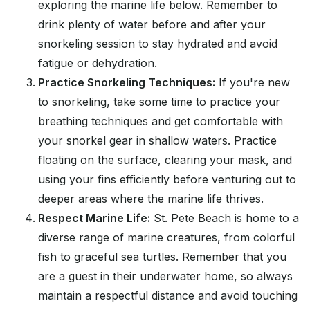
exploring the marine life below. Remember to
drink plenty of water before and after your
snorkeling session to stay hydrated and avoid
fatigue or dehydration.
Practice Snorkeling Techniques:
If you're new
to snorkeling, take some time to practice your
breathing techniques and get comfortable with
your snorkel gear in shallow waters. Practice
floating on the surface, clearing your mask, and
using your fins efficiently before venturing out to
deeper areas where the marine life thrives.
Respect Marine Life:
St. Pete Beach is home to a
diverse range of marine creatures, from colorful
fish to graceful sea turtles. Remember that you
are a guest in their underwater home, so always
maintain a respectful distance and avoid touching