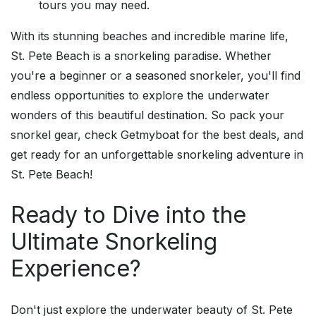
tours you may need.
With its stunning beaches and incredible marine life,
St. Pete Beach is a snorkeling paradise. Whether
you're a beginner or a seasoned snorkeler, you'll find
endless opportunities to explore the underwater
wonders of this beautiful destination. So pack your
snorkel gear, check Getmyboat for the best deals, and
get ready for an unforgettable snorkeling adventure in
St. Pete Beach!
Ready to Dive into the
Ultimate Snorkeling
Experience?
Don't just explore the underwater beauty of St. Pete