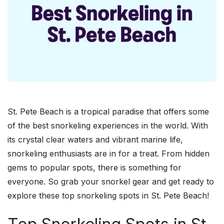
St. Pete Beach is a tropical paradise that offers some
of the best snorkeling experiences in the world. With
its crystal clear waters and vibrant marine life,
snorkeling enthusiasts are in for a treat. From hidden
gems to popular spots, there is something for
everyone. So grab your snorkel gear and get ready to
explore these top snorkeling spots in St. Pete Beach!