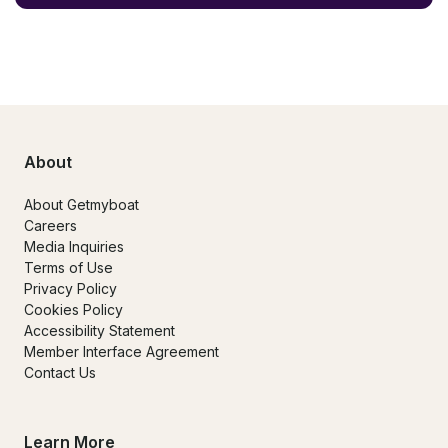
About
About Getmyboat
Careers
Media Inquiries
Terms of Use
Privacy Policy
Cookies Policy
Accessibility Statement
Member Interface Agreement
Contact Us
Learn More