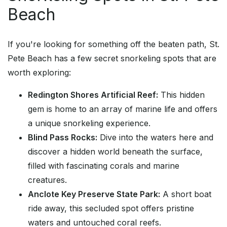
Beach
If you're looking for something off the beaten path, St.
Pete Beach has a few secret snorkeling spots that are
worth exploring:
Redington Shores Artificial Reef:
This hidden
gem is home to an array of marine life and offers
a unique snorkeling experience.
Blind Pass Rocks:
Dive into the waters here and
discover a hidden world beneath the surface,
filled with fascinating corals and marine
creatures.
Anclote Key Preserve State Park:
A short boat
ride away, this secluded spot offers pristine
waters and untouched coral reefs.