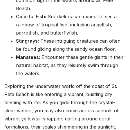
common sight in the waters around St. Pete
Beach.
Colorful Fish:
Snorkelers can expect to see a
rainbow of tropical fish, including angelfish,
parrotfish, and butterflyfish.
Stingrays:
These intriguing creatures can often
be found gliding along the sandy ocean floor.
Manatees:
Encounter these gentle giants in their
natural habitat, as they leisurely swim through
the waters.
Exploring the underwater world off the coast of St.
Pete Beach is like entering a vibrant, bustling city
teeming with life. As you glide through the crystal-
clear waters, you may also come across schools of
vibrant yellowtail snappers darting around coral
formations, their scales shimmering in the sunlight.