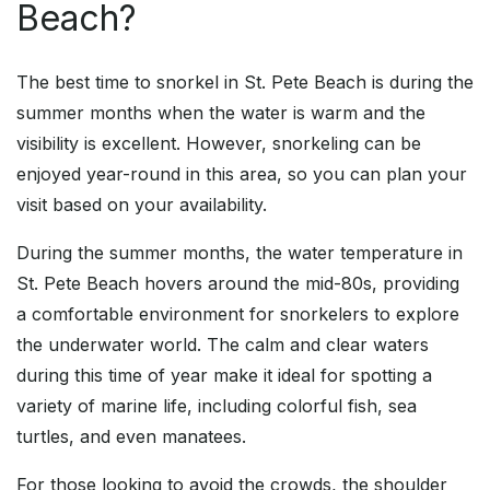
Beach?
The best time to snorkel in St. Pete Beach is during the
summer months when the water is warm and the
visibility is excellent. However, snorkeling can be
enjoyed year-round in this area, so you can plan your
visit based on your availability.
During the summer months, the water temperature in
St. Pete Beach hovers around the mid-80s, providing
a comfortable environment for snorkelers to explore
the underwater world. The calm and clear waters
during this time of year make it ideal for spotting a
variety of marine life, including colorful fish, sea
turtles, and even manatees.
For those looking to avoid the crowds, the shoulder