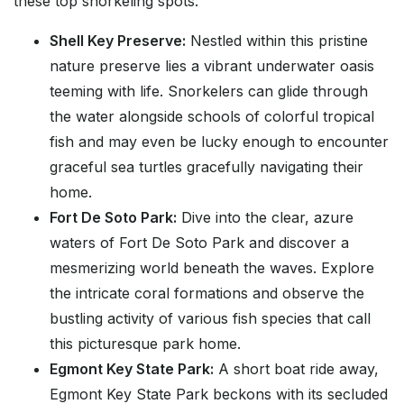
these top snorkeling spots:
Shell Key Preserve:
Nestled within this pristine
nature preserve lies a vibrant underwater oasis
teeming with life. Snorkelers can glide through
the water alongside schools of colorful tropical
fish and may even be lucky enough to encounter
graceful sea turtles gracefully navigating their
home.
Fort De Soto Park:
Dive into the clear, azure
waters of Fort De Soto Park and discover a
mesmerizing world beneath the waves. Explore
the intricate coral formations and observe the
bustling activity of various fish species that call
this picturesque park home.
Egmont Key State Park:
A short boat ride away,
Egmont Key State Park beckons with its secluded