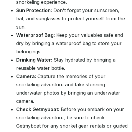
snorkeling experience.
Sun Protection:
Don't forget your sunscreen,
hat, and sunglasses to protect yourself from the
sun.
Waterproof Bag:
Keep your valuables safe and
dry by bringing a waterproof bag to store your
belongings.
Drinking Water:
Stay hydrated by bringing a
reusable water bottle.
Camera:
Capture the memories of your
snorkeling adventure and take stunning
underwater photos by bringing an underwater
camera.
Check Getmyboat:
Before you embark on your
snorkeling adventure, be sure to check
Getmyboat for any snorkel gear rentals or guided