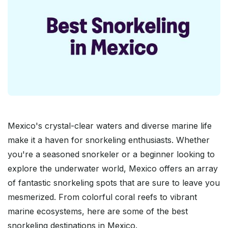
Mexico's crystal-clear waters and diverse marine life
make it a haven for snorkeling enthusiasts. Whether
you're a seasoned snorkeler or a beginner looking to
explore the underwater world, Mexico offers an array
of fantastic snorkeling spots that are sure to leave you
mesmerized. From colorful coral reefs to vibrant
marine ecosystems, here are some of the best
snorkeling destinations in Mexico.