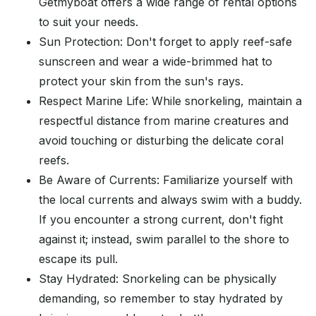
Getmyboat offers a wide range of rental options
to suit your needs.
Sun Protection: Don't forget to apply reef-safe
sunscreen and wear a wide-brimmed hat to
protect your skin from the sun's rays.
Respect Marine Life: While snorkeling, maintain a
respectful distance from marine creatures and
avoid touching or disturbing the delicate coral
reefs.
Be Aware of Currents: Familiarize yourself with
the local currents and always swim with a buddy.
If you encounter a strong current, don't fight
against it; instead, swim parallel to the shore to
escape its pull.
Stay Hydrated: Snorkeling can be physically
demanding, so remember to stay hydrated by