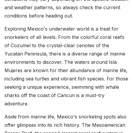
and weather patterns, so always check the current
conditions before heading out.
Exploring Mexico's underwater world is a treat for
snorkelers of all levels. From the colorful coral reefs
of Cozumel to the crystal-clear cenotes of the
Yucatan Peninsula, there is a diverse range of marine
environments to discover. The waters around Isla
Mujeres are known for their abundance of marine life,
including sea turtles and vibrant fish species. For those
seeking a unique experience, swimming with whale
sharks off the coast of Cancun is a must-try
adventure.
Aside from marine life, Mexico's snorkeling spots also
offer glimpses into its rich history. The Mesoamerican