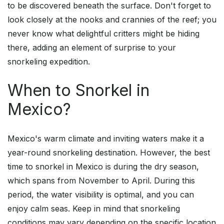
to be discovered beneath the surface. Don't forget to
look closely at the nooks and crannies of the reef; you
never know what delightful critters might be hiding
there, adding an element of surprise to your
snorkeling expedition.
When to Snorkel in
Mexico?
Mexico's warm climate and inviting waters make it a
year-round snorkeling destination. However, the best
time to snorkel in Mexico is during the dry season,
which spans from November to April. During this
period, the water visibility is optimal, and you can
enjoy calm seas. Keep in mind that snorkeling
conditions may vary depending on the specific location