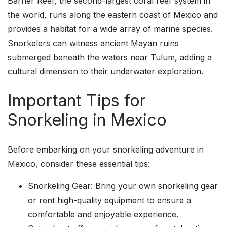
Barrier Reef, the second-largest coral reef system in
the world, runs along the eastern coast of Mexico and
provides a habitat for a wide array of marine species.
Snorkelers can witness ancient Mayan ruins
submerged beneath the waters near Tulum, adding a
cultural dimension to their underwater exploration.
Important Tips for
Snorkeling in Mexico
Before embarking on your snorkeling adventure in
Mexico, consider these essential tips:
Snorkeling Gear: Bring your own snorkeling gear
or rent high-quality equipment to ensure a
comfortable and enjoyable experience.