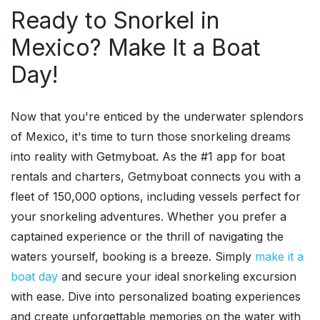
Ready to Snorkel in
Mexico? Make It a Boat
Day!
Now that you're enticed by the underwater splendors
of Mexico, it's time to turn those snorkeling dreams
into reality with Getmyboat. As the #1 app for boat
rentals and charters, Getmyboat connects you with a
fleet of 150,000 options, including vessels perfect for
your snorkeling adventures. Whether you prefer a
captained experience or the thrill of navigating the
waters yourself, booking is a breeze. Simply
make it a
boat day
and secure your ideal snorkeling excursion
with ease. Dive into personalized boating experiences
and create unforgettable memories on the water with