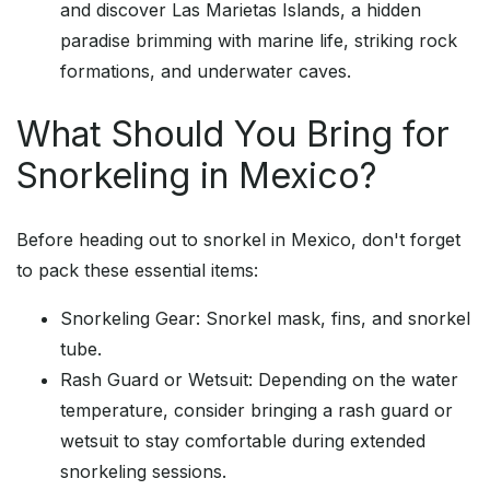
and discover Las Marietas Islands, a hidden
paradise brimming with marine life, striking rock
formations, and underwater caves.
What Should You Bring for
Snorkeling in Mexico?
Before heading out to snorkel in Mexico, don't forget
to pack these essential items:
Snorkeling Gear: Snorkel mask, fins, and snorkel
tube.
Rash Guard or Wetsuit: Depending on the water
temperature, consider bringing a rash guard or
wetsuit to stay comfortable during extended
snorkeling sessions.