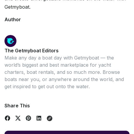
Getmyboat.
Author
The Getmyboat Editors
Make any day a boat day with Getmyboat — the
world’s biggest and best marketplace for yacht
charters, boat rentals, and so much more. Browse
boats near you, or anywhere around the world, and
get inspired to get out onto the water.
Share This