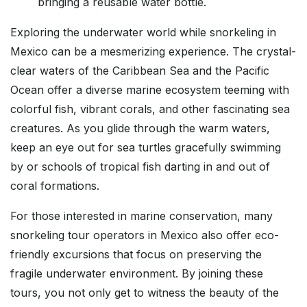
bringing a reusable water bottle.
Exploring the underwater world while snorkeling in
Mexico can be a mesmerizing experience. The crystal-
clear waters of the Caribbean Sea and the Pacific
Ocean offer a diverse marine ecosystem teeming with
colorful fish, vibrant corals, and other fascinating sea
creatures. As you glide through the warm waters,
keep an eye out for sea turtles gracefully swimming
by or schools of tropical fish darting in and out of
coral formations.
For those interested in marine conservation, many
snorkeling tour operators in Mexico also offer eco-
friendly excursions that focus on preserving the
fragile underwater environment. By joining these
tours, you not only get to witness the beauty of the