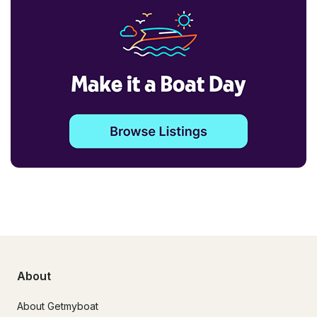
About
About Getmyboat