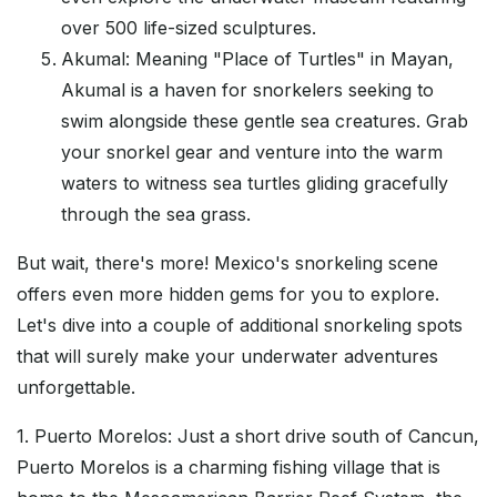
over 500 life-sized sculptures.
Akumal: Meaning "Place of Turtles" in Mayan,
Akumal is a haven for snorkelers seeking to
swim alongside these gentle sea creatures. Grab
your snorkel gear and venture into the warm
waters to witness sea turtles gliding gracefully
through the sea grass.
But wait, there's more! Mexico's snorkeling scene
offers even more hidden gems for you to explore.
Let's dive into a couple of additional snorkeling spots
that will surely make your underwater adventures
unforgettable.
1. Puerto Morelos: Just a short drive south of Cancun,
Puerto Morelos is a charming fishing village that is