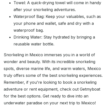
Towel: A quick-drying towel will come in handy
after your snorkeling adventures.
Waterproof Bag: Keep your valuables, such as
your phone and wallet, safe and dry with a
waterproof bag.
Drinking Water: Stay hydrated by bringing a
reusable water bottle.
Snorkeling in Mexico immerses you in a world of
wonder and beauty. With its incredible snorkeling
spots, diverse marine life, and warm waters, Mexico
truly offers some of the best snorkeling experiences.
Remember, if you're looking to book a snorkeling
adventure or rent equipment, check out Getmyboat
for the best options. Get ready to dive into an
underwater paradise on your next trip to Mexico!