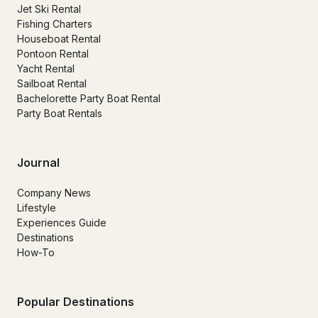
Jet Ski Rental
Fishing Charters
Houseboat Rental
Pontoon Rental
Yacht Rental
Sailboat Rental
Bachelorette Party Boat Rental
Party Boat Rentals
Journal
Company News
Lifestyle
Experiences Guide
Destinations
How-To
Popular Destinations