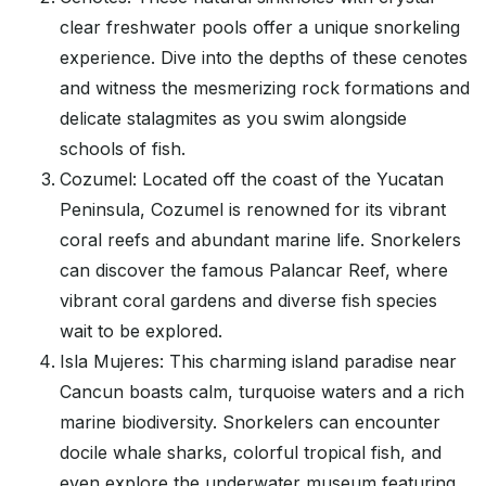
clear freshwater pools offer a unique snorkeling
experience. Dive into the depths of these cenotes
and witness the mesmerizing rock formations and
delicate stalagmites as you swim alongside
schools of fish.
Cozumel: Located off the coast of the Yucatan
Peninsula, Cozumel is renowned for its vibrant
coral reefs and abundant marine life. Snorkelers
can discover the famous Palancar Reef, where
vibrant coral gardens and diverse fish species
wait to be explored.
Isla Mujeres: This charming island paradise near
Cancun boasts calm, turquoise waters and a rich
marine biodiversity. Snorkelers can encounter
docile whale sharks, colorful tropical fish, and
even explore the underwater museum featuring