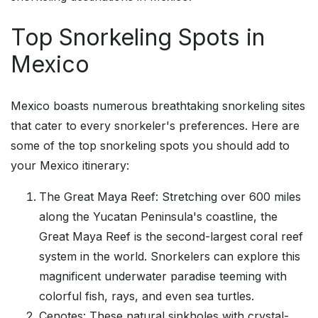
Top Snorkeling Spots in
Mexico
Mexico boasts numerous breathtaking snorkeling sites
that cater to every snorkeler's preferences. Here are
some of the top snorkeling spots you should add to
your Mexico itinerary:
The Great Maya Reef: Stretching over 600 miles
along the Yucatan Peninsula's coastline, the
Great Maya Reef is the second-largest coral reef
system in the world. Snorkelers can explore this
magnificent underwater paradise teeming with
colorful fish, rays, and even sea turtles.
Cenotes: These natural sinkholes with crystal-