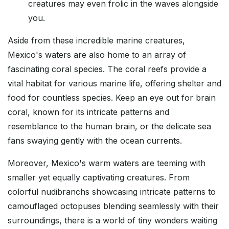
creatures may even frolic in the waves alongside
you.
Aside from these incredible marine creatures,
Mexico's waters are also home to an array of
fascinating coral species. The coral reefs provide a
vital habitat for various marine life, offering shelter and
food for countless species. Keep an eye out for brain
coral, known for its intricate patterns and
resemblance to the human brain, or the delicate sea
fans swaying gently with the ocean currents.
Moreover, Mexico's warm waters are teeming with
smaller yet equally captivating creatures. From
colorful nudibranchs showcasing intricate patterns to
camouflaged octopuses blending seamlessly with their
surroundings, there is a world of tiny wonders waiting