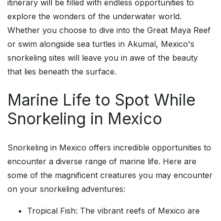
itinerary will be filled with endless opportunities to
explore the wonders of the underwater world.
Whether you choose to dive into the Great Maya Reef
or swim alongside sea turtles in Akumal, Mexico's
snorkeling sites will leave you in awe of the beauty
that lies beneath the surface.
Marine Life to Spot While
Snorkeling in Mexico
Snorkeling in Mexico offers incredible opportunities to
encounter a diverse range of marine life. Here are
some of the magnificent creatures you may encounter
on your snorkeling adventures:
Tropical Fish: The vibrant reefs of Mexico are