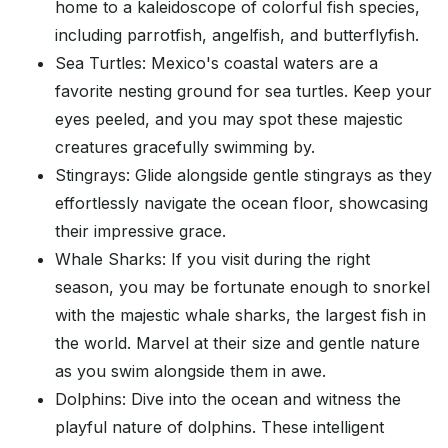
home to a kaleidoscope of colorful fish species,
including parrotfish, angelfish, and butterflyfish.
Sea Turtles: Mexico's coastal waters are a
favorite nesting ground for sea turtles. Keep your
eyes peeled, and you may spot these majestic
creatures gracefully swimming by.
Stingrays: Glide alongside gentle stingrays as they
effortlessly navigate the ocean floor, showcasing
their impressive grace.
Whale Sharks: If you visit during the right
season, you may be fortunate enough to snorkel
with the majestic whale sharks, the largest fish in
the world. Marvel at their size and gentle nature
as you swim alongside them in awe.
Dolphins: Dive into the ocean and witness the
playful nature of dolphins. These intelligent