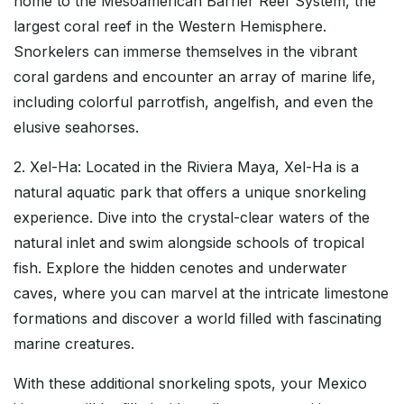
home to the Mesoamerican Barrier Reef System, the
largest coral reef in the Western Hemisphere.
Snorkelers can immerse themselves in the vibrant
coral gardens and encounter an array of marine life,
including colorful parrotfish, angelfish, and even the
elusive seahorses.
2. Xel-Ha: Located in the Riviera Maya, Xel-Ha is a
natural aquatic park that offers a unique snorkeling
experience. Dive into the crystal-clear waters of the
natural inlet and swim alongside schools of tropical
fish. Explore the hidden cenotes and underwater
caves, where you can marvel at the intricate limestone
formations and discover a world filled with fascinating
marine creatures.
With these additional snorkeling spots, your Mexico