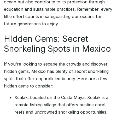
ocean but also contribute to its protection through
education and sustainable practices. Remember, every
little effort counts in safeguarding our oceans for
future generations to enjoy.
Hidden Gems: Secret
Snorkeling Spots in Mexico
If you're looking to escape the crowds and discover
hidden gems, Mexico has plenty of secret snorkeling
spots that offer unparalleled beauty. Here are a few
hidden gems to consider:
Xcalak: Located on the Costa Maya, Xcalak is a
remote fishing village that offers pristine coral
reefs and uncrowded snorkeling opportunities.