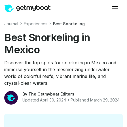
Journal
Experiences
Best Snorkeling
Best Snorkeling in
Mexico
Discover the top spots for snorkeling in Mexico and
immerse yourself in the mesmerizing underwater
world of colorful reefs, vibrant marine life, and
crystal-clear waters.
By The Getmyboat Editors
Updated April 30, 2024 • Published March 29, 2024