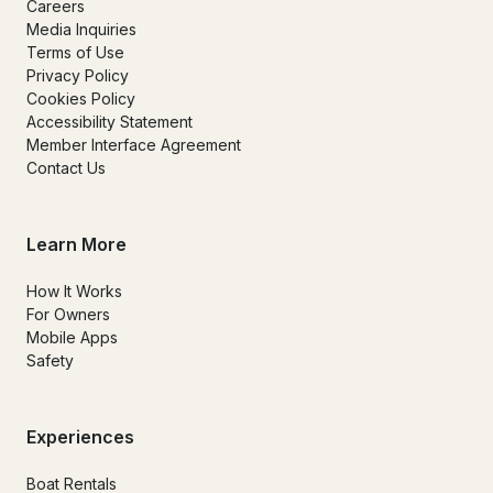
Careers
Media Inquiries
Terms of Use
Privacy Policy
Cookies Policy
Accessibility Statement
Member Interface Agreement
Contact Us
Learn More
How It Works
For Owners
Mobile Apps
Safety
Experiences
Boat Rentals