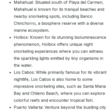
Mahahual: Situated south of Playa del Carmen,
Mahahual is known for its tranquil beaches and
nearby snorkeling spots, including Banco
Chinchorro, a biosphere reserve with a diverse
marine ecosystem.
Holbox: Known for its stunning bioluminescence
phenomenon, Holbox offers unique night
snorkeling experiences where you can witness
the sparkling lights emitted by tiny organisms in
the water.
Los Cabos: While primarily famous for its vibrant
nightlife, Los Cabos is also home to some
impressive snorkeling sites, such as Santa Maria
Bay and Chileno Beach, where you can explore
colorful reefs and encounter tropical fish.
Puerto Vallarta: Venture beyond the bustling city