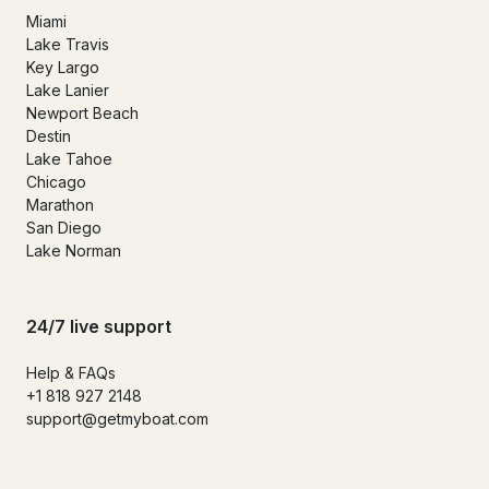
Miami
Lake Travis
Key Largo
Lake Lanier
Newport Beach
Destin
Lake Tahoe
Chicago
Marathon
San Diego
Lake Norman
24/7 live support
Help & FAQs
+1 818 927 2148
support@getmyboat.com