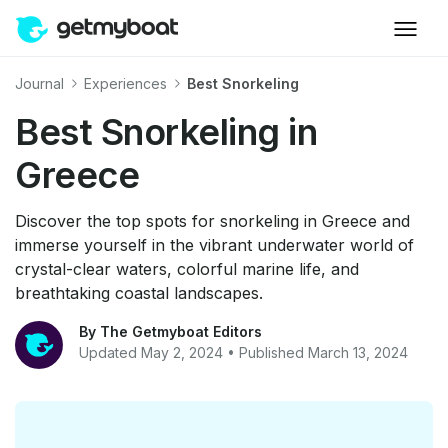
Journal
Experiences
Best Snorkeling
Best Snorkeling in
Greece
Discover the top spots for snorkeling in Greece and
immerse yourself in the vibrant underwater world of
crystal-clear waters, colorful marine life, and
breathtaking coastal landscapes.
By The Getmyboat Editors
Updated May 2, 2024 • Published March 13, 2024