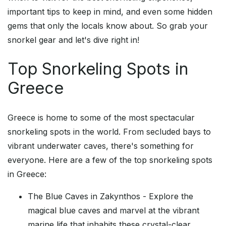
important tips to keep in mind, and even some hidden
gems that only the locals know about. So grab your
snorkel gear and let's dive right in!
Top Snorkeling Spots in
Greece
Greece is home to some of the most spectacular
snorkeling spots in the world. From secluded bays to
vibrant underwater caves, there's something for
everyone. Here are a few of the top snorkeling spots
in Greece:
The Blue Caves in Zakynthos - Explore the
magical blue caves and marvel at the vibrant
marine life that inhabits these crystal-clear