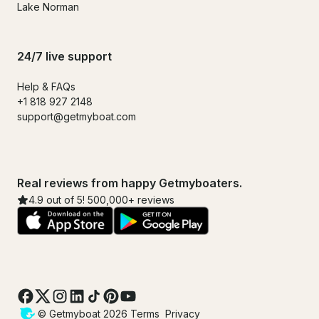
Lake Norman
24/7 live support
Help & FAQs
+1 818 927 2148
support@getmyboat.com
Real reviews from happy Getmyboaters.
4.9 out of 5! 500,000+ reviews
© Getmyboat 2026
Terms
Privacy