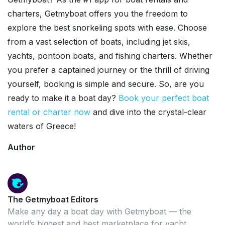
charters, Getmyboat offers you the freedom to
explore the best snorkeling spots with ease. Choose
from a vast selection of boats, including jet skis,
yachts, pontoon boats, and fishing charters. Whether
you prefer a captained journey or the thrill of driving
yourself, booking is simple and secure. So, are you
ready to make it a boat day?
Book your perfect boat
rental or charter now
and dive into the crystal-clear
waters of Greece!
Author
The Getmyboat Editors
Make any day a boat day with Getmyboat — the
world’s biggest and best marketplace for yacht