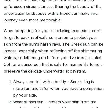
unforeseen circumstances. Sharing the beauty of the
underwater landscapes with a friend can make your
journey even more memorable.
When preparing for your snorkeling excursion, don't
forget to pack reef-safe sunscreen to protect your
skin from the sun's harsh rays. The Greek sun can be
intense, especially when reflecting off the shimmering
waters, so lathering up before you dive in is essential.
Opt for a sunscreen that is safe for marine life to help
preserve the delicate underwater ecosystem.
Always snorkel with a buddy - Snorkeling is
more fun and safer when you have a companion
by your side.
Wear sunscreen - Protect your skin from the