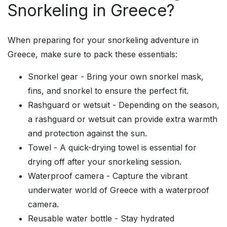
Snorkeling in Greece?
When preparing for your snorkeling adventure in
Greece, make sure to pack these essentials:
Snorkel gear - Bring your own snorkel mask,
fins, and snorkel to ensure the perfect fit.
Rashguard or wetsuit - Depending on the season,
a rashguard or wetsuit can provide extra warmth
and protection against the sun.
Towel - A quick-drying towel is essential for
drying off after your snorkeling session.
Waterproof camera - Capture the vibrant
underwater world of Greece with a waterproof
camera.
Reusable water bottle - Stay hydrated