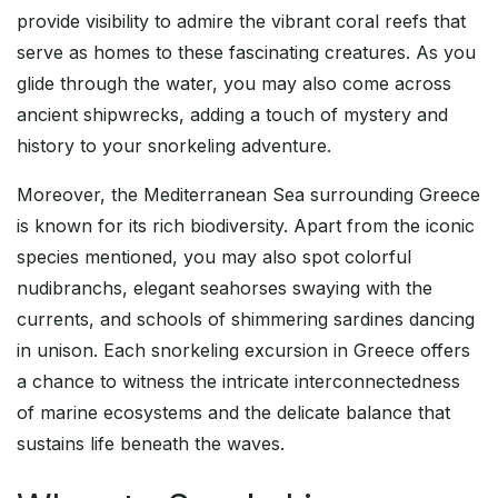
provide visibility to admire the vibrant coral reefs that
serve as homes to these fascinating creatures. As you
glide through the water, you may also come across
ancient shipwrecks, adding a touch of mystery and
history to your snorkeling adventure.
Moreover, the Mediterranean Sea surrounding Greece
is known for its rich biodiversity. Apart from the iconic
species mentioned, you may also spot colorful
nudibranchs, elegant seahorses swaying with the
currents, and schools of shimmering sardines dancing
in unison. Each snorkeling excursion in Greece offers
a chance to witness the intricate interconnectedness
of marine ecosystems and the delicate balance that
sustains life beneath the waves.