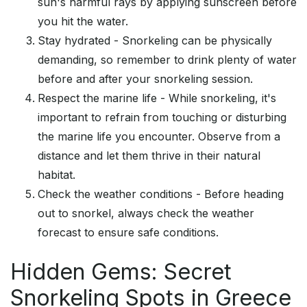
sun's harmful rays by applying sunscreen before
you hit the water.
Stay hydrated - Snorkeling can be physically
demanding, so remember to drink plenty of water
before and after your snorkeling session.
Respect the marine life - While snorkeling, it's
important to refrain from touching or disturbing
the marine life you encounter. Observe from a
distance and let them thrive in their natural
habitat.
Check the weather conditions - Before heading
out to snorkel, always check the weather
forecast to ensure safe conditions.
Hidden Gems: Secret
Snorkeling Spots in Greece