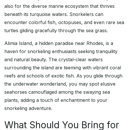
also for the diverse marine ecosystem that thrives
beneath its turquoise waters. Snorkelers can
encounter colorful fish, octopuses, and even rare sea
turtles gliding gracefully through the sea grass.
Alimia Island, a hidden paradise near Rhodes, is a
haven for snorkeling enthusiasts seeking tranquility
and natural beauty. The crystal-clear waters
surrounding the island are teeming with vibrant coral
reefs and schools of exotic fish. As you glide through
the underwater wonderland, you may spot elusive
seahorses camouflaged among the swaying sea
plants, adding a touch of enchantment to your
snorkeling adventure.
What Should You Bring for