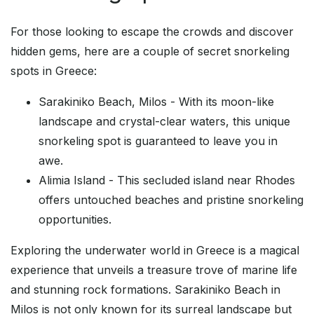
For those looking to escape the crowds and discover
hidden gems, here are a couple of secret snorkeling
spots in Greece:
Sarakiniko Beach, Milos - With its moon-like
landscape and crystal-clear waters, this unique
snorkeling spot is guaranteed to leave you in
awe.
Alimia Island - This secluded island near Rhodes
offers untouched beaches and pristine snorkeling
opportunities.
Exploring the underwater world in Greece is a magical
experience that unveils a treasure trove of marine life
and stunning rock formations. Sarakiniko Beach in
Milos is not only known for its surreal landscape but