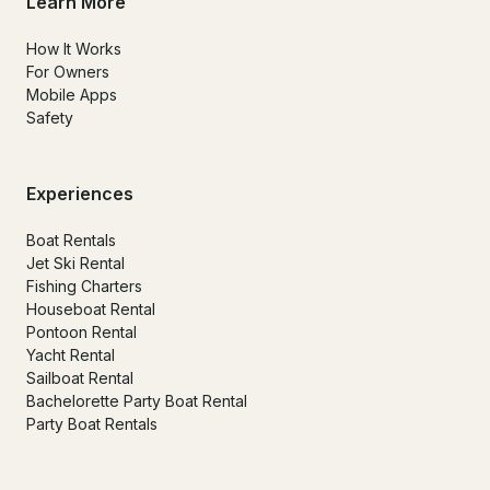
Learn More
How It Works
For Owners
Mobile Apps
Safety
Experiences
Boat Rentals
Jet Ski Rental
Fishing Charters
Houseboat Rental
Pontoon Rental
Yacht Rental
Sailboat Rental
Bachelorette Party Boat Rental
Party Boat Rentals