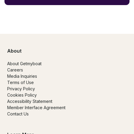
About
About Getmyboat
Careers
Media Inquiries
Terms of Use
Privacy Policy
Cookies Policy
Accessibility Statement
Member Interface Agreement
Contact Us