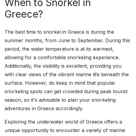
When to Snorkel in
Greece?
The best time to snorkel in Greece is during the
summer months, from June to September. During this
period, the water temperature is at its warmest,
allowing for a comfortable snorkeling experience.
Additionally, the visibility is excellent, providing you
with clear views of the vibrant marine life beneath the
surface. However, do keep in mind that popular
snorkeling spots can get crowded during peak tourist
season, so it's advisable to plan your snorkeling
adventures in Greece accordingly.
Exploring the underwater world of Greece offers a
unique opportunity to encounter a variety of marine