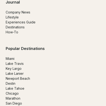
Journal
Company News
Lifestyle
Experiences Guide
Destinations
How-To
Popular Destinations
Miami
Lake Travis
Key Largo
Lake Lanier
Newport Beach
Destin
Lake Tahoe
Chicago
Marathon
San Diego