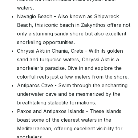
waters.
Navagio Beach - Also known as Shipwreck
Beach, this iconic beach in Zakynthos offers not
only a stunning sandy shore but also excellent
snorkeling opportunities.
Chryssi Akti in Chania, Crete - With its golden
sand and turquoise waters, Chryssi Akti is a
snorkeler's paradise. Dive in and explore the
colorful reefs just a few meters from the shore.
Antiparos Cave - Swim through the enchanting
underwater cave and be mesmerized by the
breathtaking stalactite formations.
Paxos and Antipaxos Islands - These islands
boast some of the clearest waters in the
Mediterranean, offering excellent visibility for
snorkelers.