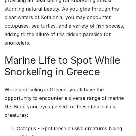
providing an ideal setting for snorkeling amidst
stunning natural beauty. As you glide through the
clear waters of Kefalonia, you may encounter
octopuses, sea turtles, and a variety of fish species,
adding to the allure of this hidden paradise for
snorkelers.
Marine Life to Spot While
Snorkeling in Greece
While snorkeling in Greece, you'll have the
opportunity to encounter a diverse range of marine
life. Keep your eyes peeled for these fascinating
creatures:
Octopus - Spot these elusive creatures hiding