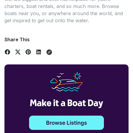
charters, boat rentals, and so much more. Browse
boats near you, or anywhere around the world, and
get inspired to get out onto the water.
Share This