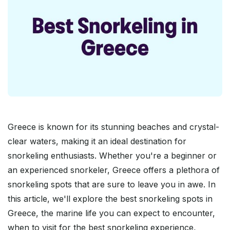
Greece is known for its stunning beaches and crystal-
clear waters, making it an ideal destination for
snorkeling enthusiasts. Whether you're a beginner or
an experienced snorkeler, Greece offers a plethora of
snorkeling spots that are sure to leave you in awe. In
this article, we'll explore the best snorkeling spots in
Greece, the marine life you can expect to encounter,
when to visit for the best snorkeling experience,