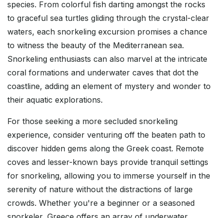
species. From colorful fish darting amongst the rocks
to graceful sea turtles gliding through the crystal-clear
waters, each snorkeling excursion promises a chance
to witness the beauty of the Mediterranean sea.
Snorkeling enthusiasts can also marvel at the intricate
coral formations and underwater caves that dot the
coastline, adding an element of mystery and wonder to
their aquatic explorations.
For those seeking a more secluded snorkeling
experience, consider venturing off the beaten path to
discover hidden gems along the Greek coast. Remote
coves and lesser-known bays provide tranquil settings
for snorkeling, allowing you to immerse yourself in the
serenity of nature without the distractions of large
crowds. Whether you're a beginner or a seasoned
snorkeler, Greece offers an array of underwater