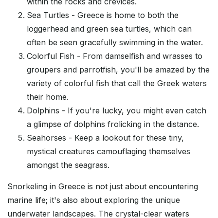
within the rocks and crevices.
Sea Turtles - Greece is home to both the
loggerhead and green sea turtles, which can
often be seen gracefully swimming in the water.
Colorful Fish - From damselfish and wrasses to
groupers and parrotfish, you'll be amazed by the
variety of colorful fish that call the Greek waters
their home.
Dolphins - If you're lucky, you might even catch
a glimpse of dolphins frolicking in the distance.
Seahorses - Keep a lookout for these tiny,
mystical creatures camouflaging themselves
amongst the seagrass.
Snorkeling in Greece is not just about encountering
marine life; it's also about exploring the unique
underwater landscapes. The crystal-clear waters