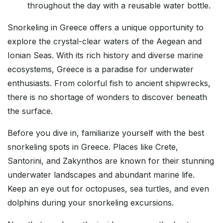
throughout the day with a reusable water bottle.
Snorkeling in Greece offers a unique opportunity to
explore the crystal-clear waters of the Aegean and
Ionian Seas. With its rich history and diverse marine
ecosystems, Greece is a paradise for underwater
enthusiasts. From colorful fish to ancient shipwrecks,
there is no shortage of wonders to discover beneath
the surface.
Before you dive in, familiarize yourself with the best
snorkeling spots in Greece. Places like Crete,
Santorini, and Zakynthos are known for their stunning
underwater landscapes and abundant marine life.
Keep an eye out for octopuses, sea turtles, and even
dolphins during your snorkeling excursions.