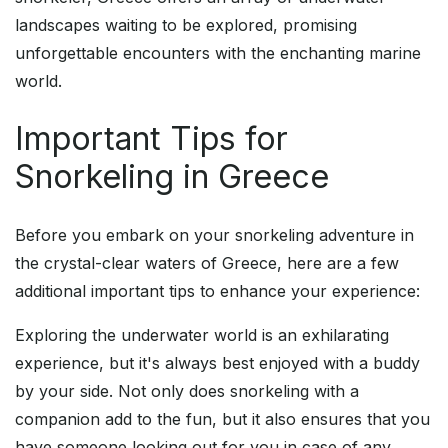
landscapes waiting to be explored, promising
unforgettable encounters with the enchanting marine
world.
Important Tips for
Snorkeling in Greece
Before you embark on your snorkeling adventure in
the crystal-clear waters of Greece, here are a few
additional important tips to enhance your experience:
Exploring the underwater world is an exhilarating
experience, but it's always best enjoyed with a buddy
by your side. Not only does snorkeling with a
companion add to the fun, but it also ensures that you
have someone looking out for you in case of any