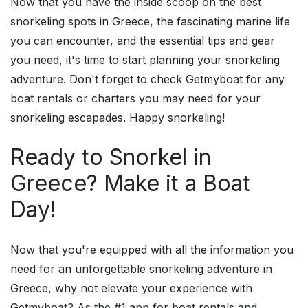
Now that you have the inside scoop on the best
snorkeling spots in Greece, the fascinating marine life
you can encounter, and the essential tips and gear
you need, it's time to start planning your snorkeling
adventure. Don't forget to check Getmyboat for any
boat rentals or charters you may need for your
snorkeling escapades. Happy snorkeling!
Ready to Snorkel in
Greece? Make it a Boat
Day!
Now that you're equipped with all the information you
need for an unforgettable snorkeling adventure in
Greece, why not elevate your experience with
Getmyboat? As the #1 app for boat rentals and