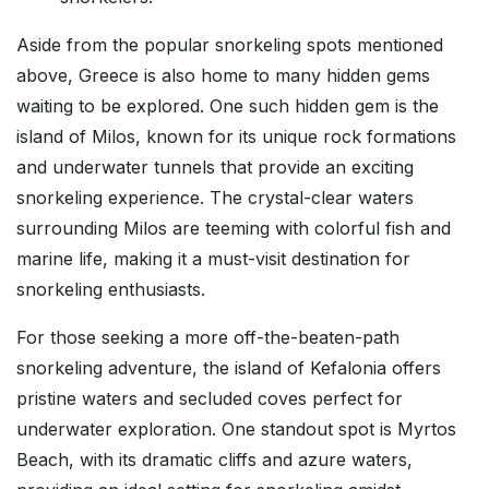
Aside from the popular snorkeling spots mentioned
above, Greece is also home to many hidden gems
waiting to be explored. One such hidden gem is the
island of Milos, known for its unique rock formations
and underwater tunnels that provide an exciting
snorkeling experience. The crystal-clear waters
surrounding Milos are teeming with colorful fish and
marine life, making it a must-visit destination for
snorkeling enthusiasts.
For those seeking a more off-the-beaten-path
snorkeling adventure, the island of Kefalonia offers
pristine waters and secluded coves perfect for
underwater exploration. One standout spot is Myrtos
Beach, with its dramatic cliffs and azure waters,