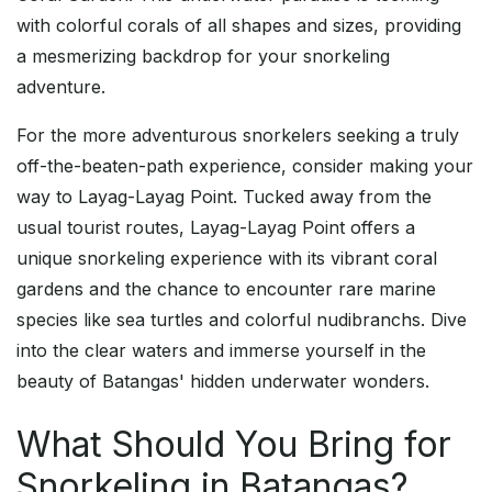
with colorful corals of all shapes and sizes, providing
a mesmerizing backdrop for your snorkeling
adventure.
For the more adventurous snorkelers seeking a truly
off-the-beaten-path experience, consider making your
way to Layag-Layag Point. Tucked away from the
usual tourist routes, Layag-Layag Point offers a
unique snorkeling experience with its vibrant coral
gardens and the chance to encounter rare marine
species like sea turtles and colorful nudibranchs. Dive
into the clear waters and immerse yourself in the
beauty of Batangas' hidden underwater wonders.
What Should You Bring for
Snorkeling in Batangas?