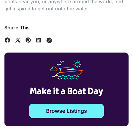
boats near you, or anywhere around the world, and
get inspired to get out onto the water.
Share This