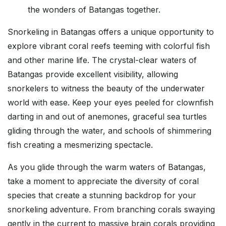
the wonders of Batangas together.
Snorkeling in Batangas offers a unique opportunity to
explore vibrant coral reefs teeming with colorful fish
and other marine life. The crystal-clear waters of
Batangas provide excellent visibility, allowing
snorkelers to witness the beauty of the underwater
world with ease. Keep your eyes peeled for clownfish
darting in and out of anemones, graceful sea turtles
gliding through the water, and schools of shimmering
fish creating a mesmerizing spectacle.
As you glide through the warm waters of Batangas,
take a moment to appreciate the diversity of coral
species that create a stunning backdrop for your
snorkeling adventure. From branching corals swaying
gently in the current to massive brain corals providing