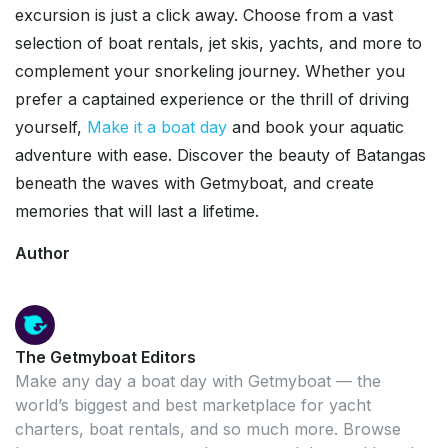
excursion is just a click away. Choose from a vast
selection of boat rentals, jet skis, yachts, and more to
complement your snorkeling journey. Whether you
prefer a captained experience or the thrill of driving
yourself,
Make it a boat day
and book your aquatic
adventure with ease. Discover the beauty of Batangas
beneath the waves with Getmyboat, and create
memories that will last a lifetime.
Author
The Getmyboat Editors
Make any day a boat day with Getmyboat — the
world’s biggest and best marketplace for yacht
charters, boat rentals, and so much more. Browse