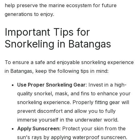
help preserve the marine ecosystem for future
generations to enjoy.
Important Tips for
Snorkeling in Batangas
To ensure a safe and enjoyable snorkeling experience
in Batangas, keep the following tips in mind:
Use Proper Snorkeling Gear
: Invest in a high-
quality snorkel, mask, and fins to enhance your
snorkeling experience. Properly fitting gear will
prevent discomfort and allow you to fully
immerse yourself in the underwater world.
Apply Sunscreen
: Protect your skin from the
sun's rays by applying waterproof sunscreen.