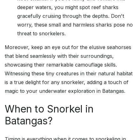
deeper waters, you might spot reef sharks
gracefully cruising through the depths. Don't
worry, these small and harmless sharks pose no
threat to snorkelers.
Moreover, keep an eye out for the elusive seahorses
that blend seamlessly with their surroundings,
showcasing their remarkable camouflage skills.
Witnessing these tiny creatures in their natural habitat
is a true delight for any snorkeler, adding a touch of
magic to your underwater exploration in Batangas.
When to Snorkel in
Batangas?
Timing is everything when it comes to snorkeling in