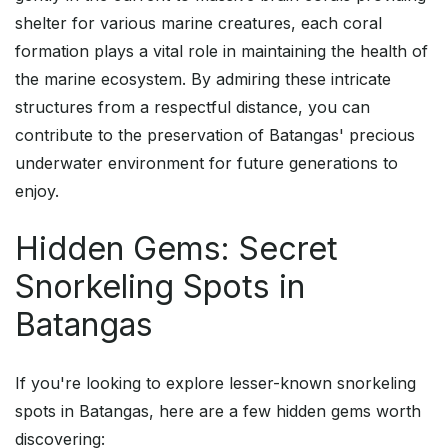
shelter for various marine creatures, each coral
formation plays a vital role in maintaining the health of
the marine ecosystem. By admiring these intricate
structures from a respectful distance, you can
contribute to the preservation of Batangas' precious
underwater environment for future generations to
enjoy.
Hidden Gems: Secret
Snorkeling Spots in
Batangas
If you're looking to explore lesser-known snorkeling
spots in Batangas, here are a few hidden gems worth
discovering: