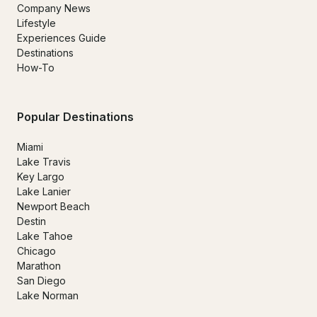
Company News
Lifestyle
Experiences Guide
Destinations
How-To
Popular Destinations
Miami
Lake Travis
Key Largo
Lake Lanier
Newport Beach
Destin
Lake Tahoe
Chicago
Marathon
San Diego
Lake Norman