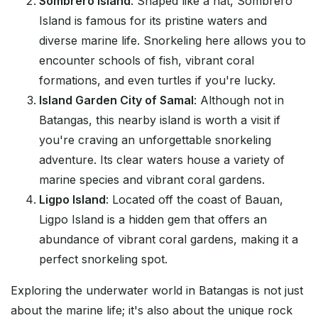
Sombrero Island
: Shaped like a hat, Sombrero
Island is famous for its pristine waters and
diverse marine life. Snorkeling here allows you to
encounter schools of fish, vibrant coral
formations, and even turtles if you're lucky.
Island Garden City of Samal
: Although not in
Batangas, this nearby island is worth a visit if
you're craving an unforgettable snorkeling
adventure. Its clear waters house a variety of
marine species and vibrant coral gardens.
Ligpo Island
: Located off the coast of Bauan,
Ligpo Island is a hidden gem that offers an
abundance of vibrant coral gardens, making it a
perfect snorkeling spot.
Exploring the underwater world in Batangas is not just
about the marine life; it's also about the unique rock