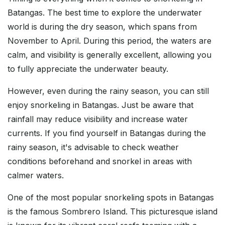
Batangas. The best time to explore the underwater
world is during the dry season, which spans from
November to April. During this period, the waters are
calm, and visibility is generally excellent, allowing you
to fully appreciate the underwater beauty.
However, even during the rainy season, you can still
enjoy snorkeling in Batangas. Just be aware that
rainfall may reduce visibility and increase water
currents. If you find yourself in Batangas during the
rainy season, it's advisable to check weather
conditions beforehand and snorkel in areas with
calmer waters.
One of the most popular snorkeling spots in Batangas
is the famous Sombrero Island. This picturesque island