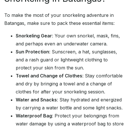
To make the most of your snorkeling adventure in
Batangas, make sure to pack these essential items:
Snorkeling Gear
: Your own snorkel, mask, fins,
and perhaps even an underwater camera.
Sun Protection
: Sunscreen, a hat, sunglasses,
and a rash guard or lightweight clothing to
protect your skin from the sun.
Towel and Change of Clothes
: Stay comfortable
and dry by bringing a towel and a change of
clothes for after your snorkeling session.
Water and Snacks
: Stay hydrated and energized
by carrying a water bottle and some light snacks.
Waterproof Bag
: Protect your belongings from
water damage by using a waterproof bag to store