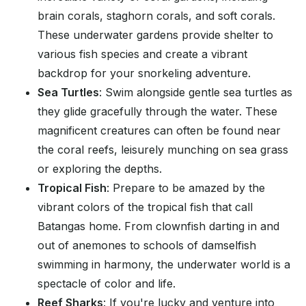
brain corals, staghorn corals, and soft corals.
These underwater gardens provide shelter to
various fish species and create a vibrant
backdrop for your snorkeling adventure.
Sea Turtles
: Swim alongside gentle sea turtles as
they glide gracefully through the water. These
magnificent creatures can often be found near
the coral reefs, leisurely munching on sea grass
or exploring the depths.
Tropical Fish
: Prepare to be amazed by the
vibrant colors of the tropical fish that call
Batangas home. From clownfish darting in and
out of anemones to schools of damselfish
swimming in harmony, the underwater world is a
spectacle of color and life.
Reef Sharks
: If you're lucky and venture into