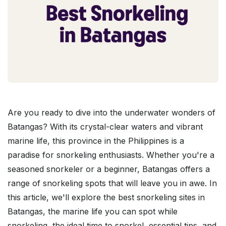
Are you ready to dive into the underwater wonders of
Batangas? With its crystal-clear waters and vibrant
marine life, this province in the Philippines is a
paradise for snorkeling enthusiasts. Whether you're a
seasoned snorkeler or a beginner, Batangas offers a
range of snorkeling spots that will leave you in awe. In
this article, we'll explore the best snorkeling sites in
Batangas, the marine life you can spot while
snorkeling, the ideal time to snorkel, essential tips, and