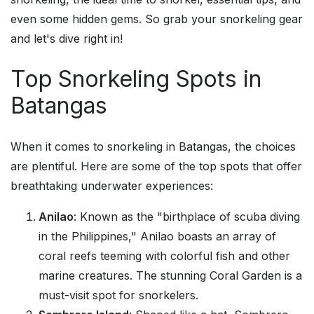
even some hidden gems. So grab your snorkeling gear
and let's dive right in!
Top Snorkeling Spots in
Batangas
When it comes to snorkeling in Batangas, the choices
are plentiful. Here are some of the top spots that offer
breathtaking underwater experiences:
Anilao
: Known as the "birthplace of scuba diving
in the Philippines," Anilao boasts an array of
coral reefs teeming with colorful fish and other
marine creatures. The stunning Coral Garden is a
must-visit spot for snorkelers.