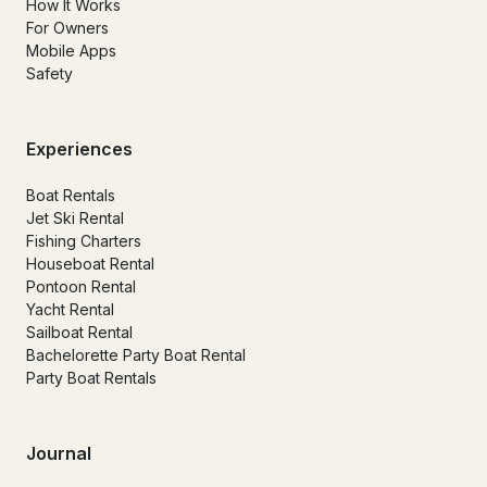
How It Works
For Owners
Mobile Apps
Safety
Experiences
Boat Rentals
Jet Ski Rental
Fishing Charters
Houseboat Rental
Pontoon Rental
Yacht Rental
Sailboat Rental
Bachelorette Party Boat Rental
Party Boat Rentals
Journal