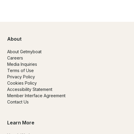
About
About Getmyboat
Careers
Media Inquiries
Terms of Use
Privacy Policy
Cookies Policy
Accessibility Statement
Member Interface Agreement
Contact Us
Learn More