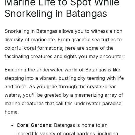
Marine Life to Spot While
Snorkeling in Batangas
Snorkeling in Batangas allows you to witness a rich
diversity of marine life. From graceful sea turtles to
colorful coral formations, here are some of the
fascinating creatures and sights you may encounter:
Exploring the underwater world of Batangas is like
stepping into a vibrant, bustling city teeming with life
and color. As you glide through the crystal-clear
waters, you'll be greeted by a mesmerizing array of
marine creatures that call this underwater paradise
home.
Coral Gardens
: Batangas is home to an
incredible variety of coral gardens, including