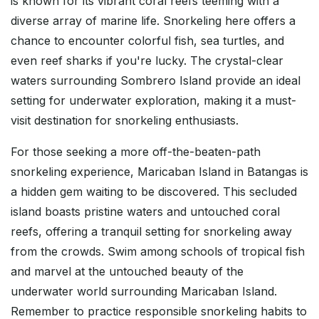
is known for its vibrant coral reefs teeming with a
diverse array of marine life. Snorkeling here offers a
chance to encounter colorful fish, sea turtles, and
even reef sharks if you're lucky. The crystal-clear
waters surrounding Sombrero Island provide an ideal
setting for underwater exploration, making it a must-
visit destination for snorkeling enthusiasts.
For those seeking a more off-the-beaten-path
snorkeling experience, Maricaban Island in Batangas is
a hidden gem waiting to be discovered. This secluded
island boasts pristine waters and untouched coral
reefs, offering a tranquil setting for snorkeling away
from the crowds. Swim among schools of tropical fish
and marvel at the untouched beauty of the
underwater world surrounding Maricaban Island.
Remember to practice responsible snorkeling habits to