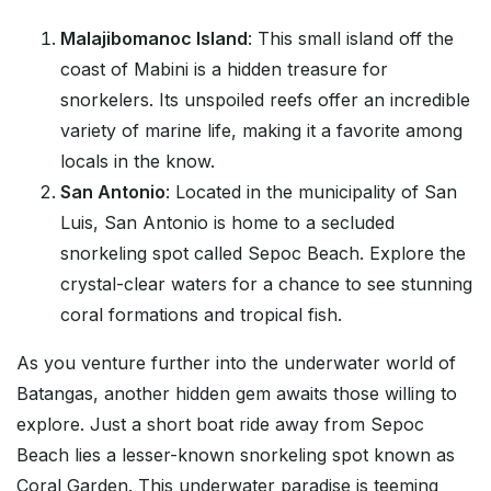
Malajibomanoc Island
: This small island off the
coast of Mabini is a hidden treasure for
snorkelers. Its unspoiled reefs offer an incredible
variety of marine life, making it a favorite among
locals in the know.
San Antonio
: Located in the municipality of San
Luis, San Antonio is home to a secluded
snorkeling spot called Sepoc Beach. Explore the
crystal-clear waters for a chance to see stunning
coral formations and tropical fish.
As you venture further into the underwater world of
Batangas, another hidden gem awaits those willing to
explore. Just a short boat ride away from Sepoc
Beach lies a lesser-known snorkeling spot known as
Coral Garden. This underwater paradise is teeming