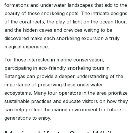
formations and underwater landscapes that add to the
beauty of these snorkeling spots. The intricate designs
of the coral reefs, the play of light on the ocean floor,
and the hidden caves and crevices waiting to be
discovered make each snorkeling excursion a truly
magical experience.
For those interested in marine conservation,
participating in eco-friendly snorkeling tours in
Batangas can provide a deeper understanding of the
importance of preserving these underwater
ecosystems. Many tour operators in the area prioritize
sustainable practices and educate visitors on how they
can help protect the marine environment for future
generations to enjoy.