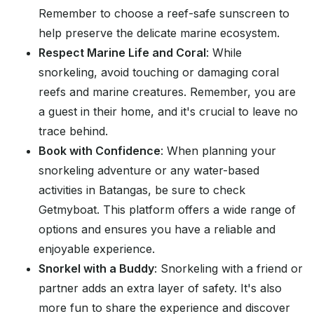
Remember to choose a reef-safe sunscreen to
help preserve the delicate marine ecosystem.
Respect Marine Life and Coral
: While
snorkeling, avoid touching or damaging coral
reefs and marine creatures. Remember, you are
a guest in their home, and it's crucial to leave no
trace behind.
Book with Confidence
: When planning your
snorkeling adventure or any water-based
activities in Batangas, be sure to check
Getmyboat. This platform offers a wide range of
options and ensures you have a reliable and
enjoyable experience.
Snorkel with a Buddy
: Snorkeling with a friend or
partner adds an extra layer of safety. It's also
more fun to share the experience and discover