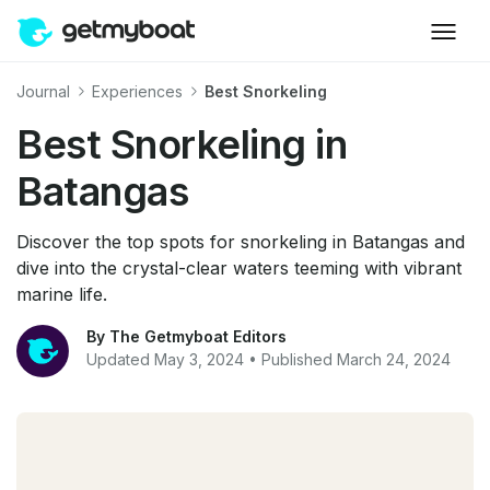
Journal
Experiences
Best Snorkeling
Best Snorkeling in
Batangas
Discover the top spots for snorkeling in Batangas and
dive into the crystal-clear waters teeming with vibrant
marine life.
By The Getmyboat Editors
Updated May 3, 2024 • Published March 24, 2024