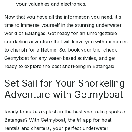
your valuables and electronics.
Now that you have all the information you need, it's
time to immerse yourself in the stunning underwater
world of Batangas. Get ready for an unforgettable
snorkeling adventure that will leave you with memories
to cherish for a lifetime. So, book your trip, check
Getmyboat for any water-based activities, and get
ready to explore the best snorkeling in Batangas!
Set Sail for Your Snorkeling
Adventure with Getmyboat
Ready to make a splash in the best snorkeling spots of
Batangas? With Getmyboat, the #1 app for boat
rentals and charters, your perfect underwater