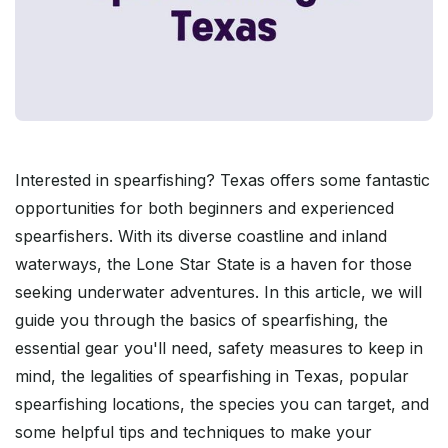
Interested in spearfishing? Texas offers some fantastic
opportunities for both beginners and experienced
spearfishers. With its diverse coastline and inland
waterways, the Lone Star State is a haven for those
seeking underwater adventures. In this article, we will
guide you through the basics of spearfishing, the
essential gear you'll need, safety measures to keep in
mind, the legalities of spearfishing in Texas, popular
spearfishing locations, the species you can target, and
some helpful tips and techniques to make your