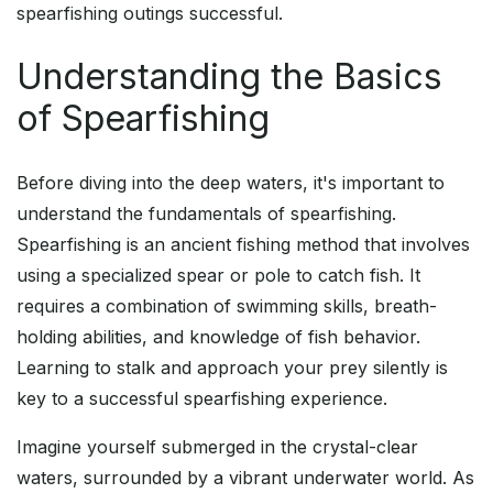
spearfishing outings successful.
Understanding the Basics
of Spearfishing
Before diving into the deep waters, it's important to
understand the fundamentals of spearfishing.
Spearfishing is an ancient fishing method that involves
using a specialized spear or pole to catch fish. It
requires a combination of swimming skills, breath-
holding abilities, and knowledge of fish behavior.
Learning to stalk and approach your prey silently is
key to a successful spearfishing experience.
Imagine yourself submerged in the crystal-clear
waters, surrounded by a vibrant underwater world. As