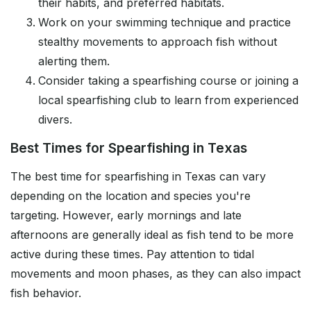
their habits, and preferred habitats.
Work on your swimming technique and practice
stealthy movements to approach fish without
alerting them.
Consider taking a spearfishing course or joining a
local spearfishing club to learn from experienced
divers.
Best Times for Spearfishing in Texas
The best time for spearfishing in Texas can vary
depending on the location and species you're
targeting. However, early mornings and late
afternoons are generally ideal as fish tend to be more
active during these times. Pay attention to tidal
movements and moon phases, as they can also impact
fish behavior.