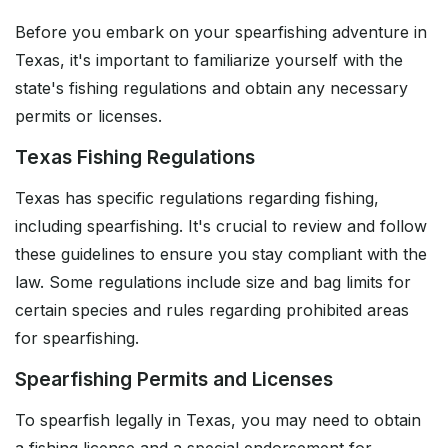
Before you embark on your spearfishing adventure in
Texas, it's important to familiarize yourself with the
state's fishing regulations and obtain any necessary
permits or licenses.
Texas Fishing Regulations
Texas has specific regulations regarding fishing,
including spearfishing. It's crucial to review and follow
these guidelines to ensure you stay compliant with the
law. Some regulations include size and bag limits for
certain species and rules regarding prohibited areas
for spearfishing.
Spearfishing Permits and Licenses
To spearfish legally in Texas, you may need to obtain