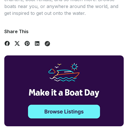
boats near you, or anywhere around the world, and
get inspired to get out onto the water.
Share This