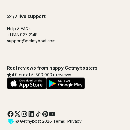
24/7 live support
Help & FAQs
+1 818 927 2148
support@getmyboat.com
Real reviews from happy Getmyboaters.
4.9 out of 5! 500,000+ reviews
© Getmyboat 2026
Terms
Privacy