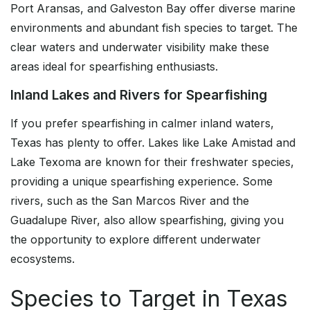
Port Aransas, and Galveston Bay offer diverse marine
environments and abundant fish species to target. The
clear waters and underwater visibility make these
areas ideal for spearfishing enthusiasts.
Inland Lakes and Rivers for Spearfishing
If you prefer spearfishing in calmer inland waters,
Texas has plenty to offer. Lakes like Lake Amistad and
Lake Texoma are known for their freshwater species,
providing a unique spearfishing experience. Some
rivers, such as the San Marcos River and the
Guadalupe River, also allow spearfishing, giving you
the opportunity to explore different underwater
ecosystems.
Species to Target in Texas