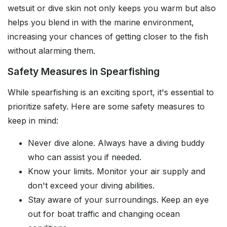
wetsuit or dive skin not only keeps you warm but also
helps you blend in with the marine environment,
increasing your chances of getting closer to the fish
without alarming them.
Safety Measures in Spearfishing
While spearfishing is an exciting sport, it's essential to
prioritize safety. Here are some safety measures to
keep in mind:
Never dive alone. Always have a diving buddy
who can assist you if needed.
Know your limits. Monitor your air supply and
don't exceed your diving abilities.
Stay aware of your surroundings. Keep an eye
out for boat traffic and changing ocean