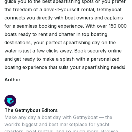
guide you to the best spearfishing spots or you prefer
the freedom of a drive-it-yourself rental, Getmyboat
connects you directly with boat owners and captains
for a seamless booking experience. With over 150,000
boats ready to rent and charter in top boating
destinations, your perfect spearfishing day on the
water is just a few clicks away. Book securely online
and get ready to make a splash with a personalized
boating experience that suits your spearfishing needs!
Author
The Getmyboat Editors
Make any day a boat day with Getmyboat — the
world’s biggest and best marketplace for yacht
charters, boat rentals, and so much more. Browse