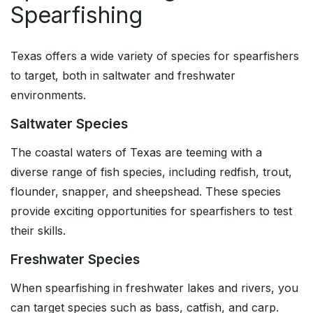
Spearfishing
Texas offers a wide variety of species for spearfishers
to target, both in saltwater and freshwater
environments.
Saltwater Species
The coastal waters of Texas are teeming with a
diverse range of fish species, including redfish, trout,
flounder, snapper, and sheepshead. These species
provide exciting opportunities for spearfishers to test
their skills.
Freshwater Species
When spearfishing in freshwater lakes and rivers, you
can target species such as bass, catfish, and carp.