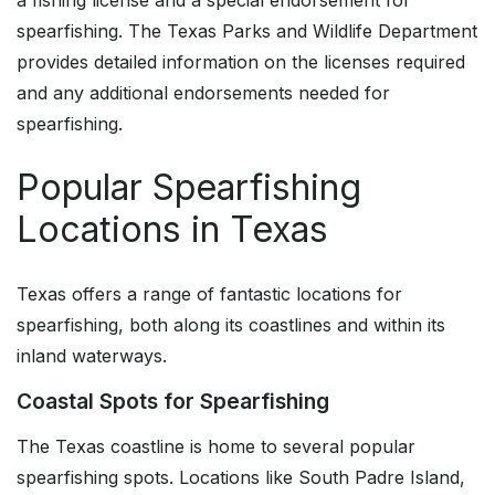
a fishing license and a special endorsement for
spearfishing. The Texas Parks and Wildlife Department
provides detailed information on the licenses required
and any additional endorsements needed for
spearfishing.
Popular Spearfishing
Locations in Texas
Texas offers a range of fantastic locations for
spearfishing, both along its coastlines and within its
inland waterways.
Coastal Spots for Spearfishing
The Texas coastline is home to several popular
spearfishing spots. Locations like South Padre Island,