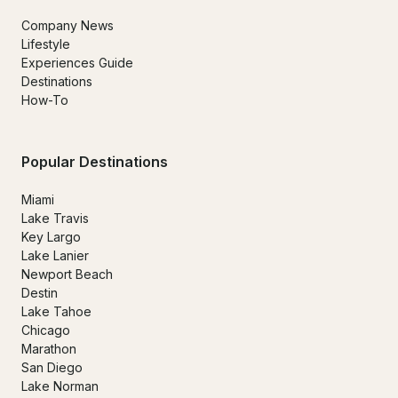
Company News
Lifestyle
Experiences Guide
Destinations
How-To
Popular Destinations
Miami
Lake Travis
Key Largo
Lake Lanier
Newport Beach
Destin
Lake Tahoe
Chicago
Marathon
San Diego
Lake Norman