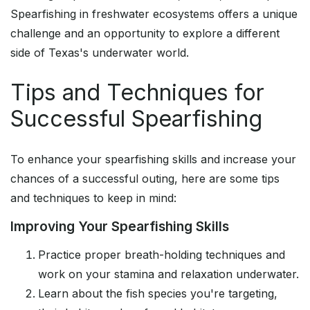
Spearfishing in freshwater ecosystems offers a unique
challenge and an opportunity to explore a different
side of Texas's underwater world.
Tips and Techniques for
Successful Spearfishing
To enhance your spearfishing skills and increase your
chances of a successful outing, here are some tips
and techniques to keep in mind:
Improving Your Spearfishing Skills
Practice proper breath-holding techniques and
work on your stamina and relaxation underwater.
Learn about the fish species you're targeting,