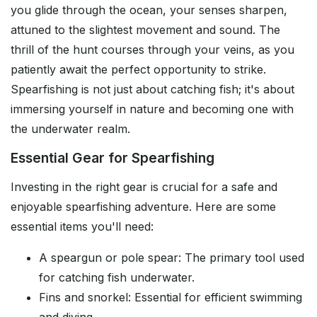
you glide through the ocean, your senses sharpen,
attuned to the slightest movement and sound. The
thrill of the hunt courses through your veins, as you
patiently await the perfect opportunity to strike.
Spearfishing is not just about catching fish; it's about
immersing yourself in nature and becoming one with
the underwater realm.
Essential Gear for Spearfishing
Investing in the right gear is crucial for a safe and
enjoyable spearfishing adventure. Here are some
essential items you'll need:
A speargun or pole spear: The primary tool used
for catching fish underwater.
Fins and snorkel: Essential for efficient swimming