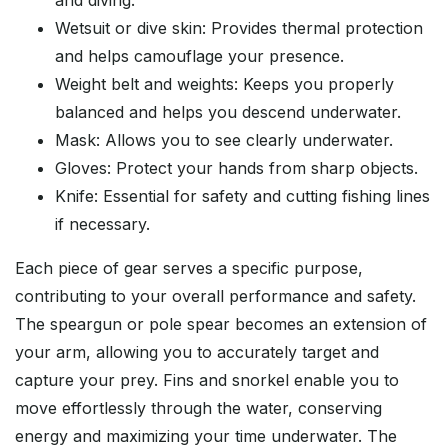
and diving.
Wetsuit or dive skin: Provides thermal protection
and helps camouflage your presence.
Weight belt and weights: Keeps you properly
balanced and helps you descend underwater.
Mask: Allows you to see clearly underwater.
Gloves: Protect your hands from sharp objects.
Knife: Essential for safety and cutting fishing lines
if necessary.
Each piece of gear serves a specific purpose,
contributing to your overall performance and safety.
The speargun or pole spear becomes an extension of
your arm, allowing you to accurately target and
capture your prey. Fins and snorkel enable you to
move effortlessly through the water, conserving
energy and maximizing your time underwater. The