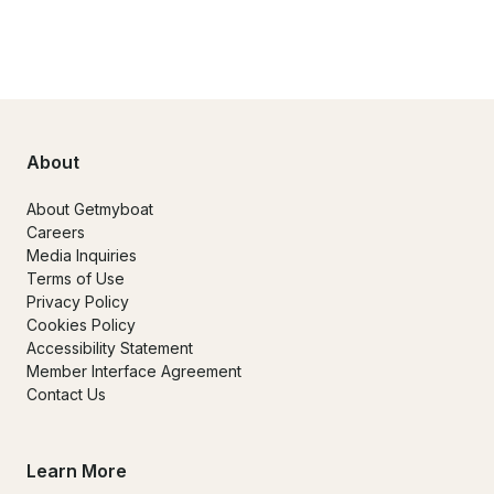
About
About Getmyboat
Careers
Media Inquiries
Terms of Use
Privacy Policy
Cookies Policy
Accessibility Statement
Member Interface Agreement
Contact Us
Learn More