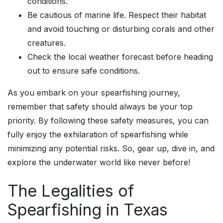
conditions.
Be cautious of marine life. Respect their habitat
and avoid touching or disturbing corals and other
creatures.
Check the local weather forecast before heading
out to ensure safe conditions.
As you embark on your spearfishing journey,
remember that safety should always be your top
priority. By following these safety measures, you can
fully enjoy the exhilaration of spearfishing while
minimizing any potential risks. So, gear up, dive in, and
explore the underwater world like never before!
The Legalities of
Spearfishing in Texas