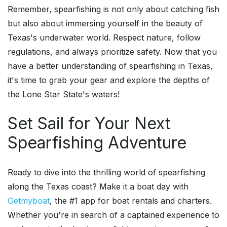
Remember, spearfishing is not only about catching fish
but also about immersing yourself in the beauty of
Texas's underwater world. Respect nature, follow
regulations, and always prioritize safety. Now that you
have a better understanding of spearfishing in Texas,
it's time to grab your gear and explore the depths of
the Lone Star State's waters!
Set Sail for Your Next
Spearfishing Adventure
Ready to dive into the thrilling world of spearfishing
along the Texas coast? Make it a boat day with
Getmyboat
, the #1 app for boat rentals and charters.
Whether you're in search of a captained experience to