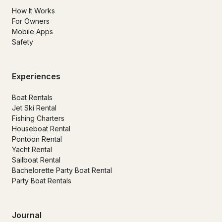
How It Works
For Owners
Mobile Apps
Safety
Experiences
Boat Rentals
Jet Ski Rental
Fishing Charters
Houseboat Rental
Pontoon Rental
Yacht Rental
Sailboat Rental
Bachelorette Party Boat Rental
Party Boat Rentals
Journal