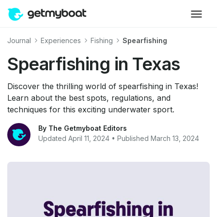
Journal
Experiences
Fishing
Spearfishing
Spearfishing in Texas
Discover the thrilling world of spearfishing in Texas!
Learn about the best spots, regulations, and
techniques for this exciting underwater sport.
By The Getmyboat Editors
Updated April 11, 2024 • Published March 13, 2024