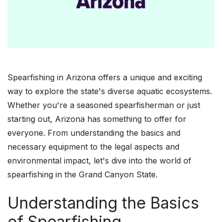
Spearfishing in Arizona offers a unique and exciting
way to explore the state's diverse aquatic ecosystems.
Whether you're a seasoned spearfisherman or just
starting out, Arizona has something to offer for
everyone. From understanding the basics and
necessary equipment to the legal aspects and
environmental impact, let's dive into the world of
spearfishing in the Grand Canyon State.
Understanding the Basics
of Spearfishing