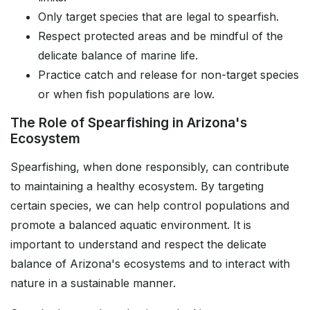
Only target species that are legal to spearfish.
Respect protected areas and be mindful of the
delicate balance of marine life.
Practice catch and release for non-target species
or when fish populations are low.
The Role of Spearfishing in Arizona's
Ecosystem
Spearfishing, when done responsibly, can contribute
to maintaining a healthy ecosystem. By targeting
certain species, we can help control populations and
promote a balanced aquatic environment. It is
important to understand and respect the delicate
balance of Arizona's ecosystems and to interact with
nature in a sustainable manner.