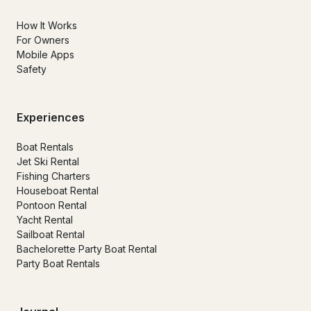
How It Works
For Owners
Mobile Apps
Safety
Experiences
Boat Rentals
Jet Ski Rental
Fishing Charters
Houseboat Rental
Pontoon Rental
Yacht Rental
Sailboat Rental
Bachelorette Party Boat Rental
Party Boat Rentals