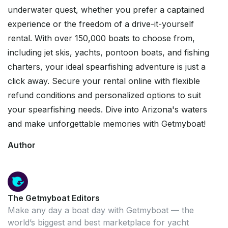
underwater quest, whether you prefer a captained
experience or the freedom of a drive-it-yourself
rental. With over 150,000 boats to choose from,
including jet skis, yachts, pontoon boats, and fishing
charters, your ideal spearfishing adventure is just a
click away. Secure your rental online with flexible
refund conditions and personalized options to suit
your spearfishing needs. Dive into Arizona's waters
and make unforgettable memories with Getmyboat!
Author
The Getmyboat Editors
Make any day a boat day with Getmyboat — the
world’s biggest and best marketplace for yacht