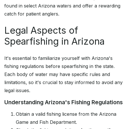
found in select Arizona waters and offer a rewarding
catch for patient anglers.
Legal Aspects of
Spearfishing in Arizona
It's essential to familiarize yourself with Arizona's
fishing regulations before spearfishing in the state.
Each body of water may have specific rules and
limitations, so it's crucial to stay informed to avoid any
legal issues.
Understanding Arizona's Fishing Regulations
Obtain a valid fishing license from the Arizona
Game and Fish Department.