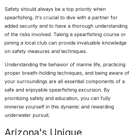
Safety should always be a top priority when
spearfishing. It's crucial to dive with a partner for
added security and to have a thorough understanding
of the risks involved. Taking a spearfishing course or
joining a local club can provide invaluable knowledge
on safety measures and techniques.
Understanding the behavior of marine life, practicing
proper breath-holding techniques, and being aware of
your surroundings are all essential components of a
safe and enjoyable spearfishing excursion. By
prioritizing safety and education, you can fully
immerse yourself in this dynamic and rewarding
underwater pursuit.
Arizona's Unique