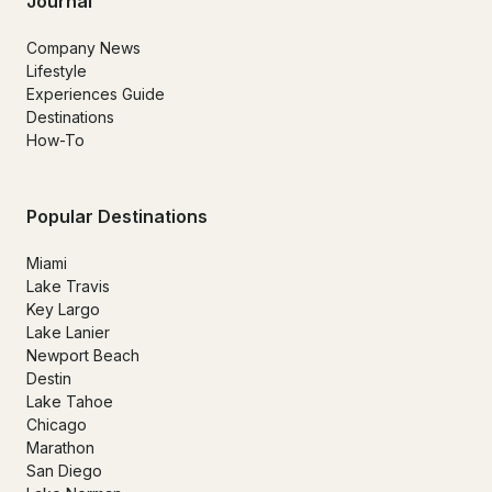
Journal
Company News
Lifestyle
Experiences Guide
Destinations
How-To
Popular Destinations
Miami
Lake Travis
Key Largo
Lake Lanier
Newport Beach
Destin
Lake Tahoe
Chicago
Marathon
San Diego