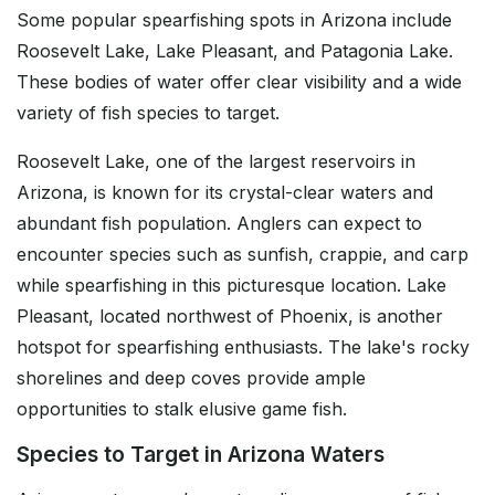
Some popular spearfishing spots in Arizona include
Roosevelt Lake, Lake Pleasant, and Patagonia Lake.
These bodies of water offer clear visibility and a wide
variety of fish species to target.
Roosevelt Lake, one of the largest reservoirs in
Arizona, is known for its crystal-clear waters and
abundant fish population. Anglers can expect to
encounter species such as sunfish, crappie, and carp
while spearfishing in this picturesque location. Lake
Pleasant, located northwest of Phoenix, is another
hotspot for spearfishing enthusiasts. The lake's rocky
shorelines and deep coves provide ample
opportunities to stalk elusive game fish.
Species to Target in Arizona Waters