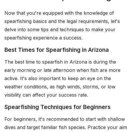
Now that you're equipped with the knowledge of
spearfishing basics and the legal requirements, let's
delve into some tips and techniques to make your
spearfishing experience a success.
Best Times for Spearfishing in Arizona
The best time to spearfish in Arizona is during the
early morning or late afternoon when fish are more
active. It's also important to keep an eye on the
weather conditions, as high winds, storms, or low
visibility can affect your success rate.
Spearfishing Techniques for Beginners
For beginners, it's recommended to start with shallow
dives and target familiar fish species. Practice your aim