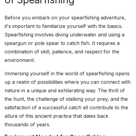
Before you embark on your spearfishing adventure,
it's important to familiarize yourself with the basics.
Spearfishing involves diving underwater and using a
speargun or pole spear to catch fish. It requires a
combination of skill, patience, and respect for the
environment.
Immersing yourself in the world of spearfishing opens
up a realm of possibilities where you can connect with
nature in a unique and exhilarating way. The thrill of
the hunt, the challenge of stalking your prey, and the
satisfaction of a successful catch all contribute to the
allure of this ancient practice that dates back
thousands of years.