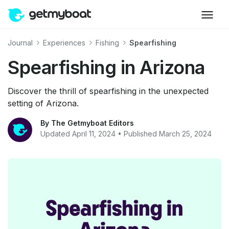
Journal
Experiences
Fishing
Spearfishing
Spearfishing in Arizona
Discover the thrill of spearfishing in the unexpected
setting of Arizona.
By The Getmyboat Editors
Updated April 11, 2024 • Published March 25, 2024