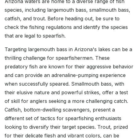
Arizona waters are home to a diverse range of fish
species, including largemouth bass, smallmouth bass,
catfish, and trout. Before heading out, be sure to
check the fishing regulations and identify the species
that are legal to spearfish.
Targeting largemouth bass in Arizona's lakes can be a
thrilling challenge for spearfishermen. These
predatory fish are known for their aggressive behavior
and can provide an adrenaline-pumping experience
when successfully speared. Smallmouth bass, with
their elusive nature and powerful strikes, offer a test
of skill for anglers seeking a more challenging catch.
Catfish, bottom-dwelling scavengers, present a
different set of tactics for spearfishing enthusiasts
looking to diversify their target species. Trout, prized
for their delicate flesh and vibrant colors, can be