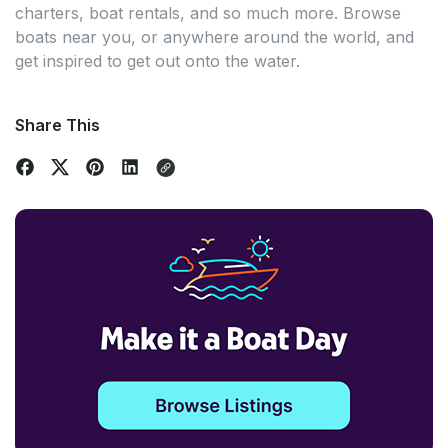
charters, boat rentals, and so much more. Browse
boats near you, or anywhere around the world, and
get inspired to get out onto the water.
Share This