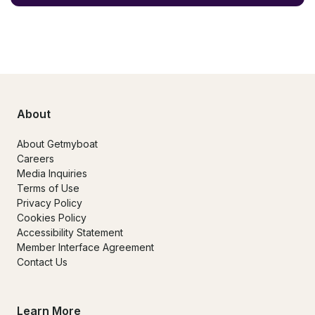
About
About Getmyboat
Careers
Media Inquiries
Terms of Use
Privacy Policy
Cookies Policy
Accessibility Statement
Member Interface Agreement
Contact Us
Learn More