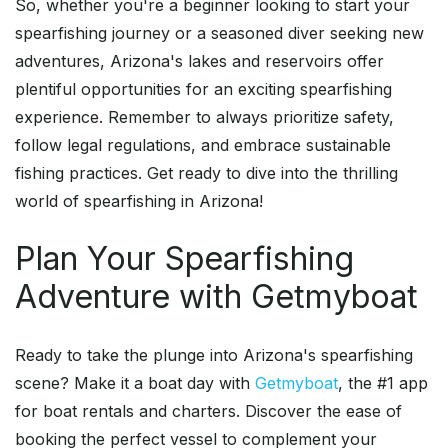
So, whether you're a beginner looking to start your
spearfishing journey or a seasoned diver seeking new
adventures, Arizona's lakes and reservoirs offer
plentiful opportunities for an exciting spearfishing
experience. Remember to always prioritize safety,
follow legal regulations, and embrace sustainable
fishing practices. Get ready to dive into the thrilling
world of spearfishing in Arizona!
Plan Your Spearfishing
Adventure with Getmyboat
Ready to take the plunge into Arizona's spearfishing
scene? Make it a boat day with
Getmyboat
, the #1 app
for boat rentals and charters. Discover the ease of
booking the perfect vessel to complement your