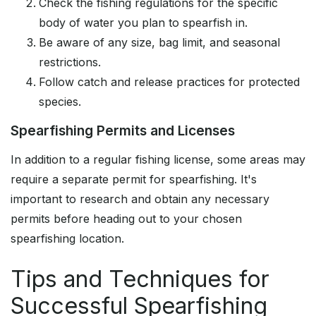
Check the fishing regulations for the specific
body of water you plan to spearfish in.
Be aware of any size, bag limit, and seasonal
restrictions.
Follow catch and release practices for protected
species.
Spearfishing Permits and Licenses
In addition to a regular fishing license, some areas may
require a separate permit for spearfishing. It's
important to research and obtain any necessary
permits before heading out to your chosen
spearfishing location.
Tips and Techniques for
Successful Spearfishing