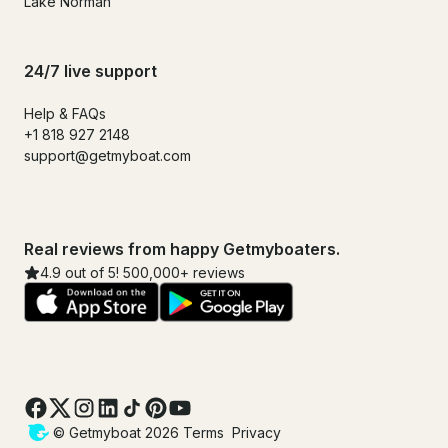
Lake Norman
24/7 live support
Help & FAQs
+1 818 927 2148
support@getmyboat.com
Real reviews from happy Getmyboaters.
4.9 out of 5! 500,000+ reviews
© Getmyboat 2026
Terms
Privacy