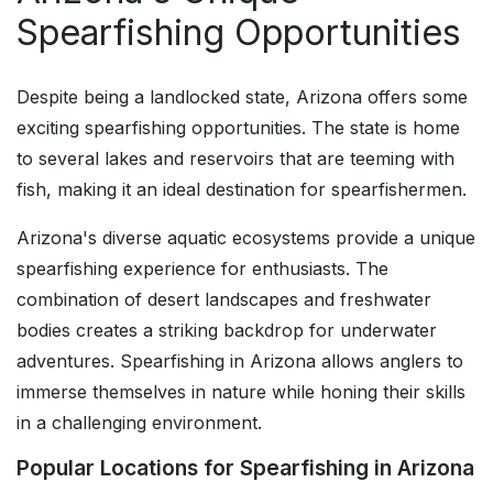
Spearfishing Opportunities
Despite being a landlocked state, Arizona offers some
exciting spearfishing opportunities. The state is home
to several lakes and reservoirs that are teeming with
fish, making it an ideal destination for spearfishermen.
Arizona's diverse aquatic ecosystems provide a unique
spearfishing experience for enthusiasts. The
combination of desert landscapes and freshwater
bodies creates a striking backdrop for underwater
adventures. Spearfishing in Arizona allows anglers to
immerse themselves in nature while honing their skills
in a challenging environment.
Popular Locations for Spearfishing in Arizona