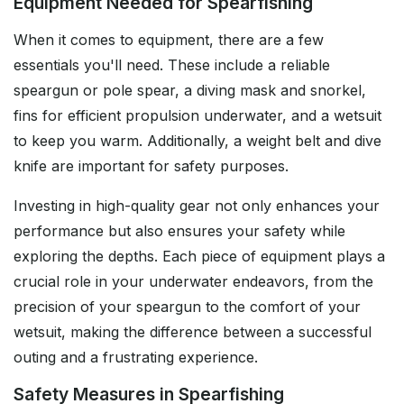
Equipment Needed for Spearfishing
When it comes to equipment, there are a few
essentials you'll need. These include a reliable
speargun or pole spear, a diving mask and snorkel,
fins for efficient propulsion underwater, and a wetsuit
to keep you warm. Additionally, a weight belt and dive
knife are important for safety purposes.
Investing in high-quality gear not only enhances your
performance but also ensures your safety while
exploring the depths. Each piece of equipment plays a
crucial role in your underwater endeavors, from the
precision of your speargun to the comfort of your
wetsuit, making the difference between a successful
outing and a frustrating experience.
Safety Measures in Spearfishing