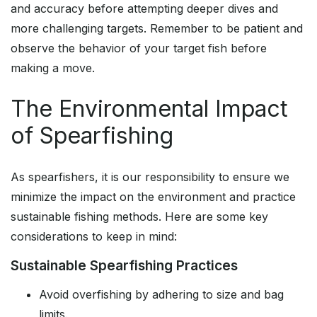
and accuracy before attempting deeper dives and
more challenging targets. Remember to be patient and
observe the behavior of your target fish before
making a move.
The Environmental Impact
of Spearfishing
As spearfishers, it is our responsibility to ensure we
minimize the impact on the environment and practice
sustainable fishing methods. Here are some key
considerations to keep in mind:
Sustainable Spearfishing Practices
Avoid overfishing by adhering to size and bag
limits.