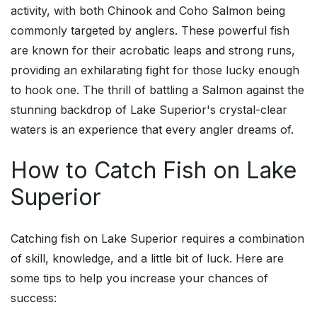
activity, with both Chinook and Coho Salmon being
commonly targeted by anglers. These powerful fish
are known for their acrobatic leaps and strong runs,
providing an exhilarating fight for those lucky enough
to hook one. The thrill of battling a Salmon against the
stunning backdrop of Lake Superior's crystal-clear
waters is an experience that every angler dreams of.
How to Catch Fish on Lake
Superior
Catching fish on Lake Superior requires a combination
of skill, knowledge, and a little bit of luck. Here are
some tips to help you increase your chances of
success: