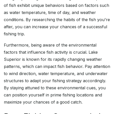
of fish exhibit unique behaviors based on factors such
as water temperature, time of day, and weather
conditions. By researching the habits of the fish you're
after, you can increase your chances of a successful
fishing trip.
Furthermore, being aware of the environmental
factors that influence fish activity is crucial. Lake
Superior is known for its rapidly changing weather
patterns, which can impact fish behavior. Pay attention
to wind direction, water temperature, and underwater
structures to adapt your fishing strategy accordingly.
By staying attuned to these environmental cues, you
can position yourself in prime fishing locations and
maximize your chances of a good catch.