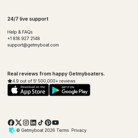
24/7 live support
Help & FAQs
+1 818 927 2148
support@getmyboat.com
Real reviews from happy Getmyboaters.
4.9 out of 5! 500,000+ reviews
© Getmyboat 2026
Terms
Privacy