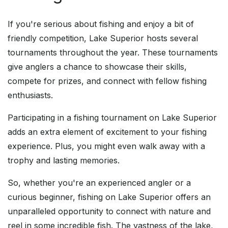
If you're serious about fishing and enjoy a bit of
friendly competition, Lake Superior hosts several
tournaments throughout the year. These tournaments
give anglers a chance to showcase their skills,
compete for prizes, and connect with fellow fishing
enthusiasts.
Participating in a fishing tournament on Lake Superior
adds an extra element of excitement to your fishing
experience. Plus, you might even walk away with a
trophy and lasting memories.
So, whether you're an experienced angler or a
curious beginner, fishing on Lake Superior offers an
unparalleled opportunity to connect with nature and
reel in some incredible fish. The vastness of the lake,