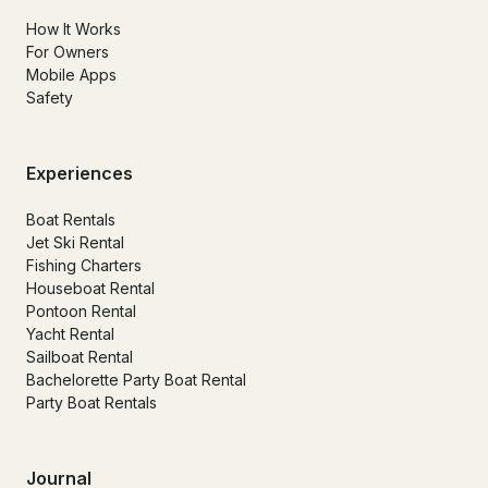
How It Works
For Owners
Mobile Apps
Safety
Experiences
Boat Rentals
Jet Ski Rental
Fishing Charters
Houseboat Rental
Pontoon Rental
Yacht Rental
Sailboat Rental
Bachelorette Party Boat Rental
Party Boat Rentals
Journal