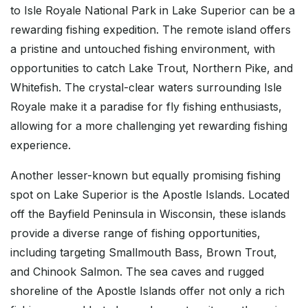
to Isle Royale National Park in Lake Superior can be a
rewarding fishing expedition. The remote island offers
a pristine and untouched fishing environment, with
opportunities to catch Lake Trout, Northern Pike, and
Whitefish. The crystal-clear waters surrounding Isle
Royale make it a paradise for fly fishing enthusiasts,
allowing for a more challenging yet rewarding fishing
experience.
Another lesser-known but equally promising fishing
spot on Lake Superior is the Apostle Islands. Located
off the Bayfield Peninsula in Wisconsin, these islands
provide a diverse range of fishing opportunities,
including targeting Smallmouth Bass, Brown Trout,
and Chinook Salmon. The sea caves and rugged
shoreline of the Apostle Islands offer not only a rich