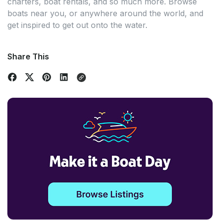
charters, boat rentals, and so much more. Browse
boats near you, or anywhere around the world, and
get inspired to get out onto the water.
Share This