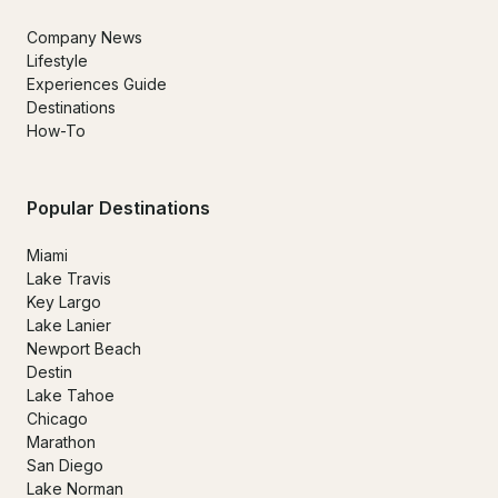
Company News
Lifestyle
Experiences Guide
Destinations
How-To
Popular Destinations
Miami
Lake Travis
Key Largo
Lake Lanier
Newport Beach
Destin
Lake Tahoe
Chicago
Marathon
San Diego
Lake Norman