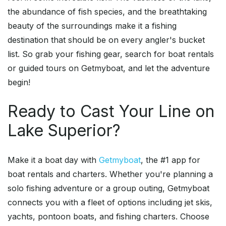
the abundance of fish species, and the breathtaking
beauty of the surroundings make it a fishing
destination that should be on every angler's bucket
list. So grab your fishing gear, search for boat rentals
or guided tours on Getmyboat, and let the adventure
begin!
Ready to Cast Your Line on
Lake Superior?
Make it a boat day with
Getmyboat
, the #1 app for
boat rentals and charters. Whether you're planning a
solo fishing adventure or a group outing, Getmyboat
connects you with a fleet of options including jet skis,
yachts, pontoon boats, and fishing charters. Choose