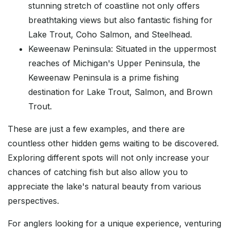
stunning stretch of coastline not only offers
breathtaking views but also fantastic fishing for
Lake Trout, Coho Salmon, and Steelhead.
Keweenaw Peninsula: Situated in the uppermost
reaches of Michigan's Upper Peninsula, the
Keweenaw Peninsula is a prime fishing
destination for Lake Trout, Salmon, and Brown
Trout.
These are just a few examples, and there are
countless other hidden gems waiting to be discovered.
Exploring different spots will not only increase your
chances of catching fish but also allow you to
appreciate the lake's natural beauty from various
perspectives.
For anglers looking for a unique experience, venturing