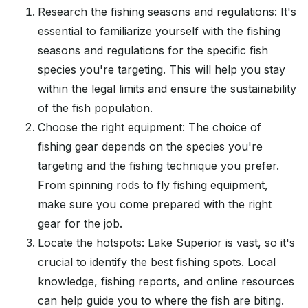
Research the fishing seasons and regulations: It's
essential to familiarize yourself with the fishing
seasons and regulations for the specific fish
species you're targeting. This will help you stay
within the legal limits and ensure the sustainability
of the fish population.
Choose the right equipment: The choice of
fishing gear depends on the species you're
targeting and the fishing technique you prefer.
From spinning rods to fly fishing equipment,
make sure you come prepared with the right
gear for the job.
Locate the hotspots: Lake Superior is vast, so it's
crucial to identify the best fishing spots. Local
knowledge, fishing reports, and online resources
can help guide you to where the fish are biting.