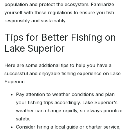
population and protect the ecosystem. Familiarize
yourself with these regulations to ensure you fish
responsibly and sustainably.
Tips for Better Fishing on
Lake Superior
Here are some additional tips to help you have a
successful and enjoyable fishing experience on Lake
Superior:
Pay attention to weather conditions and plan
your fishing trips accordingly. Lake Superior's
weather can change rapidly, so always prioritize
safety.
Consider hiring a local guide or charter service,