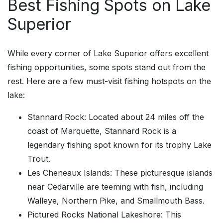
Best Fishing Spots on Lake
Superior
While every corner of Lake Superior offers excellent
fishing opportunities, some spots stand out from the
rest. Here are a few must-visit fishing hotspots on the
lake:
Stannard Rock: Located about 24 miles off the
coast of Marquette, Stannard Rock is a
legendary fishing spot known for its trophy Lake
Trout.
Les Cheneaux Islands: These picturesque islands
near Cedarville are teeming with fish, including
Walleye, Northern Pike, and Smallmouth Bass.
Pictured Rocks National Lakeshore: This