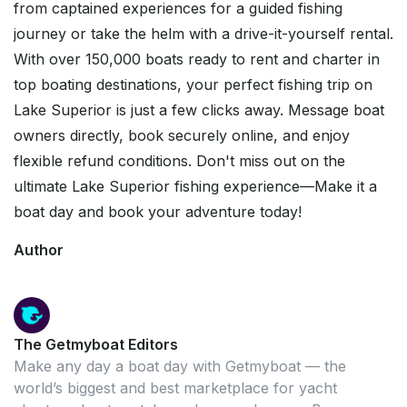
from captained experiences for a guided fishing
journey or take the helm with a drive-it-yourself rental.
With over 150,000 boats ready to rent and charter in
top boating destinations, your perfect fishing trip on
Lake Superior is just a few clicks away. Message boat
owners directly, book securely online, and enjoy
flexible refund conditions. Don't miss out on the
ultimate Lake Superior fishing experience—Make it a
boat day and book your adventure today!
Author
The Getmyboat Editors
Make any day a boat day with Getmyboat — the
world’s biggest and best marketplace for yacht