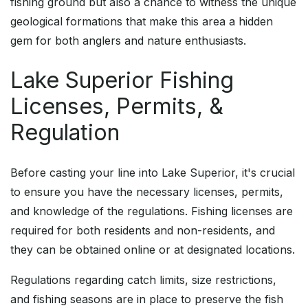
fishing ground but also a chance to witness the unique
geological formations that make this area a hidden
gem for both anglers and nature enthusiasts.
Lake Superior Fishing
Licenses, Permits, &
Regulation
Before casting your line into Lake Superior, it's crucial
to ensure you have the necessary licenses, permits,
and knowledge of the regulations. Fishing licenses are
required for both residents and non-residents, and
they can be obtained online or at designated locations.
Regulations regarding catch limits, size restrictions,
and fishing seasons are in place to preserve the fish