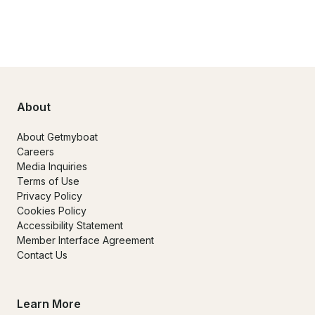
About
About Getmyboat
Careers
Media Inquiries
Terms of Use
Privacy Policy
Cookies Policy
Accessibility Statement
Member Interface Agreement
Contact Us
Learn More