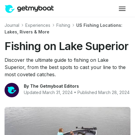
Journal
Experiences
Fishing
US Fishing Locations:
Lakes, Rivers & More
Fishing on Lake Superior
Discover the ultimate guide to fishing on Lake
Superior, from the best spots to cast your line to the
most coveted catches.
By The Getmyboat Editors
Updated March 31, 2024 • Published March 28, 2024