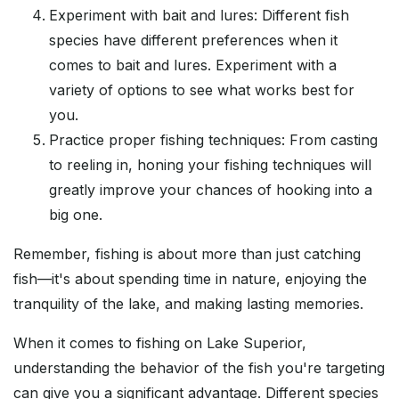
Experiment with bait and lures: Different fish
species have different preferences when it
comes to bait and lures. Experiment with a
variety of options to see what works best for
you.
Practice proper fishing techniques: From casting
to reeling in, honing your fishing techniques will
greatly improve your chances of hooking into a
big one.
Remember, fishing is about more than just catching
fish—it's about spending time in nature, enjoying the
tranquility of the lake, and making lasting memories.
When it comes to fishing on Lake Superior,
understanding the behavior of the fish you're targeting
can give you a significant advantage. Different species