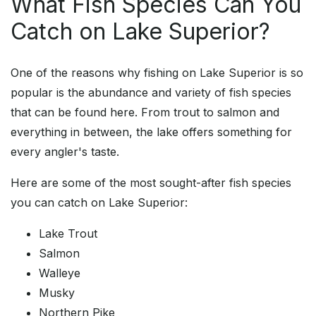
What Fish Species Can You
Catch on Lake Superior?
One of the reasons why fishing on Lake Superior is so
popular is the abundance and variety of fish species
that can be found here. From trout to salmon and
everything in between, the lake offers something for
every angler's taste.
Here are some of the most sought-after fish species
you can catch on Lake Superior:
Lake Trout
Salmon
Walleye
Musky
Northern Pike