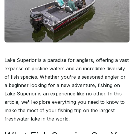
Lake Superior is a paradise for anglers, offering a vast
expanse of pristine waters and an incredible diversity
of fish species. Whether you're a seasoned angler or
a beginner looking for a new adventure, fishing on
Lake Superior is an experience like no other. In this
article, we'll explore everything you need to know to
make the most of your fishing trip on the largest
freshwater lake in the world.