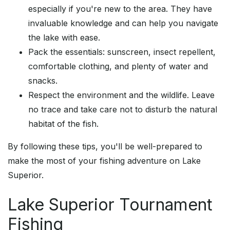
especially if you're new to the area. They have
invaluable knowledge and can help you navigate
the lake with ease.
Pack the essentials: sunscreen, insect repellent,
comfortable clothing, and plenty of water and
snacks.
Respect the environment and the wildlife. Leave
no trace and take care not to disturb the natural
habitat of the fish.
By following these tips, you'll be well-prepared to
make the most of your fishing adventure on Lake
Superior.
Lake Superior Tournament
Fishing