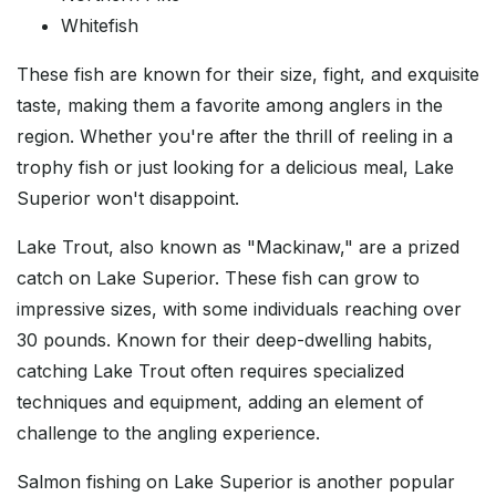
Whitefish
These fish are known for their size, fight, and exquisite
taste, making them a favorite among anglers in the
region. Whether you're after the thrill of reeling in a
trophy fish or just looking for a delicious meal, Lake
Superior won't disappoint.
Lake Trout, also known as "Mackinaw," are a prized
catch on Lake Superior. These fish can grow to
impressive sizes, with some individuals reaching over
30 pounds. Known for their deep-dwelling habits,
catching Lake Trout often requires specialized
techniques and equipment, adding an element of
challenge to the angling experience.
Salmon fishing on Lake Superior is another popular