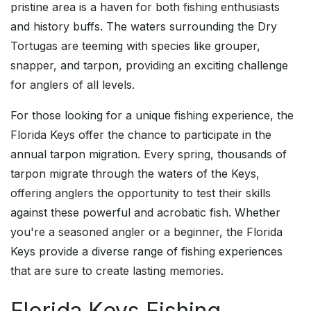
pristine area is a haven for both fishing enthusiasts
and history buffs. The waters surrounding the Dry
Tortugas are teeming with species like grouper,
snapper, and tarpon, providing an exciting challenge
for anglers of all levels.
For those looking for a unique fishing experience, the
Florida Keys offer the chance to participate in the
annual tarpon migration. Every spring, thousands of
tarpon migrate through the waters of the Keys,
offering anglers the opportunity to test their skills
against these powerful and acrobatic fish. Whether
you're a seasoned angler or a beginner, the Florida
Keys provide a diverse range of fishing experiences
that are sure to create lasting memories.
Florida Keys Fishing