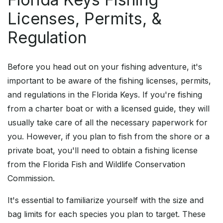
Licenses, Permits, &
Regulation
Before you head out on your fishing adventure, it's
important to be aware of the fishing licenses, permits,
and regulations in the Florida Keys. If you're fishing
from a charter boat or with a licensed guide, they will
usually take care of all the necessary paperwork for
you. However, if you plan to fish from the shore or a
private boat, you'll need to obtain a fishing license
from the Florida Fish and Wildlife Conservation
Commission.
It's essential to familiarize yourself with the size and
bag limits for each species you plan to target. These