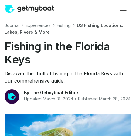
Journal
Experiences
Fishing
US Fishing Locations:
Lakes, Rivers & More
Fishing in the Florida
Keys
Discover the thrill of fishing in the Florida Keys with
our comprehensive guide.
By The Getmyboat Editors
Updated March 31, 2024 • Published March 28, 2024