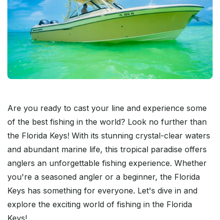
Are you ready to cast your line and experience some
of the best fishing in the world? Look no further than
the Florida Keys! With its stunning crystal-clear waters
and abundant marine life, this tropical paradise offers
anglers an unforgettable fishing experience. Whether
you're a seasoned angler or a beginner, the Florida
Keys has something for everyone. Let's dive in and
explore the exciting world of fishing in the Florida
Keys!