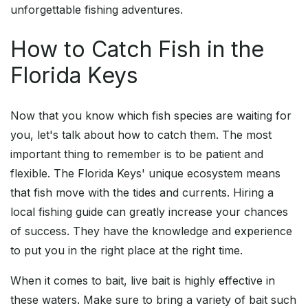
unforgettable fishing adventures.
How to Catch Fish in the
Florida Keys
Now that you know which fish species are waiting for
you, let's talk about how to catch them. The most
important thing to remember is to be patient and
flexible. The Florida Keys' unique ecosystem means
that fish move with the tides and currents. Hiring a
local fishing guide can greatly increase your chances
of success. They have the knowledge and experience
to put you in the right place at the right time.
When it comes to bait, live bait is highly effective in
these waters. Make sure to bring a variety of bait such