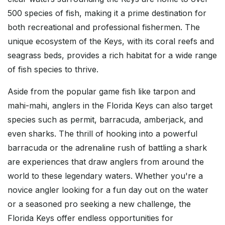
500 species of fish, making it a prime destination for
both recreational and professional fishermen. The
unique ecosystem of the Keys, with its coral reefs and
seagrass beds, provides a rich habitat for a wide range
of fish species to thrive.
Aside from the popular game fish like tarpon and
mahi-mahi, anglers in the Florida Keys can also target
species such as permit, barracuda, amberjack, and
even sharks. The thrill of hooking into a powerful
barracuda or the adrenaline rush of battling a shark
are experiences that draw anglers from around the
world to these legendary waters. Whether you're a
novice angler looking for a fun day out on the water
or a seasoned pro seeking a new challenge, the
Florida Keys offer endless opportunities for