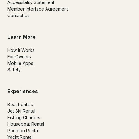
Accessibility Statement
Member Interface Agreement
Contact Us
Learn More
How It Works
For Owners
Mobile Apps
Safety
Experiences
Boat Rentals
Jet Ski Rental
Fishing Charters
Houseboat Rental
Pontoon Rental
Yacht Rental