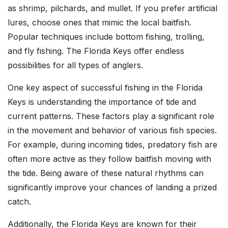
as shrimp, pilchards, and mullet. If you prefer artificial
lures, choose ones that mimic the local baitfish.
Popular techniques include bottom fishing, trolling,
and fly fishing. The Florida Keys offer endless
possibilities for all types of anglers.
One key aspect of successful fishing in the Florida
Keys is understanding the importance of tide and
current patterns. These factors play a significant role
in the movement and behavior of various fish species.
For example, during incoming tides, predatory fish are
often more active as they follow baitfish moving with
the tide. Being aware of these natural rhythms can
significantly improve your chances of landing a prized
catch.
Additionally, the Florida Keys are known for their