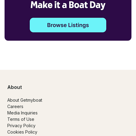
About
About Getmyboat
Careers
Media Inquiries
Terms of Use
Privacy Policy
Cookies Policy