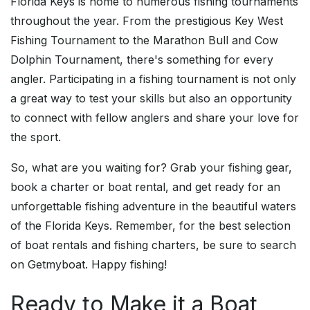
Florida Keys is home to numerous fishing tournaments
throughout the year. From the prestigious Key West
Fishing Tournament to the Marathon Bull and Cow
Dolphin Tournament, there's something for every
angler. Participating in a fishing tournament is not only
a great way to test your skills but also an opportunity
to connect with fellow anglers and share your love for
the sport.
So, what are you waiting for? Grab your fishing gear,
book a charter or boat rental, and get ready for an
unforgettable fishing adventure in the beautiful waters
of the Florida Keys. Remember, for the best selection
of boat rentals and fishing charters, be sure to search
on Getmyboat. Happy fishing!
Ready to Make it a Boat