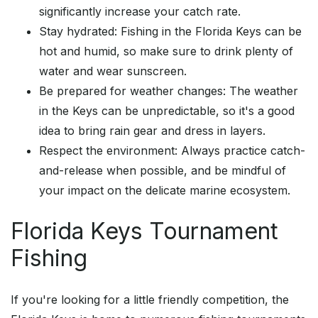
significantly increase your catch rate.
Stay hydrated: Fishing in the Florida Keys can be
hot and humid, so make sure to drink plenty of
water and wear sunscreen.
Be prepared for weather changes: The weather
in the Keys can be unpredictable, so it's a good
idea to bring rain gear and dress in layers.
Respect the environment: Always practice catch-
and-release when possible, and be mindful of
your impact on the delicate marine ecosystem.
Florida Keys Tournament
Fishing
If you're looking for a little friendly competition, the