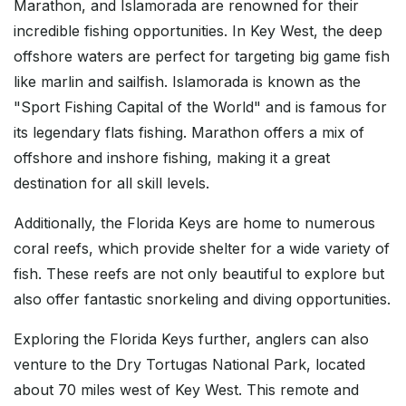
Marathon, and Islamorada are renowned for their
incredible fishing opportunities. In Key West, the deep
offshore waters are perfect for targeting big game fish
like marlin and sailfish. Islamorada is known as the
"Sport Fishing Capital of the World" and is famous for
its legendary flats fishing. Marathon offers a mix of
offshore and inshore fishing, making it a great
destination for all skill levels.
Additionally, the Florida Keys are home to numerous
coral reefs, which provide shelter for a wide variety of
fish. These reefs are not only beautiful to explore but
also offer fantastic snorkeling and diving opportunities.
Exploring the Florida Keys further, anglers can also
venture to the Dry Tortugas National Park, located
about 70 miles west of Key West. This remote and