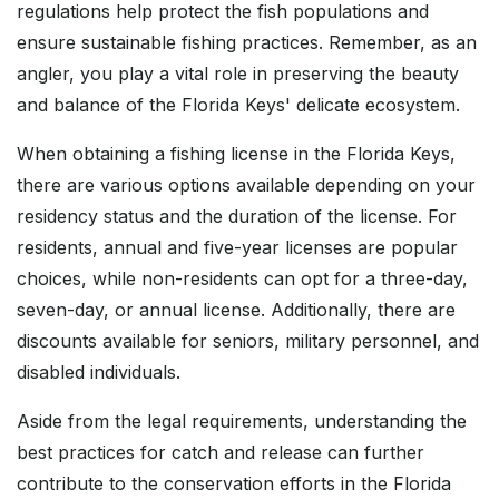
regulations help protect the fish populations and
ensure sustainable fishing practices. Remember, as an
angler, you play a vital role in preserving the beauty
and balance of the Florida Keys' delicate ecosystem.
When obtaining a fishing license in the Florida Keys,
there are various options available depending on your
residency status and the duration of the license. For
residents, annual and five-year licenses are popular
choices, while non-residents can opt for a three-day,
seven-day, or annual license. Additionally, there are
discounts available for seniors, military personnel, and
disabled individuals.
Aside from the legal requirements, understanding the
best practices for catch and release can further
contribute to the conservation efforts in the Florida