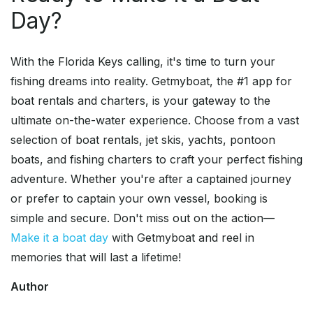
Day?
With the Florida Keys calling, it's time to turn your
fishing dreams into reality. Getmyboat, the #1 app for
boat rentals and charters, is your gateway to the
ultimate on-the-water experience. Choose from a vast
selection of boat rentals, jet skis, yachts, pontoon
boats, and fishing charters to craft your perfect fishing
adventure. Whether you're after a captained journey
or prefer to captain your own vessel, booking is
simple and secure. Don't miss out on the action—
Make it a boat day
with Getmyboat and reel in
memories that will last a lifetime!
Author