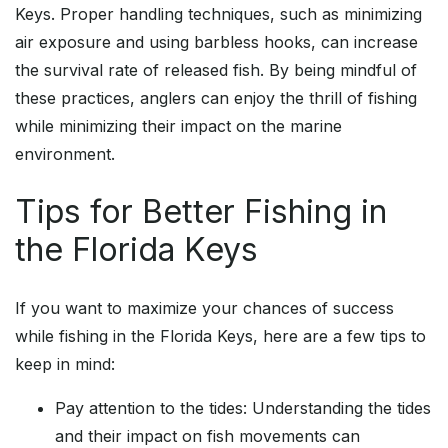
Keys. Proper handling techniques, such as minimizing
air exposure and using barbless hooks, can increase
the survival rate of released fish. By being mindful of
these practices, anglers can enjoy the thrill of fishing
while minimizing their impact on the marine
environment.
Tips for Better Fishing in
the Florida Keys
If you want to maximize your chances of success
while fishing in the Florida Keys, here are a few tips to
keep in mind:
Pay attention to the tides: Understanding the tides
and their impact on fish movements can