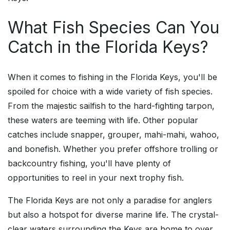
What Fish Species Can You
Catch in the Florida Keys?
When it comes to fishing in the Florida Keys, you'll be
spoiled for choice with a wide variety of fish species.
From the majestic sailfish to the hard-fighting tarpon,
these waters are teeming with life. Other popular
catches include snapper, grouper, mahi-mahi, wahoo,
and bonefish. Whether you prefer offshore trolling or
backcountry fishing, you'll have plenty of
opportunities to reel in your next trophy fish.
The Florida Keys are not only a paradise for anglers
but also a hotspot for diverse marine life. The crystal-
clear waters surrounding the Keys are home to over