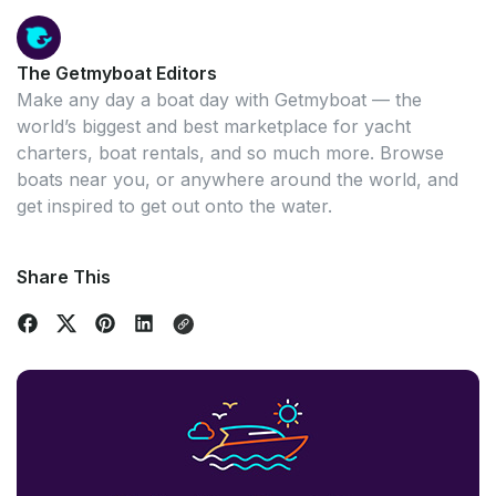
The Getmyboat Editors
Make any day a boat day with Getmyboat — the
world’s biggest and best marketplace for yacht
charters, boat rentals, and so much more. Browse
boats near you, or anywhere around the world, and
get inspired to get out onto the water.
Share This