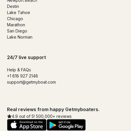
Newport Beach
Destin
Lake Tahoe
Chicago
Marathon
San Diego
Lake Norman
24/7 live support
Help & FAQs
+1 818 927 2148
support@getmyboat.com
Real reviews from happy Getmyboaters.
4.9 out of 5! 500,000+ reviews