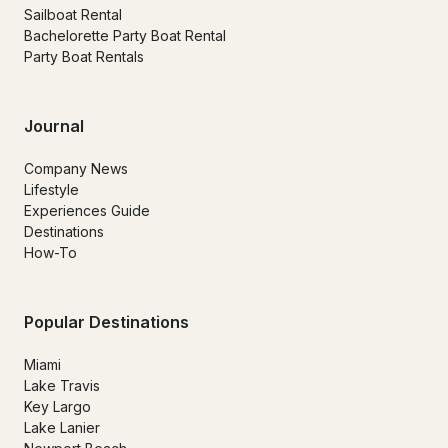
Sailboat Rental
Bachelorette Party Boat Rental
Party Boat Rentals
Journal
Company News
Lifestyle
Experiences Guide
Destinations
How-To
Popular Destinations
Miami
Lake Travis
Key Largo
Lake Lanier