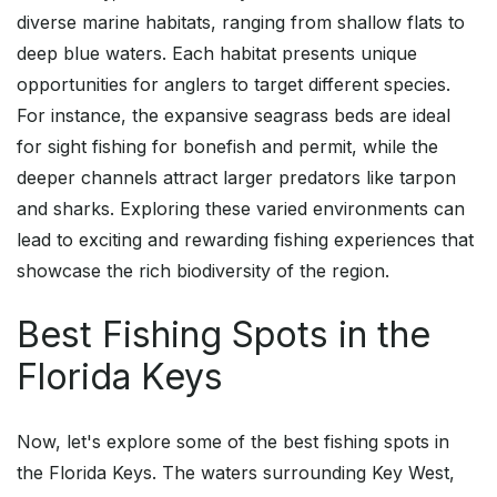
diverse marine habitats, ranging from shallow flats to
deep blue waters. Each habitat presents unique
opportunities for anglers to target different species.
For instance, the expansive seagrass beds are ideal
for sight fishing for bonefish and permit, while the
deeper channels attract larger predators like tarpon
and sharks. Exploring these varied environments can
lead to exciting and rewarding fishing experiences that
showcase the rich biodiversity of the region.
Best Fishing Spots in the
Florida Keys
Now, let's explore some of the best fishing spots in
the Florida Keys. The waters surrounding Key West,