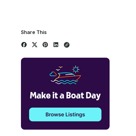
Share This