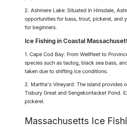
2. Ashmere Lake: Situated in Hinsdale, Ashm
opportunities for bass, trout, pickerel, and
for beginners.
Ice Fishing in Coastal Massachuset
1. Cape Cod Bay: From Wellfleet to Provinc
species such as tautog, black sea bass, an
taken due to shifting ice conditions.
2. Martha's Vineyard: The island provides op
Tisbury Great and Sengekontacket Pond. Exp
pickerel.
Massachusetts Ice Fish