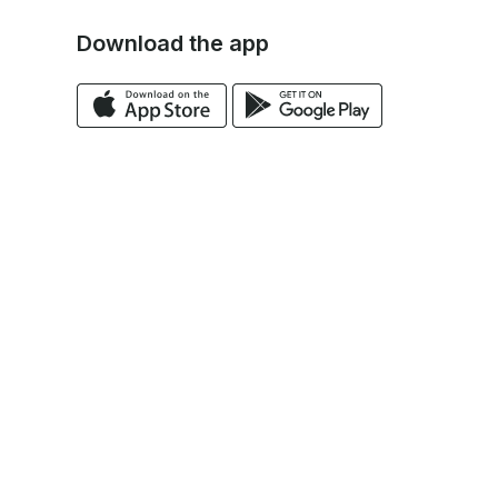
Download the app