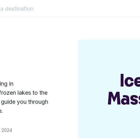
ing in
rozen lakes to the
ill guide you through
e.
, 2024