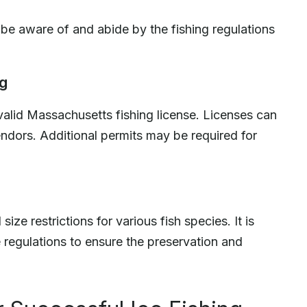
o be aware of and abide by the fishing regulations
ng
valid Massachusetts fishing license. Licenses can
ndors. Additional permits may be required for
ize restrictions for various fish species. It is
regulations to ensure the preservation and