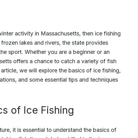
winter activity in Massachusetts, then ice fishing
 frozen lakes and rivers, the state provides
 the sport. Whether you are a beginner or an
etts offers a chance to catch a variety of fish
rticle, we will explore the basics of ice fishing,
lations, and some essential tips and techniques
s of Ice Fishing
re, it is essential to understand the basics of