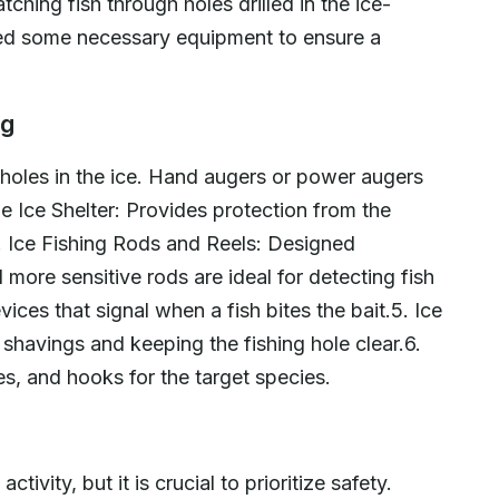
atching fish through holes drilled in the ice-
eed some necessary equipment to ensure a
ng
ll holes in the ice. Hand augers or power augers
 Ice Shelter: Provides protection from the
. Ice Fishing Rods and Reels: Designed
d more sensitive rods are ideal for detecting fish
ices that signal when a fish bites the bait.5. Ice
havings and keeping the fishing hole clear.6.
res, and hooks for the target species.
tivity, but it is crucial to prioritize safety.