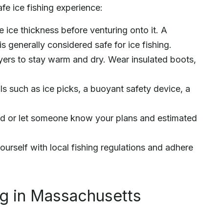
fe ice fishing experience:
ice thickness before venturing onto it. A
is generally considered safe for ice fishing.
yers to stay warm and dry. Wear insulated boots,
ls such as ice picks, a buoyant safety device, a
iend or let someone know your plans and estimated
ourself with local fishing regulations and adhere
ng in Massachusetts