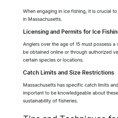
When engaging in ice fishing, it is crucial t
in Massachusetts.
Licensing and Permits for Ice Fishi
Anglers over the age of 15 must possess a 
be obtained online or through authorized ve
certain species or locations.
Catch Limits and Size Restrictions
Massachusetts has specific catch limits and s
important to be knowledgeable about these 
sustainability of fisheries.