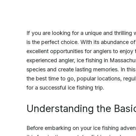
If you are looking for a unique and thrilling 
is the perfect choice. With its abundance of
excellent opportunities for anglers to enjoy
experienced angler, ice fishing in Massachus
species and create lasting memories. In this a
the best time to go, popular locations, regu
for a successful ice fishing trip.
Understanding the Basic
Before embarking on your ice fishing adventu