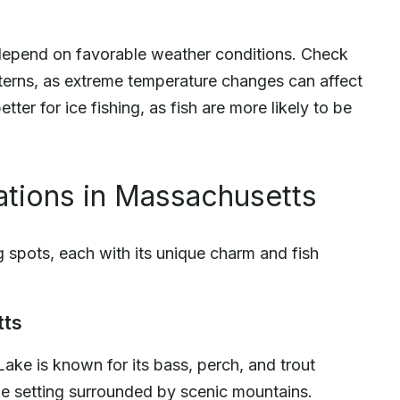
o depend on favorable weather conditions. Check
tterns, as extreme temperature changes can affect
tter for ice fishing, as fish are more likely to be
ations in Massachusetts
g spots, each with its unique charm and fish
tts
Lake is known for its bass, perch, and trout
ue setting surrounded by scenic mountains.