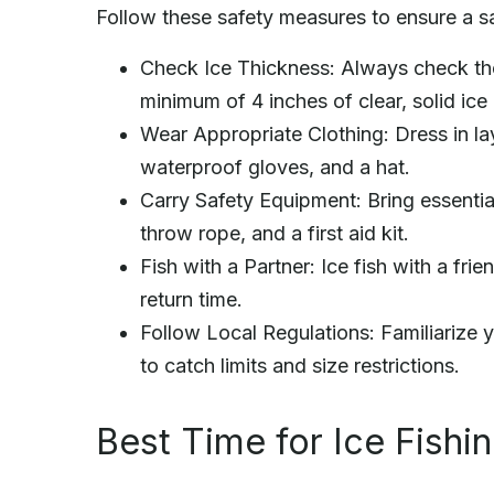
Follow these safety measures to ensure a sa
Check Ice Thickness: Always check the 
minimum of 4 inches of clear, solid ice 
Wear Appropriate Clothing: Dress in la
waterproof gloves, and a hat.
Carry Safety Equipment: Bring essentia
throw rope, and a first aid kit.
Fish with a Partner: Ice fish with a fr
return time.
Follow Local Regulations: Familiarize y
to catch limits and size restrictions.
Best Time for Ice Fishi