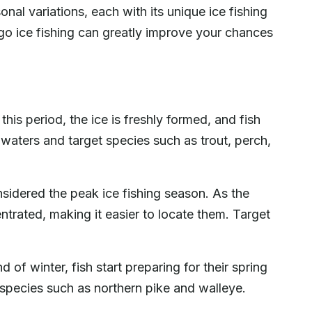
al variations, each with its unique ice fishing
go ice fishing can greatly improve your chances
his period, the ice is freshly formed, and fish
waters and target species such as trout, perch,
sidered the peak ice fishing season. As the
trated, making it easier to locate them. Target
of winter, fish start preparing for their spring
species such as northern pike and walleye.