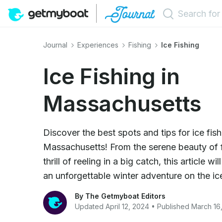
Journal
Experiences
Fishing
Ice Fishing
Ice Fishing in
Massachusetts
Discover the best spots and tips for ice fish
Massachusetts! From the serene beauty of f
thrill of reeling in a big catch, this article w
an unforgettable winter adventure on the ic
By The Getmyboat Editors
Updated April 12, 2024 • Published March 16