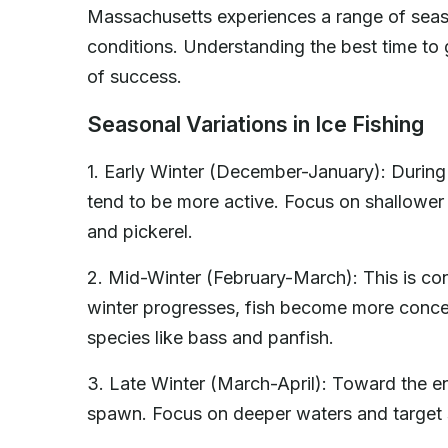
Massachusetts experiences a range of season
conditions. Understanding the best time to 
of success.
Seasonal Variations in Ice Fishing
1. Early Winter (December-January): During t
tend to be more active. Focus on shallower 
and pickerel.
2. Mid-Winter (February-March): This is con
winter progresses, fish become more concen
species like bass and panfish.
3. Late Winter (March-April): Toward the end 
spawn. Focus on deeper waters and target 