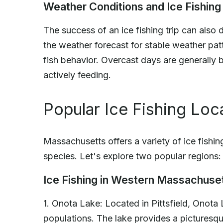
Weather Conditions and Ice Fishing
The success of an ice fishing trip can als
the weather forecast for stable weather pa
fish behavior. Overcast days are generally be
actively feeding.
Popular Ice Fishing Loc
Massachusetts offers a variety of ice fishin
species. Let's explore two popular regions:
Ice Fishing in Western Massachuse
1. Onota Lake: Located in Pittsfield, Onota 
populations. The lake provides a picturesq