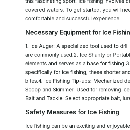
this fascinating sport. Ice fishing involves c
covered waters. To get started, you will n
comfortable and successful experience.
Necessary Equipment for Ice Fishi
1. Ice Auger: A specialized tool used to dri
are commonly used.2. Ice Shanty or Portable
elements and serves as a base for fishing.3
specifically for ice fishing, these shorter an
bites.4. Ice Fishing Tip-ups: Mechanized dev
Scoop and Skimmer: Used for removing ice s
Bait and Tackle: Select appropriate bait, lu
Safety Measures for Ice Fishing
Ice fishing can be an exciting and enjoyable ac