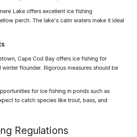
ere Lake offers excellent ice fishing
 yellow perch. The lake's calm waters make it ideal
ts
etown, Cape Cod Bay offers ice fishing for
d winter flounder. Rigorous measures should be
portunities for ice fishing in ponds such as
ect to catch species like trout, bass, and
ing Regulations