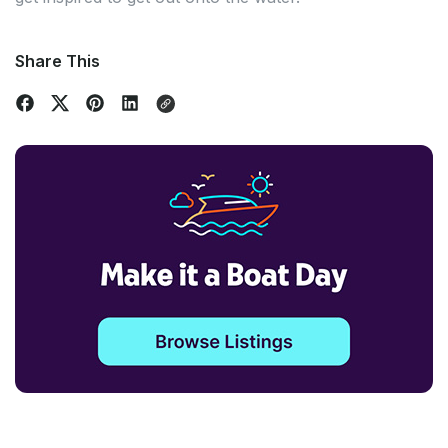
Share This