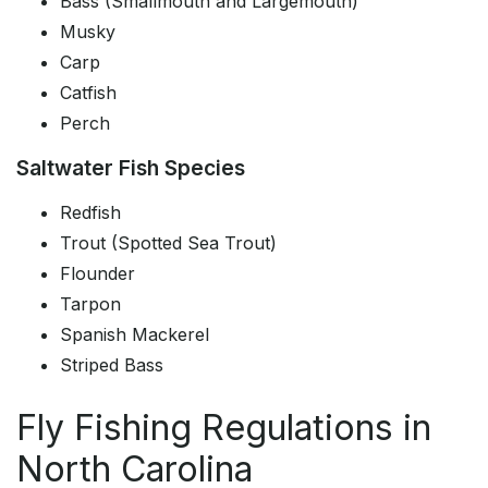
Bass (Smallmouth and Largemouth)
Musky
Carp
Catfish
Perch
Saltwater Fish Species
Redfish
Trout (Spotted Sea Trout)
Flounder
Tarpon
Spanish Mackerel
Striped Bass
Fly Fishing Regulations in
North Carolina