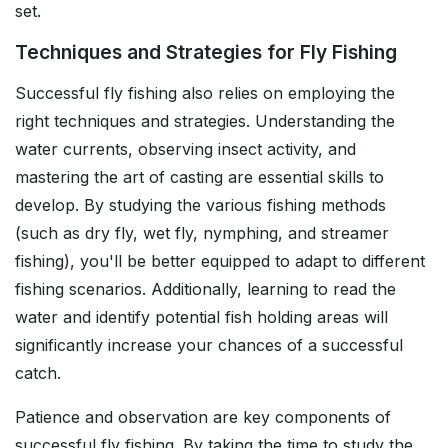
set.
Techniques and Strategies for Fly Fishing
Successful fly fishing also relies on employing the
right techniques and strategies. Understanding the
water currents, observing insect activity, and
mastering the art of casting are essential skills to
develop. By studying the various fishing methods
(such as dry fly, wet fly, nymphing, and streamer
fishing), you'll be better equipped to adapt to different
fishing scenarios. Additionally, learning to read the
water and identify potential fish holding areas will
significantly increase your chances of a successful
catch.
Patience and observation are key components of
successful fly fishing. By taking the time to study the