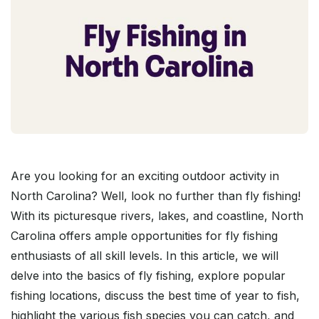
Are you looking for an exciting outdoor activity in
North Carolina? Well, look no further than fly fishing!
With its picturesque rivers, lakes, and coastline, North
Carolina offers ample opportunities for fly fishing
enthusiasts of all skill levels. In this article, we will
delve into the basics of fly fishing, explore popular
fishing locations, discuss the best time of year to fish,
highlight the various fish species you can catch, and