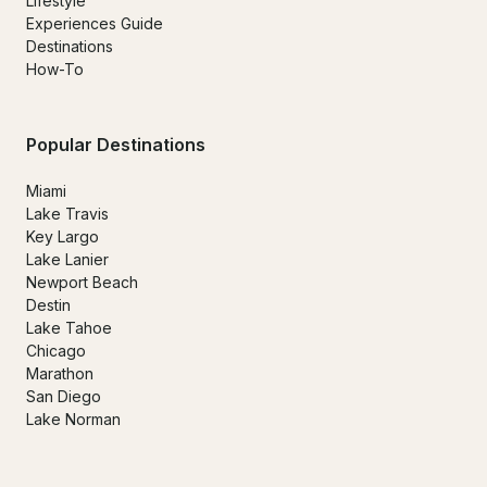
Lifestyle
Experiences Guide
Destinations
How-To
Popular Destinations
Miami
Lake Travis
Key Largo
Lake Lanier
Newport Beach
Destin
Lake Tahoe
Chicago
Marathon
San Diego
Lake Norman