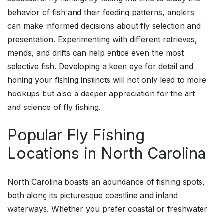
behavior of fish and their feeding patterns, anglers
can make informed decisions about fly selection and
presentation. Experimenting with different retrieves,
mends, and drifts can help entice even the most
selective fish. Developing a keen eye for detail and
honing your fishing instincts will not only lead to more
hookups but also a deeper appreciation for the art
and science of fly fishing.
Popular Fly Fishing
Locations in North Carolina
North Carolina boasts an abundance of fishing spots,
both along its picturesque coastline and inland
waterways. Whether you prefer coastal or freshwater