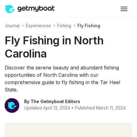
Journal
Experiences
Fishing
Fly Fishing
Fly Fishing in North
Carolina
Discover the serene beauty and abundant fishing
opportunities of North Carolina with our
comprehensive guide to fly fishing in the Tar Heel
State.
By The Getmyboat Editors
Updated April 13, 2024 • Published March 11, 2024