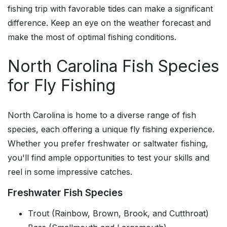
fishing trip with favorable tides can make a significant
difference. Keep an eye on the weather forecast and
make the most of optimal fishing conditions.
North Carolina Fish Species
for Fly Fishing
North Carolina is home to a diverse range of fish
species, each offering a unique fly fishing experience.
Whether you prefer freshwater or saltwater fishing,
you'll find ample opportunities to test your skills and
reel in some impressive catches.
Freshwater Fish Species
Trout (Rainbow, Brown, Brook, and Cutthroat)