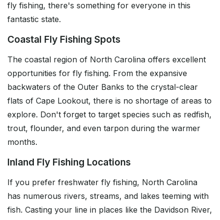
fly fishing, there's something for everyone in this
fantastic state.
Coastal Fly Fishing Spots
The coastal region of North Carolina offers excellent
opportunities for fly fishing. From the expansive
backwaters of the Outer Banks to the crystal-clear
flats of Cape Lookout, there is no shortage of areas to
explore. Don't forget to target species such as redfish,
trout, flounder, and even tarpon during the warmer
months.
Inland Fly Fishing Locations
If you prefer freshwater fly fishing, North Carolina
has numerous rivers, streams, and lakes teeming with
fish. Casting your line in places like the Davidson River,