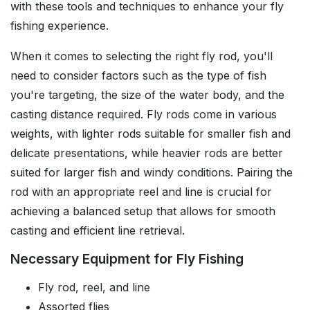
with these tools and techniques to enhance your fly
fishing experience.
When it comes to selecting the right fly rod, you'll
need to consider factors such as the type of fish
you're targeting, the size of the water body, and the
casting distance required. Fly rods come in various
weights, with lighter rods suitable for smaller fish and
delicate presentations, while heavier rods are better
suited for larger fish and windy conditions. Pairing the
rod with an appropriate reel and line is crucial for
achieving a balanced setup that allows for smooth
casting and efficient line retrieval.
Necessary Equipment for Fly Fishing
Fly rod, reel, and line
Assorted flies