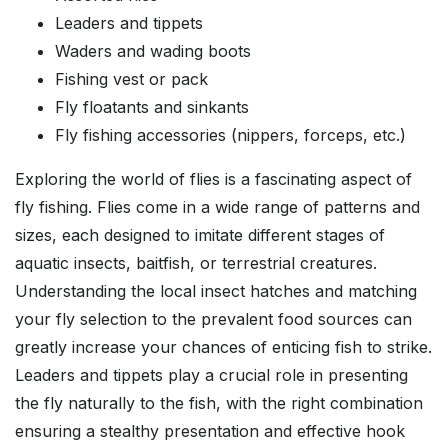
Leaders and tippets
Waders and wading boots
Fishing vest or pack
Fly floatants and sinkants
Fly fishing accessories (nippers, forceps, etc.)
Exploring the world of flies is a fascinating aspect of
fly fishing. Flies come in a wide range of patterns and
sizes, each designed to imitate different stages of
aquatic insects, baitfish, or terrestrial creatures.
Understanding the local insect hatches and matching
your fly selection to the prevalent food sources can
greatly increase your chances of enticing fish to strike.
Leaders and tippets play a crucial role in presenting
the fly naturally to the fish, with the right combination
ensuring a stealthy presentation and effective hook