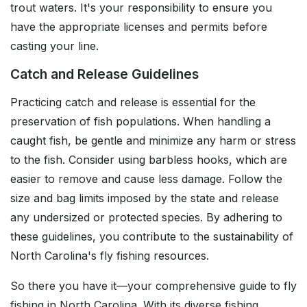
trout waters. It's your responsibility to ensure you
have the appropriate licenses and permits before
casting your line.
Catch and Release Guidelines
Practicing catch and release is essential for the
preservation of fish populations. When handling a
caught fish, be gentle and minimize any harm or stress
to the fish. Consider using barbless hooks, which are
easier to remove and cause less damage. Follow the
size and bag limits imposed by the state and release
any undersized or protected species. By adhering to
these guidelines, you contribute to the sustainability of
North Carolina's fly fishing resources.
So there you have it—your comprehensive guide to fly
fishing in North Carolina. With its diverse fishing