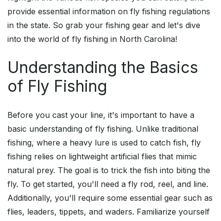
provide essential information on fly fishing regulations
in the state. So grab your fishing gear and let's dive
into the world of fly fishing in North Carolina!
Understanding the Basics
of Fly Fishing
Before you cast your line, it's important to have a
basic understanding of fly fishing. Unlike traditional
fishing, where a heavy lure is used to catch fish, fly
fishing relies on lightweight artificial flies that mimic
natural prey. The goal is to trick the fish into biting the
fly. To get started, you'll need a fly rod, reel, and line.
Additionally, you'll require some essential gear such as
flies, leaders, tippets, and waders. Familiarize yourself