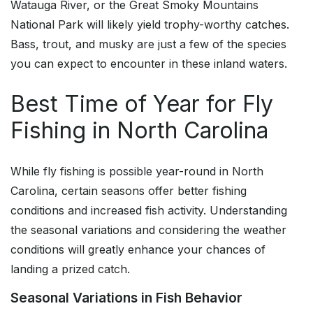
Watauga River, or the Great Smoky Mountains
National Park will likely yield trophy-worthy catches.
Bass, trout, and musky are just a few of the species
you can expect to encounter in these inland waters.
Best Time of Year for Fly
Fishing in North Carolina
While fly fishing is possible year-round in North
Carolina, certain seasons offer better fishing
conditions and increased fish activity. Understanding
the seasonal variations and considering the weather
conditions will greatly enhance your chances of
landing a prized catch.
Seasonal Variations in Fish Behavior