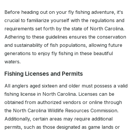
Before heading out on your fly fishing adventure, it's
crucial to familiarize yourself with the regulations and
requirements set forth by the state of North Carolina.
Adhering to these guidelines ensures the conservation
and sustainability of fish populations, allowing future
generations to enjoy fly fishing in these beautiful
waters.
Fishing Licenses and Permits
All anglers aged sixteen and older must possess a valid
fishing license in North Carolina. Licenses can be
obtained from authorized vendors or online through
the North Carolina Wildlife Resources Commission.
Additionally, certain areas may require additional
permits, such as those designated as game lands or