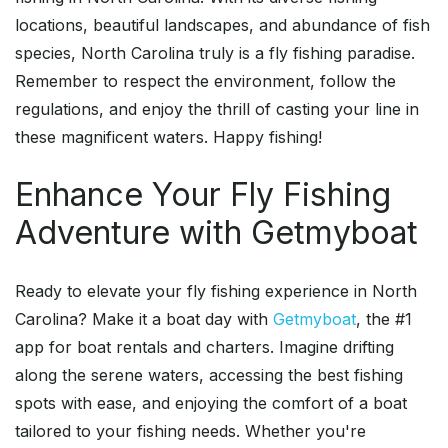
locations, beautiful landscapes, and abundance of fish
species, North Carolina truly is a fly fishing paradise.
Remember to respect the environment, follow the
regulations, and enjoy the thrill of casting your line in
these magnificent waters. Happy fishing!
Enhance Your Fly Fishing
Adventure with Getmyboat
Ready to elevate your fly fishing experience in North
Carolina? Make it a boat day with
Getmyboat
, the #1
app for boat rentals and charters. Imagine drifting
along the serene waters, accessing the best fishing
spots with ease, and enjoying the comfort of a boat
tailored to your fishing needs. Whether you're