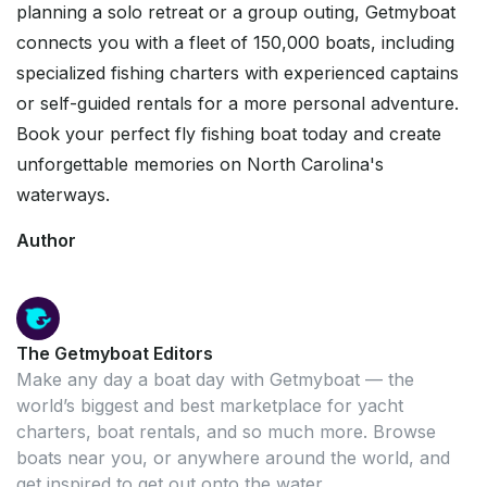
planning a solo retreat or a group outing, Getmyboat
connects you with a fleet of 150,000 boats, including
specialized fishing charters with experienced captains
or self-guided rentals for a more personal adventure.
Book your perfect fly fishing boat today and create
unforgettable memories on North Carolina's
waterways.
Author
The Getmyboat Editors
Make any day a boat day with Getmyboat — the
world’s biggest and best marketplace for yacht
charters, boat rentals, and so much more. Browse
boats near you, or anywhere around the world, and
get inspired to get out onto the water.