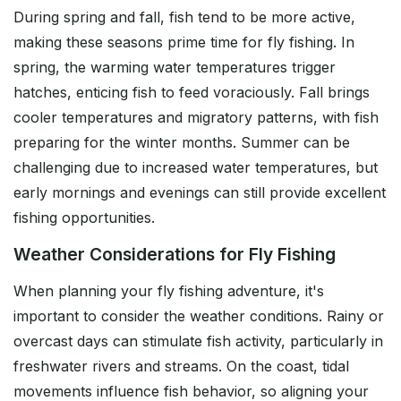
During spring and fall, fish tend to be more active,
making these seasons prime time for fly fishing. In
spring, the warming water temperatures trigger
hatches, enticing fish to feed voraciously. Fall brings
cooler temperatures and migratory patterns, with fish
preparing for the winter months. Summer can be
challenging due to increased water temperatures, but
early mornings and evenings can still provide excellent
fishing opportunities.
Weather Considerations for Fly Fishing
When planning your fly fishing adventure, it's
important to consider the weather conditions. Rainy or
overcast days can stimulate fish activity, particularly in
freshwater rivers and streams. On the coast, tidal
movements influence fish behavior, so aligning your