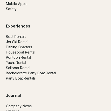
Mobile Apps
Safety
Experiences
Boat Rentals
Jet Ski Rental
Fishing Charters
Houseboat Rental
Pontoon Rental
Yacht Rental
Sailboat Rental
Bachelorette Party Boat Rental
Party Boat Rentals
Journal
Company News