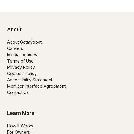
About
About Getmyboat
Careers
Media Inquiries
Terms of Use
Privacy Policy
Cookies Policy
Accessibility Statement
Member Interface Agreement
Contact Us
Learn More
How It Works
For Owners