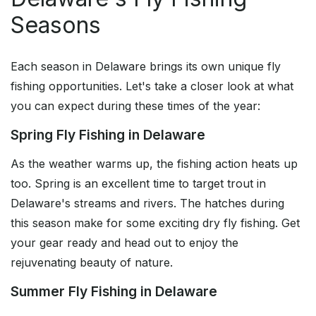
Seasons
Each season in Delaware brings its own unique fly
fishing opportunities. Let's take a closer look at what
you can expect during these times of the year:
Spring Fly Fishing in Delaware
As the weather warms up, the fishing action heats up
too. Spring is an excellent time to target trout in
Delaware's streams and rivers. The hatches during
this season make for some exciting dry fly fishing. Get
your gear ready and head out to enjoy the
rejuvenating beauty of nature.
Summer Fly Fishing in Delaware