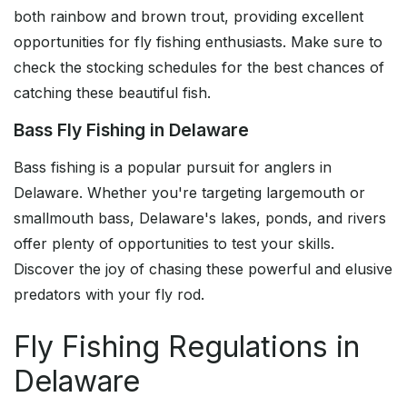
both rainbow and brown trout, providing excellent
opportunities for fly fishing enthusiasts. Make sure to
check the stocking schedules for the best chances of
catching these beautiful fish.
Bass Fly Fishing in Delaware
Bass fishing is a popular pursuit for anglers in
Delaware. Whether you're targeting largemouth or
smallmouth bass, Delaware's lakes, ponds, and rivers
offer plenty of opportunities to test your skills.
Discover the joy of chasing these powerful and elusive
predators with your fly rod.
Fly Fishing Regulations in
Delaware