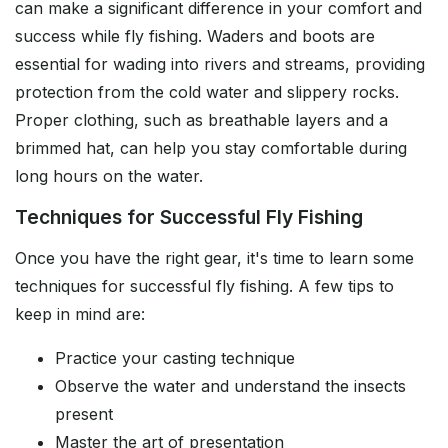
can make a significant difference in your comfort and
success while fly fishing. Waders and boots are
essential for wading into rivers and streams, providing
protection from the cold water and slippery rocks.
Proper clothing, such as breathable layers and a
brimmed hat, can help you stay comfortable during
long hours on the water.
Techniques for Successful Fly Fishing
Once you have the right gear, it's time to learn some
techniques for successful fly fishing. A few tips to
keep in mind are:
Practice your casting technique
Observe the water and understand the insects
present
Master the art of presentation