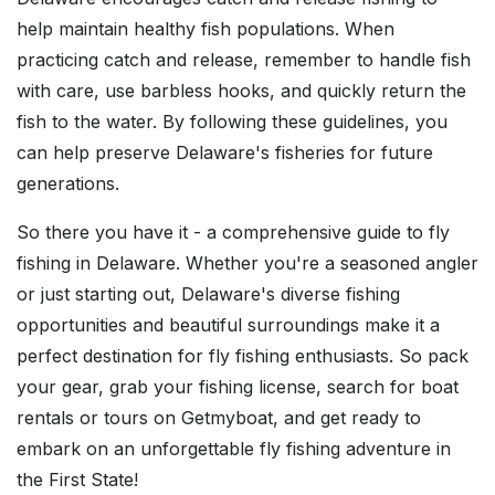
help maintain healthy fish populations. When
practicing catch and release, remember to handle fish
with care, use barbless hooks, and quickly return the
fish to the water. By following these guidelines, you
can help preserve Delaware's fisheries for future
generations.
So there you have it - a comprehensive guide to fly
fishing in Delaware. Whether you're a seasoned angler
or just starting out, Delaware's diverse fishing
opportunities and beautiful surroundings make it a
perfect destination for fly fishing enthusiasts. So pack
your gear, grab your fishing license, search for boat
rentals or tours on Getmyboat, and get ready to
embark on an unforgettable fly fishing adventure in
the First State!