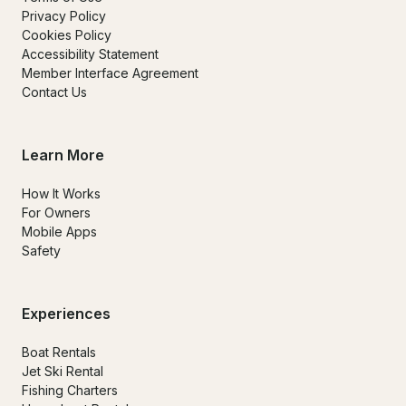
Privacy Policy
Cookies Policy
Accessibility Statement
Member Interface Agreement
Contact Us
Learn More
How It Works
For Owners
Mobile Apps
Safety
Experiences
Boat Rentals
Jet Ski Rental
Fishing Charters