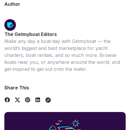
Author
The Getmyboat Editors
Make any day a boat day with Getmyboat — the
world’s biggest and best marketplace for yacht
charters, boat rentals, and so much more. Browse
boats near you, or anywhere around the world, and
get inspired to get out onto the water.
Share This