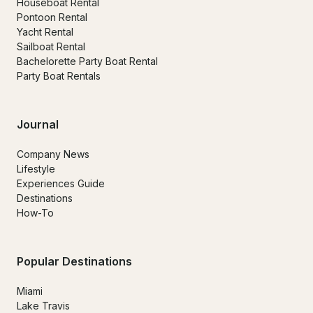
Houseboat Rental
Pontoon Rental
Yacht Rental
Sailboat Rental
Bachelorette Party Boat Rental
Party Boat Rentals
Journal
Company News
Lifestyle
Experiences Guide
Destinations
How-To
Popular Destinations
Miami
Lake Travis