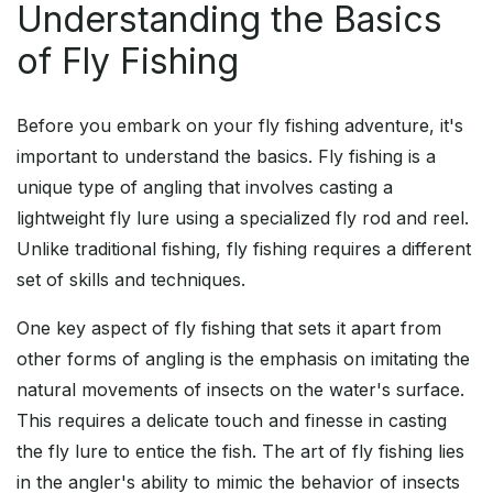
Understanding the Basics
of Fly Fishing
Before you embark on your fly fishing adventure, it's
important to understand the basics. Fly fishing is a
unique type of angling that involves casting a
lightweight fly lure using a specialized fly rod and reel.
Unlike traditional fishing, fly fishing requires a different
set of skills and techniques.
One key aspect of fly fishing that sets it apart from
other forms of angling is the emphasis on imitating the
natural movements of insects on the water's surface.
This requires a delicate touch and finesse in casting
the fly lure to entice the fish. The art of fly fishing lies
in the angler's ability to mimic the behavior of insects