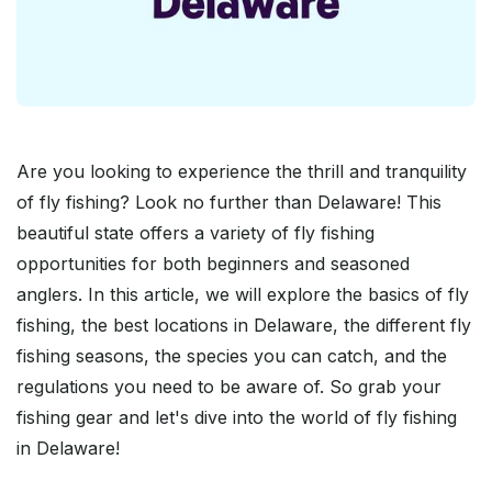
Are you looking to experience the thrill and tranquility
of fly fishing? Look no further than Delaware! This
beautiful state offers a variety of fly fishing
opportunities for both beginners and seasoned
anglers. In this article, we will explore the basics of fly
fishing, the best locations in Delaware, the different fly
fishing seasons, the species you can catch, and the
regulations you need to be aware of. So grab your
fishing gear and let's dive into the world of fly fishing
in Delaware!