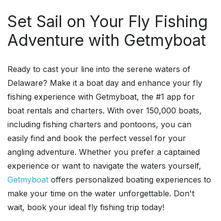
Set Sail on Your Fly Fishing
Adventure with Getmyboat
Ready to cast your line into the serene waters of
Delaware? Make it a boat day and enhance your fly
fishing experience with Getmyboat, the #1 app for
boat rentals and charters. With over 150,000 boats,
including fishing charters and pontoons, you can
easily find and book the perfect vessel for your
angling adventure. Whether you prefer a captained
experience or want to navigate the waters yourself,
Getmyboat
offers personalized boating experiences to
make your time on the water unforgettable. Don't
wait, book your ideal fly fishing trip today!