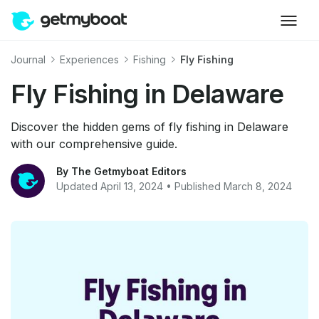
Journal
Experiences
Fishing
Fly Fishing
Fly Fishing in Delaware
Discover the hidden gems of fly fishing in Delaware
with our comprehensive guide.
By The Getmyboat Editors
Updated April 13, 2024 • Published March 8, 2024