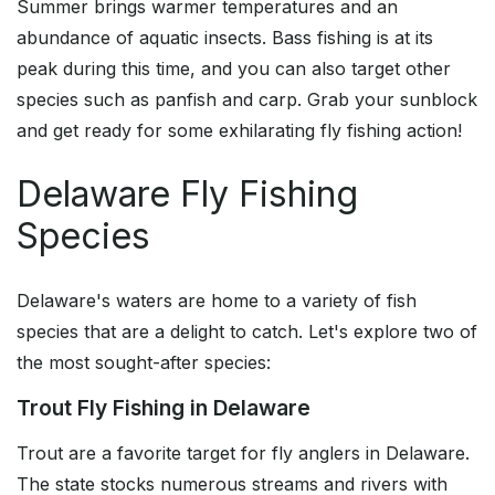
Summer brings warmer temperatures and an
abundance of aquatic insects. Bass fishing is at its
peak during this time, and you can also target other
species such as panfish and carp. Grab your sunblock
and get ready for some exhilarating fly fishing action!
Delaware Fly Fishing
Species
Delaware's waters are home to a variety of fish
species that are a delight to catch. Let's explore two of
the most sought-after species:
Trout Fly Fishing in Delaware
Trout are a favorite target for fly anglers in Delaware.
The state stocks numerous streams and rivers with