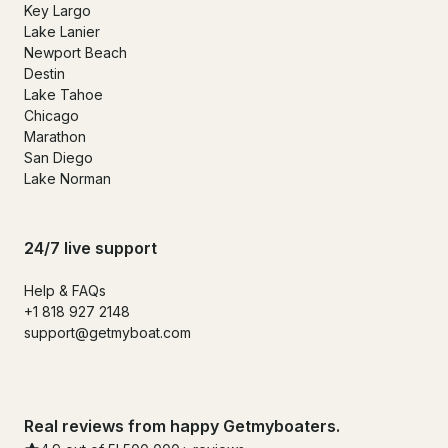
Key Largo
Lake Lanier
Newport Beach
Destin
Lake Tahoe
Chicago
Marathon
San Diego
Lake Norman
24/7 live support
Help & FAQs
+1 818 927 2148
support@getmyboat.com
Real reviews from happy Getmyboaters.