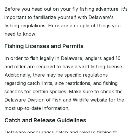
Before you head out on your fly fishing adventure, it's
important to familiarize yourself with Delaware's
fishing regulations. Here are a couple of things you
need to know:
Fishing Licenses and Permits
In order to fish legally in Delaware, anglers aged 16
and older are required to have a valid fishing license.
Additionally, there may be specific regulations
regarding catch limits, size restrictions, and fishing
seasons for certain species. Make sure to check the
Delaware Division of Fish and Wildlife website for the
most up-to-date information.
Catch and Release Guidelines
Delaware encourages catch and release fishing to