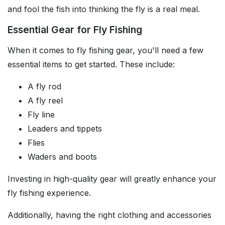
and fool the fish into thinking the fly is a real meal.
Essential Gear for Fly Fishing
When it comes to fly fishing gear, you'll need a few
essential items to get started. These include:
A fly rod
A fly reel
Fly line
Leaders and tippets
Flies
Waders and boots
Investing in high-quality gear will greatly enhance your
fly fishing experience.
Additionally, having the right clothing and accessories