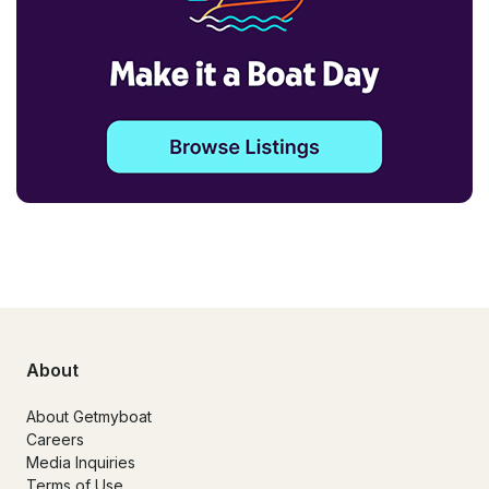
About
About Getmyboat
Careers
Media Inquiries
Terms of Use