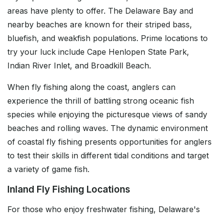
areas have plenty to offer. The Delaware Bay and
nearby beaches are known for their striped bass,
bluefish, and weakfish populations. Prime locations to
try your luck include Cape Henlopen State Park,
Indian River Inlet, and Broadkill Beach.
When fly fishing along the coast, anglers can
experience the thrill of battling strong oceanic fish
species while enjoying the picturesque views of sandy
beaches and rolling waves. The dynamic environment
of coastal fly fishing presents opportunities for anglers
to test their skills in different tidal conditions and target
a variety of game fish.
Inland Fly Fishing Locations
For those who enjoy freshwater fishing, Delaware's