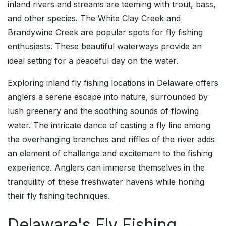
inland rivers and streams are teeming with trout, bass,
and other species. The White Clay Creek and
Brandywine Creek are popular spots for fly fishing
enthusiasts. These beautiful waterways provide an
ideal setting for a peaceful day on the water.
Exploring inland fly fishing locations in Delaware offers
anglers a serene escape into nature, surrounded by
lush greenery and the soothing sounds of flowing
water. The intricate dance of casting a fly line among
the overhanging branches and riffles of the river adds
an element of challenge and excitement to the fishing
experience. Anglers can immerse themselves in the
tranquility of these freshwater havens while honing
their fly fishing techniques.
Delaware's Fly Fishing