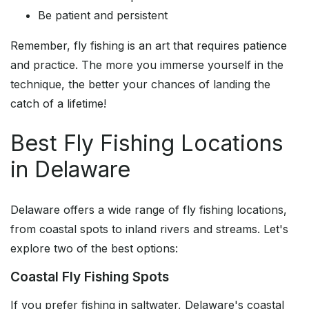
Be patient and persistent
Remember, fly fishing is an art that requires patience
and practice. The more you immerse yourself in the
technique, the better your chances of landing the
catch of a lifetime!
Best Fly Fishing Locations
in Delaware
Delaware offers a wide range of fly fishing locations,
from coastal spots to inland rivers and streams. Let's
explore two of the best options:
Coastal Fly Fishing Spots
If you prefer fishing in saltwater, Delaware's coastal