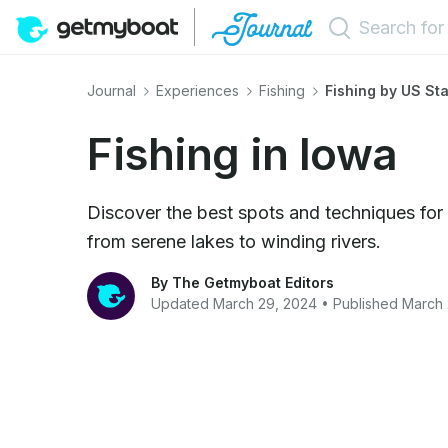
Journal
Experiences
Fishing
Fishing by US St
Fishing in Iowa
Discover the best spots and techniques for 
from serene lakes to winding rivers.
By The Getmyboat Editors
Updated March 29, 2024 • Published March