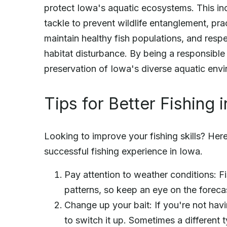
protect Iowa's aquatic ecosystems. This inc
tackle to prevent wildlife entanglement, pra
maintain healthy fish populations, and resp
habitat disturbance. By being a responsible
preservation of Iowa's diverse aquatic envi
Tips for Better Fishing 
Looking to improve your fishing skills? Her
successful fishing experience in Iowa.
Pay attention to weather conditions: F
patterns, so keep an eye on the foreca
Change up your bait: If you're not havi
to switch it up. Sometimes a different t