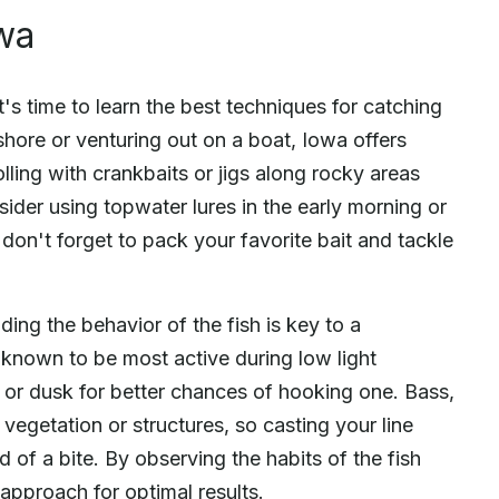
wa
's time to learn the best techniques for catching
hore or venturing out on a boat, Iowa offers
rolling with crankbaits or jigs along rocky areas
sider using topwater lures in the early morning or
don't forget to pack your favorite bait and tackle
ing the behavior of the fish is key to a
 known to be most active during low light
 or dusk for better chances of hooking one. Bass,
 vegetation or structures, so casting your line
d of a bite. By observing the habits of the fish
 approach for optimal results.