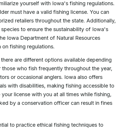
miliarize yourself with Iowa's fishing regulations.
older must have a valid fishing license. You can
rized retailers throughout the state. Additionally,
 species to ensure the sustainability of Iowa's
k the Iowa Department of Natural Resources
 on fishing regulations.
 there are different options available depending
r those who fish frequently throughout the year,
itors or occasional anglers. Iowa also offers
ls with disabilities, making fishing accessible to
our license with you at all times while fishing,
ked by a conservation officer can result in fines
tial to practice ethical fishing techniques to