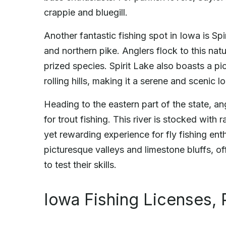
crappie and bluegill.
Another fantastic fishing spot in Iowa is Sp
and northern pike. Anglers flock to this natu
prized species. Spirit Lake also boasts a pi
rolling hills, making it a serene and scenic l
Heading to the eastern part of the state, a
for trout fishing. This river is stocked wit
yet rewarding experience for fly fishing e
picturesque valleys and limestone bluffs, off
to test their skills.
Iowa Fishing Licenses, 