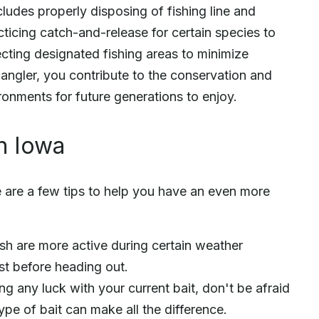
ludes properly disposing of fishing line and
cticing catch-and-release for certain species to
ecting designated fishing areas to minimize
 angler, you contribute to the conservation and
ronments for future generations to enjoy.
in Iowa
e are a few tips to help you have an even more
ish are more active during certain weather
st before heading out.
ng any luck with your current bait, don't be afraid
ype of bait can make all the difference.