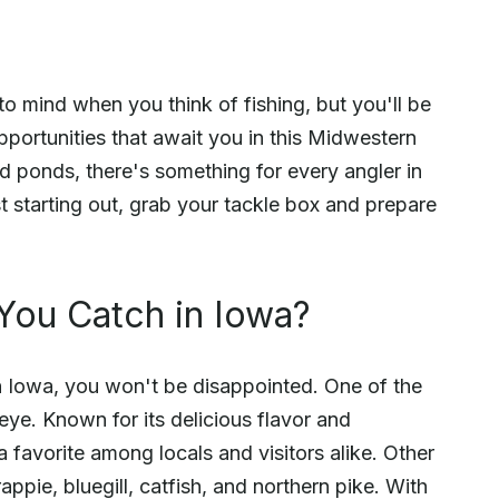
to mind when you think of fishing, but you'll be
portunities that await you in this Midwestern
nd ponds, there's something for every angler in
 starting out, grab your tackle box and prepare
You Catch in Iowa?
in Iowa, you won't be disappointed. One of the
eye. Known for its delicious flavor and
 a favorite among locals and visitors alike. Other
ppie, bluegill, catfish, and northern pike. With