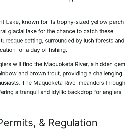
irit Lake, known for its trophy-sized yellow perch
ral glacial lake for the chance to catch these
cturesque setting, surrounded by lush forests and
ocation for a day of fishing.
nglers will find the Maquoketa River, a hidden gem
h rainbow and brown trout, providing a challenging
nthusiasts. The Maquoketa River meanders through
ering a tranquil and idyllic backdrop for anglers
Permits, & Regulation