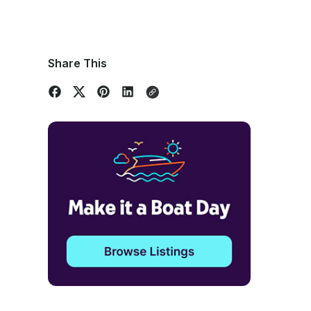
Share This