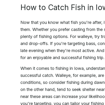
How to Catch Fish in Io
Now that you know what fish you're after, it
them. Whether you prefer casting from the s
plenty of fishing options. For walleye, try t
and drop-offs. If you're targeting bass, con
late evening when they're most active. And 
for an enjoyable and successful fishing trip.
When it comes to fishing in Iowa, understand
successful catch. Walleye, for example, are
conditions, so consider fishing during dawn
on the other hand, tend to seek shelter near
near these areas can increase your likelihoo
you're targeting, you can tailor your fishing