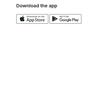
Download the app