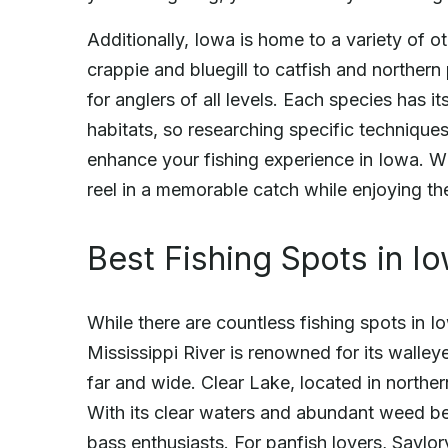
Additionally, Iowa is home to a variety of 
crappie and bluegill to catfish and northern 
for anglers of all levels. Each species has 
habitats, so researching specific techniques
enhance your fishing experience in Iowa. W
reel in a memorable catch while enjoying th
Best Fishing Spots in I
While there are countless fishing spots in 
Mississippi River is renowned for its walley
far and wide. Clear Lake, located in northern
With its clear waters and abundant weed bed
bass enthusiasts. For panfish lovers, Saylorv