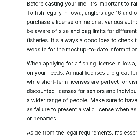
Before casting your line, it's important to fa
To fish legally in Iowa, anglers age 16 and 
purchase a license online or at various autho
be aware of size and bag limits for different
fisheries. It's always a good idea to chec
website for the most up-to-date information
When applying for a fishing license in Iowa,
on your needs. Annual licenses are great fo
while short-term licenses are perfect for vis
discounted licenses for seniors and individua
a wider range of people. Make sure to have y
as failure to present a valid license when as
or penalties.
Aside from the legal requirements, it's essen