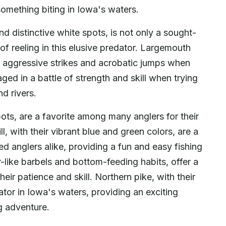
something biting in Iowa's waters.
nd distinctive white spots, is not only a sought-
ll of reeling in this elusive predator. Largemouth
r aggressive strikes and acrobatic jumps when
ed in a battle of strength and skill when trying
d rivers.
pots, are a favorite among many anglers for their
, with their vibrant blue and green colors, are a
 anglers alike, providing a fun and easy fishing
-like barbels and bottom-feeding habits, offer a
heir patience and skill. Northern pike, with their
ator in Iowa's waters, providing an exciting
ng adventure.