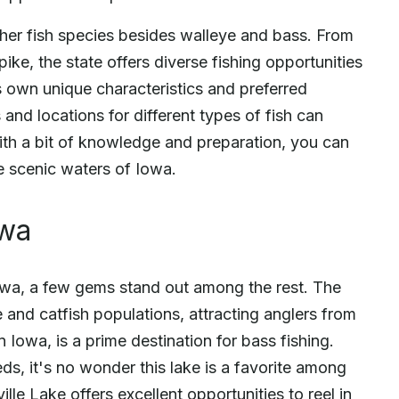
other fish species besides walleye and bass. From
pike, the state offers diverse fishing opportunities
its own unique characteristics and preferred
 and locations for different types of fish can
ith a bit of knowledge and preparation, you can
e scenic waters of Iowa.
owa
Iowa, a few gems stand out among the rest. The
e and catfish populations, attracting anglers from
 Iowa, is a prime destination for bass fishing.
s, it's no wonder this lake is a favorite among
ille Lake offers excellent opportunities to reel in