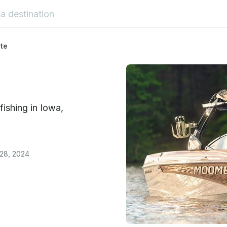
ate
fishing in Iowa,
 28, 2024