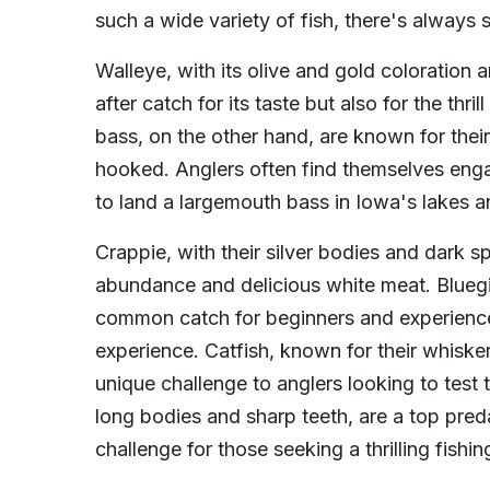
such a wide variety of fish, there's always 
Walleye, with its olive and gold coloration a
after catch for its taste but also for the thri
bass, on the other hand, are known for thei
hooked. Anglers often find themselves engag
to land a largemouth bass in Iowa's lakes an
Crappie, with their silver bodies and dark s
abundance and delicious white meat. Bluegill
common catch for beginners and experienced
experience. Catfish, known for their whisker
unique challenge to anglers looking to test t
long bodies and sharp teeth, are a top pred
challenge for those seeking a thrilling fishi