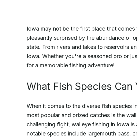
Iowa may not be the first place that comes 
pleasantly surprised by the abundance of op
state. From rivers and lakes to reservoirs a
Iowa. Whether you're a seasoned pro or just
for a memorable fishing adventure!
What Fish Species Can 
When it comes to the diverse fish species 
most popular and prized catches is the wall
challenging fight, walleye fishing in Iowa is
notable species include largemouth bass, cra