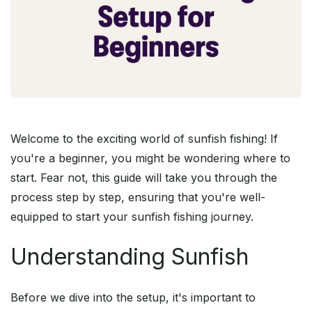
Welcome to the exciting world of sunfish fishing! If
you're a beginner, you might be wondering where to
start. Fear not, this guide will take you through the
process step by step, ensuring that you're well-
equipped to start your sunfish fishing journey.
Understanding Sunfish
Before we dive into the setup, it's important to