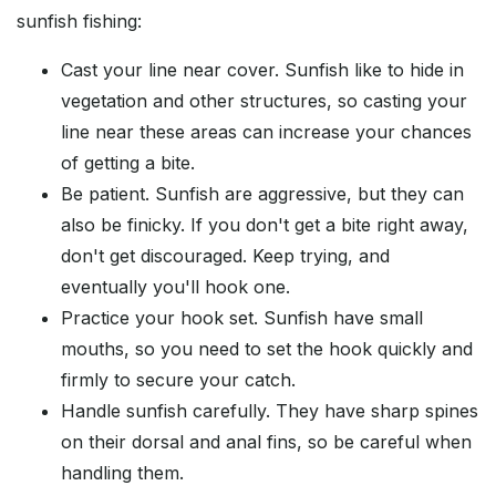
sunfish fishing:
Cast your line near cover. Sunfish like to hide in
vegetation and other structures, so casting your
line near these areas can increase your chances
of getting a bite.
Be patient. Sunfish are aggressive, but they can
also be finicky. If you don't get a bite right away,
don't get discouraged. Keep trying, and
eventually you'll hook one.
Practice your hook set. Sunfish have small
mouths, so you need to set the hook quickly and
firmly to secure your catch.
Handle sunfish carefully. They have sharp spines
on their dorsal and anal fins, so be careful when
handling them.