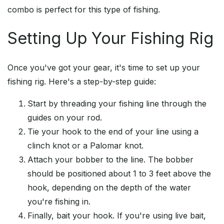
combo is perfect for this type of fishing.
Setting Up Your Fishing Rig
Once you've got your gear, it's time to set up your
fishing rig. Here's a step-by-step guide:
Start by threading your fishing line through the
guides on your rod.
Tie your hook to the end of your line using a
clinch knot or a Palomar knot.
Attach your bobber to the line. The bobber
should be positioned about 1 to 3 feet above the
hook, depending on the depth of the water
you're fishing in.
Finally, bait your hook. If you're using live bait,