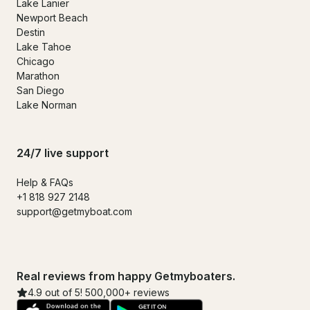
Lake Lanier
Newport Beach
Destin
Lake Tahoe
Chicago
Marathon
San Diego
Lake Norman
24/7 live support
Help & FAQs
+1 818 927 2148
support@getmyboat.com
Real reviews from happy Getmyboaters.
4.9 out of 5! 500,000+ reviews