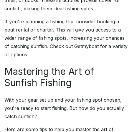
trees, or docks. These structures provide cover for
sunfish, making them ideal fishing spots.
If you're planning a fishing trip, consider booking a
boat rental or charter. This will give you access to a
wider range of fishing spots, increasing your chances
of catching sunfish. Check out Getmyboat for a variety
of options.
Mastering the Art of
Sunfish Fishing
With your gear set up and your fishing spot chosen,
you're ready to start fishing. But how do you actually
catch sunfish?
Here are some tips to help you master the art of