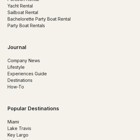
Yacht Rental
Sailboat Rental
Bachelorette Party Boat Rental
Party Boat Rentals
Journal
Company News
Lifestyle
Experiences Guide
Destinations
How-To
Popular Destinations
Miami
Lake Travis
Key Largo