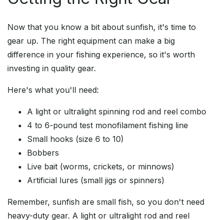
Now that you know a bit about sunfish, it's time to
gear up. The right equipment can make a big
difference in your fishing experience, so it's worth
investing in quality gear.
Here's what you'll need:
A light or ultralight spinning rod and reel combo
4 to 6-pound test monofilament fishing line
Small hooks (size 6 to 10)
Bobbers
Live bait (worms, crickets, or minnows)
Artificial lures (small jigs or spinners)
Remember, sunfish are small fish, so you don't need
heavy-duty gear. A light or ultralight rod and reel