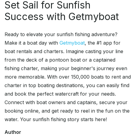
Set Sail for Sunfish
Success with Getmyboat
Ready to elevate your sunfish fishing adventure?
Make it a boat day with
Getmyboat
, the #1 app for
boat rentals and charters. Imagine casting your line
from the deck of a pontoon boat or a captained
fishing charter, making your beginner's journey even
more memorable. With over 150,000 boats to rent and
charter in top boating destinations, you can easily find
and book the perfect watercraft for your needs.
Connect with boat owners and captains, secure your
booking online, and get ready to reel in the fun on the
water. Your sunfish fishing story starts here!
Author