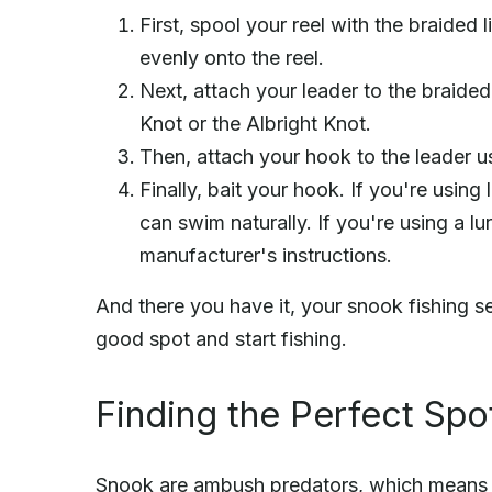
First, spool your reel with the braided 
evenly onto the reel.
Next, attach your leader to the braided 
Knot or the Albright Knot.
Then, attach your hook to the leader u
Finally, bait your hook. If you're using l
can swim naturally. If you're using a lu
manufacturer's instructions.
And there you have it, your snook fishing set
good spot and start fishing.
Finding the Perfect Spo
Snook are ambush predators, which means th