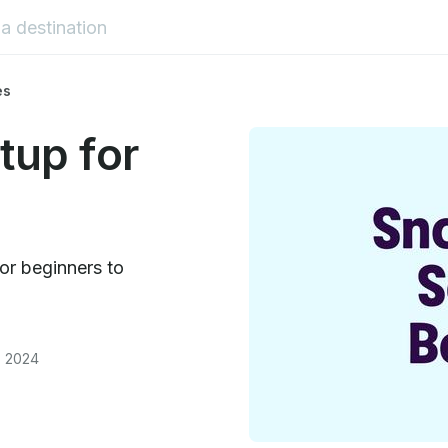
es
tup for
for beginners to
, 2024