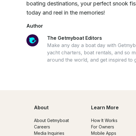
boating destinations, your perfect snook fis
today and reel in the memories!
Author
The Getmyboat Editors
Make any day a boat day with Getmybo
yacht charters, boat rentals, and so
around the world, and get inspired to 
About
Learn More
About Getmyboat
How It Works
Careers
For Owners
Media Inquiries
Mobile Apps