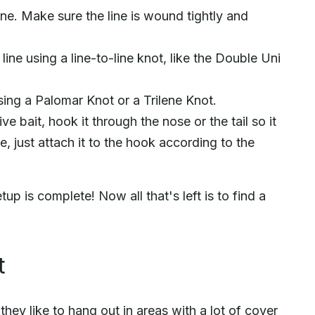
line. Make sure the line is wound tightly and
line using a line-to-line knot, like the Double Uni
sing a Palomar Knot or a Trilene Knot.
ive bait, hook it through the nose or the tail so it
re, just attach it to the hook according to the
up is complete! Now all that's left is to find a
t
ey like to hang out in areas with a lot of cover