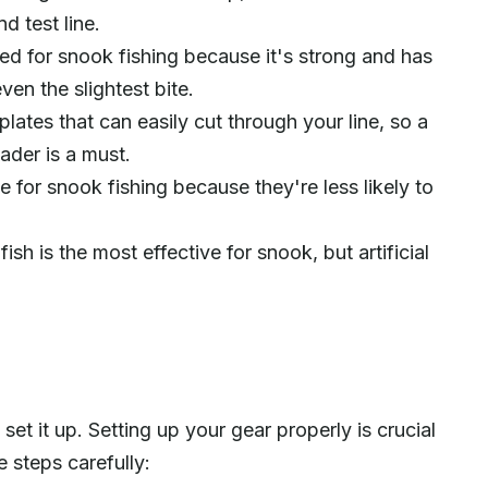
d test line.
ded for snook fishing because it's strong and has
even the slightest bite.
lates that can easily cut through your line, so a
ader is a must.
 for snook fishing because they're less likely to
nfish is the most effective for snook, but artificial
set it up. Setting up your gear properly is crucial
e steps carefully: