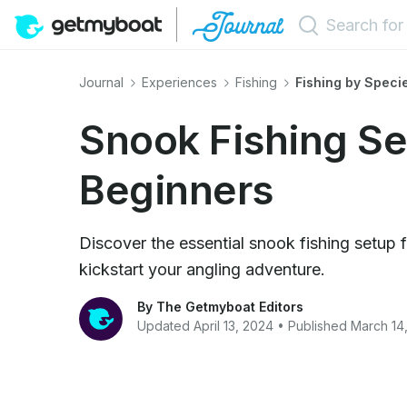
Journal
Experiences
Fishing
Fishing by Speci
Snook Fishing Se
Beginners
Discover the essential snook fishing setup 
kickstart your angling adventure.
By The Getmyboat Editors
Updated April 13, 2024 • Published March 14