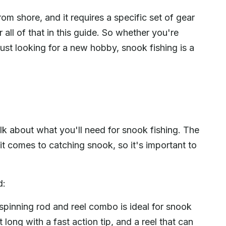
om shore, and it requires a specific set of gear
 all of that in this guide. So whether you're
just looking for a new hobby, snook fishing is a
lk about what you'll need for snook fishing. The
it comes to catching snook, so it's important to
d:
pinning rod and reel combo is ideal for snook
t long with a fast action tip, and a reel that can