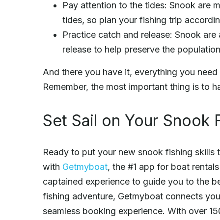
Pay attention to the tides: Snook are 
tides, so plan your fishing trip accordin
Practice catch and release: Snook are 
release to help preserve the population
And there you have it, everything you need 
Remember, the most important thing is to h
Set Sail on Your Snook 
Ready to put your new snook fishing skills 
with
Getmyboat
, the #1 app for boat rental
captained experience to guide you to the be
fishing adventure, Getmyboat connects you 
seamless booking experience. With over 150