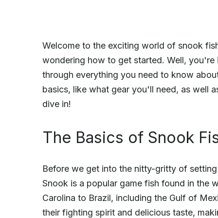
Welcome to the exciting world of snook fish
wondering how to get started. Well, you're i
through everything you need to know about s
basics, like what gear you'll need, as well 
dive in!
The Basics of Snook Fi
Before we get into the nitty-gritty of settin
Snook is a popular game fish found in the 
Carolina to Brazil, including the Gulf of M
their fighting spirit and delicious taste, ma