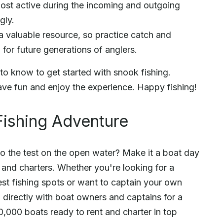
most active during the incoming and outgoing
gly.
a valuable resource, so practice catch and
 for future generations of anglers.
to know to get started with snook fishing.
ave fun and enjoy the experience. Happy fishing!
Fishing Adventure
to the test on the open water? Make it a boat day
s and charters. Whether you're looking for a
st fishing spots or want to captain your own
directly with boat owners and captains for a
,000 boats ready to rent and charter in top