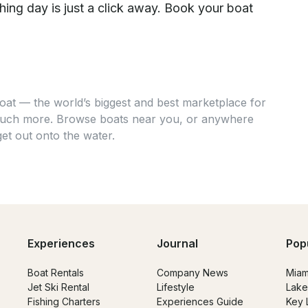
hing day is just a click away. Book your boat
at — the world’s biggest and best marketplace for
 much more. Browse boats near you, or anywhere
get out onto the water.
Experiences
Journal
Pop
Boat Rentals
Company News
Miam
Jet Ski Rental
Lifestyle
Lake
Fishing Charters
Experiences Guide
Key 