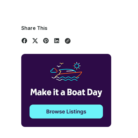
Share This