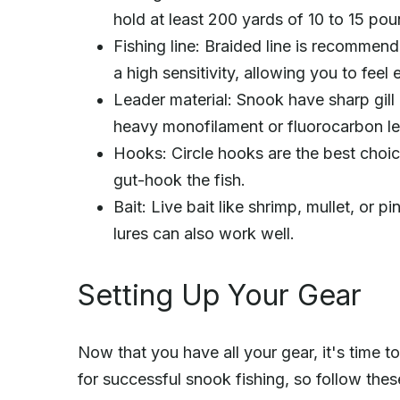
hold at least 200 yards of 10 to 15 poun
Fishing line: Braided line is recommen
a high sensitivity, allowing you to feel 
Leader material: Snook have sharp gill p
heavy monofilament or fluorocarbon le
Hooks: Circle hooks are the best choice
gut-hook the fish.
Bait: Live bait like shrimp, mullet, or pi
lures can also work well.
Setting Up Your Gear
Now that you have all your gear, it's time to 
for successful snook fishing, so follow thes