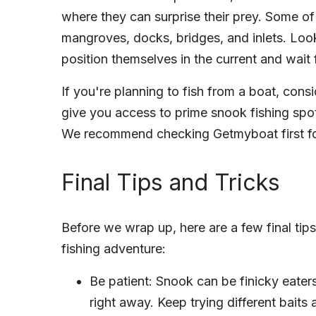
where they can surprise their prey. Some of
mangroves, docks, bridges, and inlets. Look
position themselves in the current and wait
If you're planning to fish from a boat, cons
give you access to prime snook fishing spo
We recommend checking Getmyboat first for
Final Tips and Tricks
Before we wrap up, here are a few final tip
fishing adventure:
Be patient: Snook can be finicky eaters
right away. Keep trying different baits