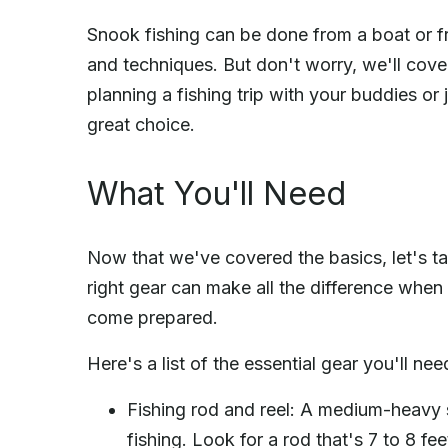
Snook fishing can be done from a boat or fr
and techniques. But don't worry, we'll cover
planning a fishing trip with your buddies or 
great choice.
What You'll Need
Now that we've covered the basics, let's ta
right gear can make all the difference when 
come prepared.
Here's a list of the essential gear you'll nee
Fishing rod and reel: A medium-heavy s
fishing. Look for a rod that's 7 to 8 fee