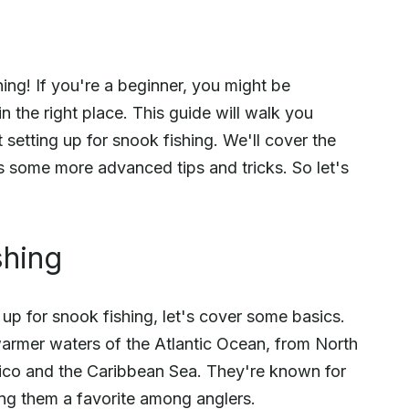
ing! If you're a beginner, you might be
n the right place. This guide will walk you
etting up for snook fishing. We'll cover the
as some more advanced tips and tricks. So let's
shing
g up for snook fishing, let's cover some basics.
warmer waters of the Atlantic Ocean, from North
exico and the Caribbean Sea. They're known for
king them a favorite among anglers.