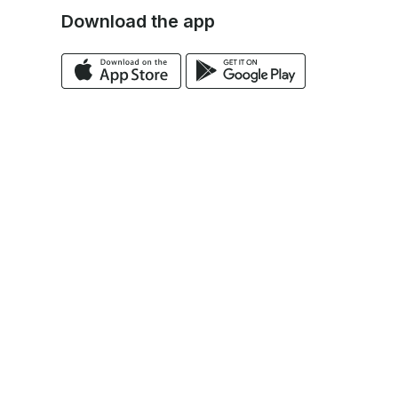
Download the app