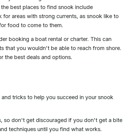
 the best places to find snook include
 for areas with strong currents, as snook like to
 for food to come to them.
ider booking a boat rental or charter. This can
ts that you wouldn't be able to reach from shore.
 the best deals and options.
s and tricks to help you succeed in your snook
, so don't get discouraged if you don't get a bite
 and techniques until you find what works.