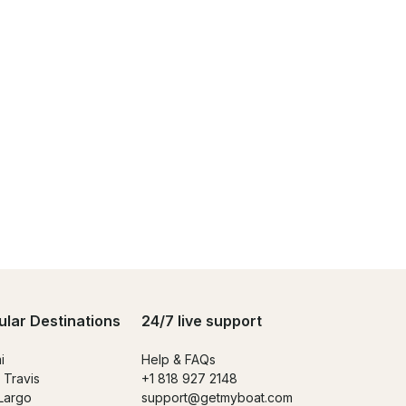
ular Destinations
24/7 live support
i
Help & FAQs
 Travis
+1 818 927 2148
Largo
support@getmyboat.com