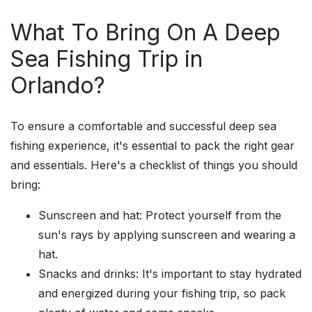
What To Bring On A Deep
Sea Fishing Trip in
Orlando?
To ensure a comfortable and successful deep sea
fishing experience, it's essential to pack the right gear
and essentials. Here's a checklist of things you should
bring:
Sunscreen and hat: Protect yourself from the
sun's rays by applying sunscreen and wearing a
hat.
Snacks and drinks: It's important to stay hydrated
and energized during your fishing trip, so pack