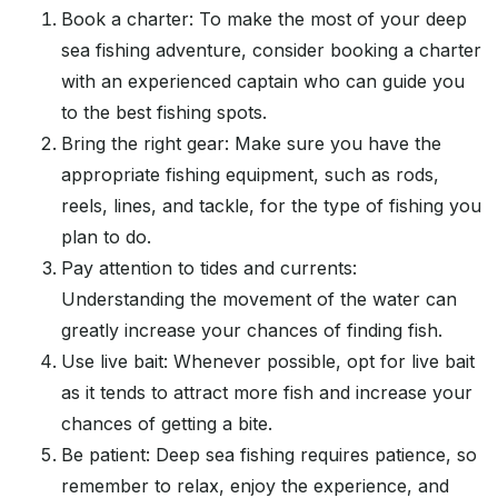
Book a charter: To make the most of your deep
sea fishing adventure, consider booking a charter
with an experienced captain who can guide you
to the best fishing spots.
Bring the right gear: Make sure you have the
appropriate fishing equipment, such as rods,
reels, lines, and tackle, for the type of fishing you
plan to do.
Pay attention to tides and currents:
Understanding the movement of the water can
greatly increase your chances of finding fish.
Use live bait: Whenever possible, opt for live bait
as it tends to attract more fish and increase your
chances of getting a bite.
Be patient: Deep sea fishing requires patience, so
remember to relax, enjoy the experience, and