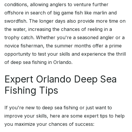
conditions, allowing anglers to venture further
offshore in search of big game fish like marlin and
swordfish. The longer days also provide more time on
the water, increasing the chances of reeling in a
trophy catch. Whether you're a seasoned angler or a
novice fisherman, the summer months offer a prime
opportunity to test your skills and experience the thrill
of deep sea fishing in Orlando.
Expert Orlando Deep Sea
Fishing Tips
If you're new to deep sea fishing or just want to
improve your skills, here are some expert tips to help
you maximize your chances of success: