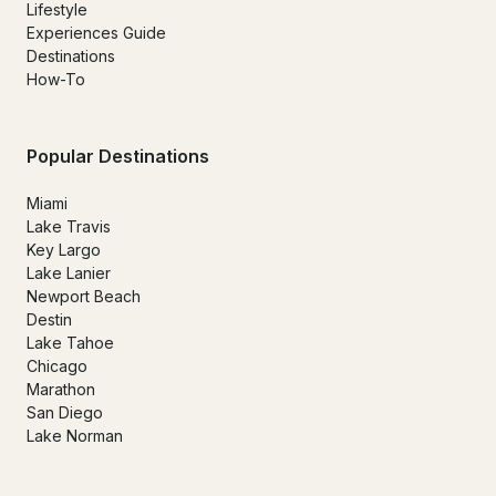
Lifestyle
Experiences Guide
Destinations
How-To
Popular Destinations
Miami
Lake Travis
Key Largo
Lake Lanier
Newport Beach
Destin
Lake Tahoe
Chicago
Marathon
San Diego
Lake Norman