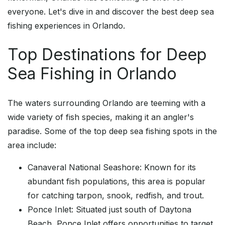
everyone. Let's dive in and discover the best deep sea
fishing experiences in Orlando.
Top Destinations for Deep
Sea Fishing in Orlando
The waters surrounding Orlando are teeming with a
wide variety of fish species, making it an angler's
paradise. Some of the top deep sea fishing spots in the
area include:
Canaveral National Seashore: Known for its
abundant fish populations, this area is popular
for catching tarpon, snook, redfish, and trout.
Ponce Inlet: Situated just south of Daytona
Beach, Ponce Inlet offers opportunities to target