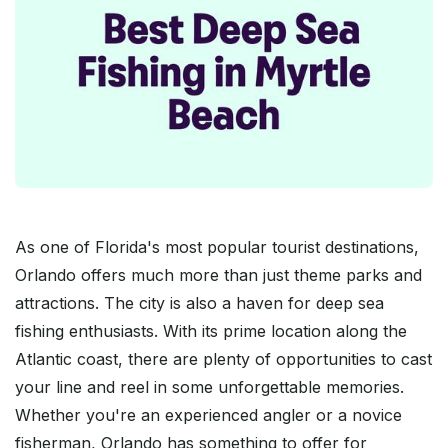
As one of Florida's most popular tourist destinations,
Orlando offers much more than just theme parks and
attractions. The city is also a haven for deep sea
fishing enthusiasts. With its prime location along the
Atlantic coast, there are plenty of opportunities to cast
your line and reel in some unforgettable memories.
Whether you're an experienced angler or a novice
fisherman, Orlando has something to offer for