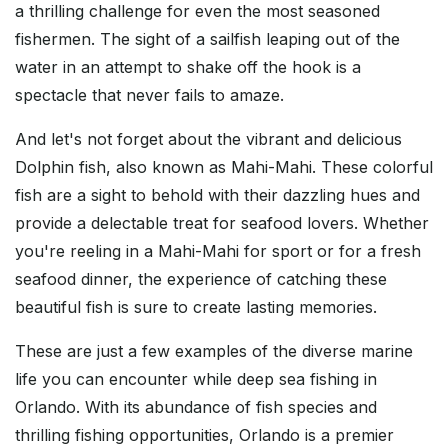
a thrilling challenge for even the most seasoned
fishermen. The sight of a sailfish leaping out of the
water in an attempt to shake off the hook is a
spectacle that never fails to amaze.
And let's not forget about the vibrant and delicious
Dolphin fish, also known as Mahi-Mahi. These colorful
fish are a sight to behold with their dazzling hues and
provide a delectable treat for seafood lovers. Whether
you're reeling in a Mahi-Mahi for sport or for a fresh
seafood dinner, the experience of catching these
beautiful fish is sure to create lasting memories.
These are just a few examples of the diverse marine
life you can encounter while deep sea fishing in
Orlando. With its abundance of fish species and
thrilling fishing opportunities, Orlando is a premier