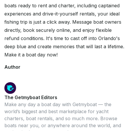
boats ready to rent and charter, including captained
experiences and drive-it-yourself rentals, your ideal
fishing trip is just a click away. Message boat owners
directly, book securely online, and enjoy flexible
refund conditions. It's time to cast off into Orlando's
deep blue and create memories that will last a lifetime.
Make it a boat day now!
Author
The Getmyboat Editors
Make any day a boat day with Getmyboat — the
world’s biggest and best marketplace for yacht
charters, boat rentals, and so much more. Browse
boats near you, or anywhere around the world, and