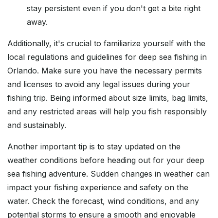
stay persistent even if you don't get a bite right
away.
Additionally, it's crucial to familiarize yourself with the
local regulations and guidelines for deep sea fishing in
Orlando. Make sure you have the necessary permits
and licenses to avoid any legal issues during your
fishing trip. Being informed about size limits, bag limits,
and any restricted areas will help you fish responsibly
and sustainably.
Another important tip is to stay updated on the
weather conditions before heading out for your deep
sea fishing adventure. Sudden changes in weather can
impact your fishing experience and safety on the
water. Check the forecast, wind conditions, and any
potential storms to ensure a smooth and enjoyable