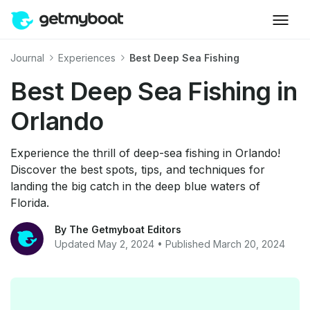
Journal
Experiences
Best Deep Sea Fishing
Best Deep Sea Fishing in
Orlando
Experience the thrill of deep-sea fishing in Orlando!
Discover the best spots, tips, and techniques for
landing the big catch in the deep blue waters of
Florida.
By The Getmyboat Editors
Updated May 2, 2024 • Published March 20, 2024