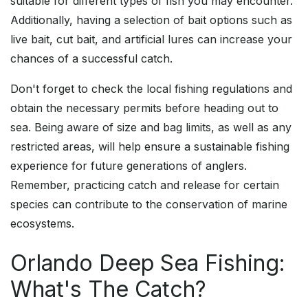
suitable for different types of fish you may encounter.
Additionally, having a selection of bait options such as
live bait, cut bait, and artificial lures can increase your
chances of a successful catch.
Don't forget to check the local fishing regulations and
obtain the necessary permits before heading out to
sea. Being aware of size and bag limits, as well as any
restricted areas, will help ensure a sustainable fishing
experience for future generations of anglers.
Remember, practicing catch and release for certain
species can contribute to the conservation of marine
ecosystems.
Orlando Deep Sea Fishing:
What's The Catch?