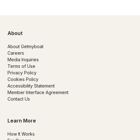
About
About Getmyboat
Careers
Media Inquiries
Terms of Use
Privacy Policy
Cookies Policy
Accessibility Statement
Member Interface Agreement
Contact Us
Learn More
How It Works