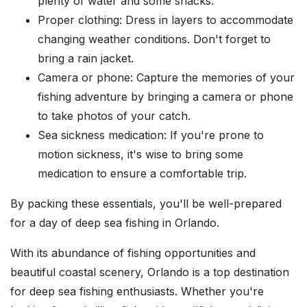
plenty of water and some snacks.
Proper clothing: Dress in layers to accommodate
changing weather conditions. Don't forget to
bring a rain jacket.
Camera or phone: Capture the memories of your
fishing adventure by bringing a camera or phone
to take photos of your catch.
Sea sickness medication: If you're prone to
motion sickness, it's wise to bring some
medication to ensure a comfortable trip.
By packing these essentials, you'll be well-prepared
for a day of deep sea fishing in Orlando.
With its abundance of fishing opportunities and
beautiful coastal scenery, Orlando is a top destination
for deep sea fishing enthusiasts. Whether you're