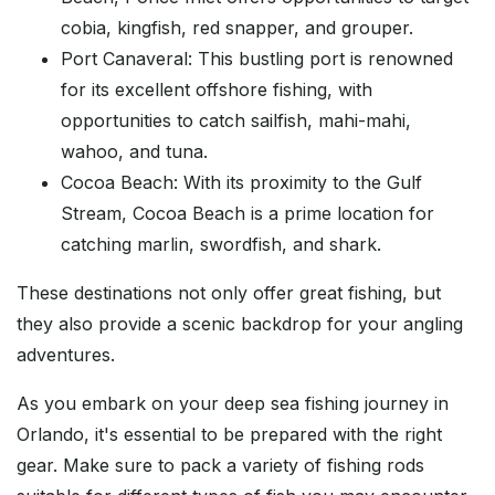
cobia, kingfish, red snapper, and grouper.
Port Canaveral: This bustling port is renowned
for its excellent offshore fishing, with
opportunities to catch sailfish, mahi-mahi,
wahoo, and tuna.
Cocoa Beach: With its proximity to the Gulf
Stream, Cocoa Beach is a prime location for
catching marlin, swordfish, and shark.
These destinations not only offer great fishing, but
they also provide a scenic backdrop for your angling
adventures.
As you embark on your deep sea fishing journey in
Orlando, it's essential to be prepared with the right
gear. Make sure to pack a variety of fishing rods