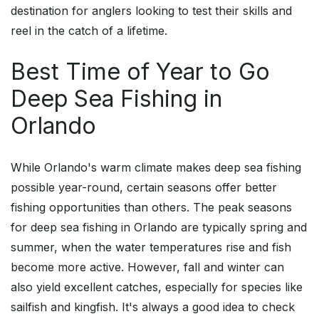
destination for anglers looking to test their skills and
reel in the catch of a lifetime.
Best Time of Year to Go
Deep Sea Fishing in
Orlando
While Orlando's warm climate makes deep sea fishing
possible year-round, certain seasons offer better
fishing opportunities than others. The peak seasons
for deep sea fishing in Orlando are typically spring and
summer, when the water temperatures rise and fish
become more active. However, fall and winter can
also yield excellent catches, especially for species like
sailfish and kingfish. It's always a good idea to check