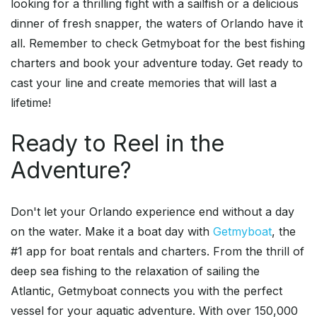
looking for a thrilling fight with a sailfish or a delicious
dinner of fresh snapper, the waters of Orlando have it
all. Remember to check Getmyboat for the best fishing
charters and book your adventure today. Get ready to
cast your line and create memories that will last a
lifetime!
Ready to Reel in the
Adventure?
Don't let your Orlando experience end without a day
on the water. Make it a boat day with
Getmyboat
, the
#1 app for boat rentals and charters. From the thrill of
deep sea fishing to the relaxation of sailing the
Atlantic, Getmyboat connects you with the perfect
vessel for your aquatic adventure. With over 150,000