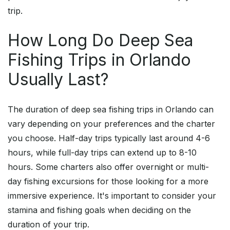
trip.
How Long Do Deep Sea
Fishing Trips in Orlando
Usually Last?
The duration of deep sea fishing trips in Orlando can
vary depending on your preferences and the charter
you choose. Half-day trips typically last around 4-6
hours, while full-day trips can extend up to 8-10
hours. Some charters also offer overnight or multi-
day fishing excursions for those looking for a more
immersive experience. It's important to consider your
stamina and fishing goals when deciding on the
duration of your trip.