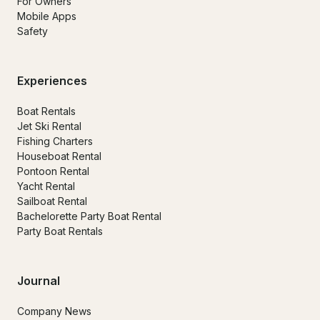
For Owners
Mobile Apps
Safety
Experiences
Boat Rentals
Jet Ski Rental
Fishing Charters
Houseboat Rental
Pontoon Rental
Yacht Rental
Sailboat Rental
Bachelorette Party Boat Rental
Party Boat Rentals
Journal
Company News