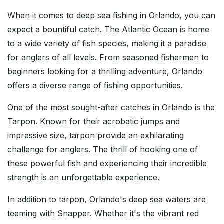
When it comes to deep sea fishing in Orlando, you can
expect a bountiful catch. The Atlantic Ocean is home
to a wide variety of fish species, making it a paradise
for anglers of all levels. From seasoned fishermen to
beginners looking for a thrilling adventure, Orlando
offers a diverse range of fishing opportunities.
One of the most sought-after catches in Orlando is the
Tarpon. Known for their acrobatic jumps and
impressive size, tarpon provide an exhilarating
challenge for anglers. The thrill of hooking one of
these powerful fish and experiencing their incredible
strength is an unforgettable experience.
In addition to tarpon, Orlando's deep sea waters are
teeming with Snapper. Whether it's the vibrant red