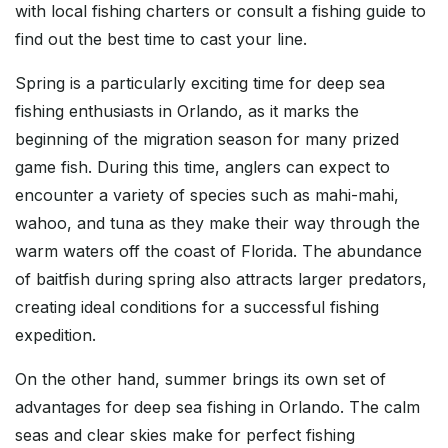
with local fishing charters or consult a fishing guide to
find out the best time to cast your line.
Spring is a particularly exciting time for deep sea
fishing enthusiasts in Orlando, as it marks the
beginning of the migration season for many prized
game fish. During this time, anglers can expect to
encounter a variety of species such as mahi-mahi,
wahoo, and tuna as they make their way through the
warm waters off the coast of Florida. The abundance
of baitfish during spring also attracts larger predators,
creating ideal conditions for a successful fishing
expedition.
On the other hand, summer brings its own set of
advantages for deep sea fishing in Orlando. The calm
seas and clear skies make for perfect fishing