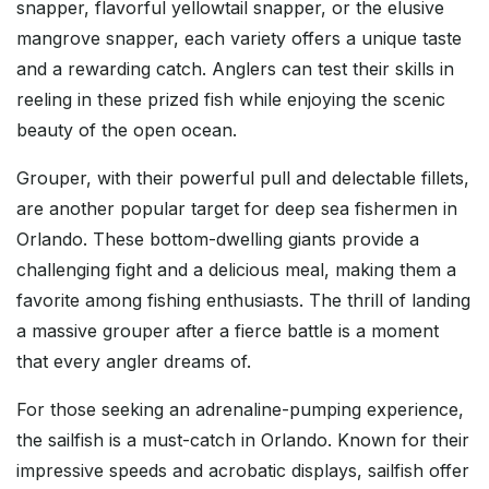
snapper, flavorful yellowtail snapper, or the elusive
mangrove snapper, each variety offers a unique taste
and a rewarding catch. Anglers can test their skills in
reeling in these prized fish while enjoying the scenic
beauty of the open ocean.
Grouper, with their powerful pull and delectable fillets,
are another popular target for deep sea fishermen in
Orlando. These bottom-dwelling giants provide a
challenging fight and a delicious meal, making them a
favorite among fishing enthusiasts. The thrill of landing
a massive grouper after a fierce battle is a moment
that every angler dreams of.
For those seeking an adrenaline-pumping experience,
the sailfish is a must-catch in Orlando. Known for their
impressive speeds and acrobatic displays, sailfish offer