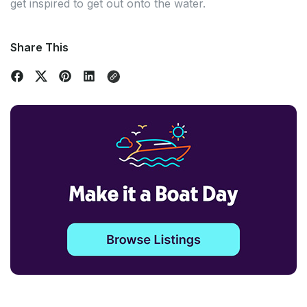
get inspired to get out onto the water.
Share This