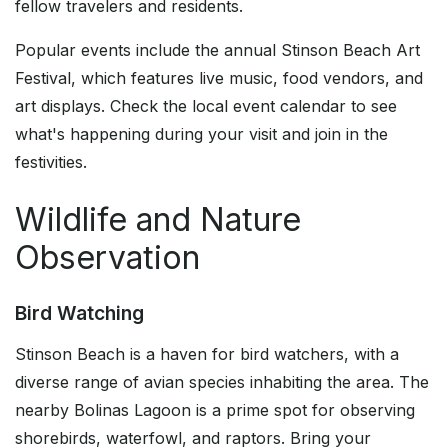
fellow travelers and residents.
Popular events include the annual Stinson Beach Art
Festival, which features live music, food vendors, and
art displays. Check the local event calendar to see
what's happening during your visit and join in the
festivities.
Wildlife and Nature
Observation
Bird Watching
Stinson Beach is a haven for bird watchers, with a
diverse range of avian species inhabiting the area. The
nearby Bolinas Lagoon is a prime spot for observing
shorebirds, waterfowl, and raptors. Bring your