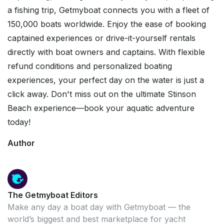
a fishing trip, Getmyboat connects you with a fleet of
150,000 boats worldwide. Enjoy the ease of booking
captained experiences or drive-it-yourself rentals
directly with boat owners and captains. With flexible
refund conditions and personalized boating
experiences, your perfect day on the water is just a
click away. Don't miss out on the ultimate Stinson
Beach experience—book your aquatic adventure
today!
Author
The Getmyboat Editors
Make any day a boat day with Getmyboat — the
world’s biggest and best marketplace for yacht