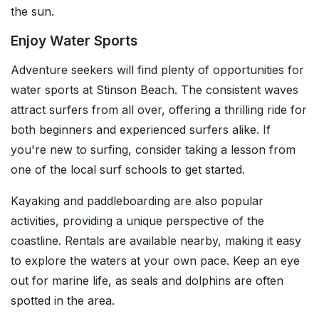
the sun.
Enjoy Water Sports
Adventure seekers will find plenty of opportunities for
water sports at Stinson Beach. The consistent waves
attract surfers from all over, offering a thrilling ride for
both beginners and experienced surfers alike. If
you're new to surfing, consider taking a lesson from
one of the local surf schools to get started.
Kayaking and paddleboarding are also popular
activities, providing a unique perspective of the
coastline. Rentals are available nearby, making it easy
to explore the waters at your own pace. Keep an eye
out for marine life, as seals and dolphins are often
spotted in the area.