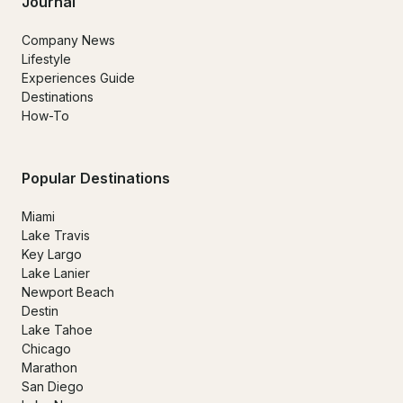
Journal
Company News
Lifestyle
Experiences Guide
Destinations
How-To
Popular Destinations
Miami
Lake Travis
Key Largo
Lake Lanier
Newport Beach
Destin
Lake Tahoe
Chicago
Marathon
San Diego