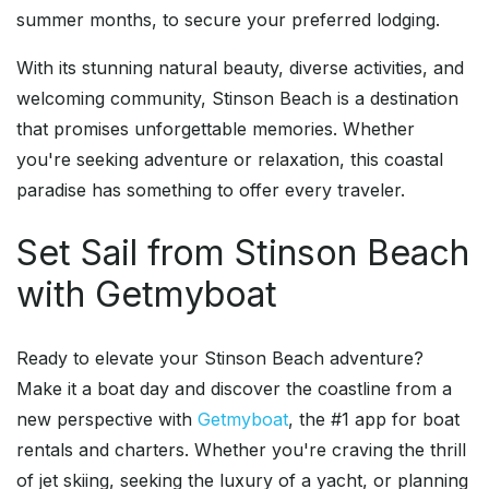
summer months, to secure your preferred lodging.
With its stunning natural beauty, diverse activities, and
welcoming community, Stinson Beach is a destination
that promises unforgettable memories. Whether
you're seeking adventure or relaxation, this coastal
paradise has something to offer every traveler.
Set Sail from Stinson Beach
with Getmyboat
Ready to elevate your Stinson Beach adventure?
Make it a boat day and discover the coastline from a
new perspective with
Getmyboat
, the #1 app for boat
rentals and charters. Whether you're craving the thrill
of jet skiing, seeking the luxury of a yacht, or planning