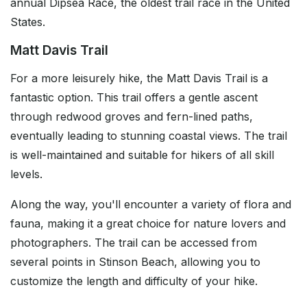
annual Dipsea Race, the oldest trail race in the United
States.
Matt Davis Trail
For a more leisurely hike, the Matt Davis Trail is a
fantastic option. This trail offers a gentle ascent
through redwood groves and fern-lined paths,
eventually leading to stunning coastal views. The trail
is well-maintained and suitable for hikers of all skill
levels.
Along the way, you'll encounter a variety of flora and
fauna, making it a great choice for nature lovers and
photographers. The trail can be accessed from
several points in Stinson Beach, allowing you to
customize the length and difficulty of your hike.