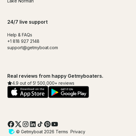
Lake Norman
24/7 live support
Help & FAQs
+1 818 927 2148
support@getmyboat.com
Real reviews from happy Getmyboaters.
4.9 out of 5! 500,000+ reviews
© Getmyboat 2026
Terms
Privacy