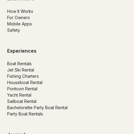
How It Works
For Owners
Mobile Apps
Safety
Experiences
Boat Rentals
Jet Ski Rental
Fishing Charters
Houseboat Rental
Pontoon Rental
Yacht Rental
Sailboat Rental
Bachelorette Party Boat Rental
Party Boat Rentals