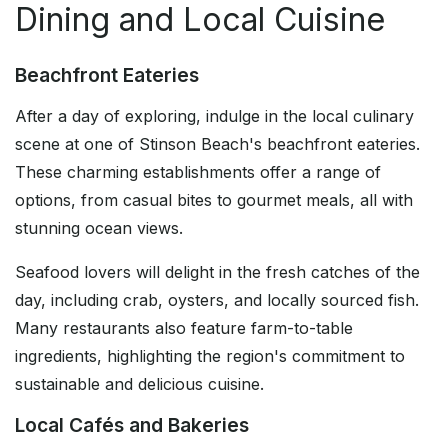
Dining and Local Cuisine
Beachfront Eateries
After a day of exploring, indulge in the local culinary
scene at one of Stinson Beach's beachfront eateries.
These charming establishments offer a range of
options, from casual bites to gourmet meals, all with
stunning ocean views.
Seafood lovers will delight in the fresh catches of the
day, including crab, oysters, and locally sourced fish.
Many restaurants also feature farm-to-table
ingredients, highlighting the region's commitment to
sustainable and delicious cuisine.
Local Cafés and Bakeries