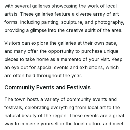
with several galleries showcasing the work of local
artists. These galleries feature a diverse array of art
forms, including painting, sculpture, and photography,
providing a glimpse into the creative spirit of the area.
Visitors can explore the galleries at their own pace,
and many offer the opportunity to purchase unique
pieces to take home as a memento of your visit. Keep
an eye out for special events and exhibitions, which
are often held throughout the year.
Community Events and Festivals
The town hosts a variety of community events and
festivals, celebrating everything from local art to the
natural beauty of the region. These events are a great
way to immerse yourself in the local culture and meet