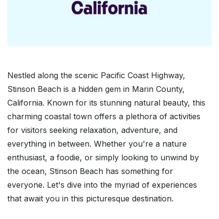
Nestled along the scenic Pacific Coast Highway,
Stinson Beach is a hidden gem in Marin County,
California. Known for its stunning natural beauty, this
charming coastal town offers a plethora of activities
for visitors seeking relaxation, adventure, and
everything in between. Whether you're a nature
enthusiast, a foodie, or simply looking to unwind by
the ocean, Stinson Beach has something for
everyone. Let's dive into the myriad of experiences
that await you in this picturesque destination.