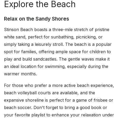
Explore the Beach
Relax on the Sandy Shores
Stinson Beach boasts a three-mile stretch of pristine
white sand, perfect for sunbathing, picnicking, or
simply taking a leisurely stroll. The beach is a popular
spot for families, offering ample space for children to
play and build sandcastles. The gentle waves make it
an ideal location for swimming, especially during the
warmer months.
For those who prefer a more active beach experience,
beach volleyball courts are available, and the
expansive shoreline is perfect for a game of frisbee or
beach soccer. Don't forget to bring a good book or
your favorite playlist to enhance your relaxation under