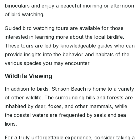
binoculars and enjoy a peaceful morning or afternoon
of bird watching.
Guided bird watching tours are available for those
interested in learning more about the local birdlife.
These tours are led by knowledgeable guides who can
provide insights into the behavior and habitats of the
various species you may encounter.
Wildlife Viewing
In addition to birds, Stinson Beach is home to a variety
of other wildlife. The surrounding hills and forests are
inhabited by deer, foxes, and other mammals, while
the coastal waters are frequented by seals and sea
lions.
For a truly unforgettable experience, consider taking a