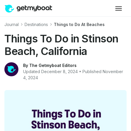
Journal
Destinations
Things to Do At Beaches
Things To Do in Stinson
Beach, California
By The Getmyboat Editors
Updated December 8, 2024 • Published November
4, 2024