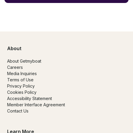
About
About Getmyboat
Careers
Media Inquiries
Terms of Use
Privacy Policy
Cookies Policy
Accessibility Statement
Member Interface Agreement
Contact Us
Learn More