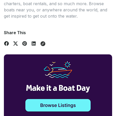
charters, boat rentals, and so much more. Browse
boats near you, or anywhere around the world, and
get inspired to get out onto the water.
Share This