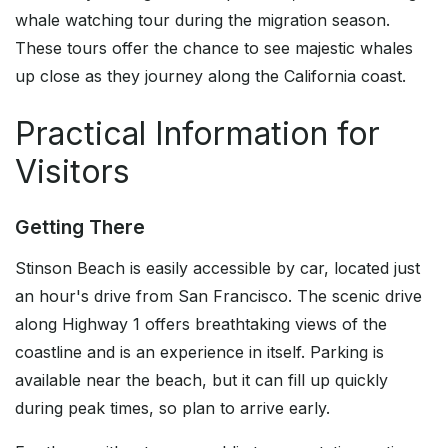
whale watching tour during the migration season.
These tours offer the chance to see majestic whales
up close as they journey along the California coast.
Practical Information for
Visitors
Getting There
Stinson Beach is easily accessible by car, located just
an hour's drive from San Francisco. The scenic drive
along Highway 1 offers breathtaking views of the
coastline and is an experience in itself. Parking is
available near the beach, but it can fill up quickly
during peak times, so plan to arrive early.