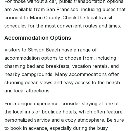
For those without a car, public transportation options
are available from San Francisco, including buses that
connect to Marin County. Check the local transit
schedules for the most convenient routes and times.
Accommodation Options
Visitors to Stinson Beach have a range of
accommodation options to choose from, including
charming bed and breakfasts, vacation rentals, and
nearby campgrounds. Many accommodations offer
stunning ocean views and easy access to the beach
and local attractions.
For a unique experience, consider staying at one of
the local inns or boutique hotels, which often feature
personalized service and a cozy atmosphere. Be sure
to book in advance, especially during the busy