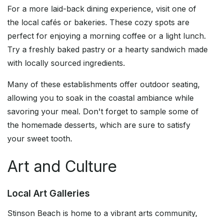
For a more laid-back dining experience, visit one of
the local cafés or bakeries. These cozy spots are
perfect for enjoying a morning coffee or a light lunch.
Try a freshly baked pastry or a hearty sandwich made
with locally sourced ingredients.
Many of these establishments offer outdoor seating,
allowing you to soak in the coastal ambiance while
savoring your meal. Don't forget to sample some of
the homemade desserts, which are sure to satisfy
your sweet tooth.
Art and Culture
Local Art Galleries
Stinson Beach is home to a vibrant arts community,