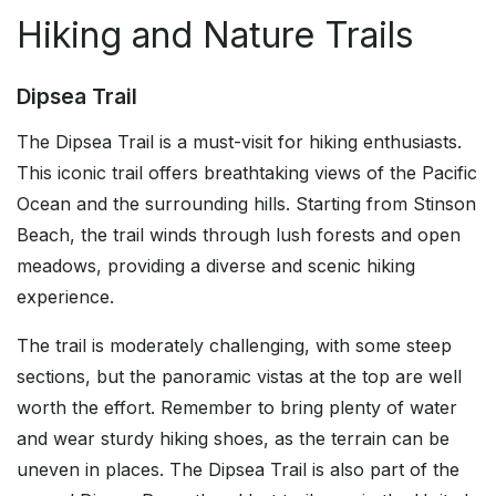
Hiking and Nature Trails
Dipsea Trail
The Dipsea Trail is a must-visit for hiking enthusiasts.
This iconic trail offers breathtaking views of the Pacific
Ocean and the surrounding hills. Starting from Stinson
Beach, the trail winds through lush forests and open
meadows, providing a diverse and scenic hiking
experience.
The trail is moderately challenging, with some steep
sections, but the panoramic vistas at the top are well
worth the effort. Remember to bring plenty of water
and wear sturdy hiking shoes, as the terrain can be
uneven in places. The Dipsea Trail is also part of the