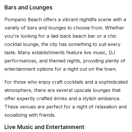
Bars and Lounges
Pompano Beach offers a vibrant nightlife scene with a
variety of bars and lounges to choose from. Whether
you're looking for a laid-back beach bar or a chic
cocktail lounge, the city has something to suit every
taste. Many establishments feature live music, DJ
performances, and themed nights, providing plenty of
entertainment options for a night out on the town.
For those who enjoy craft cocktails and a sophisticated
atmosphere, there are several upscale lounges that
offer expertly crafted drinks and a stylish ambiance.
These venues are perfect for a night of relaxation and
socializing with friends.
Live Music and Entertainment