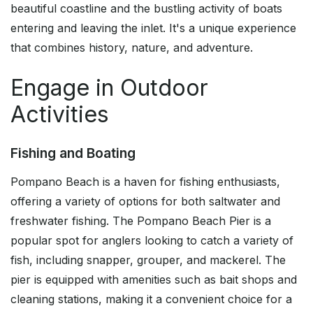
beautiful coastline and the bustling activity of boats
entering and leaving the inlet. It's a unique experience
that combines history, nature, and adventure.
Engage in Outdoor
Activities
Fishing and Boating
Pompano Beach is a haven for fishing enthusiasts,
offering a variety of options for both saltwater and
freshwater fishing. The Pompano Beach Pier is a
popular spot for anglers looking to catch a variety of
fish, including snapper, grouper, and mackerel. The
pier is equipped with amenities such as bait shops and
cleaning stations, making it a convenient choice for a