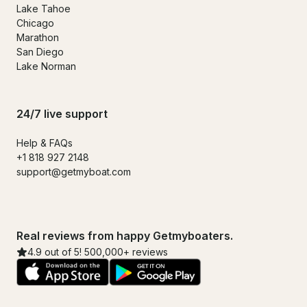
Lake Tahoe
Chicago
Marathon
San Diego
Lake Norman
24/7 live support
Help & FAQs
+1 818 927 2148
support@getmyboat.com
Real reviews from happy Getmyboaters.
4.9 out of 5! 500,000+ reviews