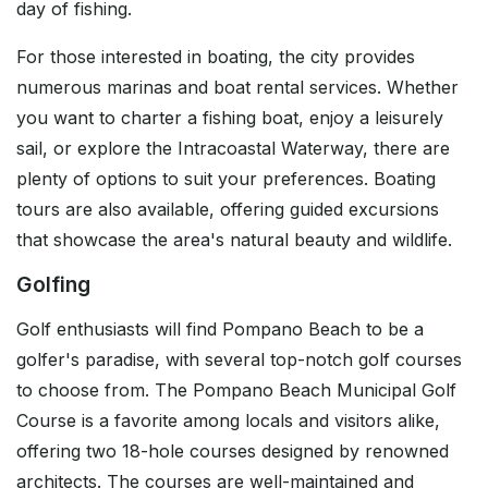
day of fishing.
For those interested in boating, the city provides
numerous marinas and boat rental services. Whether
you want to charter a fishing boat, enjoy a leisurely
sail, or explore the Intracoastal Waterway, there are
plenty of options to suit your preferences. Boating
tours are also available, offering guided excursions
that showcase the area's natural beauty and wildlife.
Golfing
Golf enthusiasts will find Pompano Beach to be a
golfer's paradise, with several top-notch golf courses
to choose from. The Pompano Beach Municipal Golf
Course is a favorite among locals and visitors alike,
offering two 18-hole courses designed by renowned
architects. The courses are well-maintained and