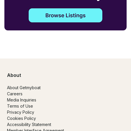
About
About Getmyboat
Careers
Media Inquiries
Terms of Use
Privacy Policy
Cookies Policy
Accessibility Statement
Member Interface Agreement