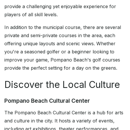
provide a challenging yet enjoyable experience for
players of all skill levels.
In addition to the municipal course, there are several
private and semi-private courses in the area, each
offering unique layouts and scenic views. Whether
you're a seasoned golfer or a beginner looking to
improve your game, Pompano Beach's golf courses
provide the perfect setting for a day on the greens.
Discover the Local Culture
Pompano Beach Cultural Center
The Pompano Beach Cultural Center is a hub for arts
and culture in the city. It hosts a variety of events,
including art exhibitions, theater performances, and