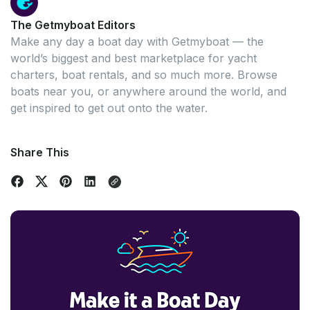
The Getmyboat Editors
Make any day a boat day with Getmyboat — the
world’s biggest and best marketplace for yacht
charters, boat rentals, and so much more. Browse
boats near you, or anywhere around the world, and
get inspired to get out onto the water.
Share This