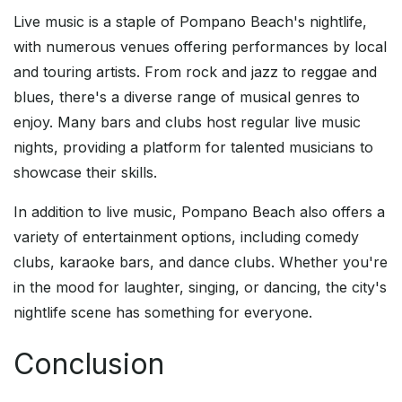
Live music is a staple of Pompano Beach's nightlife,
with numerous venues offering performances by local
and touring artists. From rock and jazz to reggae and
blues, there's a diverse range of musical genres to
enjoy. Many bars and clubs host regular live music
nights, providing a platform for talented musicians to
showcase their skills.
In addition to live music, Pompano Beach also offers a
variety of entertainment options, including comedy
clubs, karaoke bars, and dance clubs. Whether you're
in the mood for laughter, singing, or dancing, the city's
nightlife scene has something for everyone.
Conclusion