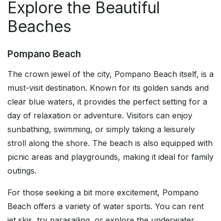
Explore the Beautiful
Beaches
Pompano Beach
The crown jewel of the city, Pompano Beach itself, is a
must-visit destination. Known for its golden sands and
clear blue waters, it provides the perfect setting for a
day of relaxation or adventure. Visitors can enjoy
sunbathing, swimming, or simply taking a leisurely
stroll along the shore. The beach is also equipped with
picnic areas and playgrounds, making it ideal for family
outings.
For those seeking a bit more excitement, Pompano
Beach offers a variety of water sports. You can rent
jet skis, try parasailing, or explore the underwater