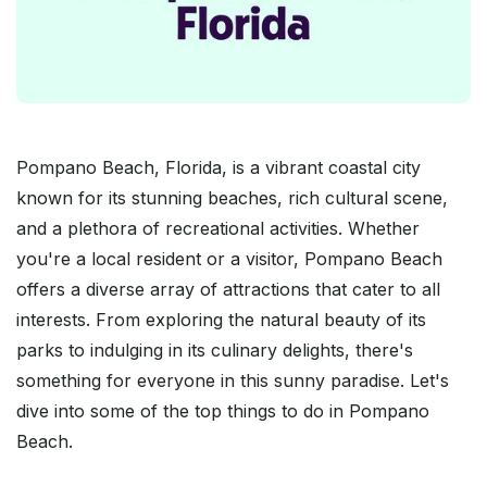
Pompano Beach, Florida, is a vibrant coastal city
known for its stunning beaches, rich cultural scene,
and a plethora of recreational activities. Whether
you're a local resident or a visitor, Pompano Beach
offers a diverse array of attractions that cater to all
interests. From exploring the natural beauty of its
parks to indulging in its culinary delights, there's
something for everyone in this sunny paradise. Let's
dive into some of the top things to do in Pompano
Beach.