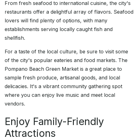
From fresh seafood to international cuisine, the city's
restaurants offer a delightful array of flavors. Seafood
lovers will find plenty of options, with many
establishments serving locally caught fish and
shellfish.
For a taste of the local culture, be sure to visit some
of the city's popular eateries and food markets. The
Pompano Beach Green Market is a great place to
sample fresh produce, artisanal goods, and local
delicacies. It's a vibrant community gathering spot
where you can enjoy live music and meet local
vendors.
Enjoy Family-Friendly
Attractions