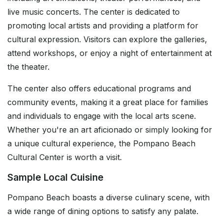
live music concerts. The center is dedicated to
promoting local artists and providing a platform for
cultural expression. Visitors can explore the galleries,
attend workshops, or enjoy a night of entertainment at
the theater.
The center also offers educational programs and
community events, making it a great place for families
and individuals to engage with the local arts scene.
Whether you're an art aficionado or simply looking for
a unique cultural experience, the Pompano Beach
Cultural Center is worth a visit.
Sample Local Cuisine
Pompano Beach boasts a diverse culinary scene, with
a wide range of dining options to satisfy any palate.