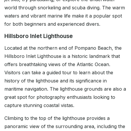
world through snorkeling and scuba diving. The warm
waters and vibrant marine life make it a popular spot
for both beginners and experienced divers.
Hillsboro Inlet Lighthouse
Located at the northern end of Pompano Beach, the
Hillsboro Inlet Lighthouse is a historic landmark that
offers breathtaking views of the Atlantic Ocean.
Visitors can take a guided tour to learn about the
history of the lighthouse and its significance in
maritime navigation. The lighthouse grounds are also a
great spot for photography enthusiasts looking to
capture stunning coastal vistas.
Climbing to the top of the lighthouse provides a
panoramic view of the surrounding area, including the