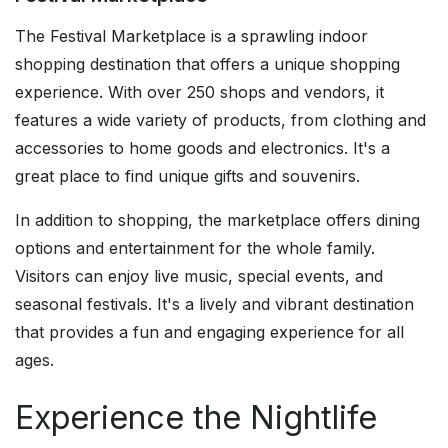
The Festival Marketplace is a sprawling indoor
shopping destination that offers a unique shopping
experience. With over 250 shops and vendors, it
features a wide variety of products, from clothing and
accessories to home goods and electronics. It's a
great place to find unique gifts and souvenirs.
In addition to shopping, the marketplace offers dining
options and entertainment for the whole family.
Visitors can enjoy live music, special events, and
seasonal festivals. It's a lively and vibrant destination
that provides a fun and engaging experience for all
ages.
Experience the Nightlife