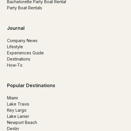
Bachelorette Party Boat Rental
Party Boat Rentals
Journal
Company News
Lifestyle
Experiences Guide
Destinations
How-To
Popular Destinations
Miami
Lake Travis
Key Largo
Lake Lanier
Newport Beach
Destin