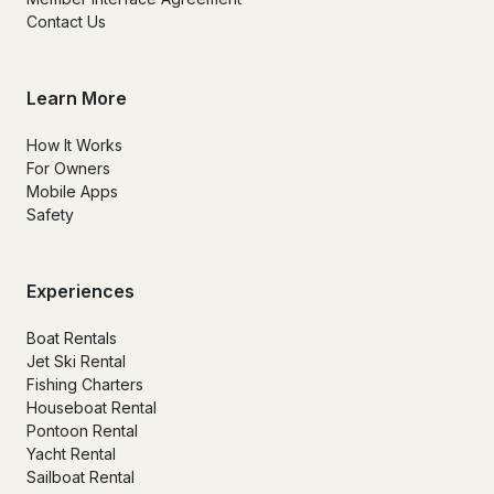
Contact Us
Learn More
How It Works
For Owners
Mobile Apps
Safety
Experiences
Boat Rentals
Jet Ski Rental
Fishing Charters
Houseboat Rental
Pontoon Rental
Yacht Rental
Sailboat Rental