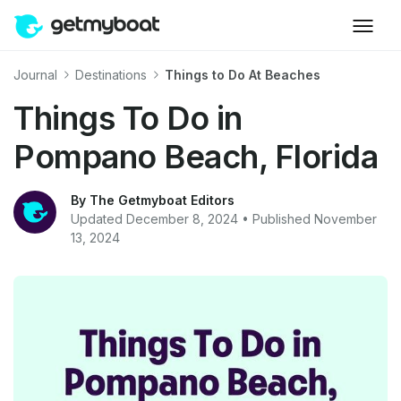
Journal
Destinations
Things to Do At Beaches
Things To Do in
Pompano Beach, Florida
By The Getmyboat Editors
Updated December 8, 2024 • Published November
13, 2024