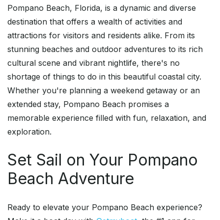
Pompano Beach, Florida, is a dynamic and diverse
destination that offers a wealth of activities and
attractions for visitors and residents alike. From its
stunning beaches and outdoor adventures to its rich
cultural scene and vibrant nightlife, there's no
shortage of things to do in this beautiful coastal city.
Whether you're planning a weekend getaway or an
extended stay, Pompano Beach promises a
memorable experience filled with fun, relaxation, and
exploration.
Set Sail on Your Pompano
Beach Adventure
Ready to elevate your Pompano Beach experience?