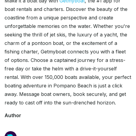
Make it a boat day with
Getmyboat
, the #1 app for
boat rentals and charters. Discover the beauty of the
coastline from a unique perspective and create
unforgettable memories on the water. Whether you're
seeking the thrill of jet skis, the luxury of a yacht, the
charm of a pontoon boat, or the excitement of a
fishing charter, Getmyboat connects you with a fleet
of options. Choose a captained journey for a stress-
free day or take the helm with a drive-it-yourself
rental. With over 150,000 boats available, your perfect
boating adventure in Pompano Beach is just a click
away. Message boat owners, book securely, and get
ready to cast off into the sun-drenched horizon.
Author