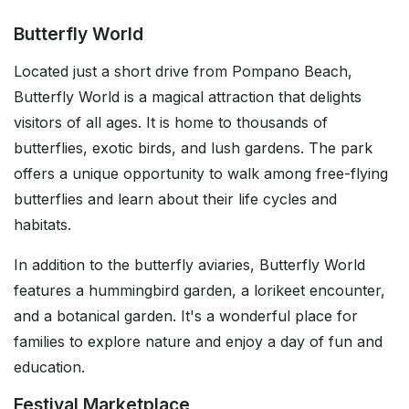
Butterfly World
Located just a short drive from Pompano Beach,
Butterfly World is a magical attraction that delights
visitors of all ages. It is home to thousands of
butterflies, exotic birds, and lush gardens. The park
offers a unique opportunity to walk among free-flying
butterflies and learn about their life cycles and
habitats.
In addition to the butterfly aviaries, Butterfly World
features a hummingbird garden, a lorikeet encounter,
and a botanical garden. It's a wonderful place for
families to explore nature and enjoy a day of fun and
education.
Festival Marketplace